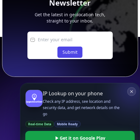
Newsletter
Get the latest in geolocation tech,
straight to your inbox.
Submit
Footer
APIs
IP Geolocation API
IP Security API
ASN API
Real-Time Proxy & VPN Detection
NEW