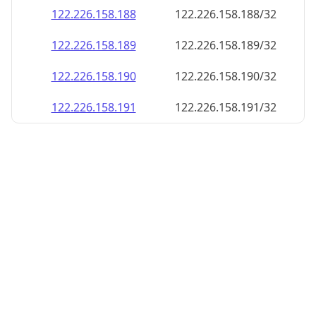
122.226.158.188
122.226.158.188/32
122.226.158.189
122.226.158.189/32
122.226.158.190
122.226.158.190/32
122.226.158.191
122.226.158.191/32