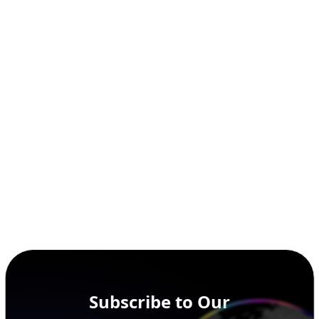
Subscribe to Our