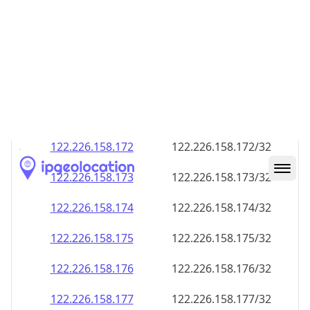
122.226.158.168
122.226.158.168/32
122.226.158.169
122.226.158.169/32
122.226.158.170
122.226.158.170/32
122.226.158.171
122.226.158.171/32
122.226.158.172
122.226.158.172/32
122.226.158.173
122.226.158.173/32
122.226.158.174
122.226.158.174/32
122.226.158.175
122.226.158.175/32
122.226.158.176
122.226.158.176/32
122.226.158.177
122.226.158.177/32