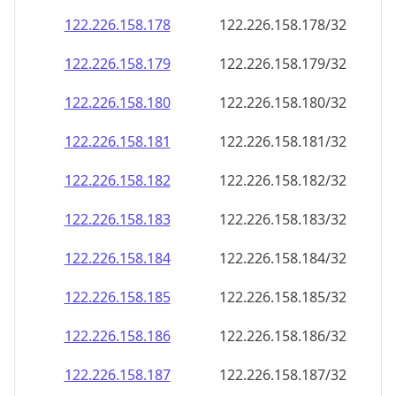
122.226.158.178
122.226.158.178/32
122.226.158.179
122.226.158.179/32
122.226.158.180
122.226.158.180/32
122.226.158.181
122.226.158.181/32
122.226.158.182
122.226.158.182/32
122.226.158.183
122.226.158.183/32
122.226.158.184
122.226.158.184/32
122.226.158.185
122.226.158.185/32
122.226.158.186
122.226.158.186/32
122.226.158.187
122.226.158.187/32