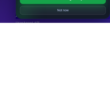
IP Abuse Contact API
Timezone API
Astronomy API
UserAgent API
Databases
STANDARD
IP to Country Database
IP to City Database
IP to ISP Database
SECURITY
IP Security Database
IP to Hosting Database
Residential Proxy Database
Databases
ADVANCE