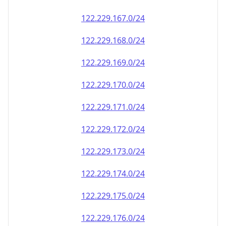
122.229.167.0/24
122.229.168.0/24
122.229.169.0/24
122.229.170.0/24
122.229.171.0/24
122.229.172.0/24
122.229.173.0/24
122.229.174.0/24
122.229.175.0/24
122.229.176.0/24