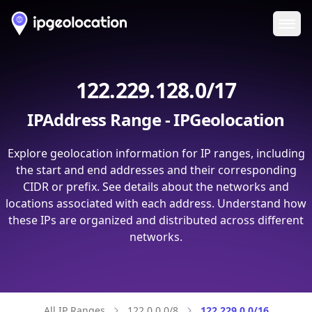
Ope
122.229.128.0/17
IPAddress Range - IPGeolocation
Explore geolocation information for IP ranges, including
the start and end addresses and their corresponding
CIDR or prefix. See details about the networks and
locations associated with each address. Understand how
these IPs are organized and distributed across different
networks.
All IP Ranges
122.0.0.0/8
122.229.0.0/16