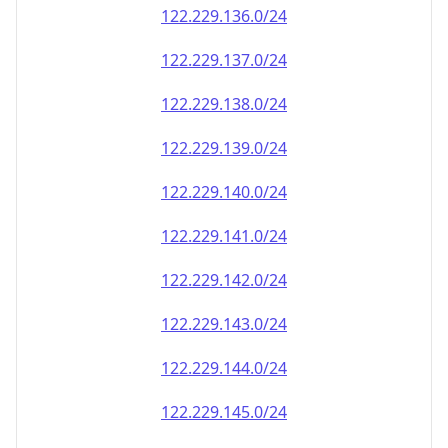
122.229.136.0/24
122.229.137.0/24
122.229.138.0/24
122.229.139.0/24
122.229.140.0/24
122.229.141.0/24
122.229.142.0/24
122.229.143.0/24
122.229.144.0/24
122.229.145.0/24