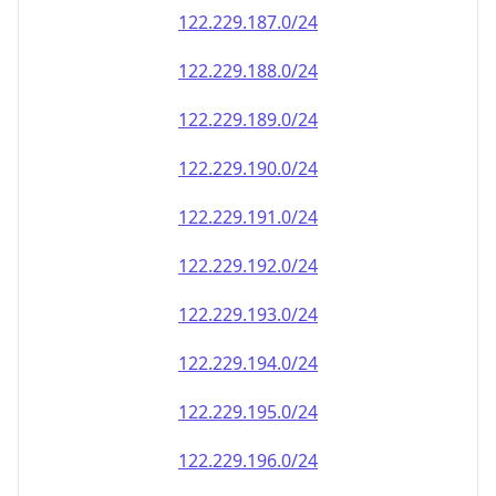
122.229.187.0/24
122.229.188.0/24
122.229.189.0/24
122.229.190.0/24
122.229.191.0/24
122.229.192.0/24
122.229.193.0/24
122.229.194.0/24
122.229.195.0/24
122.229.196.0/24