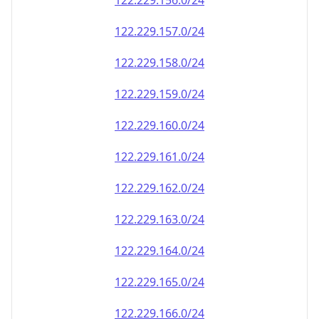
122.229.156.0/24
122.229.157.0/24
122.229.158.0/24
122.229.159.0/24
122.229.160.0/24
122.229.161.0/24
122.229.162.0/24
122.229.163.0/24
122.229.164.0/24
122.229.165.0/24
122.229.166.0/24