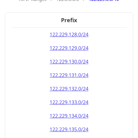
Prefix
122.229.128.0/24
122.229.129.0/24
122.229.130.0/24
122.229.131.0/24
122.229.132.0/24
122.229.133.0/24
122.229.134.0/24
122.229.135.0/24