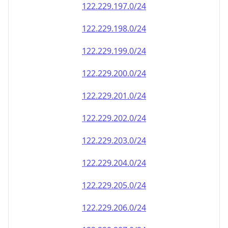
122.229.197.0/24
122.229.198.0/24
122.229.199.0/24
122.229.200.0/24
122.229.201.0/24
122.229.202.0/24
122.229.203.0/24
122.229.204.0/24
122.229.205.0/24
122.229.206.0/24