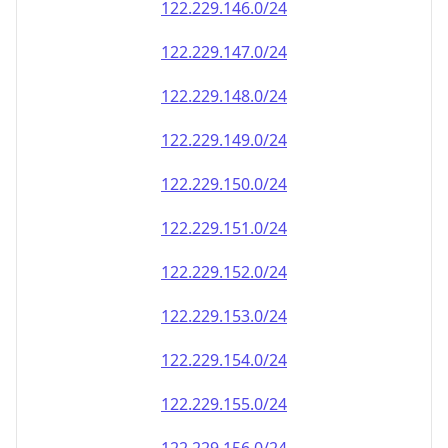
122.229.146.0/24
122.229.147.0/24
122.229.148.0/24
122.229.149.0/24
122.229.150.0/24
122.229.151.0/24
122.229.152.0/24
122.229.153.0/24
122.229.154.0/24
122.229.155.0/24