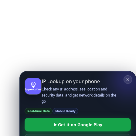
IP Lookup on your phone
Check any IP address, see location and
security data, and get network details on the
go
Real-time Data
Mobile Ready
Get it on Google Play