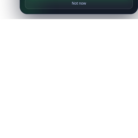
Not now