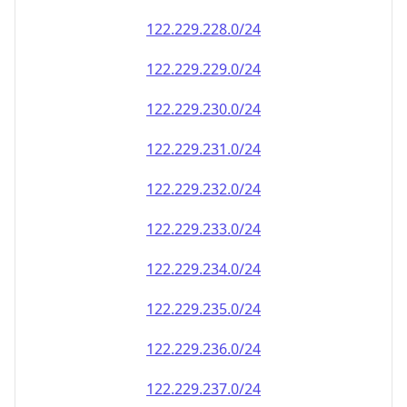
122.229.228.0/24
122.229.229.0/24
122.229.230.0/24
122.229.231.0/24
122.229.232.0/24
122.229.233.0/24
122.229.234.0/24
122.229.235.0/24
122.229.236.0/24
122.229.237.0/24