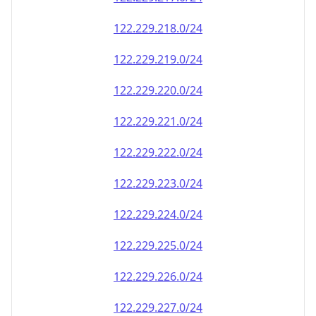
122.229.218.0/24
122.229.219.0/24
122.229.220.0/24
122.229.221.0/24
122.229.222.0/24
122.229.223.0/24
122.229.224.0/24
122.229.225.0/24
122.229.226.0/24
122.229.227.0/24