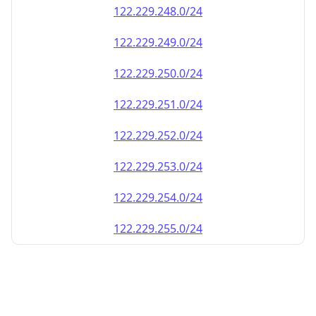
122.229.248.0/24
122.229.249.0/24
122.229.250.0/24
122.229.251.0/24
122.229.252.0/24
122.229.253.0/24
122.229.254.0/24
122.229.255.0/24