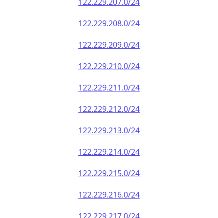
122.229.207.0/24
122.229.208.0/24
122.229.209.0/24
122.229.210.0/24
122.229.211.0/24
122.229.212.0/24
122.229.213.0/24
122.229.214.0/24
122.229.215.0/24
122.229.216.0/24
122.229.217.0/24