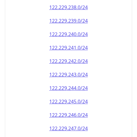
122.229.238.0/24
122.229.239.0/24
122.229.240.0/24
122.229.241.0/24
122.229.242.0/24
122.229.243.0/24
122.229.244.0/24
122.229.245.0/24
122.229.246.0/24
122.229.247.0/24