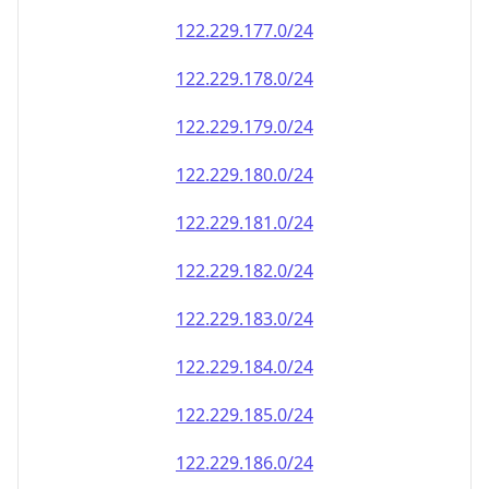
122.229.177.0/24
122.229.178.0/24
122.229.179.0/24
122.229.180.0/24
122.229.181.0/24
122.229.182.0/24
122.229.183.0/24
122.229.184.0/24
122.229.185.0/24
122.229.186.0/24