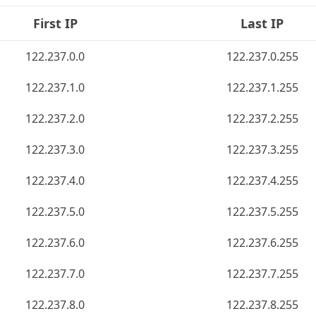
First IP
Last IP
122.237.0.0
122.237.0.255
122.237.1.0
122.237.1.255
122.237.2.0
122.237.2.255
122.237.3.0
122.237.3.255
122.237.4.0
122.237.4.255
122.237.5.0
122.237.5.255
122.237.6.0
122.237.6.255
122.237.7.0
122.237.7.255
122.237.8.0
122.237.8.255