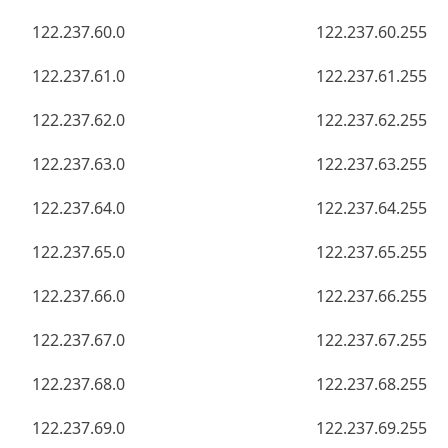
122.237.60.0
122.237.60.255
122.237.61.0
122.237.61.255
122.237.62.0
122.237.62.255
122.237.63.0
122.237.63.255
122.237.64.0
122.237.64.255
122.237.65.0
122.237.65.255
122.237.66.0
122.237.66.255
122.237.67.0
122.237.67.255
122.237.68.0
122.237.68.255
122.237.69.0
122.237.69.255