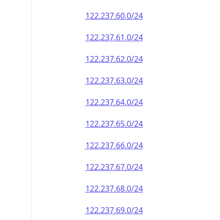
122.237.60.0/24
122.237.61.0/24
122.237.62.0/24
122.237.63.0/24
122.237.64.0/24
122.237.65.0/24
122.237.66.0/24
122.237.67.0/24
122.237.68.0/24
122.237.69.0/24