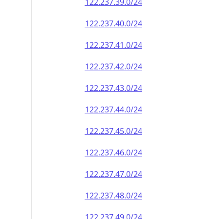
122.237.39.0/24
122.237.40.0/24
122.237.41.0/24
122.237.42.0/24
122.237.43.0/24
122.237.44.0/24
122.237.45.0/24
122.237.46.0/24
122.237.47.0/24
122.237.48.0/24
122.237.49.0/24