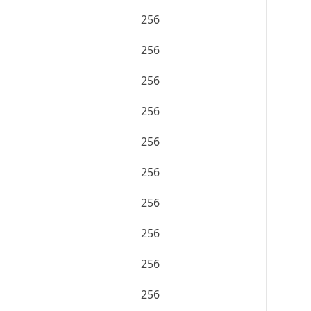
256
256
256
256
256
256
256
256
256
256