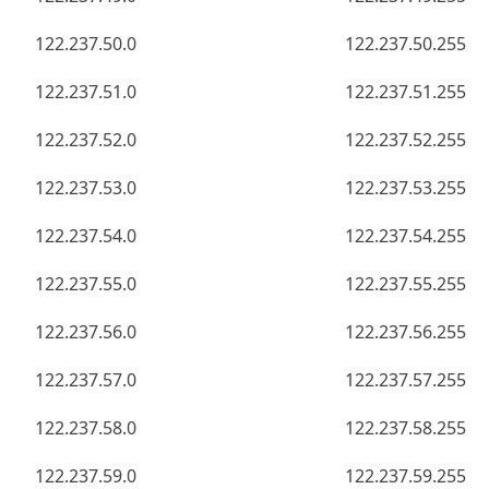
122.237.50.0
122.237.50.255
122.237.51.0
122.237.51.255
122.237.52.0
122.237.52.255
122.237.53.0
122.237.53.255
122.237.54.0
122.237.54.255
122.237.55.0
122.237.55.255
122.237.56.0
122.237.56.255
122.237.57.0
122.237.57.255
122.237.58.0
122.237.58.255
122.237.59.0
122.237.59.255