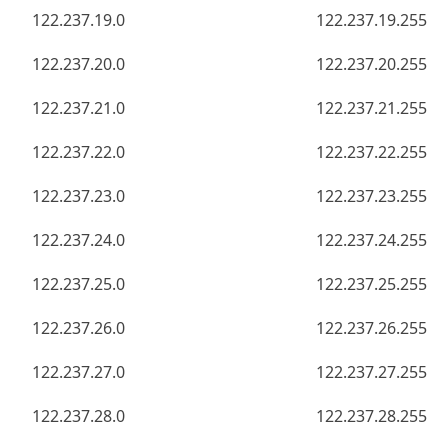
122.237.19.0
122.237.19.255
122.237.20.0
122.237.20.255
122.237.21.0
122.237.21.255
122.237.22.0
122.237.22.255
122.237.23.0
122.237.23.255
122.237.24.0
122.237.24.255
122.237.25.0
122.237.25.255
122.237.26.0
122.237.26.255
122.237.27.0
122.237.27.255
122.237.28.0
122.237.28.255