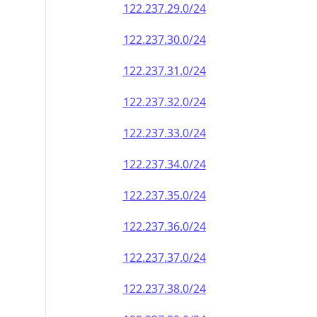
122.237.29.0/24
122.237.30.0/24
122.237.31.0/24
122.237.32.0/24
122.237.33.0/24
122.237.34.0/24
122.237.35.0/24
122.237.36.0/24
122.237.37.0/24
122.237.38.0/24