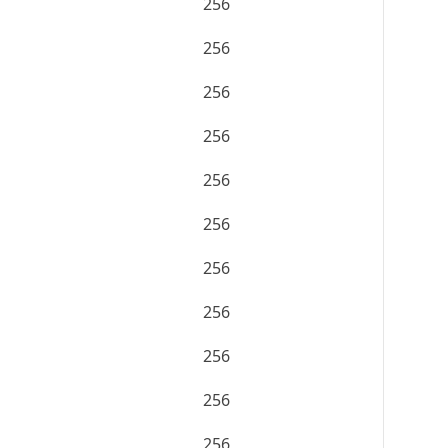
256
256
256
256
256
256
256
256
256
256
256