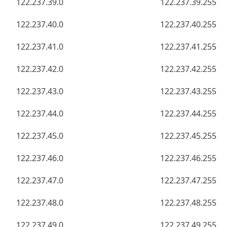
122.237.39.0
122.237.39.255
122.237.40.0
122.237.40.255
122.237.41.0
122.237.41.255
122.237.42.0
122.237.42.255
122.237.43.0
122.237.43.255
122.237.44.0
122.237.44.255
122.237.45.0
122.237.45.255
122.237.46.0
122.237.46.255
122.237.47.0
122.237.47.255
122.237.48.0
122.237.48.255
122.237.49.0
122.237.49.255