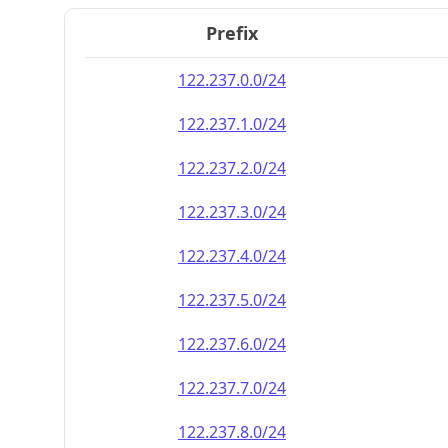
Prefix
122.237.0.0/24
122.237.1.0/24
122.237.2.0/24
122.237.3.0/24
122.237.4.0/24
122.237.5.0/24
122.237.6.0/24
122.237.7.0/24
122.237.8.0/24