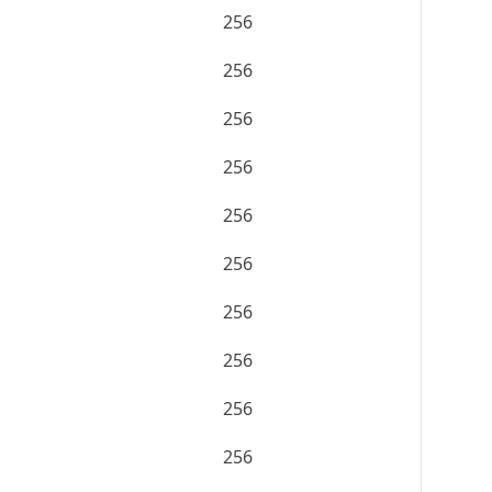
256
256
256
256
256
256
256
256
256
256