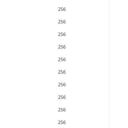
256
256
256
256
256
256
256
256
256
256