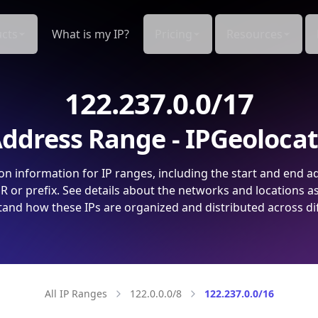
cts
What is my IP?
Pricing
Resources
122.237.0.0/17
ddress Range - IPGeoloca
on information for IP ranges, including the start and end a
 or prefix. See details about the networks and locations a
and how these IPs are organized and distributed across di
All IP Ranges
122.0.0.0/8
122.237.0.0/16