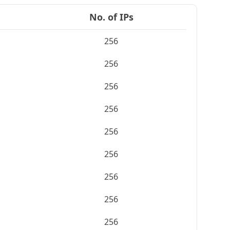
No. of IPs
256
256
256
256
256
256
256
256
256