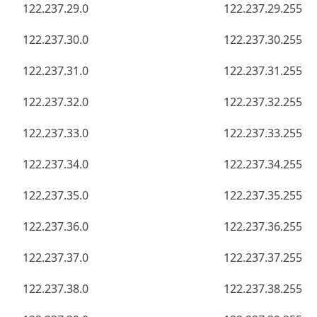
122.237.29.0
122.237.29.255
122.237.30.0
122.237.30.255
122.237.31.0
122.237.31.255
122.237.32.0
122.237.32.255
122.237.33.0
122.237.33.255
122.237.34.0
122.237.34.255
122.237.35.0
122.237.35.255
122.237.36.0
122.237.36.255
122.237.37.0
122.237.37.255
122.237.38.0
122.237.38.255