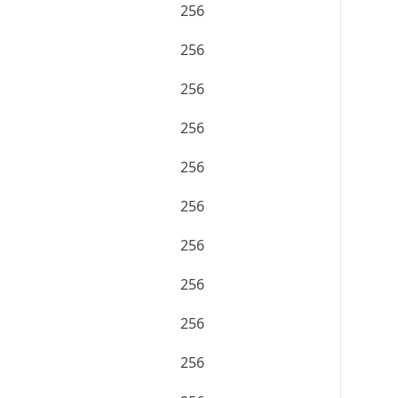
256
256
256
256
256
256
256
256
256
256