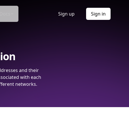
Docs
Sign up
Sign in
tion
ddresses and their
ssociated with each
fferent networks.