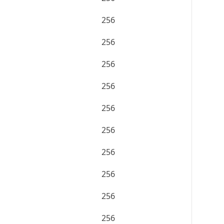
256
256
256
256
256
256
256
256
256
256