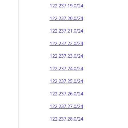
122.237.19.0/24
122.237.20.0/24
122.237.21.0/24
122.237.22.0/24
122.237.23.0/24
122.237.24.0/24
122.237.25.0/24
122.237.26.0/24
122.237.27.0/24
122.237.28.0/24