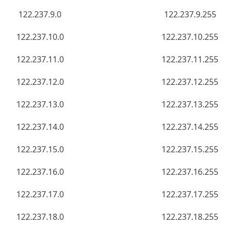
122.237.9.0
122.237.9.255
122.237.10.0
122.237.10.255
122.237.11.0
122.237.11.255
122.237.12.0
122.237.12.255
122.237.13.0
122.237.13.255
122.237.14.0
122.237.14.255
122.237.15.0
122.237.15.255
122.237.16.0
122.237.16.255
122.237.17.0
122.237.17.255
122.237.18.0
122.237.18.255