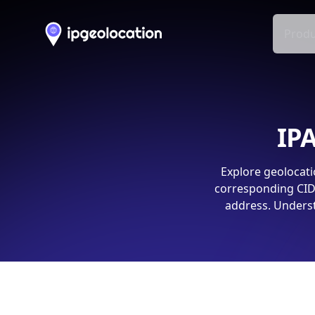
Produ
IPA
Explore geolocati
corresponding CIDR
address. Underst