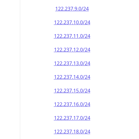
122.237.9.0/24
122.237.10.0/24
122.237.11.0/24
122.237.12.0/24
122.237.13.0/24
122.237.14.0/24
122.237.15.0/24
122.237.16.0/24
122.237.17.0/24
122.237.18.0/24