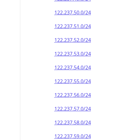
122.237.50.0/24
122.237.51.0/24
122.237.52.0/24
122.237.53.0/24
122.237.54.0/24
122.237.55.0/24
122.237.56.0/24
122.237.57.0/24
122.237.58.0/24
122.237.59.0/24