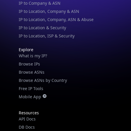
Blogs
Guides
API SDKs
FAQs
Company
API Pricing
DB Pricing
About Us
API Status
Wall of Love
Reviews
Support
Contact Us
Database Request Quote
Book a Meeting