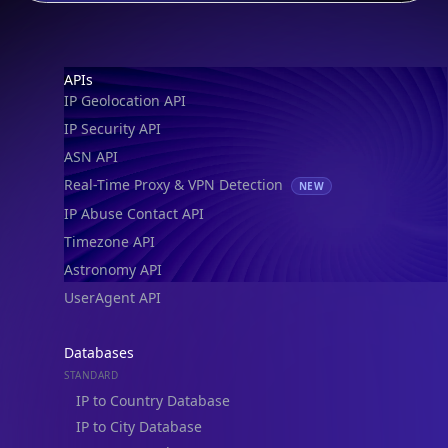
IP Security Database
IP to Hosting Database
Residential Proxy Database
Databases
ADVANCE
IP to Location Database
IP to ASN Database
IP to Company Database
IP Abuse Contact Database
IP Whois Database
ASN Whois Database
DB Bundles
IP to Location & ISP
IP to Company & ASN
IP to Location, Company & ASN