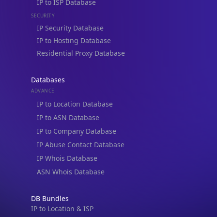
IP to Location, Company, ASN & Abuse
IP to Location & Security
IP to Location, ISP & Security
Explore
What is my IP?
Browse IPs
Browse ASNs
Browse ASNs by Country
Free IP Tools
Mobile App
Resources
API Docs
DB Docs
Integrations