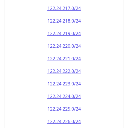
122.24.228.0/24
122.24.229.0/24
122.24.230.0/24
122.24.231.0/24
122.24.232.0/24
122.24.233.0/24
122.24.234.0/24
122.24.235.0/24
122.24.236.0/24
122.24.237.0/24