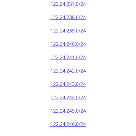
122.24.248.0/24
122.24.249.0/24
122.24.250.0/24
122.24.251.0/24
122.24.252.0/24
122.24.253.0/24
122.24.254.0/24
122.24.255.0/24