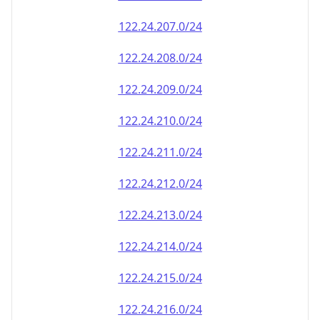
122.24.218.0/24
122.24.219.0/24
122.24.220.0/24
122.24.221.0/24
122.24.222.0/24
122.24.223.0/24
122.24.224.0/24
122.24.225.0/24
122.24.226.0/24
122.24.227.0/24