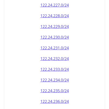
122.24.238.0/24
122.24.239.0/24
122.24.240.0/24
122.24.241.0/24
122.24.242.0/24
122.24.243.0/24
122.24.244.0/24
122.24.245.0/24
122.24.246.0/24
122.24.247.0/24