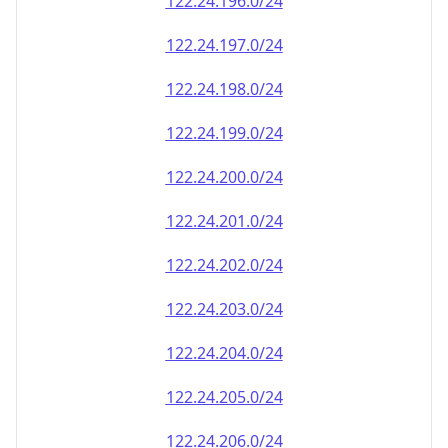
122.24.208.0/24
122.24.209.0/24
122.24.210.0/24
122.24.211.0/24
122.24.212.0/24
122.24.213.0/24
122.24.214.0/24
122.24.215.0/24
122.24.216.0/24
122.24.217.0/24