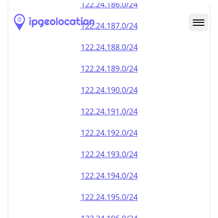
122.24.197.0/24
122.24.198.0/24
122.24.199.0/24
122.24.200.0/24
122.24.201.0/24
122.24.202.0/24
122.24.203.0/24
122.24.204.0/24
122.24.205.0/24
122.24.206.0/24
122.24.207.0/24