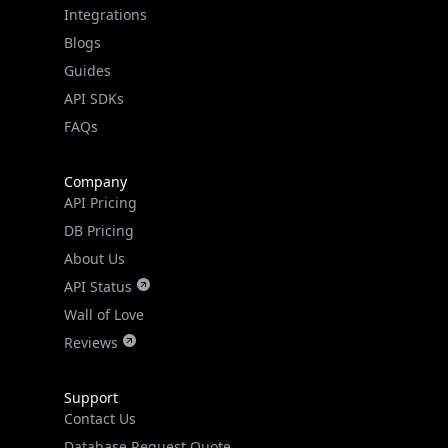
IPGeo Data Correction
Subprocessors
Site Map
Linked In
GitHub
X
Facebook
Bsky
Play Store
Chrome
App Store
Firefox
Privacy Policy
GDPR Compliance
Terms of Services
Copyright © 2026 IPGeolocation.io
♥
Made with
in Lahore, PK