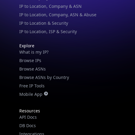
IP to Location & Security
IP to Location, ISP & Security
Explore
What is my IP?
Browse IPs
Browse ASNs
Browse ASNs by Country
Free IP Tools
Mobile App
Resources
API Docs
DB Docs
Integrations
Blogs
Guides