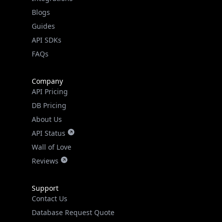
API SDKs
FAQs
Company
API Pricing
DB Pricing
About Us
API Status
Wall of Love
Reviews
Support
Contact Us
Database Request Quote
Book a Meeting
IPGeo Data Correction
Subprocessors