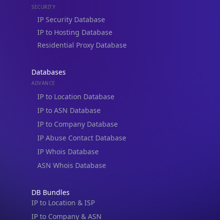
Residential Proxy Database
Databases
ADVANCE
IP to Location Database
IP to ASN Database
IP to Company Database
IP Abuse Contact Database
IP Whois Database
ASN Whois Database
DB Bundles
IP to Location & ISP
IP to Company & ASN
IP to Location, Company & ASN
IP to Location, Company, ASN & Abuse