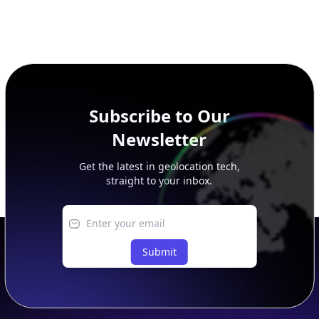
Subscribe to Our
Newsletter
Get the latest in geolocation tech,
straight to your inbox.
Submit
Footer
APIs