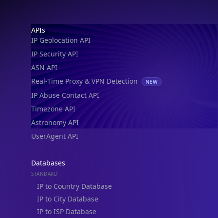
IP Geolocation API
IP Security API
ASN API
Real-Time Proxy & VPN Detection
NEW
IP Abuse Contact API
Timezone API
Astronomy API
UserAgent API
Databases
STANDARD
IP to Country Database
IP to City Database
IP to ISP Database
SECURITY
IP Security Database
IP to Hosting Database