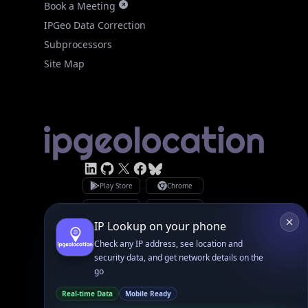
Site Map
Linked In
GitHub
X
Facebook
Bsky
Play Store
Chrome
App Store
Firefox
Privacy Policy
GDPR Compliance
Terms of Services
Copyright © 2026 IPGeolocation.io
♥
Made with
in Lahore, PK