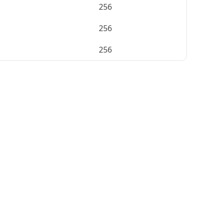
256
256
256