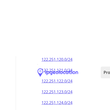
122.251.115.0/24
122.251.116.0/24
122.251.117.0/24
122.251.118.0/24
122.251.119.0/24
122.251.120.0/24
122.251.121.0/24
122.251.122.0/24
122.251.123.0/24
122.251.124.0/24