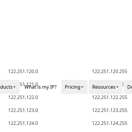
122.251.115.0
122.251.115.255
122.251.116.0
122.251.116.255
122.251.117.0
122.251.117.255
122.251.118.0
122.251.118.255
122.251.119.0
122.251.119.255
122.251.120.0
122.251.120.255
122.251.121.0
122.251.121.255
122.251.122.0
122.251.122.255
122.251.123.0
122.251.123.255
122.251.124.0
122.251.124.255