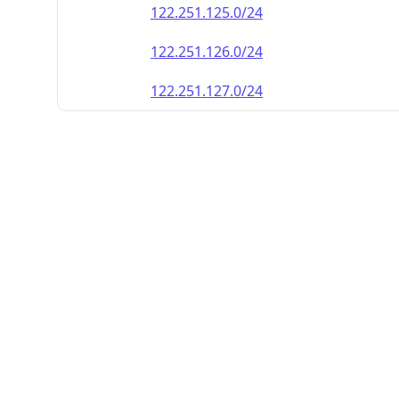
122.251.125.0/24
122.251.126.0/24
122.251.127.0/24