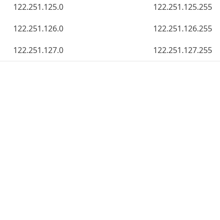
122.251.125.0
122.251.125.255
122.251.126.0
122.251.126.255
122.251.127.0
122.251.127.255