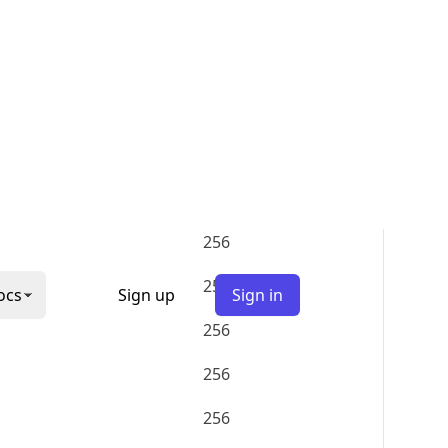
256
256
256
256
256
256
256
256
256
256