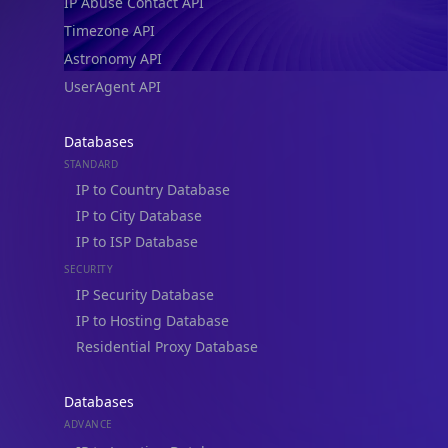
Timezone API
Astronomy API
UserAgent API
Databases
STANDARD
IP to Country Database
IP to City Database
IP to ISP Database
SECURITY
IP Security Database
IP to Hosting Database
Residential Proxy Database
Databases
ADVANCE
IP to Location Database