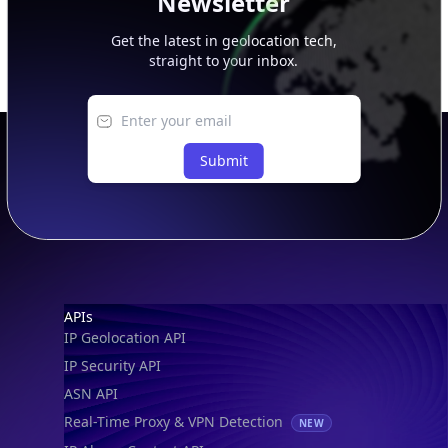
Get the latest in geolocation tech,
straight to your inbox.
Submit
Footer
APIs
IP Geolocation API
IP Security API
ASN API
Real-Time Proxy & VPN Detection
NEW
IP Abuse Contact API