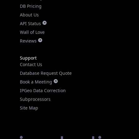
DB Pricing
About Us
API Status
Wall of Love
Reviews
Support
Contact Us
Database Request Quote
Book a Meeting
IPGeo Data Correction
Subprocessors
Site Map