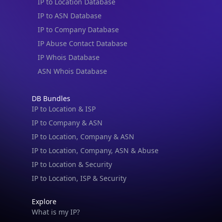
IP to ASN Database
IP to Company Database
IP Abuse Contact Database
IP Whois Database
ASN Whois Database
DB Bundles
IP to Location & ISP
IP to Company & ASN
IP to Location, Company & ASN
IP to Location, Company, ASN & Abuse
IP to Location & Security
IP to Location, ISP & Security
Explore
What is my IP?
Browse IPs