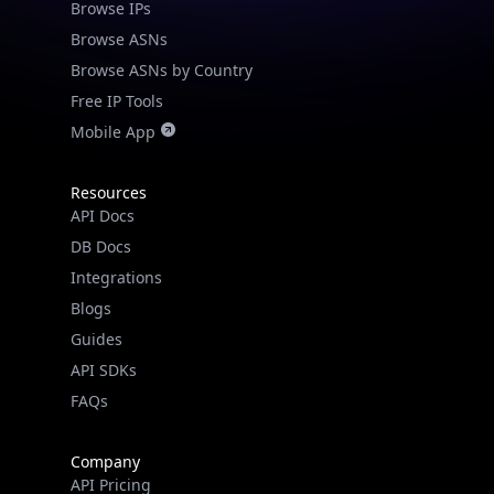
Browse ASNs
Browse ASNs by Country
Free IP Tools
Mobile App
Resources
API Docs
DB Docs
Integrations
Blogs
Guides
API SDKs
FAQs
Company
API Pricing