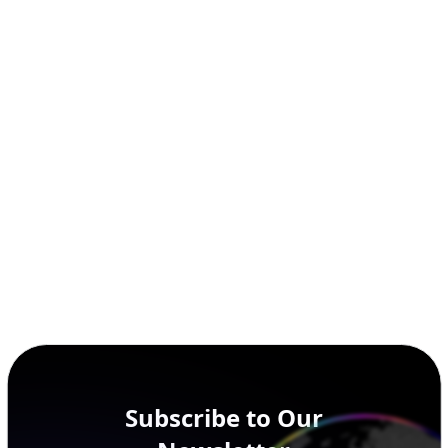
Subscribe to Our
Newsletter