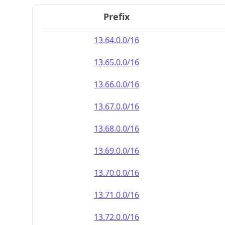
Prefix
13.64.0.0/16
13.65.0.0/16
13.66.0.0/16
13.67.0.0/16
13.68.0.0/16
13.69.0.0/16
13.70.0.0/16
13.71.0.0/16
13.72.0.0/16