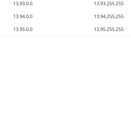
13.93.0.0
13.93.255.255
13.94.0.0
13.94.255.255
13.95.0.0
13.95.255.255