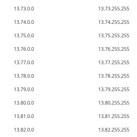
13.73.0.0
13.73.255.255
13.74.0.0
13.74.255.255
13.75.0.0
13.75.255.255
13.76.0.0
13.76.255.255
13.77.0.0
13.77.255.255
13.78.0.0
13.78.255.255
13.79.0.0
13.79.255.255
13.80.0.0
13.80.255.255
13.81.0.0
13.81.255.255
13.82.0.0
13.82.255.255