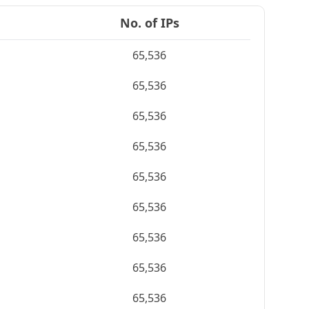
No. of IPs
65,536
65,536
65,536
65,536
65,536
65,536
65,536
65,536
65,536