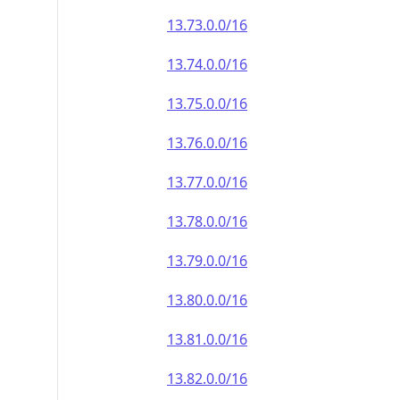
13.73.0.0/16
13.74.0.0/16
13.75.0.0/16
13.76.0.0/16
13.77.0.0/16
13.78.0.0/16
13.79.0.0/16
13.80.0.0/16
13.81.0.0/16
13.82.0.0/16