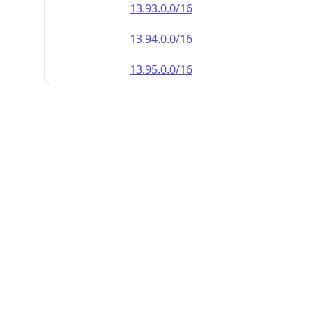
13.93.0.0/16
13.94.0.0/16
13.95.0.0/16