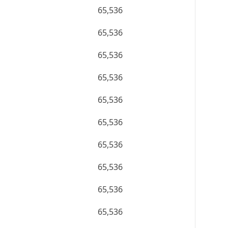
65,536
65,536
65,536
65,536
65,536
65,536
65,536
65,536
65,536
65,536