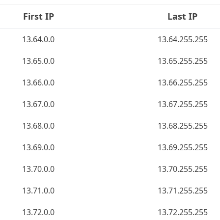
First IP
Last IP
13.64.0.0
13.64.255.255
13.65.0.0
13.65.255.255
13.66.0.0
13.66.255.255
13.67.0.0
13.67.255.255
13.68.0.0
13.68.255.255
13.69.0.0
13.69.255.255
13.70.0.0
13.70.255.255
13.71.0.0
13.71.255.255
13.72.0.0
13.72.255.255