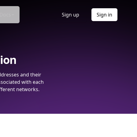
Docs
Sign up
Sign in
tion
ddresses and their
ssociated with each
fferent networks.