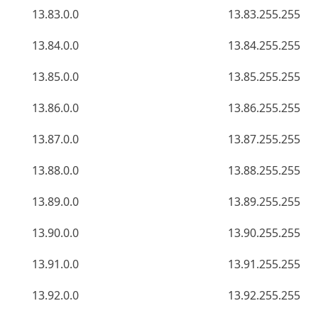
13.83.0.0
13.83.255.255
13.84.0.0
13.84.255.255
13.85.0.0
13.85.255.255
13.86.0.0
13.86.255.255
13.87.0.0
13.87.255.255
13.88.0.0
13.88.255.255
13.89.0.0
13.89.255.255
13.90.0.0
13.90.255.255
13.91.0.0
13.91.255.255
13.92.0.0
13.92.255.255