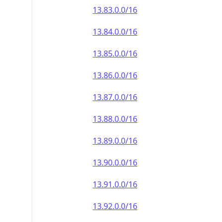
13.83.0.0/16
13.84.0.0/16
13.85.0.0/16
13.86.0.0/16
13.87.0.0/16
13.88.0.0/16
13.89.0.0/16
13.90.0.0/16
13.91.0.0/16
13.92.0.0/16