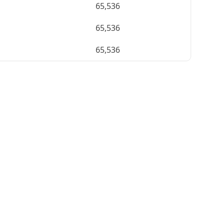
65,536
65,536
65,536