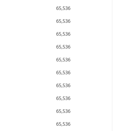
65,536
65,536
65,536
65,536
65,536
65,536
65,536
65,536
65,536
65,536