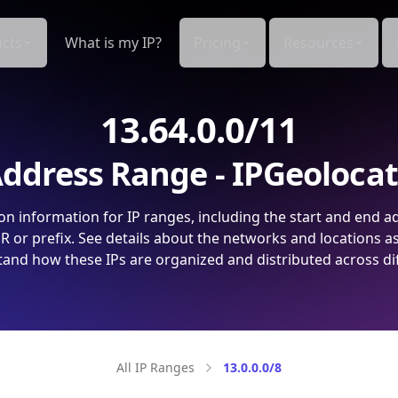
cts
What is my IP?
Pricing
Resources
13.64.0.0/11
ddress Range - IPGeoloca
on information for IP ranges, including the start and end a
 or prefix. See details about the networks and locations a
and how these IPs are organized and distributed across di
All IP Ranges
13.0.0.0/8