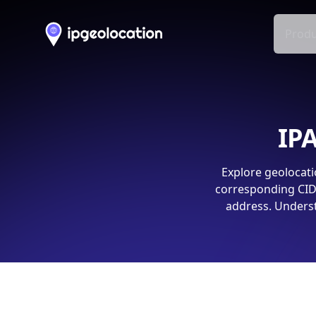
Produ
IPA
Explore geolocati
corresponding CIDR
address. Underst