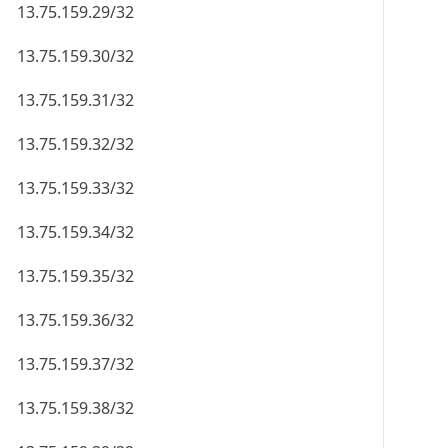
13.75.159.29/32
13.75.159.30/32
13.75.159.31/32
13.75.159.32/32
13.75.159.33/32
13.75.159.34/32
13.75.159.35/32
13.75.159.36/32
13.75.159.37/32
13.75.159.38/32