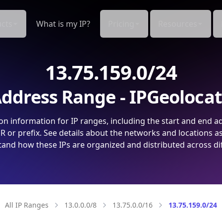
cts
What is my IP?
Pricing
Resources
13.75.159.0/24
ddress Range - IPGeoloca
on information for IP ranges, including the start and end a
 or prefix. See details about the networks and locations a
and how these IPs are organized and distributed across di
All IP Ranges
13.0.0.0/8
13.75.0.0/16
13.75.159.0/24