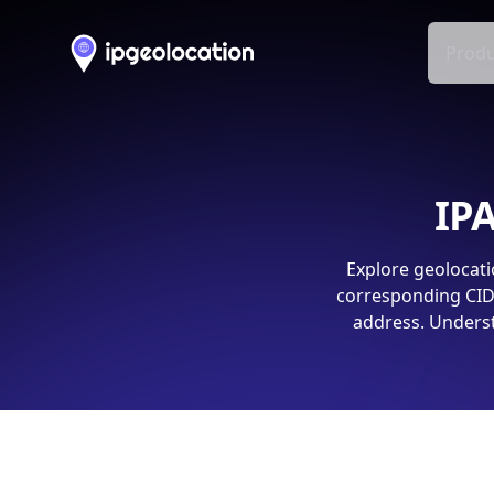
Produ
IPA
Explore geolocati
corresponding CIDR
address. Underst