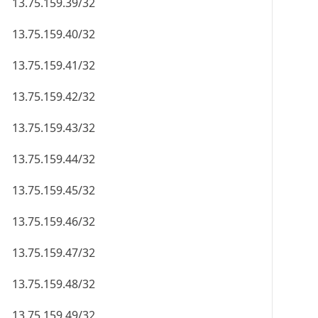
13.75.159.39/32
13.75.159.40/32
13.75.159.41/32
13.75.159.42/32
13.75.159.43/32
13.75.159.44/32
13.75.159.45/32
13.75.159.46/32
13.75.159.47/32
13.75.159.48/32
13.75.159.49/32