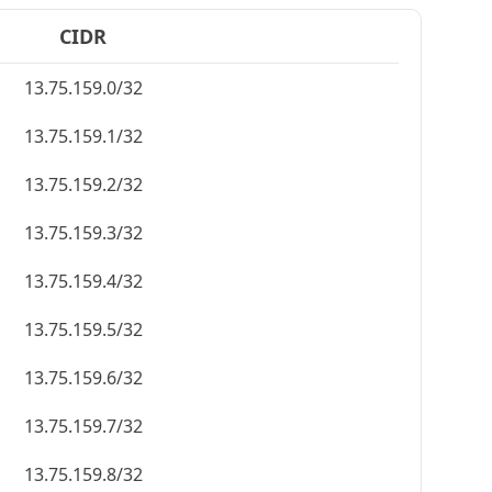
CIDR
13.75.159.0/32
13.75.159.1/32
13.75.159.2/32
13.75.159.3/32
13.75.159.4/32
13.75.159.5/32
13.75.159.6/32
13.75.159.7/32
13.75.159.8/32