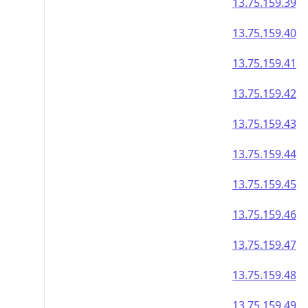
13.75.159.39
13.75.159.40
13.75.159.41
13.75.159.42
13.75.159.43
13.75.159.44
13.75.159.45
13.75.159.46
13.75.159.47
13.75.159.48
13.75.159.49