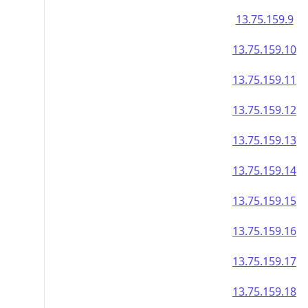
13.75.159.9
13.75.159.10
13.75.159.11
13.75.159.12
13.75.159.13
13.75.159.14
13.75.159.15
13.75.159.16
13.75.159.17
13.75.159.18