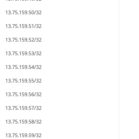
13.75.159.50/32
13.75.159.51/32
13.75.159.52/32
13.75.159.53/32
13.75.159.54/32
13.75.159.55/32
13.75.159.56/32
13.75.159.57/32
13.75.159.58/32
13.75.159.59/32