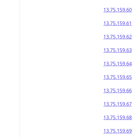
13.75.159.60
13.75.159.61
13.75.159.62
13.75.159.63
13.75.159.64
13.75.159.65
13.75.159.66
13.75.159.67
13.75.159.68
13.75.159.69