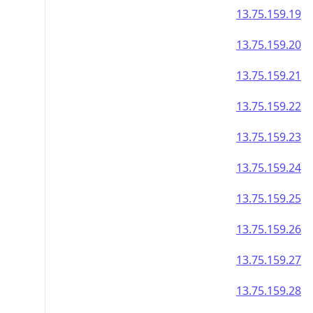
13.75.159.19
13.75.159.20
13.75.159.21
13.75.159.22
13.75.159.23
13.75.159.24
13.75.159.25
13.75.159.26
13.75.159.27
13.75.159.28