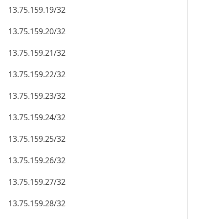
13.75.159.19/32
13.75.159.20/32
13.75.159.21/32
13.75.159.22/32
13.75.159.23/32
13.75.159.24/32
13.75.159.25/32
13.75.159.26/32
13.75.159.27/32
13.75.159.28/32