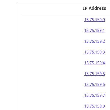
IP Address
13.75.159.0
13.75.159.1
13.75.159.2
13.75.159.3
13.75.159.4
13.75.159.5
13.75.159.6
13.75.159.7
13.75.159.8