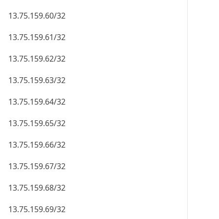
13.75.159.60/32
13.75.159.61/32
13.75.159.62/32
13.75.159.63/32
13.75.159.64/32
13.75.159.65/32
13.75.159.66/32
13.75.159.67/32
13.75.159.68/32
13.75.159.69/32