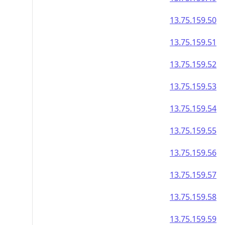
13.75.159.50
13.75.159.51
13.75.159.52
13.75.159.53
13.75.159.54
13.75.159.55
13.75.159.56
13.75.159.57
13.75.159.58
13.75.159.59