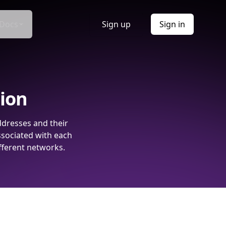
Docs
Sign up
Sign in
tion
ddresses and their
ssociated with each
fferent networks.