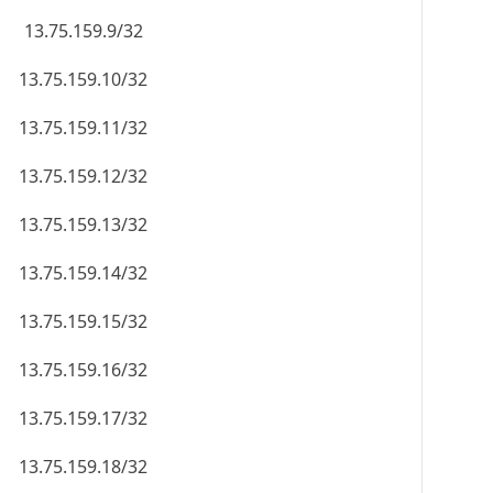
13.75.159.9/32
13.75.159.10/32
13.75.159.11/32
13.75.159.12/32
13.75.159.13/32
13.75.159.14/32
13.75.159.15/32
13.75.159.16/32
13.75.159.17/32
13.75.159.18/32