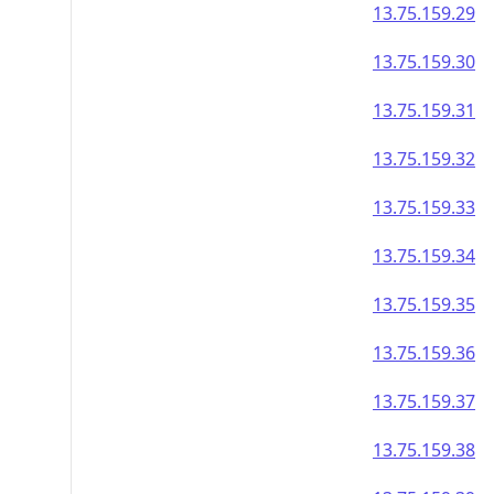
13.75.159.29
13.75.159.30
13.75.159.31
13.75.159.32
13.75.159.33
13.75.159.34
13.75.159.35
13.75.159.36
13.75.159.37
13.75.159.38