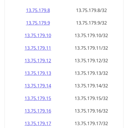
13.75.179.8
13.75.179.8/32
13.75.179.9
13.75.179.9/32
13.75.179.10
13.75.179.10/32
13.75.179.11
13.75.179.11/32
13.75.179.12
13.75.179.12/32
13.75.179.13
13.75.179.13/32
13.75.179.14
13.75.179.14/32
13.75.179.15
13.75.179.15/32
13.75.179.16
13.75.179.16/32
13.75.179.17
13.75.179.17/32