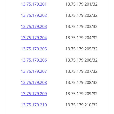
13.75.179.201
13.75.179.201/32
13.75.179.202
13.75.179.202/32
13.75.179.203
13.75.179.203/32
13.75.179.204
13.75.179.204/32
13.75.179.205
13.75.179.205/32
13.75.179.206
13.75.179.206/32
13.75.179.207
13.75.179.207/32
13.75.179.208
13.75.179.208/32
13.75.179.209
13.75.179.209/32
13.75.179.210
13.75.179.210/32