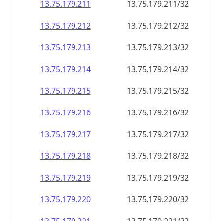
13.75.179.211
13.75.179.211/32
13.75.179.212
13.75.179.212/32
13.75.179.213
13.75.179.213/32
13.75.179.214
13.75.179.214/32
13.75.179.215
13.75.179.215/32
13.75.179.216
13.75.179.216/32
13.75.179.217
13.75.179.217/32
13.75.179.218
13.75.179.218/32
13.75.179.219
13.75.179.219/32
13.75.179.220
13.75.179.220/32