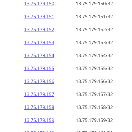
13.75.179.150
13.75.179.150/32
13.75.179.151
13.75.179.151/32
13.75.179.152
13.75.179.152/32
13.75.179.153
13.75.179.153/32
13.75.179.154
13.75.179.154/32
13.75.179.155
13.75.179.155/32
13.75.179.156
13.75.179.156/32
13.75.179.157
13.75.179.157/32
13.75.179.158
13.75.179.158/32
13.75.179.159
13.75.179.159/32