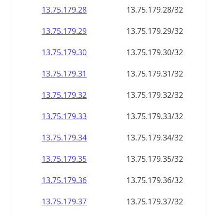
13.75.179.28
13.75.179.28/32
13.75.179.29
13.75.179.29/32
13.75.179.30
13.75.179.30/32
13.75.179.31
13.75.179.31/32
13.75.179.32
13.75.179.32/32
13.75.179.33
13.75.179.33/32
13.75.179.34
13.75.179.34/32
13.75.179.35
13.75.179.35/32
13.75.179.36
13.75.179.36/32
13.75.179.37
13.75.179.37/32