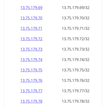
13.75.179.69
13.75.179.69/32
13.75.179.70
13.75.179.70/32
13.75.179.71
13.75.179.71/32
13.75.179.72
13.75.179.72/32
13.75.179.73
13.75.179.73/32
13.75.179.74
13.75.179.74/32
13.75.179.75
13.75.179.75/32
13.75.179.76
13.75.179.76/32
13.75.179.77
13.75.179.77/32
13.75.179.78
13.75.179.78/32