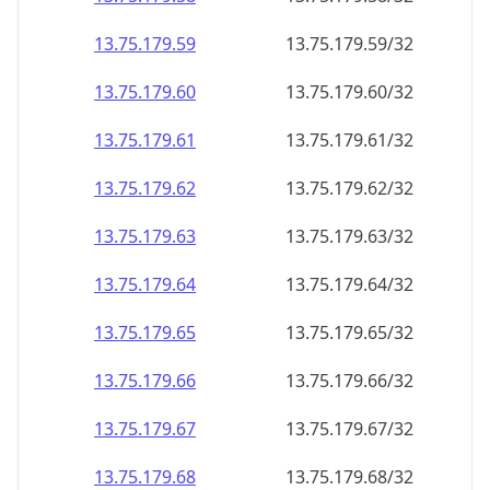
13.75.179.59
13.75.179.59/32
13.75.179.60
13.75.179.60/32
13.75.179.61
13.75.179.61/32
13.75.179.62
13.75.179.62/32
13.75.179.63
13.75.179.63/32
13.75.179.64
13.75.179.64/32
13.75.179.65
13.75.179.65/32
13.75.179.66
13.75.179.66/32
13.75.179.67
13.75.179.67/32
13.75.179.68
13.75.179.68/32