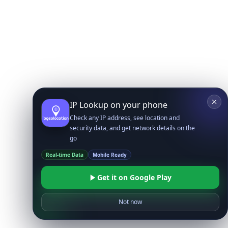
IP Lookup on your phone
Check any IP address, see location and
security data, and get network details on the
go
Real-time Data
Mobile Ready
Get it on Google Play
Not now