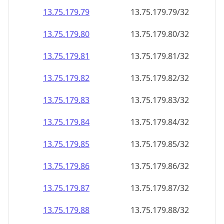
13.75.179.79
13.75.179.79/32
13.75.179.80
13.75.179.80/32
13.75.179.81
13.75.179.81/32
13.75.179.82
13.75.179.82/32
13.75.179.83
13.75.179.83/32
13.75.179.84
13.75.179.84/32
13.75.179.85
13.75.179.85/32
13.75.179.86
13.75.179.86/32
13.75.179.87
13.75.179.87/32
13.75.179.88
13.75.179.88/32