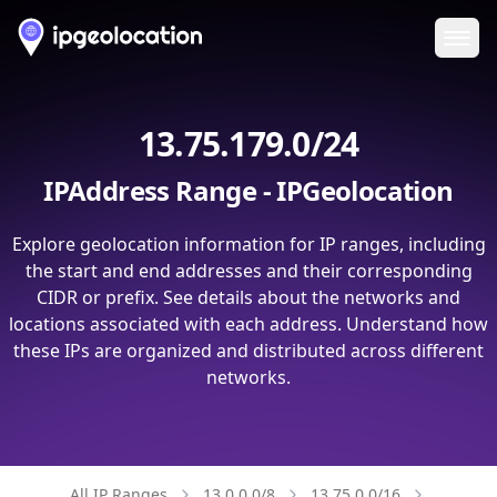
Ope
13.75.179.0/24
IPAddress Range - IPGeolocation
Explore geolocation information for IP ranges, including
the start and end addresses and their corresponding
CIDR or prefix. See details about the networks and
locations associated with each address. Understand how
these IPs are organized and distributed across different
networks.
All IP Ranges
13.0.0.0/8
13.75.0.0/16