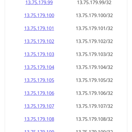
13.75.179.99
13.75.179.99/32
13.75.179.100
13.75.179.100/32
13.75.179.101
13.75.179.101/32
13.75.179.102
13.75.179.102/32
13.75.179.103
13.75.179.103/32
13.75.179.104
13.75.179.104/32
13.75.179.105
13.75.179.105/32
13.75.179.106
13.75.179.106/32
13.75.179.107
13.75.179.107/32
13.75.179.108
13.75.179.108/32