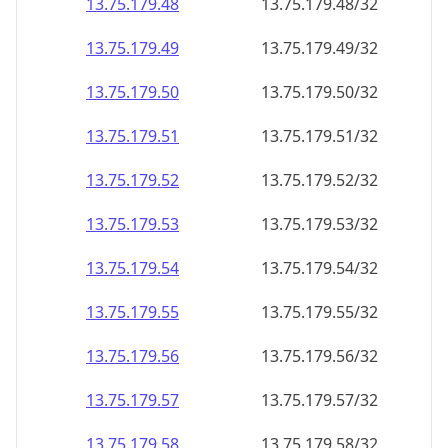
13.75.179.48
13.75.179.48/32
13.75.179.49
13.75.179.49/32
13.75.179.50
13.75.179.50/32
13.75.179.51
13.75.179.51/32
13.75.179.52
13.75.179.52/32
13.75.179.53
13.75.179.53/32
13.75.179.54
13.75.179.54/32
13.75.179.55
13.75.179.55/32
13.75.179.56
13.75.179.56/32
13.75.179.57
13.75.179.57/32
13.75.179.58
13.75.179.58/32