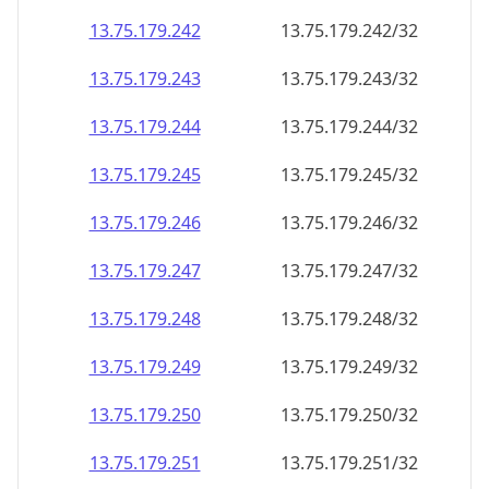
13.75.179.242
13.75.179.242/32
13.75.179.243
13.75.179.243/32
13.75.179.244
13.75.179.244/32
13.75.179.245
13.75.179.245/32
13.75.179.246
13.75.179.246/32
13.75.179.247
13.75.179.247/32
13.75.179.248
13.75.179.248/32
13.75.179.249
13.75.179.249/32
13.75.179.250
13.75.179.250/32
13.75.179.251
13.75.179.251/32