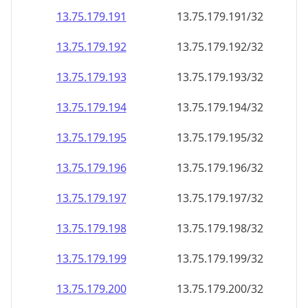
13.75.179.191
13.75.179.191/32
13.75.179.192
13.75.179.192/32
13.75.179.193
13.75.179.193/32
13.75.179.194
13.75.179.194/32
13.75.179.195
13.75.179.195/32
13.75.179.196
13.75.179.196/32
13.75.179.197
13.75.179.197/32
13.75.179.198
13.75.179.198/32
13.75.179.199
13.75.179.199/32
13.75.179.200
13.75.179.200/32