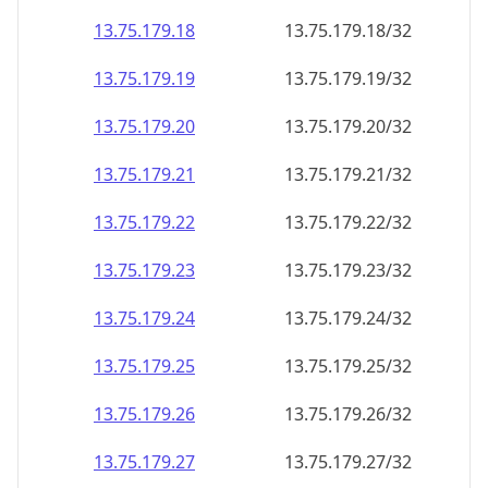
13.75.179.18
13.75.179.18/32
13.75.179.19
13.75.179.19/32
13.75.179.20
13.75.179.20/32
13.75.179.21
13.75.179.21/32
13.75.179.22
13.75.179.22/32
13.75.179.23
13.75.179.23/32
13.75.179.24
13.75.179.24/32
13.75.179.25
13.75.179.25/32
13.75.179.26
13.75.179.26/32
13.75.179.27
13.75.179.27/32