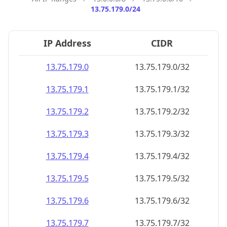
13.75.179.0/24
IP Address
CIDR
13.75.179.0
13.75.179.0/32
13.75.179.1
13.75.179.1/32
13.75.179.2
13.75.179.2/32
13.75.179.3
13.75.179.3/32
13.75.179.4
13.75.179.4/32
13.75.179.5
13.75.179.5/32
13.75.179.6
13.75.179.6/32
13.75.179.7
13.75.179.7/32