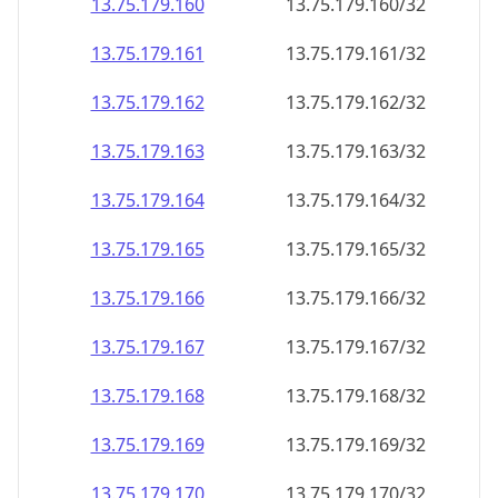
13.75.179.160
13.75.179.160/32
13.75.179.161
13.75.179.161/32
13.75.179.162
13.75.179.162/32
13.75.179.163
13.75.179.163/32
13.75.179.164
13.75.179.164/32
13.75.179.165
13.75.179.165/32
13.75.179.166
13.75.179.166/32
13.75.179.167
13.75.179.167/32
13.75.179.168
13.75.179.168/32
13.75.179.169
13.75.179.169/32
13.75.179.170
13.75.179.170/32