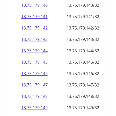
13.75.179.140
13.75.179.140/32
13.75.179.141
13.75.179.141/32
13.75.179.142
13.75.179.142/32
13.75.179.143
13.75.179.143/32
13.75.179.144
13.75.179.144/32
13.75.179.145
13.75.179.145/32
13.75.179.146
13.75.179.146/32
13.75.179.147
13.75.179.147/32
13.75.179.148
13.75.179.148/32
13.75.179.149
13.75.179.149/32