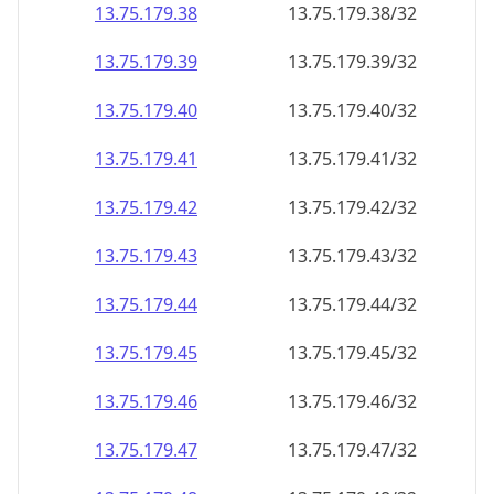
13.75.179.38
13.75.179.38/32
13.75.179.39
13.75.179.39/32
13.75.179.40
13.75.179.40/32
13.75.179.41
13.75.179.41/32
13.75.179.42
13.75.179.42/32
13.75.179.43
13.75.179.43/32
13.75.179.44
13.75.179.44/32
13.75.179.45
13.75.179.45/32
13.75.179.46
13.75.179.46/32
13.75.179.47
13.75.179.47/32