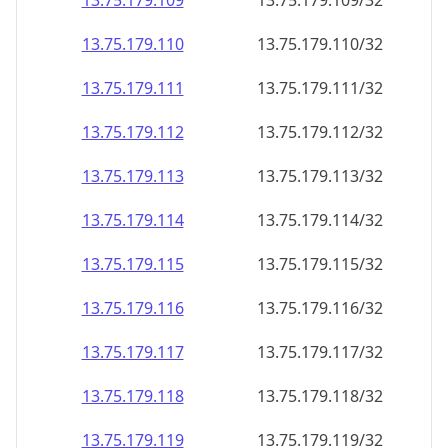
13.75.179.109
13.75.179.109/32
13.75.179.110
13.75.179.110/32
13.75.179.111
13.75.179.111/32
13.75.179.112
13.75.179.112/32
13.75.179.113
13.75.179.113/32
13.75.179.114
13.75.179.114/32
13.75.179.115
13.75.179.115/32
13.75.179.116
13.75.179.116/32
13.75.179.117
13.75.179.117/32
13.75.179.118
13.75.179.118/32
13.75.179.119
13.75.179.119/32