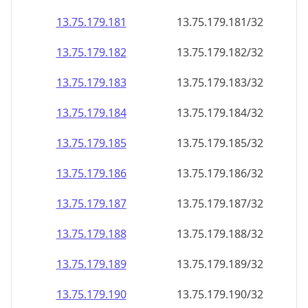
13.75.179.181
13.75.179.181/32
13.75.179.182
13.75.179.182/32
13.75.179.183
13.75.179.183/32
13.75.179.184
13.75.179.184/32
13.75.179.185
13.75.179.185/32
13.75.179.186
13.75.179.186/32
13.75.179.187
13.75.179.187/32
13.75.179.188
13.75.179.188/32
13.75.179.189
13.75.179.189/32
13.75.179.190
13.75.179.190/32