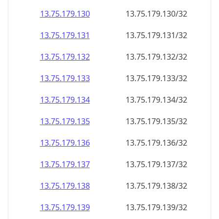
13.75.179.130
13.75.179.130/32
13.75.179.131
13.75.179.131/32
13.75.179.132
13.75.179.132/32
13.75.179.133
13.75.179.133/32
13.75.179.134
13.75.179.134/32
13.75.179.135
13.75.179.135/32
13.75.179.136
13.75.179.136/32
13.75.179.137
13.75.179.137/32
13.75.179.138
13.75.179.138/32
13.75.179.139
13.75.179.139/32