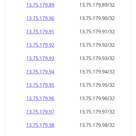
13.75.179.89
13.75.179.89/32
13.75.179.90
13.75.179.90/32
13.75.179.91
13.75.179.91/32
13.75.179.92
13.75.179.92/32
13.75.179.93
13.75.179.93/32
13.75.179.94
13.75.179.94/32
13.75.179.95
13.75.179.95/32
13.75.179.96
13.75.179.96/32
13.75.179.97
13.75.179.97/32
13.75.179.98
13.75.179.98/32