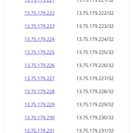
13.75.179.221
13.75.179.221/32
13.75.179.222
13.75.179.222/32
13.75.179.223
13.75.179.223/32
13.75.179.224
13.75.179.224/32
13.75.179.225
13.75.179.225/32
13.75.179.226
13.75.179.226/32
13.75.179.227
13.75.179.227/32
13.75.179.228
13.75.179.228/32
13.75.179.229
13.75.179.229/32
13.75.179.230
13.75.179.230/32
13.75.179.231
13.75.179.231/32