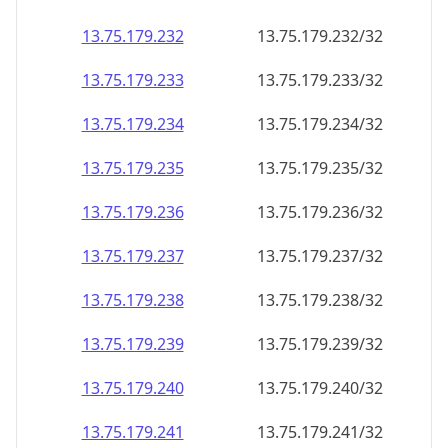
13.75.179.232
13.75.179.232/32
13.75.179.233
13.75.179.233/32
13.75.179.234
13.75.179.234/32
13.75.179.235
13.75.179.235/32
13.75.179.236
13.75.179.236/32
13.75.179.237
13.75.179.237/32
13.75.179.238
13.75.179.238/32
13.75.179.239
13.75.179.239/32
13.75.179.240
13.75.179.240/32
13.75.179.241
13.75.179.241/32