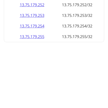
13.75.179.252
13.75.179.252/32
13.75.179.253
13.75.179.253/32
13.75.179.254
13.75.179.254/32
13.75.179.255
13.75.179.255/32