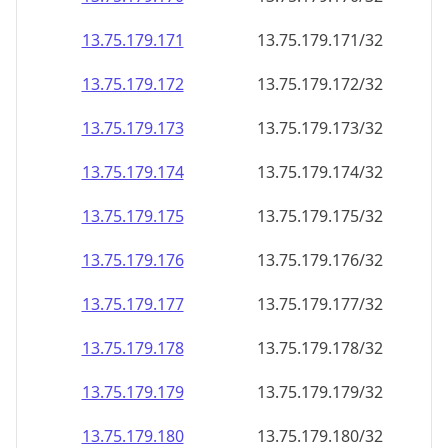
13.75.179.171
13.75.179.171/32
13.75.179.172
13.75.179.172/32
13.75.179.173
13.75.179.173/32
13.75.179.174
13.75.179.174/32
13.75.179.175
13.75.179.175/32
13.75.179.176
13.75.179.176/32
13.75.179.177
13.75.179.177/32
13.75.179.178
13.75.179.178/32
13.75.179.179
13.75.179.179/32
13.75.179.180
13.75.179.180/32