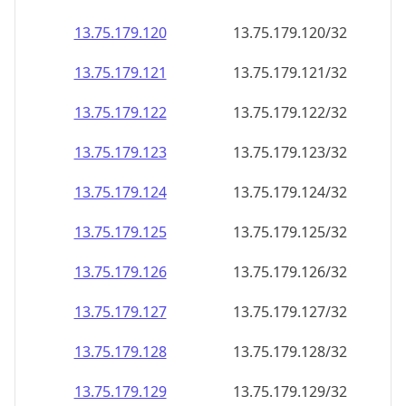
13.75.179.120
13.75.179.120/32
13.75.179.121
13.75.179.121/32
13.75.179.122
13.75.179.122/32
13.75.179.123
13.75.179.123/32
13.75.179.124
13.75.179.124/32
13.75.179.125
13.75.179.125/32
13.75.179.126
13.75.179.126/32
13.75.179.127
13.75.179.127/32
13.75.179.128
13.75.179.128/32
13.75.179.129
13.75.179.129/32