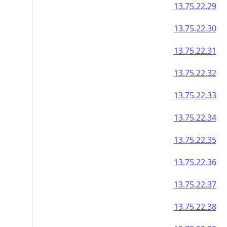
13.75.22.29
13.75.22.30
13.75.22.31
13.75.22.32
13.75.22.33
13.75.22.34
13.75.22.35
13.75.22.36
13.75.22.37
13.75.22.38