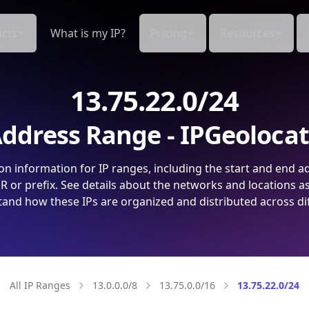
cts
What is my IP?
Pricing
Resources
13.75.22.0/24
ddress Range - IPGeoloca
on information for IP ranges, including the start and end a
 or prefix. See details about the networks and locations a
and how these IPs are organized and distributed across di
All IP Ranges
13.0.0.0/8
13.75.0.0/16
13.75.22.0/24