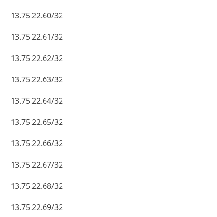
13.75.22.60/32
13.75.22.61/32
13.75.22.62/32
13.75.22.63/32
13.75.22.64/32
13.75.22.65/32
13.75.22.66/32
13.75.22.67/32
13.75.22.68/32
13.75.22.69/32