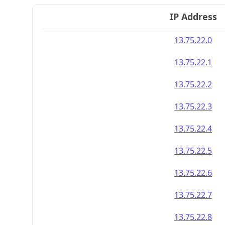
IP Address
13.75.22.0
13.75.22.1
13.75.22.2
13.75.22.3
13.75.22.4
13.75.22.5
13.75.22.6
13.75.22.7
13.75.22.8