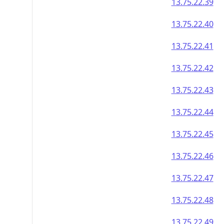
13.75.22.39
13.75.22.40
13.75.22.41
13.75.22.42
13.75.22.43
13.75.22.44
13.75.22.45
13.75.22.46
13.75.22.47
13.75.22.48
13.75.22.49