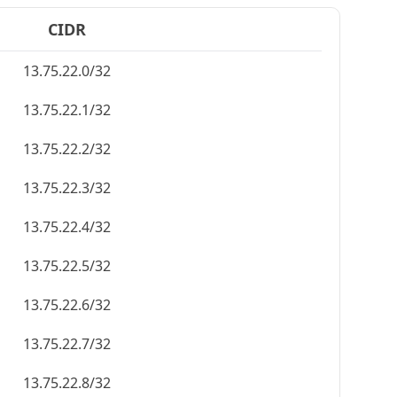
CIDR
13.75.22.0/32
13.75.22.1/32
13.75.22.2/32
13.75.22.3/32
13.75.22.4/32
13.75.22.5/32
13.75.22.6/32
13.75.22.7/32
13.75.22.8/32