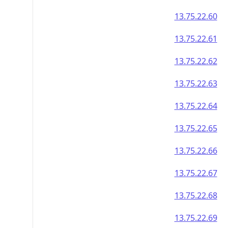
13.75.22.60
13.75.22.61
13.75.22.62
13.75.22.63
13.75.22.64
13.75.22.65
13.75.22.66
13.75.22.67
13.75.22.68
13.75.22.69