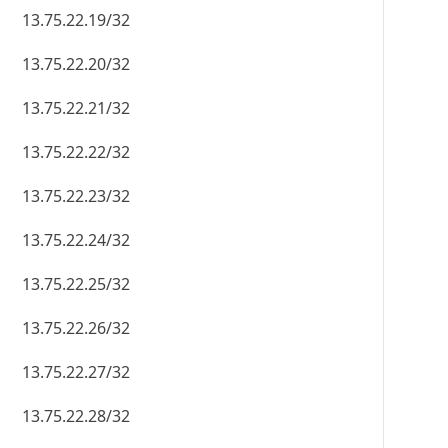
13.75.22.19/32
13.75.22.20/32
13.75.22.21/32
13.75.22.22/32
13.75.22.23/32
13.75.22.24/32
13.75.22.25/32
13.75.22.26/32
13.75.22.27/32
13.75.22.28/32