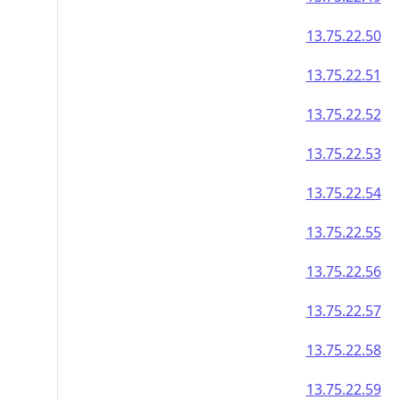
13.75.22.50
13.75.22.51
13.75.22.52
13.75.22.53
13.75.22.54
13.75.22.55
13.75.22.56
13.75.22.57
13.75.22.58
13.75.22.59