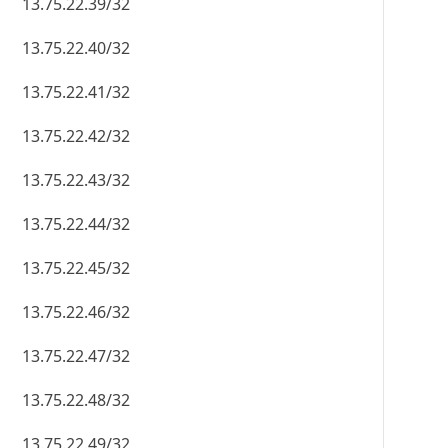
13.75.22.39/32
13.75.22.40/32
13.75.22.41/32
13.75.22.42/32
13.75.22.43/32
13.75.22.44/32
13.75.22.45/32
13.75.22.46/32
13.75.22.47/32
13.75.22.48/32
13.75.22.49/32