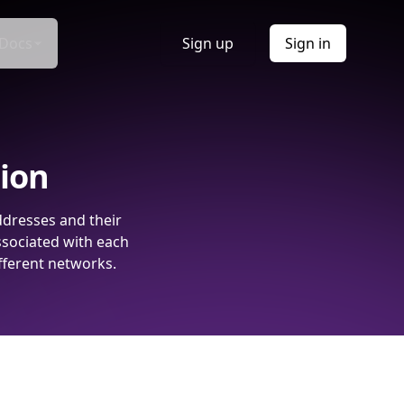
Docs
Sign up
Sign in
tion
ddresses and their
ssociated with each
fferent networks.