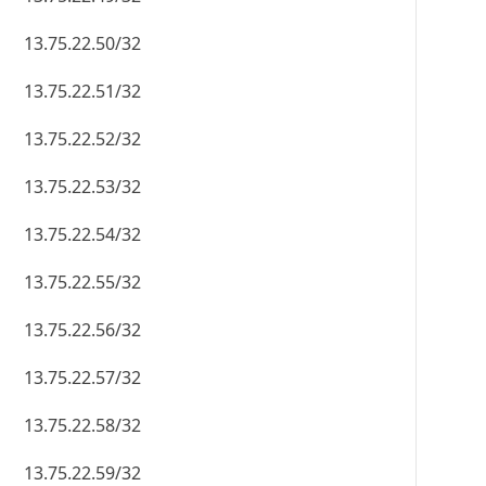
13.75.22.50/32
13.75.22.51/32
13.75.22.52/32
13.75.22.53/32
13.75.22.54/32
13.75.22.55/32
13.75.22.56/32
13.75.22.57/32
13.75.22.58/32
13.75.22.59/32