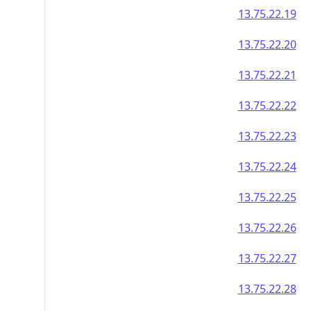
13.75.22.19
13.75.22.20
13.75.22.21
13.75.22.22
13.75.22.23
13.75.22.24
13.75.22.25
13.75.22.26
13.75.22.27
13.75.22.28