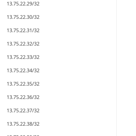
13.75.22.29/32
13.75.22.30/32
13.75.22.31/32
13.75.22.32/32
13.75.22.33/32
13.75.22.34/32
13.75.22.35/32
13.75.22.36/32
13.75.22.37/32
13.75.22.38/32