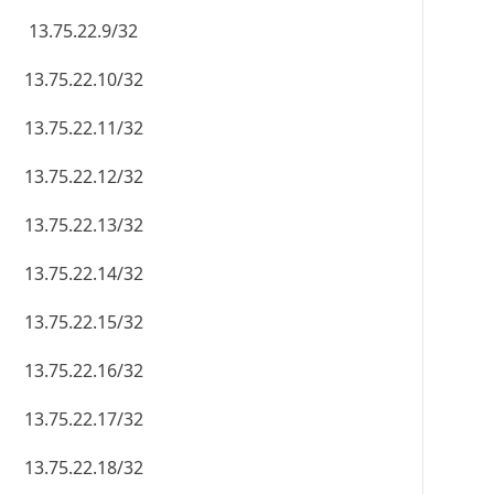
13.75.22.9/32
13.75.22.10/32
13.75.22.11/32
13.75.22.12/32
13.75.22.13/32
13.75.22.14/32
13.75.22.15/32
13.75.22.16/32
13.75.22.17/32
13.75.22.18/32