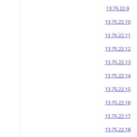
13.75.22.9
13.75.22.10
13.75.22.11
13.75.22.12
13.75.22.13
13.75.22.14
13.75.22.15
13.75.22.16
13.75.22.17
13.75.22.18