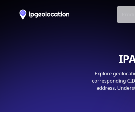
Produ
IPA
Explore geolocati
corresponding CIDR
address. Underst