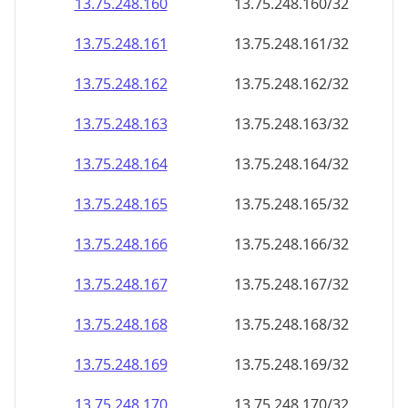
13.75.248.160
13.75.248.160/32
13.75.248.161
13.75.248.161/32
13.75.248.162
13.75.248.162/32
13.75.248.163
13.75.248.163/32
13.75.248.164
13.75.248.164/32
13.75.248.165
13.75.248.165/32
13.75.248.166
13.75.248.166/32
13.75.248.167
13.75.248.167/32
13.75.248.168
13.75.248.168/32
13.75.248.169
13.75.248.169/32
13.75.248.170
13.75.248.170/32