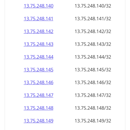
13.75.248.140
13.75.248.140/32
13.75.248.141
13.75.248.141/32
13.75.248.142
13.75.248.142/32
13.75.248.143
13.75.248.143/32
13.75.248.144
13.75.248.144/32
13.75.248.145
13.75.248.145/32
13.75.248.146
13.75.248.146/32
13.75.248.147
13.75.248.147/32
13.75.248.148
13.75.248.148/32
13.75.248.149
13.75.248.149/32