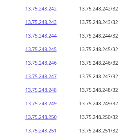
13.75.248.242
13.75.248.242/32
13.75.248.243
13.75.248.243/32
13.75.248.244
13.75.248.244/32
13.75.248.245
13.75.248.245/32
13.75.248.246
13.75.248.246/32
13.75.248.247
13.75.248.247/32
13.75.248.248
13.75.248.248/32
13.75.248.249
13.75.248.249/32
13.75.248.250
13.75.248.250/32
13.75.248.251
13.75.248.251/32