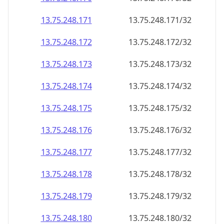
13.75.248.171
13.75.248.171/32
13.75.248.172
13.75.248.172/32
13.75.248.173
13.75.248.173/32
13.75.248.174
13.75.248.174/32
13.75.248.175
13.75.248.175/32
13.75.248.176
13.75.248.176/32
13.75.248.177
13.75.248.177/32
13.75.248.178
13.75.248.178/32
13.75.248.179
13.75.248.179/32
13.75.248.180
13.75.248.180/32