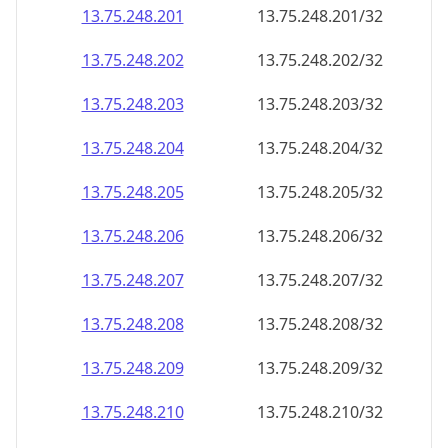
13.75.248.201
13.75.248.201/32
13.75.248.202
13.75.248.202/32
13.75.248.203
13.75.248.203/32
13.75.248.204
13.75.248.204/32
13.75.248.205
13.75.248.205/32
13.75.248.206
13.75.248.206/32
13.75.248.207
13.75.248.207/32
13.75.248.208
13.75.248.208/32
13.75.248.209
13.75.248.209/32
13.75.248.210
13.75.248.210/32