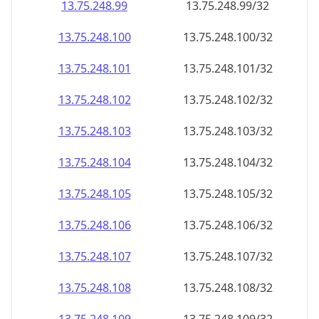
13.75.248.99
13.75.248.99/32
13.75.248.100
13.75.248.100/32
13.75.248.101
13.75.248.101/32
13.75.248.102
13.75.248.102/32
13.75.248.103
13.75.248.103/32
13.75.248.104
13.75.248.104/32
13.75.248.105
13.75.248.105/32
13.75.248.106
13.75.248.106/32
13.75.248.107
13.75.248.107/32
13.75.248.108
13.75.248.108/32