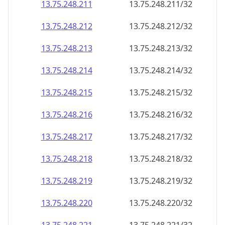
13.75.248.211
13.75.248.211/32
13.75.248.212
13.75.248.212/32
13.75.248.213
13.75.248.213/32
13.75.248.214
13.75.248.214/32
13.75.248.215
13.75.248.215/32
13.75.248.216
13.75.248.216/32
13.75.248.217
13.75.248.217/32
13.75.248.218
13.75.248.218/32
13.75.248.219
13.75.248.219/32
13.75.248.220
13.75.248.220/32