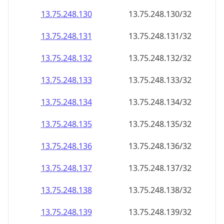
13.75.248.130
13.75.248.130/32
13.75.248.131
13.75.248.131/32
13.75.248.132
13.75.248.132/32
13.75.248.133
13.75.248.133/32
13.75.248.134
13.75.248.134/32
13.75.248.135
13.75.248.135/32
13.75.248.136
13.75.248.136/32
13.75.248.137
13.75.248.137/32
13.75.248.138
13.75.248.138/32
13.75.248.139
13.75.248.139/32