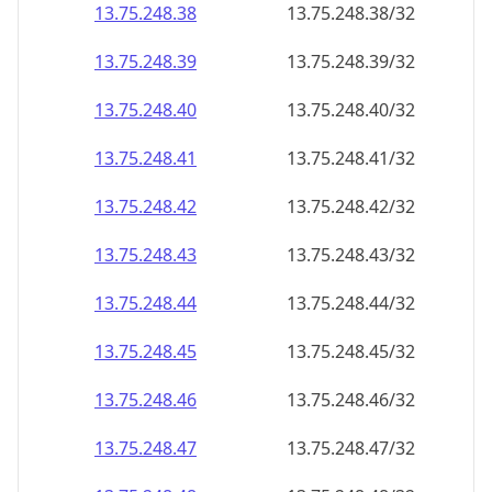
13.75.248.38
13.75.248.38/32
13.75.248.39
13.75.248.39/32
13.75.248.40
13.75.248.40/32
13.75.248.41
13.75.248.41/32
13.75.248.42
13.75.248.42/32
13.75.248.43
13.75.248.43/32
13.75.248.44
13.75.248.44/32
13.75.248.45
13.75.248.45/32
13.75.248.46
13.75.248.46/32
13.75.248.47
13.75.248.47/32