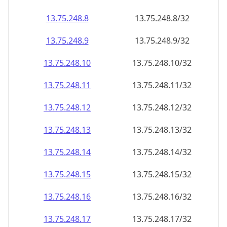
13.75.248.8
13.75.248.8/32
13.75.248.9
13.75.248.9/32
13.75.248.10
13.75.248.10/32
13.75.248.11
13.75.248.11/32
13.75.248.12
13.75.248.12/32
13.75.248.13
13.75.248.13/32
13.75.248.14
13.75.248.14/32
13.75.248.15
13.75.248.15/32
13.75.248.16
13.75.248.16/32
13.75.248.17
13.75.248.17/32