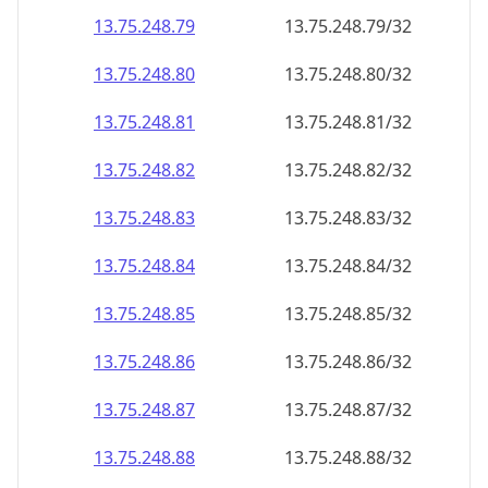
13.75.248.79
13.75.248.79/32
13.75.248.80
13.75.248.80/32
13.75.248.81
13.75.248.81/32
13.75.248.82
13.75.248.82/32
13.75.248.83
13.75.248.83/32
13.75.248.84
13.75.248.84/32
13.75.248.85
13.75.248.85/32
13.75.248.86
13.75.248.86/32
13.75.248.87
13.75.248.87/32
13.75.248.88
13.75.248.88/32