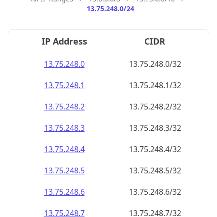
13.75.248.0/24
IP Address
CIDR
13.75.248.0
13.75.248.0/32
13.75.248.1
13.75.248.1/32
13.75.248.2
13.75.248.2/32
13.75.248.3
13.75.248.3/32
13.75.248.4
13.75.248.4/32
13.75.248.5
13.75.248.5/32
13.75.248.6
13.75.248.6/32
13.75.248.7
13.75.248.7/32