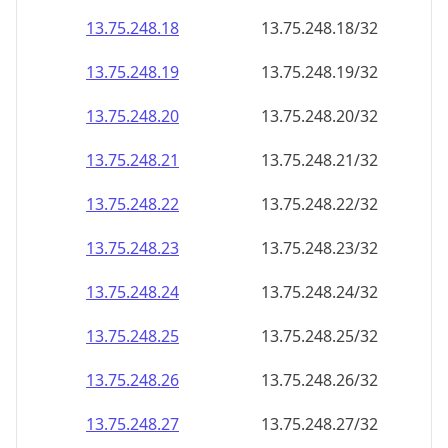
13.75.248.18
13.75.248.18/32
13.75.248.19
13.75.248.19/32
13.75.248.20
13.75.248.20/32
13.75.248.21
13.75.248.21/32
13.75.248.22
13.75.248.22/32
13.75.248.23
13.75.248.23/32
13.75.248.24
13.75.248.24/32
13.75.248.25
13.75.248.25/32
13.75.248.26
13.75.248.26/32
13.75.248.27
13.75.248.27/32