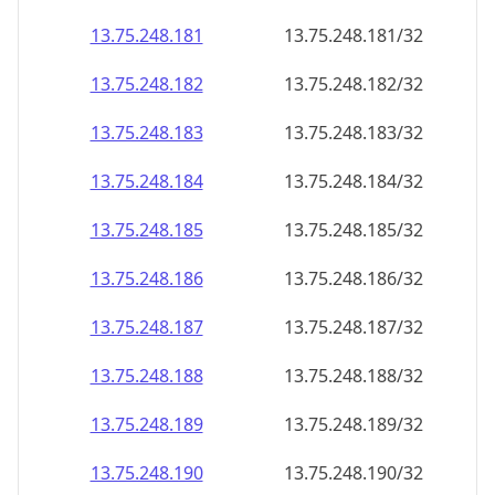
13.75.248.181
13.75.248.181/32
13.75.248.182
13.75.248.182/32
13.75.248.183
13.75.248.183/32
13.75.248.184
13.75.248.184/32
13.75.248.185
13.75.248.185/32
13.75.248.186
13.75.248.186/32
13.75.248.187
13.75.248.187/32
13.75.248.188
13.75.248.188/32
13.75.248.189
13.75.248.189/32
13.75.248.190
13.75.248.190/32