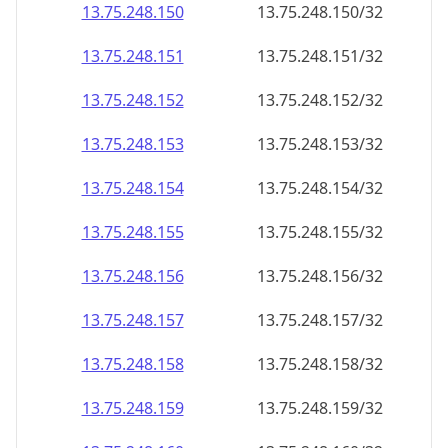
13.75.248.150
13.75.248.150/32
13.75.248.151
13.75.248.151/32
13.75.248.152
13.75.248.152/32
13.75.248.153
13.75.248.153/32
13.75.248.154
13.75.248.154/32
13.75.248.155
13.75.248.155/32
13.75.248.156
13.75.248.156/32
13.75.248.157
13.75.248.157/32
13.75.248.158
13.75.248.158/32
13.75.248.159
13.75.248.159/32