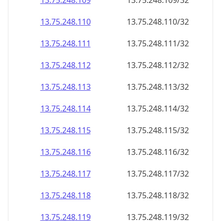
13.75.248.109
13.75.248.109/32
13.75.248.110
13.75.248.110/32
13.75.248.111
13.75.248.111/32
13.75.248.112
13.75.248.112/32
13.75.248.113
13.75.248.113/32
13.75.248.114
13.75.248.114/32
13.75.248.115
13.75.248.115/32
13.75.248.116
13.75.248.116/32
13.75.248.117
13.75.248.117/32
13.75.248.118
13.75.248.118/32
13.75.248.119
13.75.248.119/32