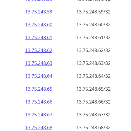
13.75.248.59
13.75.248.59/32
13.75.248.60
13.75.248.60/32
13.75.248.61
13.75.248.61/32
13.75.248.62
13.75.248.62/32
13.75.248.63
13.75.248.63/32
13.75.248.64
13.75.248.64/32
13.75.248.65
13.75.248.65/32
13.75.248.66
13.75.248.66/32
13.75.248.67
13.75.248.67/32
13.75.248.68
13.75.248.68/32