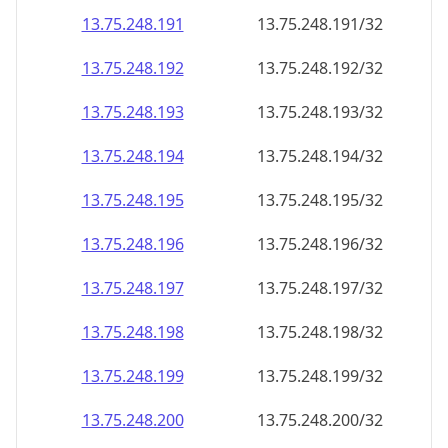
13.75.248.191
13.75.248.191/32
13.75.248.192
13.75.248.192/32
13.75.248.193
13.75.248.193/32
13.75.248.194
13.75.248.194/32
13.75.248.195
13.75.248.195/32
13.75.248.196
13.75.248.196/32
13.75.248.197
13.75.248.197/32
13.75.248.198
13.75.248.198/32
13.75.248.199
13.75.248.199/32
13.75.248.200
13.75.248.200/32