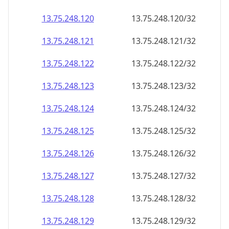
13.75.248.120
13.75.248.120/32
13.75.248.121
13.75.248.121/32
13.75.248.122
13.75.248.122/32
13.75.248.123
13.75.248.123/32
13.75.248.124
13.75.248.124/32
13.75.248.125
13.75.248.125/32
13.75.248.126
13.75.248.126/32
13.75.248.127
13.75.248.127/32
13.75.248.128
13.75.248.128/32
13.75.248.129
13.75.248.129/32