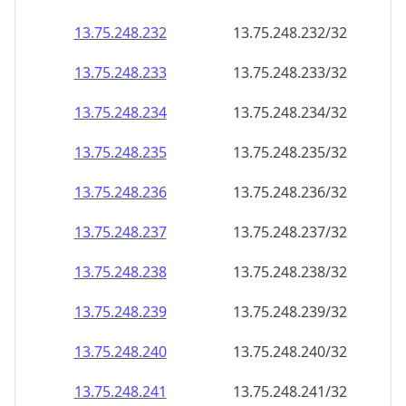
13.75.248.232
13.75.248.232/32
13.75.248.233
13.75.248.233/32
13.75.248.234
13.75.248.234/32
13.75.248.235
13.75.248.235/32
13.75.248.236
13.75.248.236/32
13.75.248.237
13.75.248.237/32
13.75.248.238
13.75.248.238/32
13.75.248.239
13.75.248.239/32
13.75.248.240
13.75.248.240/32
13.75.248.241
13.75.248.241/32