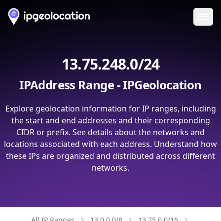
Ope
13.75.248.0/24
IPAddress Range - IPGeolocation
Explore geolocation information for IP ranges, including
the start and end addresses and their corresponding
CIDR or prefix. See details about the networks and
locations associated with each address. Understand how
these IPs are organized and distributed across different
networks.
All IP Ranges
13.0.0.0/8
13.75.0.0/16