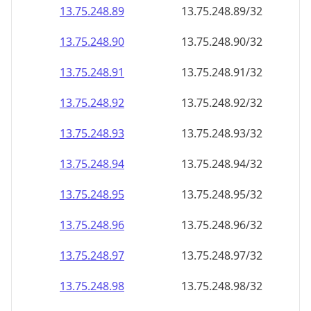
13.75.248.89
13.75.248.89/32
13.75.248.90
13.75.248.90/32
13.75.248.91
13.75.248.91/32
13.75.248.92
13.75.248.92/32
13.75.248.93
13.75.248.93/32
13.75.248.94
13.75.248.94/32
13.75.248.95
13.75.248.95/32
13.75.248.96
13.75.248.96/32
13.75.248.97
13.75.248.97/32
13.75.248.98
13.75.248.98/32