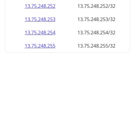
13.75.248.252
13.75.248.252/32
13.75.248.253
13.75.248.253/32
13.75.248.254
13.75.248.254/32
13.75.248.255
13.75.248.255/32