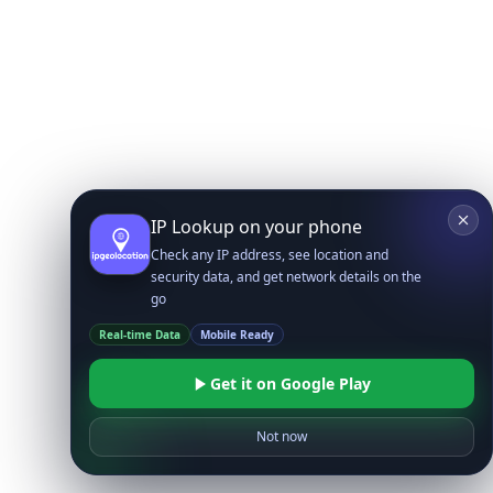
IP Lookup on your phone
Check any IP address, see location and
security data, and get network details on the
go
Real-time Data
Mobile Ready
Get it on Google Play
Not now