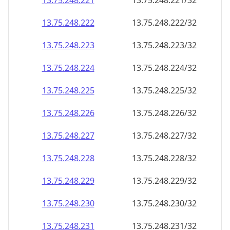
13.75.248.221
13.75.248.221/32
13.75.248.222
13.75.248.222/32
13.75.248.223
13.75.248.223/32
13.75.248.224
13.75.248.224/32
13.75.248.225
13.75.248.225/32
13.75.248.226
13.75.248.226/32
13.75.248.227
13.75.248.227/32
13.75.248.228
13.75.248.228/32
13.75.248.229
13.75.248.229/32
13.75.248.230
13.75.248.230/32
13.75.248.231
13.75.248.231/32