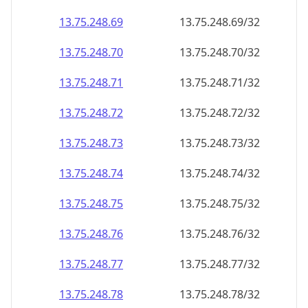
13.75.248.69
13.75.248.69/32
13.75.248.70
13.75.248.70/32
13.75.248.71
13.75.248.71/32
13.75.248.72
13.75.248.72/32
13.75.248.73
13.75.248.73/32
13.75.248.74
13.75.248.74/32
13.75.248.75
13.75.248.75/32
13.75.248.76
13.75.248.76/32
13.75.248.77
13.75.248.77/32
13.75.248.78
13.75.248.78/32