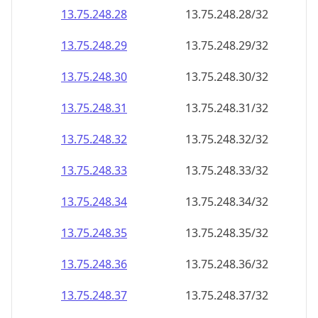
13.75.248.28
13.75.248.28/32
13.75.248.29
13.75.248.29/32
13.75.248.30
13.75.248.30/32
13.75.248.31
13.75.248.31/32
13.75.248.32
13.75.248.32/32
13.75.248.33
13.75.248.33/32
13.75.248.34
13.75.248.34/32
13.75.248.35
13.75.248.35/32
13.75.248.36
13.75.248.36/32
13.75.248.37
13.75.248.37/32