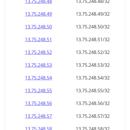
13.75.248.48
13.75.248.48/32
13.75.248.49
13.75.248.49/32
13.75.248.50
13.75.248.50/32
13.75.248.51
13.75.248.51/32
13.75.248.52
13.75.248.52/32
13.75.248.53
13.75.248.53/32
13.75.248.54
13.75.248.54/32
13.75.248.55
13.75.248.55/32
13.75.248.56
13.75.248.56/32
13.75.248.57
13.75.248.57/32
13.75.248.58
13.75.248.58/32