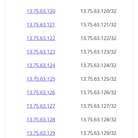
13.75.63.120
13.75.63.120/32
13.75.63.121
13.75.63.121/32
13.75.63.122
13.75.63.122/32
13.75.63.123
13.75.63.123/32
13.75.63.124
13.75.63.124/32
13.75.63.125
13.75.63.125/32
13.75.63.126
13.75.63.126/32
13.75.63.127
13.75.63.127/32
13.75.63.128
13.75.63.128/32
13.75.63.129
13.75.63.129/32