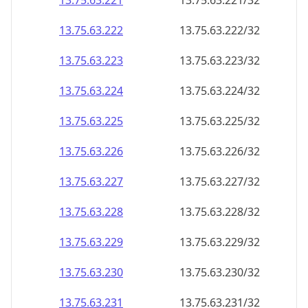
13.75.63.221
13.75.63.221/32
13.75.63.222
13.75.63.222/32
13.75.63.223
13.75.63.223/32
13.75.63.224
13.75.63.224/32
13.75.63.225
13.75.63.225/32
13.75.63.226
13.75.63.226/32
13.75.63.227
13.75.63.227/32
13.75.63.228
13.75.63.228/32
13.75.63.229
13.75.63.229/32
13.75.63.230
13.75.63.230/32
13.75.63.231
13.75.63.231/32