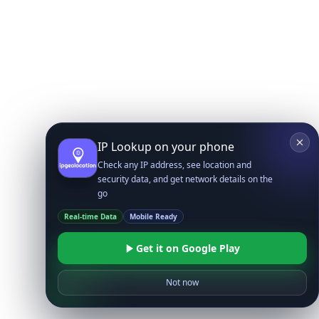
IP Lookup on your phone
Check any IP address, see location and
security data, and get network details on the
go
Real-time Data
Mobile Ready
Get it on Google Play
Not now