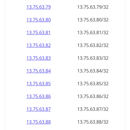
13.75.63.79
13.75.63.79/32
13.75.63.80
13.75.63.80/32
13.75.63.81
13.75.63.81/32
13.75.63.82
13.75.63.82/32
13.75.63.83
13.75.63.83/32
13.75.63.84
13.75.63.84/32
13.75.63.85
13.75.63.85/32
13.75.63.86
13.75.63.86/32
13.75.63.87
13.75.63.87/32
13.75.63.88
13.75.63.88/32