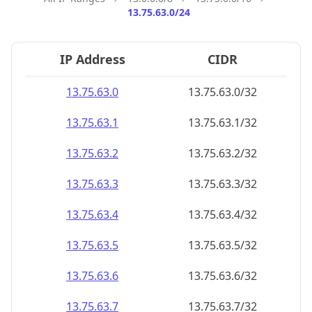
13.75.63.0/24
IP Address
CIDR
13.75.63.0
13.75.63.0/32
13.75.63.1
13.75.63.1/32
13.75.63.2
13.75.63.2/32
13.75.63.3
13.75.63.3/32
13.75.63.4
13.75.63.4/32
13.75.63.5
13.75.63.5/32
13.75.63.6
13.75.63.6/32
13.75.63.7
13.75.63.7/32