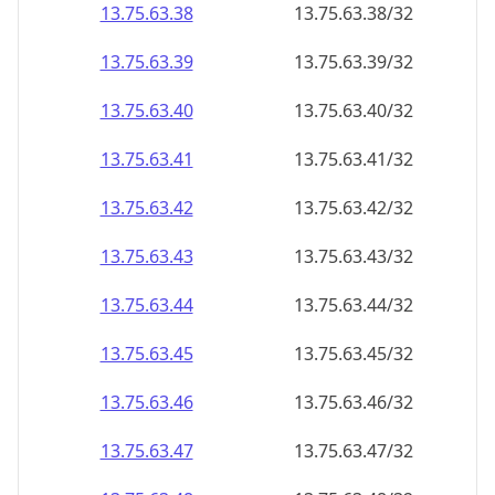
13.75.63.38
13.75.63.38/32
13.75.63.39
13.75.63.39/32
13.75.63.40
13.75.63.40/32
13.75.63.41
13.75.63.41/32
13.75.63.42
13.75.63.42/32
13.75.63.43
13.75.63.43/32
13.75.63.44
13.75.63.44/32
13.75.63.45
13.75.63.45/32
13.75.63.46
13.75.63.46/32
13.75.63.47
13.75.63.47/32