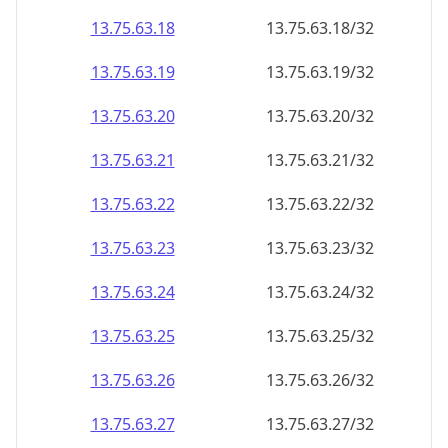
13.75.63.18
13.75.63.18/32
13.75.63.19
13.75.63.19/32
13.75.63.20
13.75.63.20/32
13.75.63.21
13.75.63.21/32
13.75.63.22
13.75.63.22/32
13.75.63.23
13.75.63.23/32
13.75.63.24
13.75.63.24/32
13.75.63.25
13.75.63.25/32
13.75.63.26
13.75.63.26/32
13.75.63.27
13.75.63.27/32