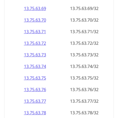
13.75.63.69
13.75.63.69/32
13.75.63.70
13.75.63.70/32
13.75.63.71
13.75.63.71/32
13.75.63.72
13.75.63.72/32
13.75.63.73
13.75.63.73/32
13.75.63.74
13.75.63.74/32
13.75.63.75
13.75.63.75/32
13.75.63.76
13.75.63.76/32
13.75.63.77
13.75.63.77/32
13.75.63.78
13.75.63.78/32