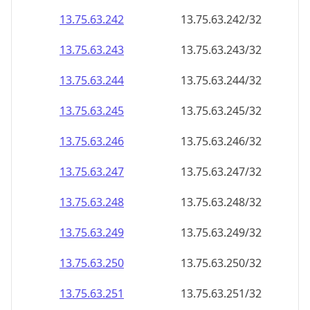
13.75.63.242
13.75.63.242/32
13.75.63.243
13.75.63.243/32
13.75.63.244
13.75.63.244/32
13.75.63.245
13.75.63.245/32
13.75.63.246
13.75.63.246/32
13.75.63.247
13.75.63.247/32
13.75.63.248
13.75.63.248/32
13.75.63.249
13.75.63.249/32
13.75.63.250
13.75.63.250/32
13.75.63.251
13.75.63.251/32