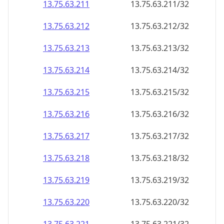
13.75.63.211
13.75.63.211/32
13.75.63.212
13.75.63.212/32
13.75.63.213
13.75.63.213/32
13.75.63.214
13.75.63.214/32
13.75.63.215
13.75.63.215/32
13.75.63.216
13.75.63.216/32
13.75.63.217
13.75.63.217/32
13.75.63.218
13.75.63.218/32
13.75.63.219
13.75.63.219/32
13.75.63.220
13.75.63.220/32