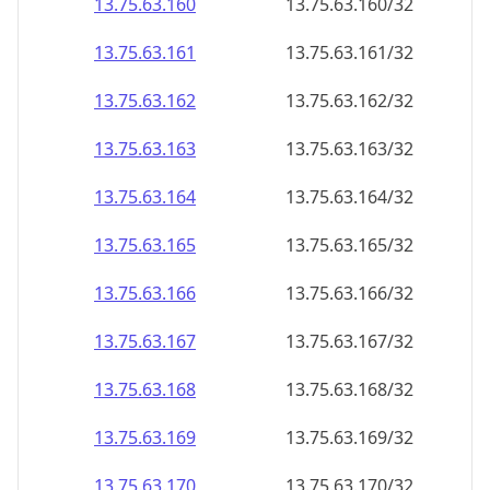
13.75.63.160
13.75.63.160/32
13.75.63.161
13.75.63.161/32
13.75.63.162
13.75.63.162/32
13.75.63.163
13.75.63.163/32
13.75.63.164
13.75.63.164/32
13.75.63.165
13.75.63.165/32
13.75.63.166
13.75.63.166/32
13.75.63.167
13.75.63.167/32
13.75.63.168
13.75.63.168/32
13.75.63.169
13.75.63.169/32
13.75.63.170
13.75.63.170/32