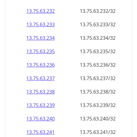
13.75.63.232
13.75.63.232/32
13.75.63.233
13.75.63.233/32
13.75.63.234
13.75.63.234/32
13.75.63.235
13.75.63.235/32
13.75.63.236
13.75.63.236/32
13.75.63.237
13.75.63.237/32
13.75.63.238
13.75.63.238/32
13.75.63.239
13.75.63.239/32
13.75.63.240
13.75.63.240/32
13.75.63.241
13.75.63.241/32