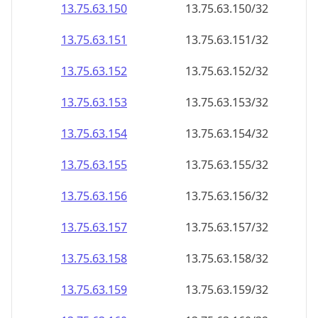
13.75.63.150
13.75.63.150/32
13.75.63.151
13.75.63.151/32
13.75.63.152
13.75.63.152/32
13.75.63.153
13.75.63.153/32
13.75.63.154
13.75.63.154/32
13.75.63.155
13.75.63.155/32
13.75.63.156
13.75.63.156/32
13.75.63.157
13.75.63.157/32
13.75.63.158
13.75.63.158/32
13.75.63.159
13.75.63.159/32