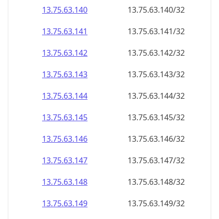
13.75.63.140
13.75.63.140/32
13.75.63.141
13.75.63.141/32
13.75.63.142
13.75.63.142/32
13.75.63.143
13.75.63.143/32
13.75.63.144
13.75.63.144/32
13.75.63.145
13.75.63.145/32
13.75.63.146
13.75.63.146/32
13.75.63.147
13.75.63.147/32
13.75.63.148
13.75.63.148/32
13.75.63.149
13.75.63.149/32