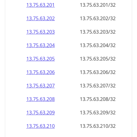
13.75.63.201
13.75.63.201/32
13.75.63.202
13.75.63.202/32
13.75.63.203
13.75.63.203/32
13.75.63.204
13.75.63.204/32
13.75.63.205
13.75.63.205/32
13.75.63.206
13.75.63.206/32
13.75.63.207
13.75.63.207/32
13.75.63.208
13.75.63.208/32
13.75.63.209
13.75.63.209/32
13.75.63.210
13.75.63.210/32