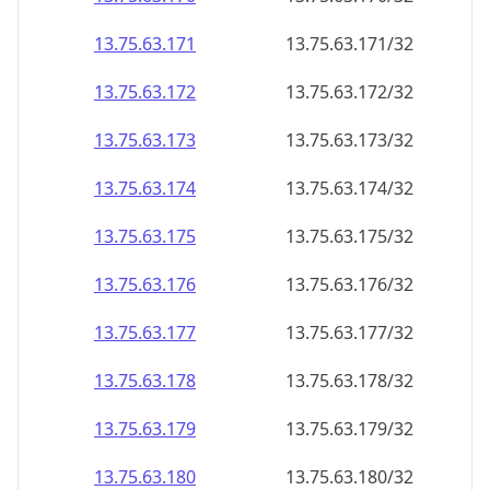
13.75.63.171
13.75.63.171/32
13.75.63.172
13.75.63.172/32
13.75.63.173
13.75.63.173/32
13.75.63.174
13.75.63.174/32
13.75.63.175
13.75.63.175/32
13.75.63.176
13.75.63.176/32
13.75.63.177
13.75.63.177/32
13.75.63.178
13.75.63.178/32
13.75.63.179
13.75.63.179/32
13.75.63.180
13.75.63.180/32