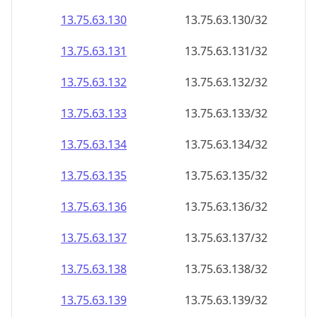
13.75.63.130
13.75.63.130/32
13.75.63.131
13.75.63.131/32
13.75.63.132
13.75.63.132/32
13.75.63.133
13.75.63.133/32
13.75.63.134
13.75.63.134/32
13.75.63.135
13.75.63.135/32
13.75.63.136
13.75.63.136/32
13.75.63.137
13.75.63.137/32
13.75.63.138
13.75.63.138/32
13.75.63.139
13.75.63.139/32