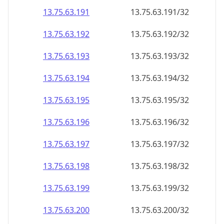
13.75.63.191
13.75.63.191/32
13.75.63.192
13.75.63.192/32
13.75.63.193
13.75.63.193/32
13.75.63.194
13.75.63.194/32
13.75.63.195
13.75.63.195/32
13.75.63.196
13.75.63.196/32
13.75.63.197
13.75.63.197/32
13.75.63.198
13.75.63.198/32
13.75.63.199
13.75.63.199/32
13.75.63.200
13.75.63.200/32