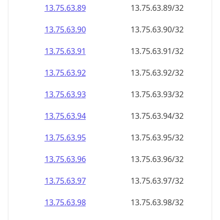
13.75.63.89
13.75.63.89/32
13.75.63.90
13.75.63.90/32
13.75.63.91
13.75.63.91/32
13.75.63.92
13.75.63.92/32
13.75.63.93
13.75.63.93/32
13.75.63.94
13.75.63.94/32
13.75.63.95
13.75.63.95/32
13.75.63.96
13.75.63.96/32
13.75.63.97
13.75.63.97/32
13.75.63.98
13.75.63.98/32