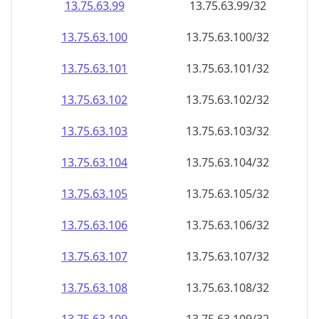
13.75.63.99
13.75.63.99/32
13.75.63.100
13.75.63.100/32
13.75.63.101
13.75.63.101/32
13.75.63.102
13.75.63.102/32
13.75.63.103
13.75.63.103/32
13.75.63.104
13.75.63.104/32
13.75.63.105
13.75.63.105/32
13.75.63.106
13.75.63.106/32
13.75.63.107
13.75.63.107/32
13.75.63.108
13.75.63.108/32