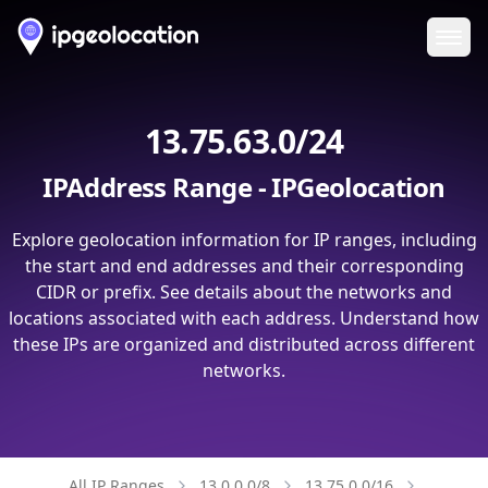
Ope
13.75.63.0/24
IPAddress Range - IPGeolocation
Explore geolocation information for IP ranges, including
the start and end addresses and their corresponding
CIDR or prefix. See details about the networks and
locations associated with each address. Understand how
these IPs are organized and distributed across different
networks.
All IP Ranges
13.0.0.0/8
13.75.0.0/16