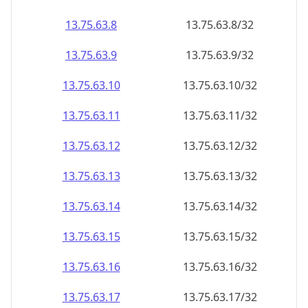
13.75.63.8
13.75.63.8/32
13.75.63.9
13.75.63.9/32
13.75.63.10
13.75.63.10/32
13.75.63.11
13.75.63.11/32
13.75.63.12
13.75.63.12/32
13.75.63.13
13.75.63.13/32
13.75.63.14
13.75.63.14/32
13.75.63.15
13.75.63.15/32
13.75.63.16
13.75.63.16/32
13.75.63.17
13.75.63.17/32