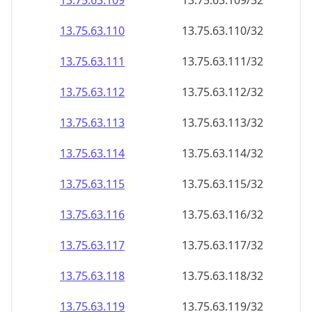
13.75.63.109
13.75.63.109/32
13.75.63.110
13.75.63.110/32
13.75.63.111
13.75.63.111/32
13.75.63.112
13.75.63.112/32
13.75.63.113
13.75.63.113/32
13.75.63.114
13.75.63.114/32
13.75.63.115
13.75.63.115/32
13.75.63.116
13.75.63.116/32
13.75.63.117
13.75.63.117/32
13.75.63.118
13.75.63.118/32
13.75.63.119
13.75.63.119/32