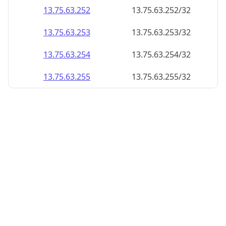
13.75.63.252
13.75.63.252/32
13.75.63.253
13.75.63.253/32
13.75.63.254
13.75.63.254/32
13.75.63.255
13.75.63.255/32