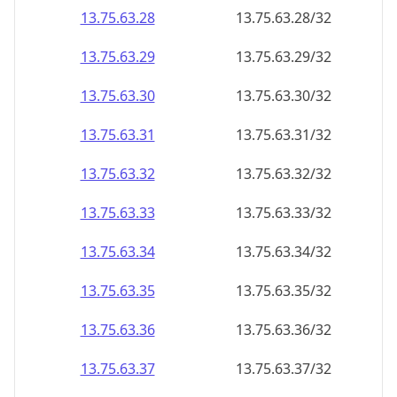
13.75.63.28
13.75.63.28/32
13.75.63.29
13.75.63.29/32
13.75.63.30
13.75.63.30/32
13.75.63.31
13.75.63.31/32
13.75.63.32
13.75.63.32/32
13.75.63.33
13.75.63.33/32
13.75.63.34
13.75.63.34/32
13.75.63.35
13.75.63.35/32
13.75.63.36
13.75.63.36/32
13.75.63.37
13.75.63.37/32