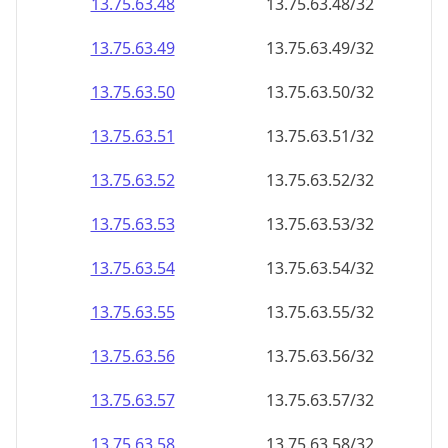
13.75.63.48
13.75.63.48/32
13.75.63.49
13.75.63.49/32
13.75.63.50
13.75.63.50/32
13.75.63.51
13.75.63.51/32
13.75.63.52
13.75.63.52/32
13.75.63.53
13.75.63.53/32
13.75.63.54
13.75.63.54/32
13.75.63.55
13.75.63.55/32
13.75.63.56
13.75.63.56/32
13.75.63.57
13.75.63.57/32
13.75.63.58
13.75.63.58/32