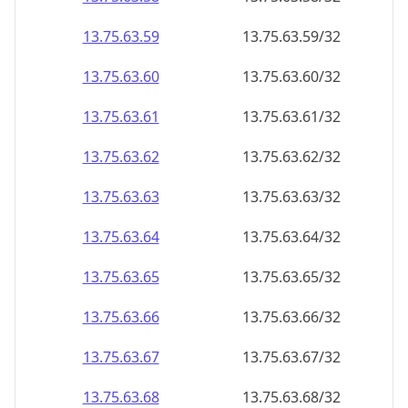
13.75.63.59
13.75.63.59/32
13.75.63.60
13.75.63.60/32
13.75.63.61
13.75.63.61/32
13.75.63.62
13.75.63.62/32
13.75.63.63
13.75.63.63/32
13.75.63.64
13.75.63.64/32
13.75.63.65
13.75.63.65/32
13.75.63.66
13.75.63.66/32
13.75.63.67
13.75.63.67/32
13.75.63.68
13.75.63.68/32