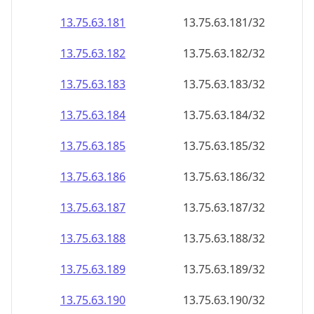
13.75.63.181
13.75.63.181/32
13.75.63.182
13.75.63.182/32
13.75.63.183
13.75.63.183/32
13.75.63.184
13.75.63.184/32
13.75.63.185
13.75.63.185/32
13.75.63.186
13.75.63.186/32
13.75.63.187
13.75.63.187/32
13.75.63.188
13.75.63.188/32
13.75.63.189
13.75.63.189/32
13.75.63.190
13.75.63.190/32