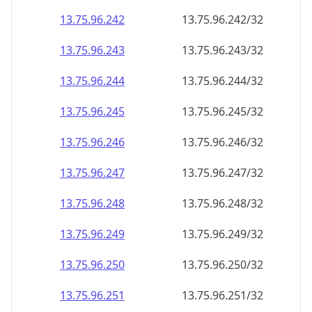
13.75.96.242
13.75.96.242/32
13.75.96.243
13.75.96.243/32
13.75.96.244
13.75.96.244/32
13.75.96.245
13.75.96.245/32
13.75.96.246
13.75.96.246/32
13.75.96.247
13.75.96.247/32
13.75.96.248
13.75.96.248/32
13.75.96.249
13.75.96.249/32
13.75.96.250
13.75.96.250/32
13.75.96.251
13.75.96.251/32