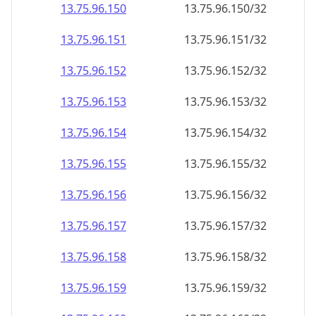
13.75.96.150
13.75.96.150/32
13.75.96.151
13.75.96.151/32
13.75.96.152
13.75.96.152/32
13.75.96.153
13.75.96.153/32
13.75.96.154
13.75.96.154/32
13.75.96.155
13.75.96.155/32
13.75.96.156
13.75.96.156/32
13.75.96.157
13.75.96.157/32
13.75.96.158
13.75.96.158/32
13.75.96.159
13.75.96.159/32