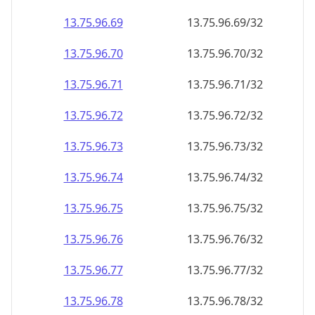
13.75.96.69
13.75.96.69/32
13.75.96.70
13.75.96.70/32
13.75.96.71
13.75.96.71/32
13.75.96.72
13.75.96.72/32
13.75.96.73
13.75.96.73/32
13.75.96.74
13.75.96.74/32
13.75.96.75
13.75.96.75/32
13.75.96.76
13.75.96.76/32
13.75.96.77
13.75.96.77/32
13.75.96.78
13.75.96.78/32