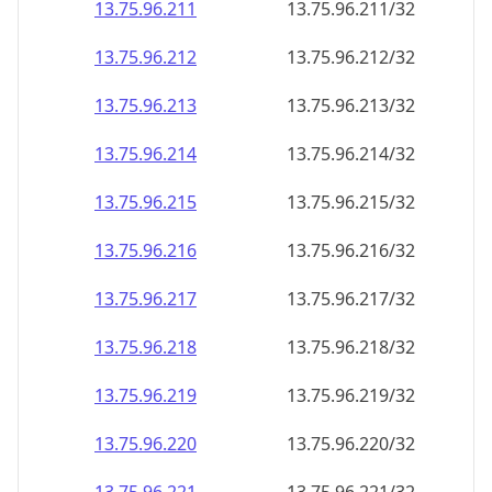
13.75.96.211
13.75.96.211/32
13.75.96.212
13.75.96.212/32
13.75.96.213
13.75.96.213/32
13.75.96.214
13.75.96.214/32
13.75.96.215
13.75.96.215/32
13.75.96.216
13.75.96.216/32
13.75.96.217
13.75.96.217/32
13.75.96.218
13.75.96.218/32
13.75.96.219
13.75.96.219/32
13.75.96.220
13.75.96.220/32