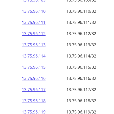
13.75.96.109
13.75.96.109/32
13.75.96.110
13.75.96.110/32
13.75.96.111
13.75.96.111/32
13.75.96.112
13.75.96.112/32
13.75.96.113
13.75.96.113/32
13.75.96.114
13.75.96.114/32
13.75.96.115
13.75.96.115/32
13.75.96.116
13.75.96.116/32
13.75.96.117
13.75.96.117/32
13.75.96.118
13.75.96.118/32
13.75.96.119
13.75.96.119/32