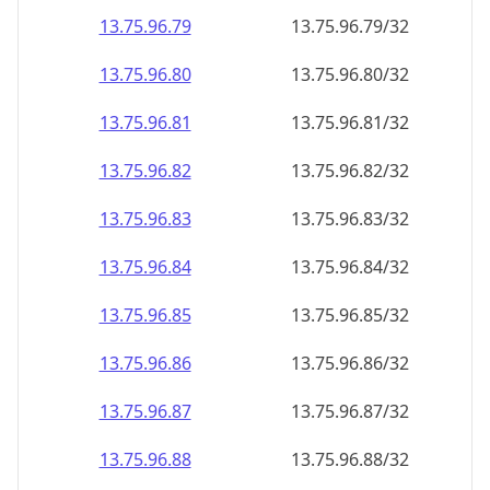
13.75.96.79
13.75.96.79/32
13.75.96.80
13.75.96.80/32
13.75.96.81
13.75.96.81/32
13.75.96.82
13.75.96.82/32
13.75.96.83
13.75.96.83/32
13.75.96.84
13.75.96.84/32
13.75.96.85
13.75.96.85/32
13.75.96.86
13.75.96.86/32
13.75.96.87
13.75.96.87/32
13.75.96.88
13.75.96.88/32