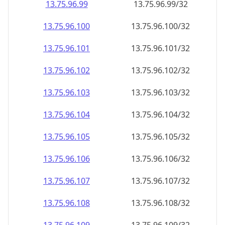
13.75.96.99
13.75.96.99/32
13.75.96.100
13.75.96.100/32
13.75.96.101
13.75.96.101/32
13.75.96.102
13.75.96.102/32
13.75.96.103
13.75.96.103/32
13.75.96.104
13.75.96.104/32
13.75.96.105
13.75.96.105/32
13.75.96.106
13.75.96.106/32
13.75.96.107
13.75.96.107/32
13.75.96.108
13.75.96.108/32