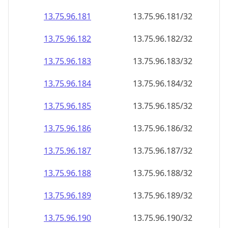
13.75.96.181
13.75.96.181/32
13.75.96.182
13.75.96.182/32
13.75.96.183
13.75.96.183/32
13.75.96.184
13.75.96.184/32
13.75.96.185
13.75.96.185/32
13.75.96.186
13.75.96.186/32
13.75.96.187
13.75.96.187/32
13.75.96.188
13.75.96.188/32
13.75.96.189
13.75.96.189/32
13.75.96.190
13.75.96.190/32