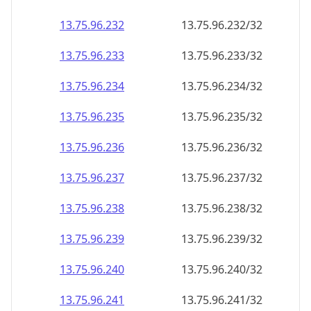
13.75.96.232
13.75.96.232/32
13.75.96.233
13.75.96.233/32
13.75.96.234
13.75.96.234/32
13.75.96.235
13.75.96.235/32
13.75.96.236
13.75.96.236/32
13.75.96.237
13.75.96.237/32
13.75.96.238
13.75.96.238/32
13.75.96.239
13.75.96.239/32
13.75.96.240
13.75.96.240/32
13.75.96.241
13.75.96.241/32