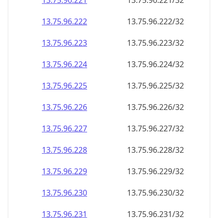
13.75.96.221
13.75.96.221/32
13.75.96.222
13.75.96.222/32
13.75.96.223
13.75.96.223/32
13.75.96.224
13.75.96.224/32
13.75.96.225
13.75.96.225/32
13.75.96.226
13.75.96.226/32
13.75.96.227
13.75.96.227/32
13.75.96.228
13.75.96.228/32
13.75.96.229
13.75.96.229/32
13.75.96.230
13.75.96.230/32
13.75.96.231
13.75.96.231/32