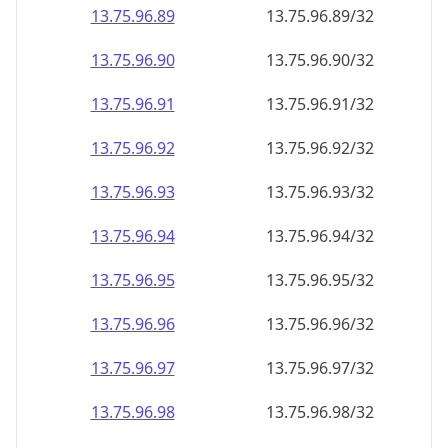
13.75.96.89
13.75.96.89/32
13.75.96.90
13.75.96.90/32
13.75.96.91
13.75.96.91/32
13.75.96.92
13.75.96.92/32
13.75.96.93
13.75.96.93/32
13.75.96.94
13.75.96.94/32
13.75.96.95
13.75.96.95/32
13.75.96.96
13.75.96.96/32
13.75.96.97
13.75.96.97/32
13.75.96.98
13.75.96.98/32