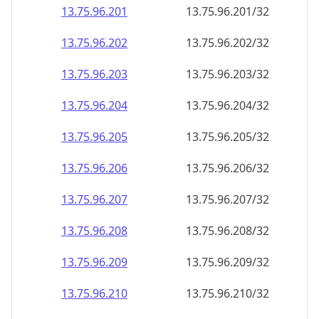
13.75.96.201
13.75.96.201/32
13.75.96.202
13.75.96.202/32
13.75.96.203
13.75.96.203/32
13.75.96.204
13.75.96.204/32
13.75.96.205
13.75.96.205/32
13.75.96.206
13.75.96.206/32
13.75.96.207
13.75.96.207/32
13.75.96.208
13.75.96.208/32
13.75.96.209
13.75.96.209/32
13.75.96.210
13.75.96.210/32