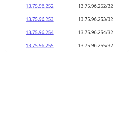
13.75.96.252
13.75.96.252/32
13.75.96.253
13.75.96.253/32
13.75.96.254
13.75.96.254/32
13.75.96.255
13.75.96.255/32