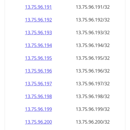
13.75.96.191
13.75.96.191/32
13.75.96.192
13.75.96.192/32
13.75.96.193
13.75.96.193/32
13.75.96.194
13.75.96.194/32
13.75.96.195
13.75.96.195/32
13.75.96.196
13.75.96.196/32
13.75.96.197
13.75.96.197/32
13.75.96.198
13.75.96.198/32
13.75.96.199
13.75.96.199/32
13.75.96.200
13.75.96.200/32