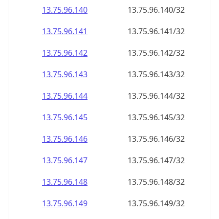
13.75.96.140
13.75.96.140/32
13.75.96.141
13.75.96.141/32
13.75.96.142
13.75.96.142/32
13.75.96.143
13.75.96.143/32
13.75.96.144
13.75.96.144/32
13.75.96.145
13.75.96.145/32
13.75.96.146
13.75.96.146/32
13.75.96.147
13.75.96.147/32
13.75.96.148
13.75.96.148/32
13.75.96.149
13.75.96.149/32