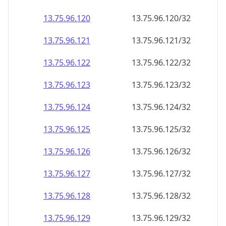
13.75.96.120
13.75.96.120/32
13.75.96.121
13.75.96.121/32
13.75.96.122
13.75.96.122/32
13.75.96.123
13.75.96.123/32
13.75.96.124
13.75.96.124/32
13.75.96.125
13.75.96.125/32
13.75.96.126
13.75.96.126/32
13.75.96.127
13.75.96.127/32
13.75.96.128
13.75.96.128/32
13.75.96.129
13.75.96.129/32