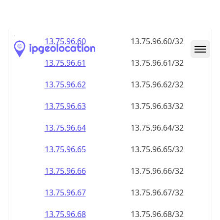
13.75.96.59
13.75.96.59/32
13.75.96.60
13.75.96.60/32
13.75.96.61
13.75.96.61/32
13.75.96.62
13.75.96.62/32
13.75.96.63
13.75.96.63/32
13.75.96.64
13.75.96.64/32
13.75.96.65
13.75.96.65/32
13.75.96.66
13.75.96.66/32
13.75.96.67
13.75.96.67/32
13.75.96.68
13.75.96.68/32