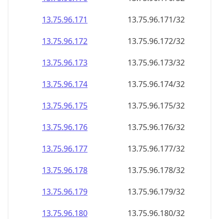
13.75.96.171
13.75.96.171/32
13.75.96.172
13.75.96.172/32
13.75.96.173
13.75.96.173/32
13.75.96.174
13.75.96.174/32
13.75.96.175
13.75.96.175/32
13.75.96.176
13.75.96.176/32
13.75.96.177
13.75.96.177/32
13.75.96.178
13.75.96.178/32
13.75.96.179
13.75.96.179/32
13.75.96.180
13.75.96.180/32