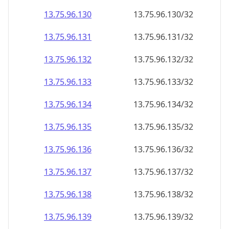
13.75.96.130
13.75.96.130/32
13.75.96.131
13.75.96.131/32
13.75.96.132
13.75.96.132/32
13.75.96.133
13.75.96.133/32
13.75.96.134
13.75.96.134/32
13.75.96.135
13.75.96.135/32
13.75.96.136
13.75.96.136/32
13.75.96.137
13.75.96.137/32
13.75.96.138
13.75.96.138/32
13.75.96.139
13.75.96.139/32