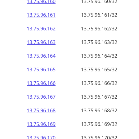
13.75.96.160
13.75.96.160/32
13.75.96.161
13.75.96.161/32
13.75.96.162
13.75.96.162/32
13.75.96.163
13.75.96.163/32
13.75.96.164
13.75.96.164/32
13.75.96.165
13.75.96.165/32
13.75.96.166
13.75.96.166/32
13.75.96.167
13.75.96.167/32
13.75.96.168
13.75.96.168/32
13.75.96.169
13.75.96.169/32
13.75.96.170
13.75.96.170/32