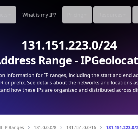
cts
What is my IP?
Pricing
Resources
131.151.223.0/24
ddress Range - IPGeoloca
on information for IP ranges, including the start and end a
 or prefix. See details about the networks and locations a
and how these IPs are organized and distributed across di
ll IP Ranges
131.0.0.0/8
131.151.0.0/16
131.151.223.0/