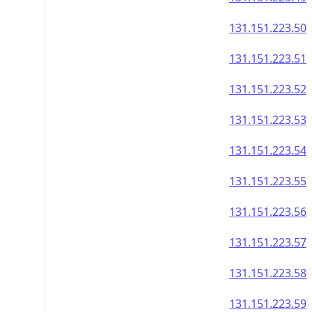
131.151.223.50
131.151.223.51
131.151.223.52
131.151.223.53
131.151.223.54
131.151.223.55
131.151.223.56
131.151.223.57
131.151.223.58
131.151.223.59