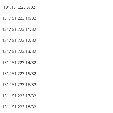
131.151.223.9/32
131.151.223.10/32
131.151.223.11/32
131.151.223.12/32
131.151.223.13/32
131.151.223.14/32
131.151.223.15/32
131.151.223.16/32
131.151.223.17/32
131.151.223.18/32