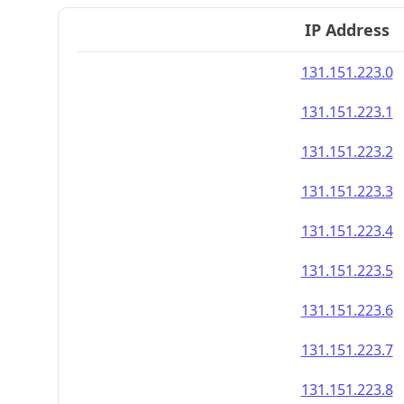
IP Address
131.151.223.0
131.151.223.1
131.151.223.2
131.151.223.3
131.151.223.4
131.151.223.5
131.151.223.6
131.151.223.7
131.151.223.8