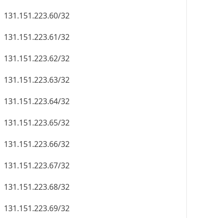
131.151.223.60/32
131.151.223.61/32
131.151.223.62/32
131.151.223.63/32
131.151.223.64/32
131.151.223.65/32
131.151.223.66/32
131.151.223.67/32
131.151.223.68/32
131.151.223.69/32