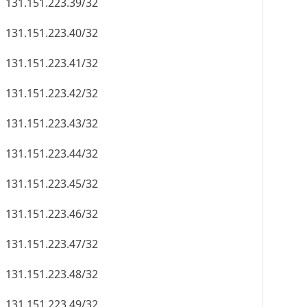
131.151.223.39/32
131.151.223.40/32
131.151.223.41/32
131.151.223.42/32
131.151.223.43/32
131.151.223.44/32
131.151.223.45/32
131.151.223.46/32
131.151.223.47/32
131.151.223.48/32
131.151.223.49/32