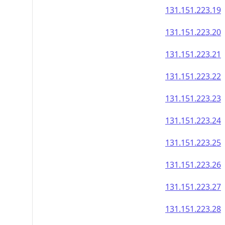
131.151.223.19
131.151.223.20
131.151.223.21
131.151.223.22
131.151.223.23
131.151.223.24
131.151.223.25
131.151.223.26
131.151.223.27
131.151.223.28