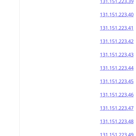
131.151.223.39
131.151.223.40
131.151.223.41
131.151.223.42
131.151.223.43
131.151.223.44
131.151.223.45
131.151.223.46
131.151.223.47
131.151.223.48
131.151.223.49