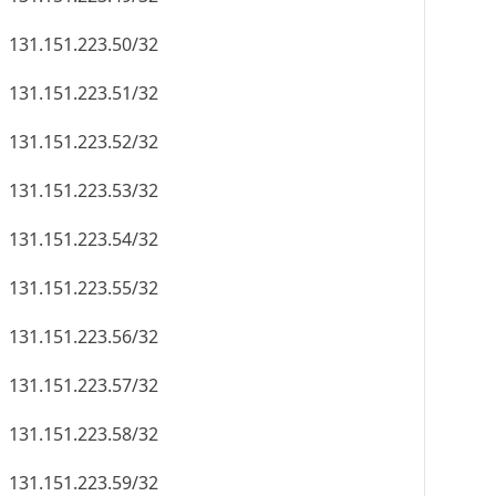
131.151.223.50/32
131.151.223.51/32
131.151.223.52/32
131.151.223.53/32
131.151.223.54/32
131.151.223.55/32
131.151.223.56/32
131.151.223.57/32
131.151.223.58/32
131.151.223.59/32