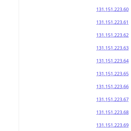
131.151.223.60
131.151.223.61
131.151.223.62
131.151.223.63
131.151.223.64
131.151.223.65
131.151.223.66
131.151.223.67
131.151.223.68
131.151.223.69