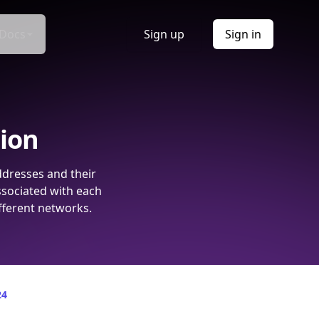
Docs
Sign up
Sign in
tion
ddresses and their
ssociated with each
fferent networks.
24