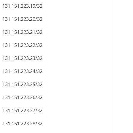
131.151.223.19/32
131.151.223.20/32
131.151.223.21/32
131.151.223.22/32
131.151.223.23/32
131.151.223.24/32
131.151.223.25/32
131.151.223.26/32
131.151.223.27/32
131.151.223.28/32