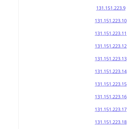
131.151.223.9
131.151.223.10
131.151.223.11
131.151.223.12
131.151.223.13
131.151.223.14
131.151.223.15
131.151.223.16
131.151.223.17
131.151.223.18