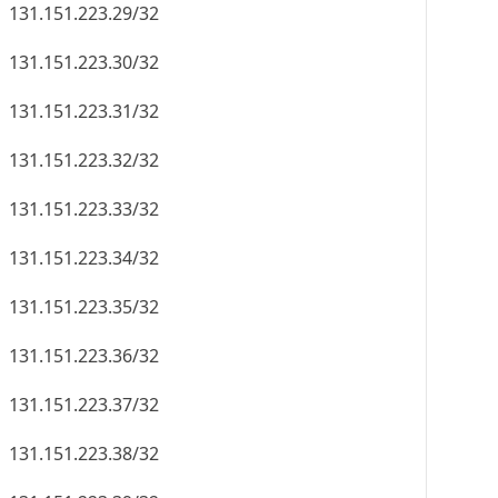
131.151.223.29/32
131.151.223.30/32
131.151.223.31/32
131.151.223.32/32
131.151.223.33/32
131.151.223.34/32
131.151.223.35/32
131.151.223.36/32
131.151.223.37/32
131.151.223.38/32