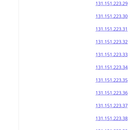
131.151.223.29
131.151.223.30
131.151.223.31
131.151.223.32
131.151.223.33
131.151.223.34
131.151.223.35
131.151.223.36
131.151.223.37
131.151.223.38