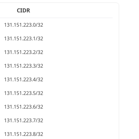
CIDR
131.151.223.0/32
131.151.223.1/32
131.151.223.2/32
131.151.223.3/32
131.151.223.4/32
131.151.223.5/32
131.151.223.6/32
131.151.223.7/32
131.151.223.8/32