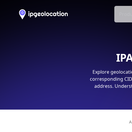
Produ
IPA
Explore geolocati
corresponding CIDR
address. Underst
A