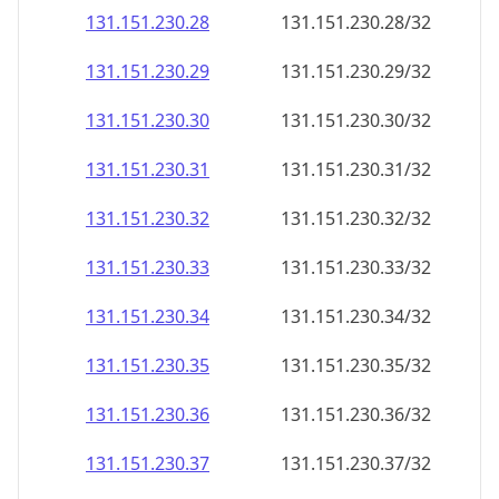
131.151.230.28
131.151.230.28/32
131.151.230.29
131.151.230.29/32
131.151.230.30
131.151.230.30/32
131.151.230.31
131.151.230.31/32
131.151.230.32
131.151.230.32/32
131.151.230.33
131.151.230.33/32
131.151.230.34
131.151.230.34/32
131.151.230.35
131.151.230.35/32
131.151.230.36
131.151.230.36/32
131.151.230.37
131.151.230.37/32