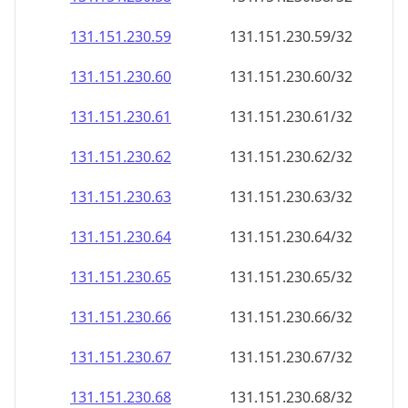
131.151.230.59
131.151.230.59/32
131.151.230.60
131.151.230.60/32
131.151.230.61
131.151.230.61/32
131.151.230.62
131.151.230.62/32
131.151.230.63
131.151.230.63/32
131.151.230.64
131.151.230.64/32
131.151.230.65
131.151.230.65/32
131.151.230.66
131.151.230.66/32
131.151.230.67
131.151.230.67/32
131.151.230.68
131.151.230.68/32