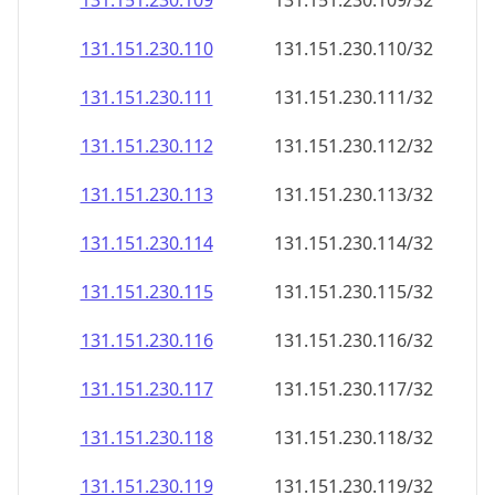
131.151.230.109
131.151.230.109/32
131.151.230.110
131.151.230.110/32
131.151.230.111
131.151.230.111/32
131.151.230.112
131.151.230.112/32
131.151.230.113
131.151.230.113/32
131.151.230.114
131.151.230.114/32
131.151.230.115
131.151.230.115/32
131.151.230.116
131.151.230.116/32
131.151.230.117
131.151.230.117/32
131.151.230.118
131.151.230.118/32
131.151.230.119
131.151.230.119/32