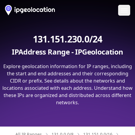
Ope
131.151.230.0/24
IPAddress Range - IPGeolocation
Explore geolocation information for IP ranges, including
the start and end addresses and their corresponding
CIDR or prefix. See details about the networks and
locations associated with each address. Understand how
these IPs are organized and distributed across different
networks.
All IP Ranges
131.0.0.0/8
131.151.0.0/16