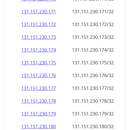
131.151.230.171
131.151.230.171/32
131.151.230.172
131.151.230.172/32
131.151.230.173
131.151.230.173/32
131.151.230.174
131.151.230.174/32
131.151.230.175
131.151.230.175/32
131.151.230.176
131.151.230.176/32
131.151.230.177
131.151.230.177/32
131.151.230.178
131.151.230.178/32
131.151.230.179
131.151.230.179/32
131.151.230.180
131.151.230.180/32