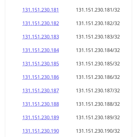
131.151.230.181
131.151.230.181/32
131.151.230.182
131.151.230.182/32
131.151.230.183
131.151.230.183/32
131.151.230.184
131.151.230.184/32
131.151.230.185
131.151.230.185/32
131.151.230.186
131.151.230.186/32
131.151.230.187
131.151.230.187/32
131.151.230.188
131.151.230.188/32
131.151.230.189
131.151.230.189/32
131.151.230.190
131.151.230.190/32