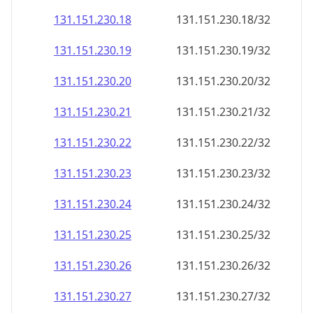
131.151.230.18
131.151.230.18/32
131.151.230.19
131.151.230.19/32
131.151.230.20
131.151.230.20/32
131.151.230.21
131.151.230.21/32
131.151.230.22
131.151.230.22/32
131.151.230.23
131.151.230.23/32
131.151.230.24
131.151.230.24/32
131.151.230.25
131.151.230.25/32
131.151.230.26
131.151.230.26/32
131.151.230.27
131.151.230.27/32