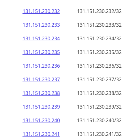
131.151.230.232
131.151.230.232/32
131.151.230.233
131.151.230.233/32
131.151.230.234
131.151.230.234/32
131.151.230.235
131.151.230.235/32
131.151.230.236
131.151.230.236/32
131.151.230.237
131.151.230.237/32
131.151.230.238
131.151.230.238/32
131.151.230.239
131.151.230.239/32
131.151.230.240
131.151.230.240/32
131.151.230.241
131.151.230.241/32