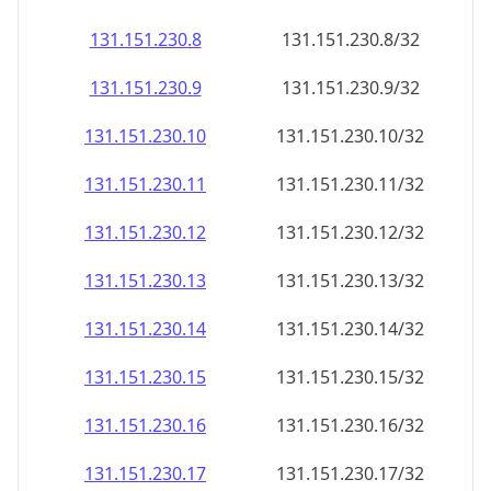
131.151.230.8
131.151.230.8/32
131.151.230.9
131.151.230.9/32
131.151.230.10
131.151.230.10/32
131.151.230.11
131.151.230.11/32
131.151.230.12
131.151.230.12/32
131.151.230.13
131.151.230.13/32
131.151.230.14
131.151.230.14/32
131.151.230.15
131.151.230.15/32
131.151.230.16
131.151.230.16/32
131.151.230.17
131.151.230.17/32