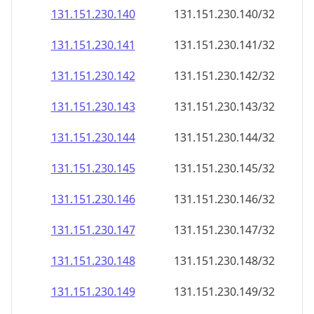
131.151.230.140
131.151.230.140/32
131.151.230.141
131.151.230.141/32
131.151.230.142
131.151.230.142/32
131.151.230.143
131.151.230.143/32
131.151.230.144
131.151.230.144/32
131.151.230.145
131.151.230.145/32
131.151.230.146
131.151.230.146/32
131.151.230.147
131.151.230.147/32
131.151.230.148
131.151.230.148/32
131.151.230.149
131.151.230.149/32