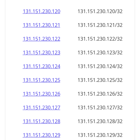
131.151.230.120
131.151.230.120/32
131.151.230.121
131.151.230.121/32
131.151.230.122
131.151.230.122/32
131.151.230.123
131.151.230.123/32
131.151.230.124
131.151.230.124/32
131.151.230.125
131.151.230.125/32
131.151.230.126
131.151.230.126/32
131.151.230.127
131.151.230.127/32
131.151.230.128
131.151.230.128/32
131.151.230.129
131.151.230.129/32