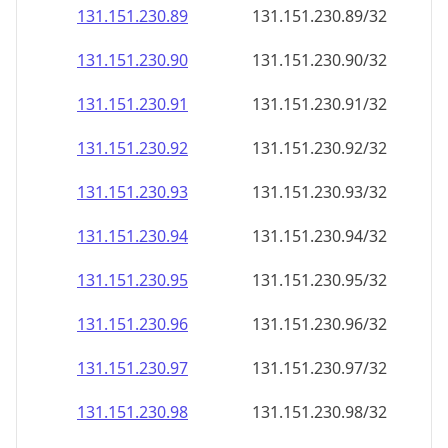
131.151.230.89
131.151.230.89/32
131.151.230.90
131.151.230.90/32
131.151.230.91
131.151.230.91/32
131.151.230.92
131.151.230.92/32
131.151.230.93
131.151.230.93/32
131.151.230.94
131.151.230.94/32
131.151.230.95
131.151.230.95/32
131.151.230.96
131.151.230.96/32
131.151.230.97
131.151.230.97/32
131.151.230.98
131.151.230.98/32