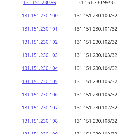
131.151.230.99
131.151.230.99/32
131.151.230.100
131.151.230.100/32
131.151.230.101
131.151.230.101/32
131.151.230.102
131.151.230.102/32
131.151.230.103
131.151.230.103/32
131.151.230.104
131.151.230.104/32
131.151.230.105
131.151.230.105/32
131.151.230.106
131.151.230.106/32
131.151.230.107
131.151.230.107/32
131.151.230.108
131.151.230.108/32