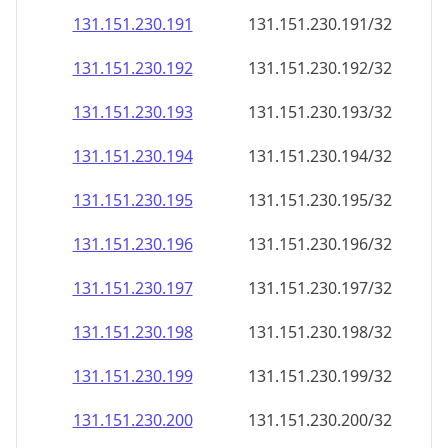
131.151.230.191
131.151.230.191/32
131.151.230.192
131.151.230.192/32
131.151.230.193
131.151.230.193/32
131.151.230.194
131.151.230.194/32
131.151.230.195
131.151.230.195/32
131.151.230.196
131.151.230.196/32
131.151.230.197
131.151.230.197/32
131.151.230.198
131.151.230.198/32
131.151.230.199
131.151.230.199/32
131.151.230.200
131.151.230.200/32