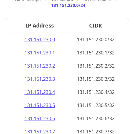
131.151.230.0/24
IP Address
CIDR
131.151.230.0
131.151.230.0/32
131.151.230.1
131.151.230.1/32
131.151.230.2
131.151.230.2/32
131.151.230.3
131.151.230.3/32
131.151.230.4
131.151.230.4/32
131.151.230.5
131.151.230.5/32
131.151.230.6
131.151.230.6/32
131.151.230.7
131.151.230.7/32