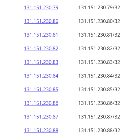
131.151.230.79
131.151.230.79/32
131.151.230.80
131.151.230.80/32
131.151.230.81
131.151.230.81/32
131.151.230.82
131.151.230.82/32
131.151.230.83
131.151.230.83/32
131.151.230.84
131.151.230.84/32
131.151.230.85
131.151.230.85/32
131.151.230.86
131.151.230.86/32
131.151.230.87
131.151.230.87/32
131.151.230.88
131.151.230.88/32