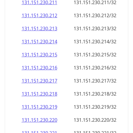
131.151.230.211
131.151.230.211/32
131.151.230.212
131.151.230.212/32
131.151.230.213
131.151.230.213/32
131.151.230.214
131.151.230.214/32
131.151.230.215
131.151.230.215/32
131.151.230.216
131.151.230.216/32
131.151.230.217
131.151.230.217/32
131.151.230.218
131.151.230.218/32
131.151.230.219
131.151.230.219/32
131.151.230.220
131.151.230.220/32