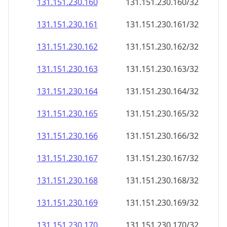
131.151.230.160
131.151.230.160/32
131.151.230.161
131.151.230.161/32
131.151.230.162
131.151.230.162/32
131.151.230.163
131.151.230.163/32
131.151.230.164
131.151.230.164/32
131.151.230.165
131.151.230.165/32
131.151.230.166
131.151.230.166/32
131.151.230.167
131.151.230.167/32
131.151.230.168
131.151.230.168/32
131.151.230.169
131.151.230.169/32
131.151.230.170
131.151.230.170/32