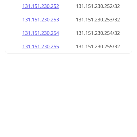
131.151.230.252
131.151.230.252/32
131.151.230.253
131.151.230.253/32
131.151.230.254
131.151.230.254/32
131.151.230.255
131.151.230.255/32