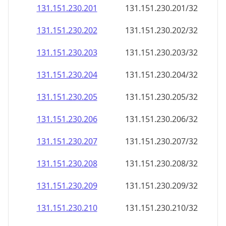
131.151.230.201
131.151.230.201/32
131.151.230.202
131.151.230.202/32
131.151.230.203
131.151.230.203/32
131.151.230.204
131.151.230.204/32
131.151.230.205
131.151.230.205/32
131.151.230.206
131.151.230.206/32
131.151.230.207
131.151.230.207/32
131.151.230.208
131.151.230.208/32
131.151.230.209
131.151.230.209/32
131.151.230.210
131.151.230.210/32