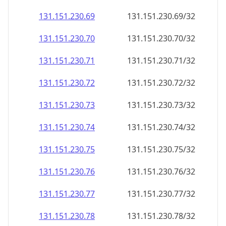
131.151.230.69
131.151.230.69/32
131.151.230.70
131.151.230.70/32
131.151.230.71
131.151.230.71/32
131.151.230.72
131.151.230.72/32
131.151.230.73
131.151.230.73/32
131.151.230.74
131.151.230.74/32
131.151.230.75
131.151.230.75/32
131.151.230.76
131.151.230.76/32
131.151.230.77
131.151.230.77/32
131.151.230.78
131.151.230.78/32