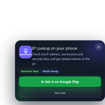
IP Lookup on your phone
Check any IP address, see location and
security data, and get network details on the
go
Real-time Data
Mobile Ready
Get it on Google Play
Not now