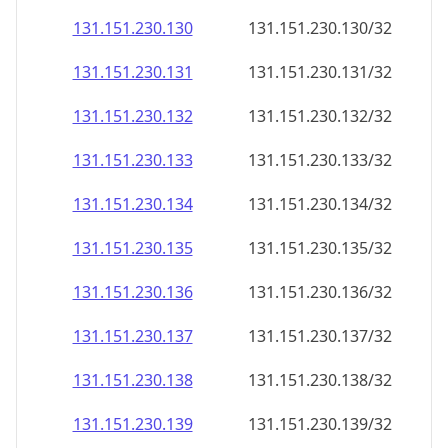
131.151.230.130
131.151.230.130/32
131.151.230.131
131.151.230.131/32
131.151.230.132
131.151.230.132/32
131.151.230.133
131.151.230.133/32
131.151.230.134
131.151.230.134/32
131.151.230.135
131.151.230.135/32
131.151.230.136
131.151.230.136/32
131.151.230.137
131.151.230.137/32
131.151.230.138
131.151.230.138/32
131.151.230.139
131.151.230.139/32