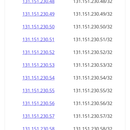
131.151.230.48
131.151.230.48/32
131.151.230.49
131.151.230.49/32
131.151.230.50
131.151.230.50/32
131.151.230.51
131.151.230.51/32
131.151.230.52
131.151.230.52/32
131.151.230.53
131.151.230.53/32
131.151.230.54
131.151.230.54/32
131.151.230.55
131.151.230.55/32
131.151.230.56
131.151.230.56/32
131.151.230.57
131.151.230.57/32
131.151.230.58
131.151.230.58/32