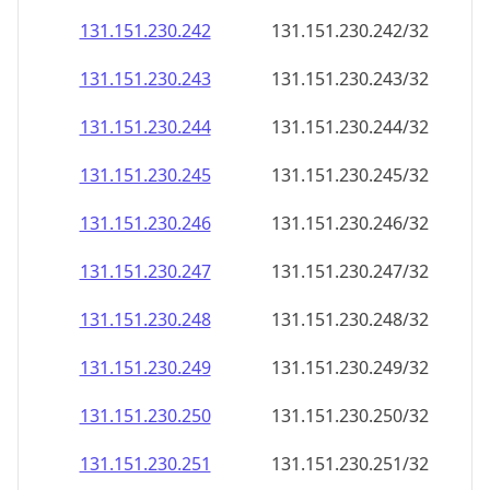
131.151.230.242
131.151.230.242/32
131.151.230.243
131.151.230.243/32
131.151.230.244
131.151.230.244/32
131.151.230.245
131.151.230.245/32
131.151.230.246
131.151.230.246/32
131.151.230.247
131.151.230.247/32
131.151.230.248
131.151.230.248/32
131.151.230.249
131.151.230.249/32
131.151.230.250
131.151.230.250/32
131.151.230.251
131.151.230.251/32