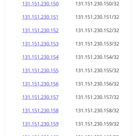
131.151.230.150
131.151.230.150/32
131.151.230.151
131.151.230.151/32
131.151.230.152
131.151.230.152/32
131.151.230.153
131.151.230.153/32
131.151.230.154
131.151.230.154/32
131.151.230.155
131.151.230.155/32
131.151.230.156
131.151.230.156/32
131.151.230.157
131.151.230.157/32
131.151.230.158
131.151.230.158/32
131.151.230.159
131.151.230.159/32