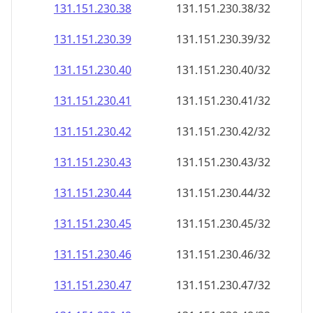
131.151.230.38
131.151.230.38/32
131.151.230.39
131.151.230.39/32
131.151.230.40
131.151.230.40/32
131.151.230.41
131.151.230.41/32
131.151.230.42
131.151.230.42/32
131.151.230.43
131.151.230.43/32
131.151.230.44
131.151.230.44/32
131.151.230.45
131.151.230.45/32
131.151.230.46
131.151.230.46/32
131.151.230.47
131.151.230.47/32