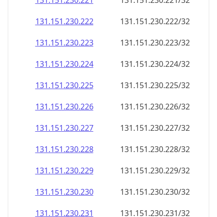
131.151.230.221
131.151.230.221/32
131.151.230.222
131.151.230.222/32
131.151.230.223
131.151.230.223/32
131.151.230.224
131.151.230.224/32
131.151.230.225
131.151.230.225/32
131.151.230.226
131.151.230.226/32
131.151.230.227
131.151.230.227/32
131.151.230.228
131.151.230.228/32
131.151.230.229
131.151.230.229/32
131.151.230.230
131.151.230.230/32
131.151.230.231
131.151.230.231/32