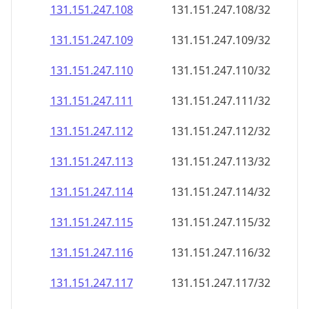
131.151.247.109
131.151.247.109/32
131.151.247.110
131.151.247.110/32
131.151.247.111
131.151.247.111/32
131.151.247.112
131.151.247.112/32
131.151.247.113
131.151.247.113/32
131.151.247.114
131.151.247.114/32
131.151.247.115
131.151.247.115/32
131.151.247.116
131.151.247.116/32
131.151.247.117
131.151.247.117/32
131.151.247.118
131.151.247.118/32
131.151.247.119
131.151.247.119/32