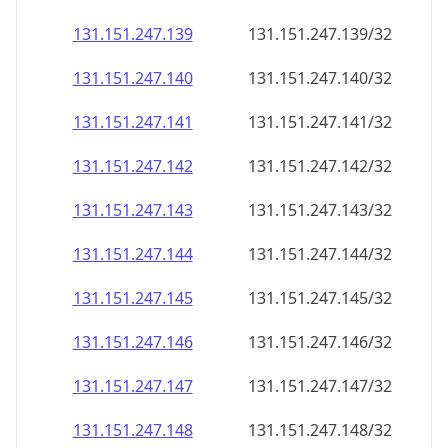
131.151.247.140
131.151.247.140/32
131.151.247.141
131.151.247.141/32
131.151.247.142
131.151.247.142/32
131.151.247.143
131.151.247.143/32
131.151.247.144
131.151.247.144/32
131.151.247.145
131.151.247.145/32
131.151.247.146
131.151.247.146/32
131.151.247.147
131.151.247.147/32
131.151.247.148
131.151.247.148/32
131.151.247.149
131.151.247.149/32