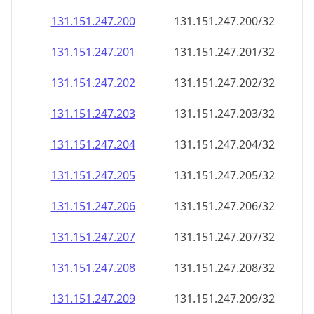
131.151.247.201
131.151.247.201/32
131.151.247.202
131.151.247.202/32
131.151.247.203
131.151.247.203/32
131.151.247.204
131.151.247.204/32
131.151.247.205
131.151.247.205/32
131.151.247.206
131.151.247.206/32
131.151.247.207
131.151.247.207/32
131.151.247.208
131.151.247.208/32
131.151.247.209
131.151.247.209/32
131.151.247.210
131.151.247.210/32