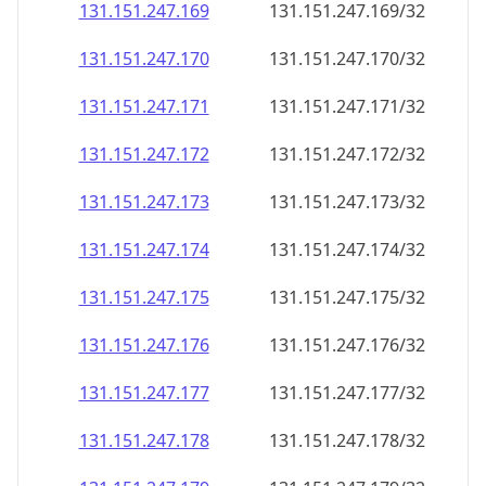
131.151.247.171
131.151.247.171/32
131.151.247.172
131.151.247.172/32
131.151.247.173
131.151.247.173/32
131.151.247.174
131.151.247.174/32
131.151.247.175
131.151.247.175/32
131.151.247.176
131.151.247.176/32
131.151.247.177
131.151.247.177/32
131.151.247.178
131.151.247.178/32
131.151.247.179
131.151.247.179/32
131.151.247.180
131.151.247.180/32