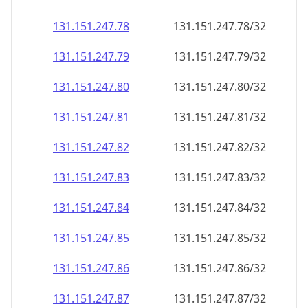
131.151.247.79
131.151.247.79/32
131.151.247.80
131.151.247.80/32
131.151.247.81
131.151.247.81/32
131.151.247.82
131.151.247.82/32
131.151.247.83
131.151.247.83/32
131.151.247.84
131.151.247.84/32
131.151.247.85
131.151.247.85/32
131.151.247.86
131.151.247.86/32
131.151.247.87
131.151.247.87/32
131.151.247.88
131.151.247.88/32