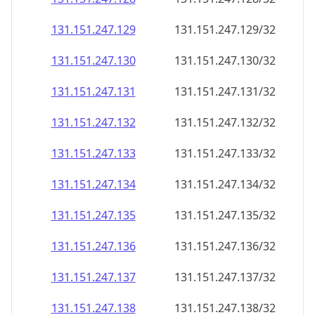
131.151.247.130
131.151.247.130/32
131.151.247.131
131.151.247.131/32
131.151.247.132
131.151.247.132/32
131.151.247.133
131.151.247.133/32
131.151.247.134
131.151.247.134/32
131.151.247.135
131.151.247.135/32
131.151.247.136
131.151.247.136/32
131.151.247.137
131.151.247.137/32
131.151.247.138
131.151.247.138/32
131.151.247.139
131.151.247.139/32