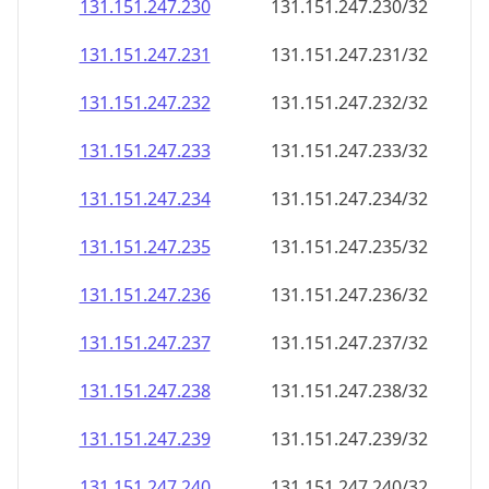
131.151.247.232
131.151.247.232/32
131.151.247.233
131.151.247.233/32
131.151.247.234
131.151.247.234/32
131.151.247.235
131.151.247.235/32
131.151.247.236
131.151.247.236/32
131.151.247.237
131.151.247.237/32
131.151.247.238
131.151.247.238/32
131.151.247.239
131.151.247.239/32
131.151.247.240
131.151.247.240/32
131.151.247.241
131.151.247.241/32