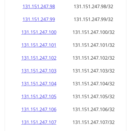
131.151.247.99
131.151.247.99/32
131.151.247.100
131.151.247.100/32
131.151.247.101
131.151.247.101/32
131.151.247.102
131.151.247.102/32
131.151.247.103
131.151.247.103/32
131.151.247.104
131.151.247.104/32
131.151.247.105
131.151.247.105/32
131.151.247.106
131.151.247.106/32
131.151.247.107
131.151.247.107/32
131.151.247.108
131.151.247.108/32