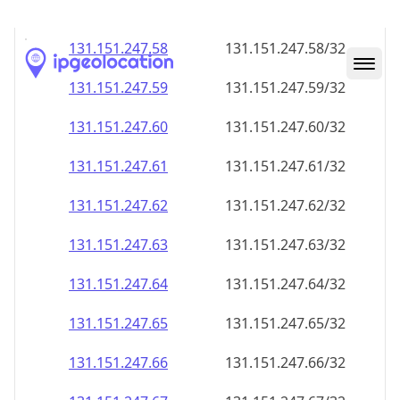
131.151.247.59
131.151.247.59/32
131.151.247.60
131.151.247.60/32
131.151.247.61
131.151.247.61/32
131.151.247.62
131.151.247.62/32
131.151.247.63
131.151.247.63/32
131.151.247.64
131.151.247.64/32
131.151.247.65
131.151.247.65/32
131.151.247.66
131.151.247.66/32
131.151.247.67
131.151.247.67/32
131.151.247.68
131.151.247.68/32