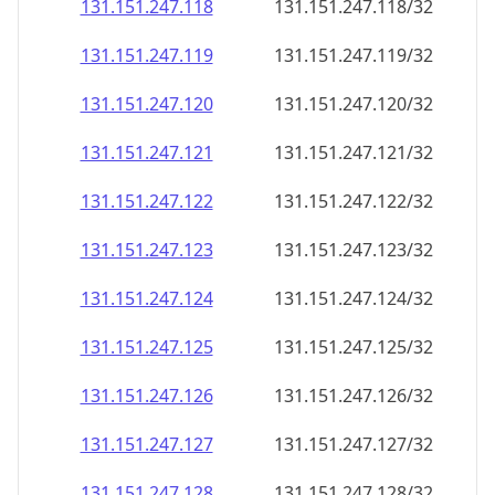
131.151.247.120
131.151.247.120/32
131.151.247.121
131.151.247.121/32
131.151.247.122
131.151.247.122/32
131.151.247.123
131.151.247.123/32
131.151.247.124
131.151.247.124/32
131.151.247.125
131.151.247.125/32
131.151.247.126
131.151.247.126/32
131.151.247.127
131.151.247.127/32
131.151.247.128
131.151.247.128/32
131.151.247.129
131.151.247.129/32