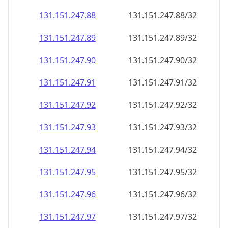
131.151.247.89
131.151.247.89/32
131.151.247.90
131.151.247.90/32
131.151.247.91
131.151.247.91/32
131.151.247.92
131.151.247.92/32
131.151.247.93
131.151.247.93/32
131.151.247.94
131.151.247.94/32
131.151.247.95
131.151.247.95/32
131.151.247.96
131.151.247.96/32
131.151.247.97
131.151.247.97/32
131.151.247.98
131.151.247.98/32