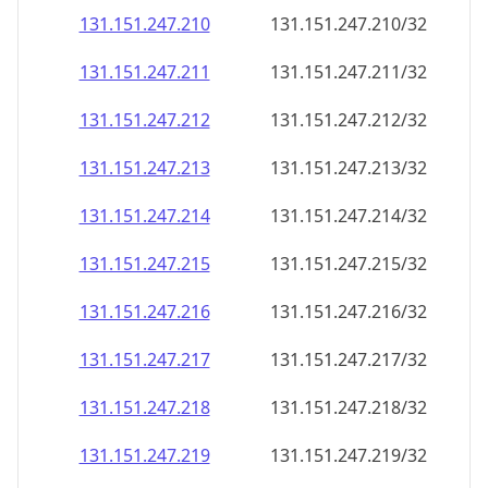
131.151.247.211
131.151.247.211/32
131.151.247.212
131.151.247.212/32
131.151.247.213
131.151.247.213/32
131.151.247.214
131.151.247.214/32
131.151.247.215
131.151.247.215/32
131.151.247.216
131.151.247.216/32
131.151.247.217
131.151.247.217/32
131.151.247.218
131.151.247.218/32
131.151.247.219
131.151.247.219/32
131.151.247.220
131.151.247.220/32