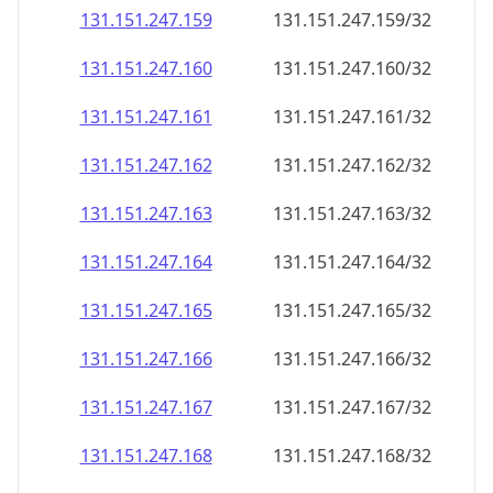
131.151.247.160
131.151.247.160/32
131.151.247.161
131.151.247.161/32
131.151.247.162
131.151.247.162/32
131.151.247.163
131.151.247.163/32
131.151.247.164
131.151.247.164/32
131.151.247.165
131.151.247.165/32
131.151.247.166
131.151.247.166/32
131.151.247.167
131.151.247.167/32
131.151.247.168
131.151.247.168/32
131.151.247.169
131.151.247.169/32
131.151.247.170
131.151.247.170/32