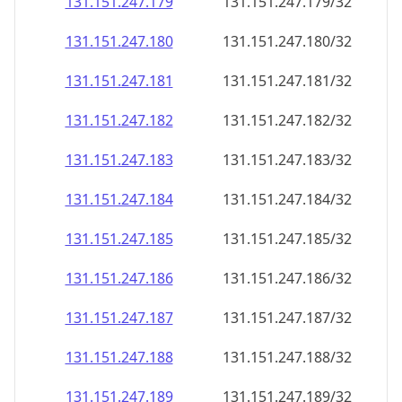
131.151.247.181
131.151.247.181/32
131.151.247.182
131.151.247.182/32
131.151.247.183
131.151.247.183/32
131.151.247.184
131.151.247.184/32
131.151.247.185
131.151.247.185/32
131.151.247.186
131.151.247.186/32
131.151.247.187
131.151.247.187/32
131.151.247.188
131.151.247.188/32
131.151.247.189
131.151.247.189/32
131.151.247.190
131.151.247.190/32