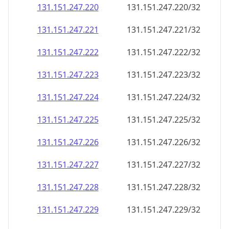
131.151.247.221
131.151.247.221/32
131.151.247.222
131.151.247.222/32
131.151.247.223
131.151.247.223/32
131.151.247.224
131.151.247.224/32
131.151.247.225
131.151.247.225/32
131.151.247.226
131.151.247.226/32
131.151.247.227
131.151.247.227/32
131.151.247.228
131.151.247.228/32
131.151.247.229
131.151.247.229/32
131.151.247.230
131.151.247.230/32
131.151.247.231
131.151.247.231/32