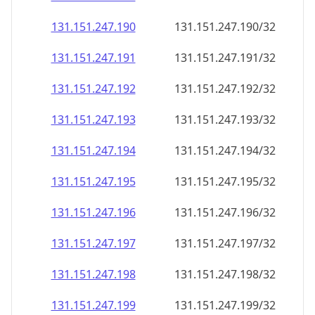
131.151.247.191
131.151.247.191/32
131.151.247.192
131.151.247.192/32
131.151.247.193
131.151.247.193/32
131.151.247.194
131.151.247.194/32
131.151.247.195
131.151.247.195/32
131.151.247.196
131.151.247.196/32
131.151.247.197
131.151.247.197/32
131.151.247.198
131.151.247.198/32
131.151.247.199
131.151.247.199/32
131.151.247.200
131.151.247.200/32