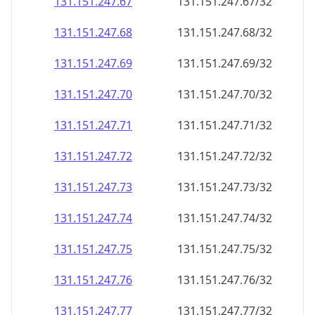
131.151.247.69
131.151.247.69/32
131.151.247.70
131.151.247.70/32
131.151.247.71
131.151.247.71/32
131.151.247.72
131.151.247.72/32
131.151.247.73
131.151.247.73/32
131.151.247.74
131.151.247.74/32
131.151.247.75
131.151.247.75/32
131.151.247.76
131.151.247.76/32
131.151.247.77
131.151.247.77/32
131.151.247.78
131.151.247.78/32