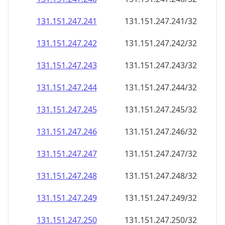
131.151.247.242
131.151.247.242/32
131.151.247.243
131.151.247.243/32
131.151.247.244
131.151.247.244/32
131.151.247.245
131.151.247.245/32
131.151.247.246
131.151.247.246/32
131.151.247.247
131.151.247.247/32
131.151.247.248
131.151.247.248/32
131.151.247.249
131.151.247.249/32
131.151.247.250
131.151.247.250/32
131.151.247.251
131.151.247.251/32