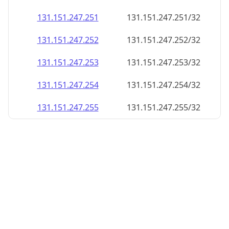
131.151.247.252
131.151.247.252/32
131.151.247.253
131.151.247.253/32
131.151.247.254
131.151.247.254/32
131.151.247.255
131.151.247.255/32