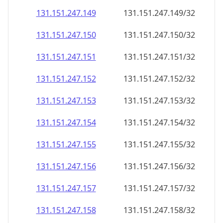
131.151.247.150
131.151.247.150/32
131.151.247.151
131.151.247.151/32
131.151.247.152
131.151.247.152/32
131.151.247.153
131.151.247.153/32
131.151.247.154
131.151.247.154/32
131.151.247.155
131.151.247.155/32
131.151.247.156
131.151.247.156/32
131.151.247.157
131.151.247.157/32
131.151.247.158
131.151.247.158/32
131.151.247.159
131.151.247.159/32