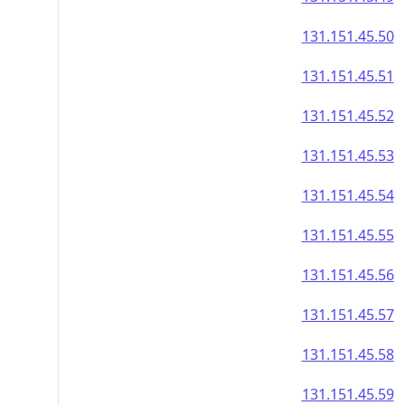
131.151.45.50
131.151.45.51
131.151.45.52
131.151.45.53
131.151.45.54
131.151.45.55
131.151.45.56
131.151.45.57
131.151.45.58
131.151.45.59