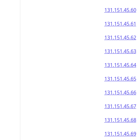
131.151.45.60
131.151.45.61
131.151.45.62
131.151.45.63
131.151.45.64
131.151.45.65
131.151.45.66
131.151.45.67
131.151.45.68
131.151.45.69