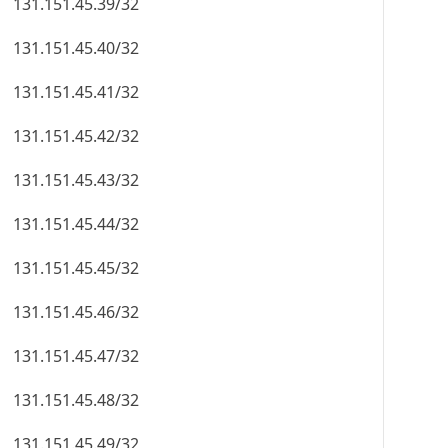
131.151.45.39/32
131.151.45.40/32
131.151.45.41/32
131.151.45.42/32
131.151.45.43/32
131.151.45.44/32
131.151.45.45/32
131.151.45.46/32
131.151.45.47/32
131.151.45.48/32
131.151.45.49/32