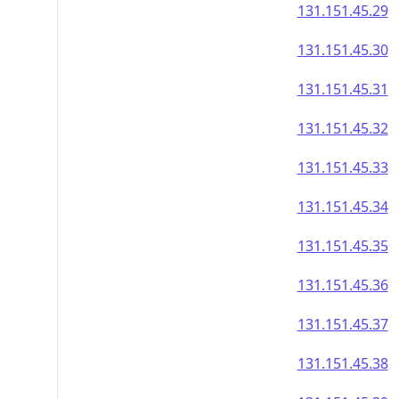
131.151.45.29
131.151.45.30
131.151.45.31
131.151.45.32
131.151.45.33
131.151.45.34
131.151.45.35
131.151.45.36
131.151.45.37
131.151.45.38