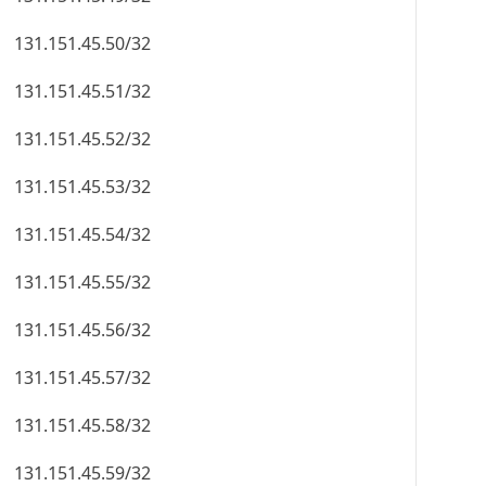
131.151.45.50/32
131.151.45.51/32
131.151.45.52/32
131.151.45.53/32
131.151.45.54/32
131.151.45.55/32
131.151.45.56/32
131.151.45.57/32
131.151.45.58/32
131.151.45.59/32