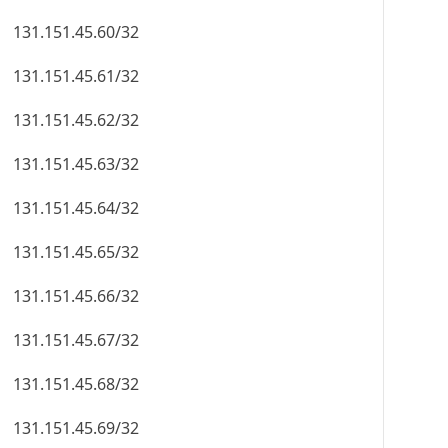
131.151.45.60/32
131.151.45.61/32
131.151.45.62/32
131.151.45.63/32
131.151.45.64/32
131.151.45.65/32
131.151.45.66/32
131.151.45.67/32
131.151.45.68/32
131.151.45.69/32