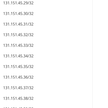
131.151.45.29/32
131.151.45.30/32
131.151.45.31/32
131.151.45.32/32
131.151.45.33/32
131.151.45.34/32
131.151.45.35/32
131.151.45.36/32
131.151.45.37/32
131.151.45.38/32