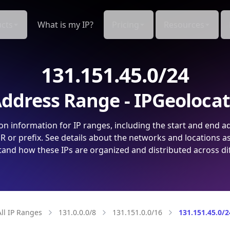
cts
What is my IP?
Pricing
Resources
131.151.45.0/24
ddress Range - IPGeoloca
on information for IP ranges, including the start and end a
 or prefix. See details about the networks and locations a
and how these IPs are organized and distributed across di
All IP Ranges
131.0.0.0/8
131.151.0.0/16
131.151.45.0/2