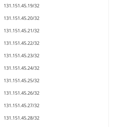
131.151.45.19/32
131.151.45.20/32
131.151.45.21/32
131.151.45.22/32
131.151.45.23/32
131.151.45.24/32
131.151.45.25/32
131.151.45.26/32
131.151.45.27/32
131.151.45.28/32