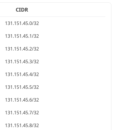
CIDR
131.151.45.0/32
131.151.45.1/32
131.151.45.2/32
131.151.45.3/32
131.151.45.4/32
131.151.45.5/32
131.151.45.6/32
131.151.45.7/32
131.151.45.8/32