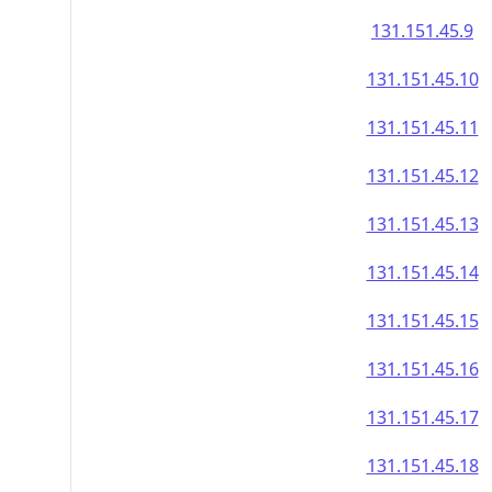
131.151.45.9
131.151.45.10
131.151.45.11
131.151.45.12
131.151.45.13
131.151.45.14
131.151.45.15
131.151.45.16
131.151.45.17
131.151.45.18