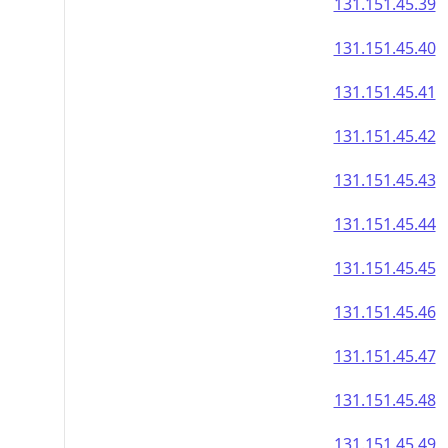
131.151.45.39
131.151.45.40
131.151.45.41
131.151.45.42
131.151.45.43
131.151.45.44
131.151.45.45
131.151.45.46
131.151.45.47
131.151.45.48
131.151.45.49