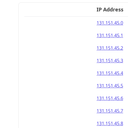
IP Address
131.151.45.0
131.151.45.1
131.151.45.2
131.151.45.3
131.151.45.4
131.151.45.5
131.151.45.6
131.151.45.7
131.151.45.8