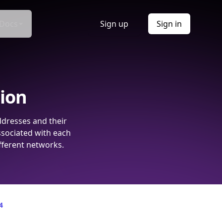
Docs
Sign up
Sign in
tion
ddresses and their
ssociated with each
fferent networks.
4