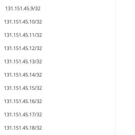
131.151.45.9/32
131.151.45.10/32
131.151.45.11/32
131.151.45.12/32
131.151.45.13/32
131.151.45.14/32
131.151.45.15/32
131.151.45.16/32
131.151.45.17/32
131.151.45.18/32