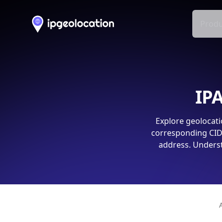
Produ
IPA
Explore geolocati
corresponding CIDR
address. Underst