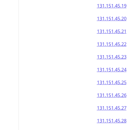
131.151.45.19
131.151.45.20
131.151.45.21
131.151.45.22
131.151.45.23
131.151.45.24
131.151.45.25
131.151.45.26
131.151.45.27
131.151.45.28