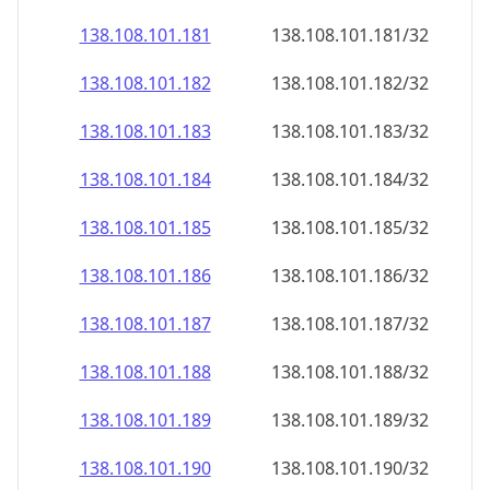
138.108.101.181
138.108.101.181/32
138.108.101.182
138.108.101.182/32
138.108.101.183
138.108.101.183/32
138.108.101.184
138.108.101.184/32
138.108.101.185
138.108.101.185/32
138.108.101.186
138.108.101.186/32
138.108.101.187
138.108.101.187/32
138.108.101.188
138.108.101.188/32
138.108.101.189
138.108.101.189/32
138.108.101.190
138.108.101.190/32