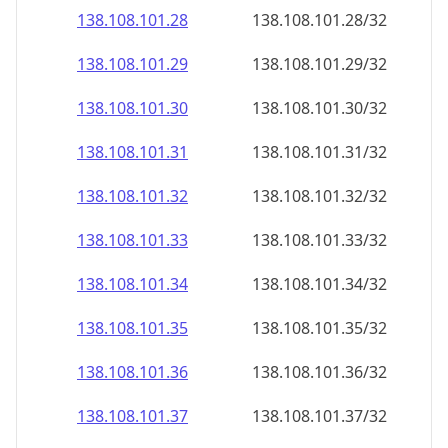
138.108.101.28
138.108.101.28/32
138.108.101.29
138.108.101.29/32
138.108.101.30
138.108.101.30/32
138.108.101.31
138.108.101.31/32
138.108.101.32
138.108.101.32/32
138.108.101.33
138.108.101.33/32
138.108.101.34
138.108.101.34/32
138.108.101.35
138.108.101.35/32
138.108.101.36
138.108.101.36/32
138.108.101.37
138.108.101.37/32