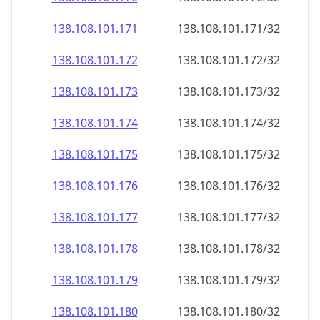
138.108.101.171
138.108.101.171/32
138.108.101.172
138.108.101.172/32
138.108.101.173
138.108.101.173/32
138.108.101.174
138.108.101.174/32
138.108.101.175
138.108.101.175/32
138.108.101.176
138.108.101.176/32
138.108.101.177
138.108.101.177/32
138.108.101.178
138.108.101.178/32
138.108.101.179
138.108.101.179/32
138.108.101.180
138.108.101.180/32