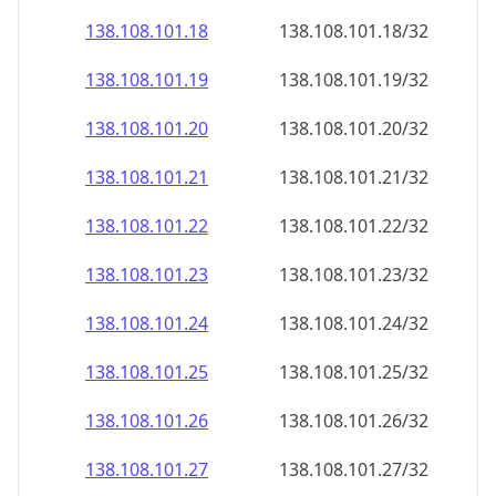
138.108.101.18
138.108.101.18/32
138.108.101.19
138.108.101.19/32
138.108.101.20
138.108.101.20/32
138.108.101.21
138.108.101.21/32
138.108.101.22
138.108.101.22/32
138.108.101.23
138.108.101.23/32
138.108.101.24
138.108.101.24/32
138.108.101.25
138.108.101.25/32
138.108.101.26
138.108.101.26/32
138.108.101.27
138.108.101.27/32