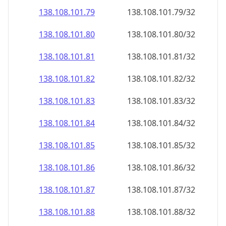
138.108.101.79
138.108.101.79/32
138.108.101.80
138.108.101.80/32
138.108.101.81
138.108.101.81/32
138.108.101.82
138.108.101.82/32
138.108.101.83
138.108.101.83/32
138.108.101.84
138.108.101.84/32
138.108.101.85
138.108.101.85/32
138.108.101.86
138.108.101.86/32
138.108.101.87
138.108.101.87/32
138.108.101.88
138.108.101.88/32