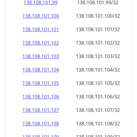
138.108.101.99
138.108.101.99/32
138.108.101.100
138.108.101.100/32
138.108.101.101
138.108.101.101/32
138.108.101.102
138.108.101.102/32
138.108.101.103
138.108.101.103/32
138.108.101.104
138.108.101.104/32
138.108.101.105
138.108.101.105/32
138.108.101.106
138.108.101.106/32
138.108.101.107
138.108.101.107/32
138.108.101.108
138.108.101.108/32