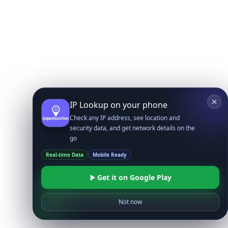
IP Lookup on your phone
Check any IP address, see location and
security data, and get network details on the
go
Real-time Data
Mobile Ready
Get it on Google Play
Not now