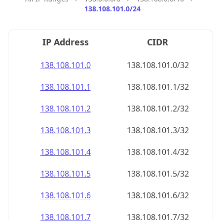
138.108.101.0/24
IP Address
CIDR
138.108.101.0
138.108.101.0/32
138.108.101.1
138.108.101.1/32
138.108.101.2
138.108.101.2/32
138.108.101.3
138.108.101.3/32
138.108.101.4
138.108.101.4/32
138.108.101.5
138.108.101.5/32
138.108.101.6
138.108.101.6/32
138.108.101.7
138.108.101.7/32