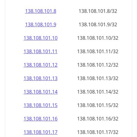
138.108.101.8
138.108.101.8/32
138.108.101.9
138.108.101.9/32
138.108.101.10
138.108.101.10/32
138.108.101.11
138.108.101.11/32
138.108.101.12
138.108.101.12/32
138.108.101.13
138.108.101.13/32
138.108.101.14
138.108.101.14/32
138.108.101.15
138.108.101.15/32
138.108.101.16
138.108.101.16/32
138.108.101.17
138.108.101.17/32