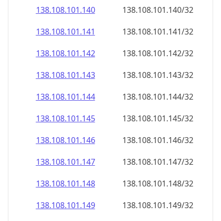
138.108.101.140
138.108.101.140/32
138.108.101.141
138.108.101.141/32
138.108.101.142
138.108.101.142/32
138.108.101.143
138.108.101.143/32
138.108.101.144
138.108.101.144/32
138.108.101.145
138.108.101.145/32
138.108.101.146
138.108.101.146/32
138.108.101.147
138.108.101.147/32
138.108.101.148
138.108.101.148/32
138.108.101.149
138.108.101.149/32