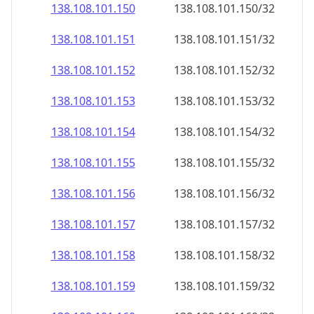
138.108.101.150
138.108.101.150/32
138.108.101.151
138.108.101.151/32
138.108.101.152
138.108.101.152/32
138.108.101.153
138.108.101.153/32
138.108.101.154
138.108.101.154/32
138.108.101.155
138.108.101.155/32
138.108.101.156
138.108.101.156/32
138.108.101.157
138.108.101.157/32
138.108.101.158
138.108.101.158/32
138.108.101.159
138.108.101.159/32