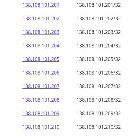
138.108.101.201
138.108.101.201/32
138.108.101.202
138.108.101.202/32
138.108.101.203
138.108.101.203/32
138.108.101.204
138.108.101.204/32
138.108.101.205
138.108.101.205/32
138.108.101.206
138.108.101.206/32
138.108.101.207
138.108.101.207/32
138.108.101.208
138.108.101.208/32
138.108.101.209
138.108.101.209/32
138.108.101.210
138.108.101.210/32