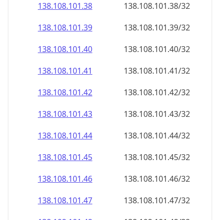
138.108.101.38
138.108.101.38/32
138.108.101.39
138.108.101.39/32
138.108.101.40
138.108.101.40/32
138.108.101.41
138.108.101.41/32
138.108.101.42
138.108.101.42/32
138.108.101.43
138.108.101.43/32
138.108.101.44
138.108.101.44/32
138.108.101.45
138.108.101.45/32
138.108.101.46
138.108.101.46/32
138.108.101.47
138.108.101.47/32