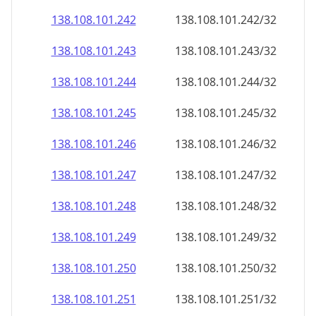
138.108.101.242
138.108.101.242/32
138.108.101.243
138.108.101.243/32
138.108.101.244
138.108.101.244/32
138.108.101.245
138.108.101.245/32
138.108.101.246
138.108.101.246/32
138.108.101.247
138.108.101.247/32
138.108.101.248
138.108.101.248/32
138.108.101.249
138.108.101.249/32
138.108.101.250
138.108.101.250/32
138.108.101.251
138.108.101.251/32