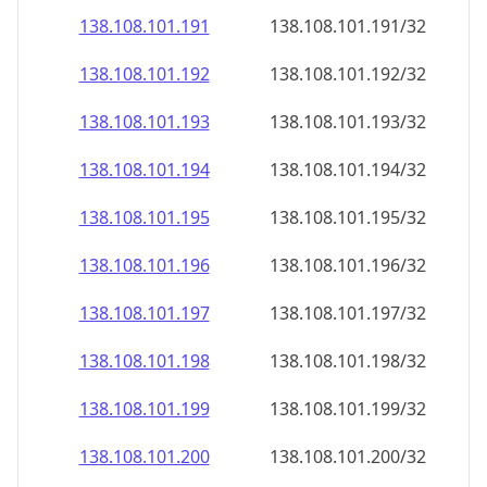
138.108.101.191
138.108.101.191/32
138.108.101.192
138.108.101.192/32
138.108.101.193
138.108.101.193/32
138.108.101.194
138.108.101.194/32
138.108.101.195
138.108.101.195/32
138.108.101.196
138.108.101.196/32
138.108.101.197
138.108.101.197/32
138.108.101.198
138.108.101.198/32
138.108.101.199
138.108.101.199/32
138.108.101.200
138.108.101.200/32