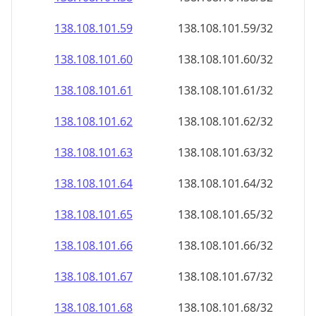
138.108.101.59
138.108.101.59/32
138.108.101.60
138.108.101.60/32
138.108.101.61
138.108.101.61/32
138.108.101.62
138.108.101.62/32
138.108.101.63
138.108.101.63/32
138.108.101.64
138.108.101.64/32
138.108.101.65
138.108.101.65/32
138.108.101.66
138.108.101.66/32
138.108.101.67
138.108.101.67/32
138.108.101.68
138.108.101.68/32