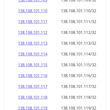
138.108.101.109
138.108.101.109/32
138.108.101.110
138.108.101.110/32
138.108.101.111
138.108.101.111/32
138.108.101.112
138.108.101.112/32
138.108.101.113
138.108.101.113/32
138.108.101.114
138.108.101.114/32
138.108.101.115
138.108.101.115/32
138.108.101.116
138.108.101.116/32
138.108.101.117
138.108.101.117/32
138.108.101.118
138.108.101.118/32
138.108.101.119
138.108.101.119/32