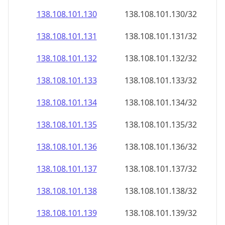
138.108.101.130
138.108.101.130/32
138.108.101.131
138.108.101.131/32
138.108.101.132
138.108.101.132/32
138.108.101.133
138.108.101.133/32
138.108.101.134
138.108.101.134/32
138.108.101.135
138.108.101.135/32
138.108.101.136
138.108.101.136/32
138.108.101.137
138.108.101.137/32
138.108.101.138
138.108.101.138/32
138.108.101.139
138.108.101.139/32