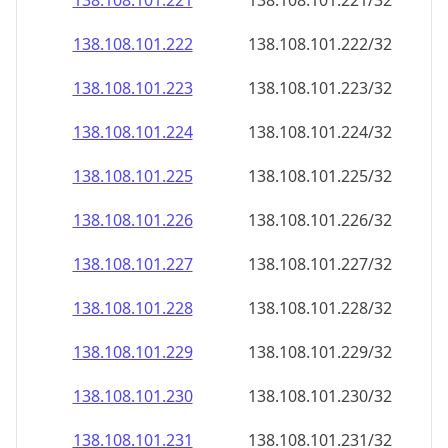
138.108.101.221
138.108.101.221/32
138.108.101.222
138.108.101.222/32
138.108.101.223
138.108.101.223/32
138.108.101.224
138.108.101.224/32
138.108.101.225
138.108.101.225/32
138.108.101.226
138.108.101.226/32
138.108.101.227
138.108.101.227/32
138.108.101.228
138.108.101.228/32
138.108.101.229
138.108.101.229/32
138.108.101.230
138.108.101.230/32
138.108.101.231
138.108.101.231/32