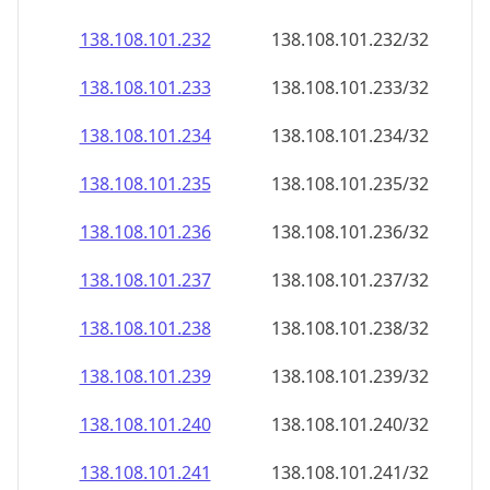
138.108.101.232
138.108.101.232/32
138.108.101.233
138.108.101.233/32
138.108.101.234
138.108.101.234/32
138.108.101.235
138.108.101.235/32
138.108.101.236
138.108.101.236/32
138.108.101.237
138.108.101.237/32
138.108.101.238
138.108.101.238/32
138.108.101.239
138.108.101.239/32
138.108.101.240
138.108.101.240/32
138.108.101.241
138.108.101.241/32