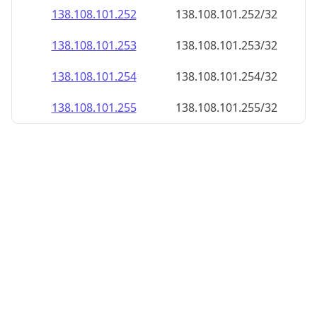
138.108.101.252
138.108.101.252/32
138.108.101.253
138.108.101.253/32
138.108.101.254
138.108.101.254/32
138.108.101.255
138.108.101.255/32