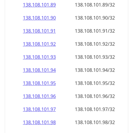
138.108.101.89
138.108.101.89/32
138.108.101.90
138.108.101.90/32
138.108.101.91
138.108.101.91/32
138.108.101.92
138.108.101.92/32
138.108.101.93
138.108.101.93/32
138.108.101.94
138.108.101.94/32
138.108.101.95
138.108.101.95/32
138.108.101.96
138.108.101.96/32
138.108.101.97
138.108.101.97/32
138.108.101.98
138.108.101.98/32