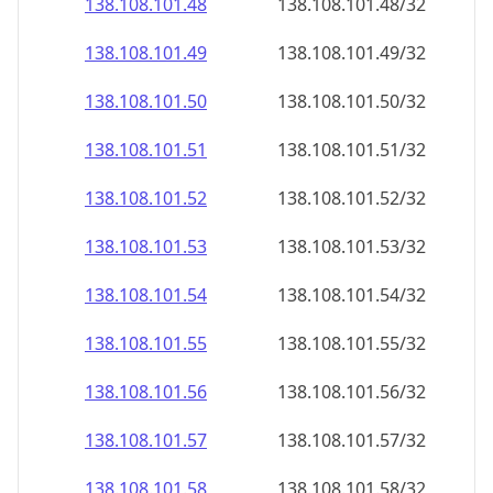
138.108.101.48
138.108.101.48/32
138.108.101.49
138.108.101.49/32
138.108.101.50
138.108.101.50/32
138.108.101.51
138.108.101.51/32
138.108.101.52
138.108.101.52/32
138.108.101.53
138.108.101.53/32
138.108.101.54
138.108.101.54/32
138.108.101.55
138.108.101.55/32
138.108.101.56
138.108.101.56/32
138.108.101.57
138.108.101.57/32
138.108.101.58
138.108.101.58/32