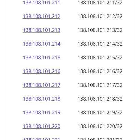
138.108.101.211
138.108.101.211/32
138.108.101.212
138.108.101.212/32
138.108.101.213
138.108.101.213/32
138.108.101.214
138.108.101.214/32
138.108.101.215
138.108.101.215/32
138.108.101.216
138.108.101.216/32
138.108.101.217
138.108.101.217/32
138.108.101.218
138.108.101.218/32
138.108.101.219
138.108.101.219/32
138.108.101.220
138.108.101.220/32