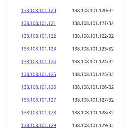
138.108.101.120
138.108.101.120/32
138.108.101.121
138.108.101.121/32
138.108.101.122
138.108.101.122/32
138.108.101.123
138.108.101.123/32
138.108.101.124
138.108.101.124/32
138.108.101.125
138.108.101.125/32
138.108.101.126
138.108.101.126/32
138.108.101.127
138.108.101.127/32
138.108.101.128
138.108.101.128/32
138.108.101.129
138.108.101.129/32