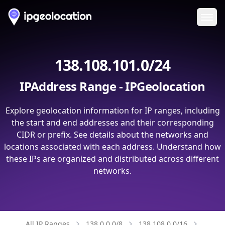
Ope
138.108.101.0/24
IPAddress Range - IPGeolocation
Explore geolocation information for IP ranges, including
the start and end addresses and their corresponding
CIDR or prefix. See details about the networks and
locations associated with each address. Understand how
these IPs are organized and distributed across different
networks.
All IP Ranges
138.0.0.0/8
138.108.0.0/16