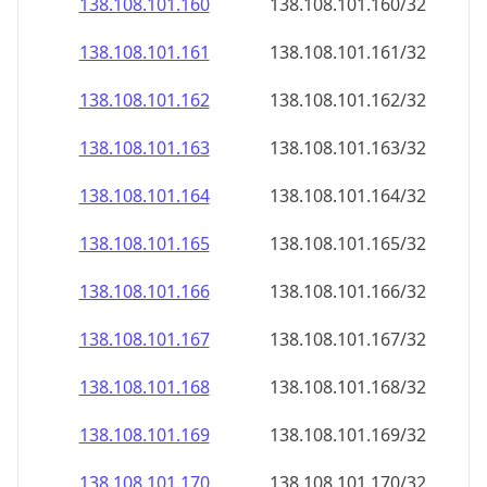
138.108.101.160
138.108.101.160/32
138.108.101.161
138.108.101.161/32
138.108.101.162
138.108.101.162/32
138.108.101.163
138.108.101.163/32
138.108.101.164
138.108.101.164/32
138.108.101.165
138.108.101.165/32
138.108.101.166
138.108.101.166/32
138.108.101.167
138.108.101.167/32
138.108.101.168
138.108.101.168/32
138.108.101.169
138.108.101.169/32
138.108.101.170
138.108.101.170/32