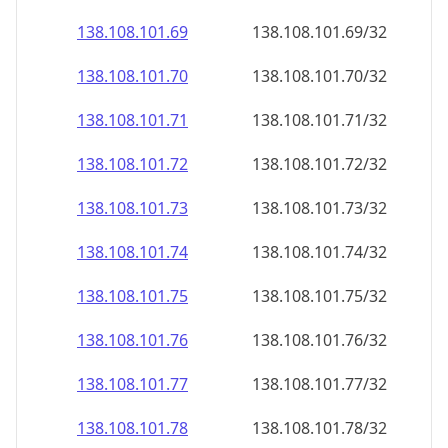
138.108.101.69
138.108.101.69/32
138.108.101.70
138.108.101.70/32
138.108.101.71
138.108.101.71/32
138.108.101.72
138.108.101.72/32
138.108.101.73
138.108.101.73/32
138.108.101.74
138.108.101.74/32
138.108.101.75
138.108.101.75/32
138.108.101.76
138.108.101.76/32
138.108.101.77
138.108.101.77/32
138.108.101.78
138.108.101.78/32