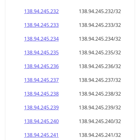
138.94.245.232
138.94.245.232/32
138.94.245.233
138.94.245.233/32
138.94.245.234
138.94.245.234/32
138.94.245.235
138.94.245.235/32
138.94.245.236
138.94.245.236/32
138.94.245.237
138.94.245.237/32
138.94.245.238
138.94.245.238/32
138.94.245.239
138.94.245.239/32
138.94.245.240
138.94.245.240/32
138.94.245.241
138.94.245.241/32