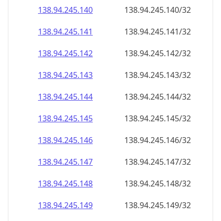
138.94.245.140
138.94.245.140/32
138.94.245.141
138.94.245.141/32
138.94.245.142
138.94.245.142/32
138.94.245.143
138.94.245.143/32
138.94.245.144
138.94.245.144/32
138.94.245.145
138.94.245.145/32
138.94.245.146
138.94.245.146/32
138.94.245.147
138.94.245.147/32
138.94.245.148
138.94.245.148/32
138.94.245.149
138.94.245.149/32