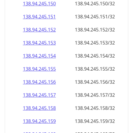
138.94.245.150
138.94.245.150/32
138.94.245.151
138.94.245.151/32
138.94.245.152
138.94.245.152/32
138.94.245.153
138.94.245.153/32
138.94.245.154
138.94.245.154/32
138.94.245.155
138.94.245.155/32
138.94.245.156
138.94.245.156/32
138.94.245.157
138.94.245.157/32
138.94.245.158
138.94.245.158/32
138.94.245.159
138.94.245.159/32