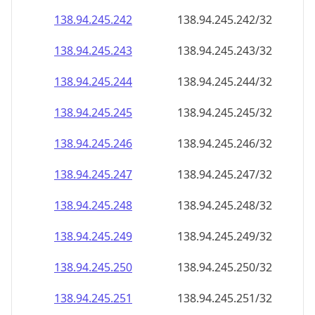
138.94.245.242
138.94.245.242/32
138.94.245.243
138.94.245.243/32
138.94.245.244
138.94.245.244/32
138.94.245.245
138.94.245.245/32
138.94.245.246
138.94.245.246/32
138.94.245.247
138.94.245.247/32
138.94.245.248
138.94.245.248/32
138.94.245.249
138.94.245.249/32
138.94.245.250
138.94.245.250/32
138.94.245.251
138.94.245.251/32