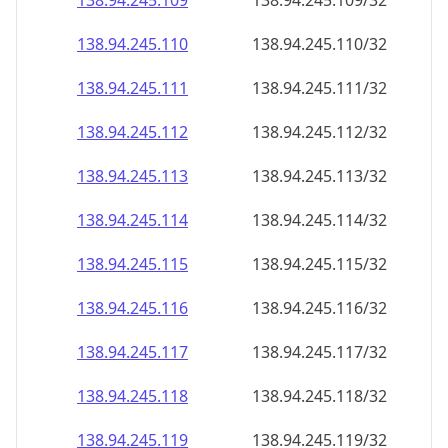
138.94.245.109
138.94.245.109/32
138.94.245.110
138.94.245.110/32
138.94.245.111
138.94.245.111/32
138.94.245.112
138.94.245.112/32
138.94.245.113
138.94.245.113/32
138.94.245.114
138.94.245.114/32
138.94.245.115
138.94.245.115/32
138.94.245.116
138.94.245.116/32
138.94.245.117
138.94.245.117/32
138.94.245.118
138.94.245.118/32
138.94.245.119
138.94.245.119/32