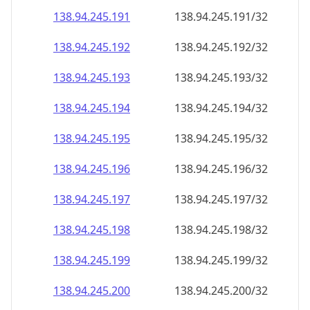
138.94.245.191
138.94.245.191/32
138.94.245.192
138.94.245.192/32
138.94.245.193
138.94.245.193/32
138.94.245.194
138.94.245.194/32
138.94.245.195
138.94.245.195/32
138.94.245.196
138.94.245.196/32
138.94.245.197
138.94.245.197/32
138.94.245.198
138.94.245.198/32
138.94.245.199
138.94.245.199/32
138.94.245.200
138.94.245.200/32