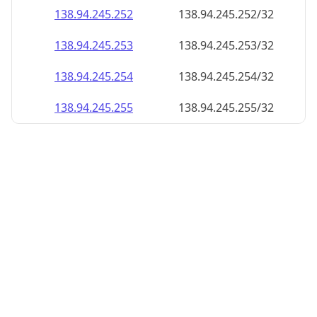
138.94.245.252
138.94.245.252/32
138.94.245.253
138.94.245.253/32
138.94.245.254
138.94.245.254/32
138.94.245.255
138.94.245.255/32