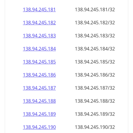
138.94.245.181
138.94.245.181/32
138.94.245.182
138.94.245.182/32
138.94.245.183
138.94.245.183/32
138.94.245.184
138.94.245.184/32
138.94.245.185
138.94.245.185/32
138.94.245.186
138.94.245.186/32
138.94.245.187
138.94.245.187/32
138.94.245.188
138.94.245.188/32
138.94.245.189
138.94.245.189/32
138.94.245.190
138.94.245.190/32