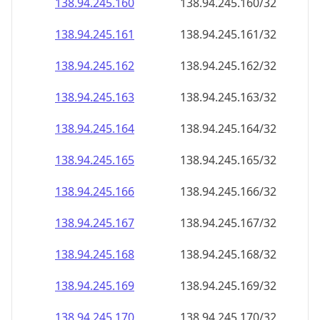
138.94.245.160
138.94.245.160/32
138.94.245.161
138.94.245.161/32
138.94.245.162
138.94.245.162/32
138.94.245.163
138.94.245.163/32
138.94.245.164
138.94.245.164/32
138.94.245.165
138.94.245.165/32
138.94.245.166
138.94.245.166/32
138.94.245.167
138.94.245.167/32
138.94.245.168
138.94.245.168/32
138.94.245.169
138.94.245.169/32
138.94.245.170
138.94.245.170/32