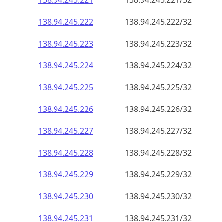
138.94.245.221
138.94.245.221/32
138.94.245.222
138.94.245.222/32
138.94.245.223
138.94.245.223/32
138.94.245.224
138.94.245.224/32
138.94.245.225
138.94.245.225/32
138.94.245.226
138.94.245.226/32
138.94.245.227
138.94.245.227/32
138.94.245.228
138.94.245.228/32
138.94.245.229
138.94.245.229/32
138.94.245.230
138.94.245.230/32
138.94.245.231
138.94.245.231/32