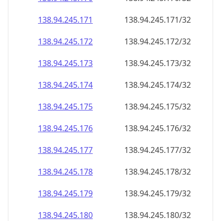
138.94.245.171
138.94.245.171/32
138.94.245.172
138.94.245.172/32
138.94.245.173
138.94.245.173/32
138.94.245.174
138.94.245.174/32
138.94.245.175
138.94.245.175/32
138.94.245.176
138.94.245.176/32
138.94.245.177
138.94.245.177/32
138.94.245.178
138.94.245.178/32
138.94.245.179
138.94.245.179/32
138.94.245.180
138.94.245.180/32