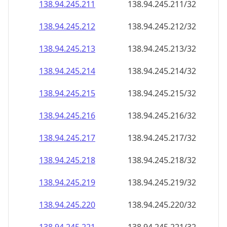
138.94.245.211
138.94.245.211/32
138.94.245.212
138.94.245.212/32
138.94.245.213
138.94.245.213/32
138.94.245.214
138.94.245.214/32
138.94.245.215
138.94.245.215/32
138.94.245.216
138.94.245.216/32
138.94.245.217
138.94.245.217/32
138.94.245.218
138.94.245.218/32
138.94.245.219
138.94.245.219/32
138.94.245.220
138.94.245.220/32