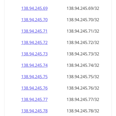
138.94.245.69
138.94.245.69/32
138.94.245.70
138.94.245.70/32
138.94.245.71
138.94.245.71/32
138.94.245.72
138.94.245.72/32
138.94.245.73
138.94.245.73/32
138.94.245.74
138.94.245.74/32
138.94.245.75
138.94.245.75/32
138.94.245.76
138.94.245.76/32
138.94.245.77
138.94.245.77/32
138.94.245.78
138.94.245.78/32