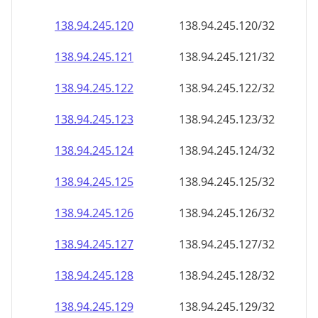
138.94.245.120
138.94.245.120/32
138.94.245.121
138.94.245.121/32
138.94.245.122
138.94.245.122/32
138.94.245.123
138.94.245.123/32
138.94.245.124
138.94.245.124/32
138.94.245.125
138.94.245.125/32
138.94.245.126
138.94.245.126/32
138.94.245.127
138.94.245.127/32
138.94.245.128
138.94.245.128/32
138.94.245.129
138.94.245.129/32