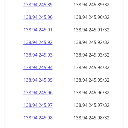
138.94.245.89
138.94.245.89/32
138.94.245.90
138.94.245.90/32
138.94.245.91
138.94.245.91/32
138.94.245.92
138.94.245.92/32
138.94.245.93
138.94.245.93/32
138.94.245.94
138.94.245.94/32
138.94.245.95
138.94.245.95/32
138.94.245.96
138.94.245.96/32
138.94.245.97
138.94.245.97/32
138.94.245.98
138.94.245.98/32