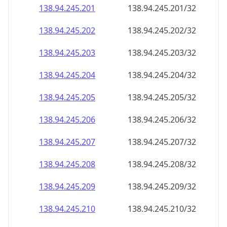
138.94.245.201
138.94.245.201/32
138.94.245.202
138.94.245.202/32
138.94.245.203
138.94.245.203/32
138.94.245.204
138.94.245.204/32
138.94.245.205
138.94.245.205/32
138.94.245.206
138.94.245.206/32
138.94.245.207
138.94.245.207/32
138.94.245.208
138.94.245.208/32
138.94.245.209
138.94.245.209/32
138.94.245.210
138.94.245.210/32