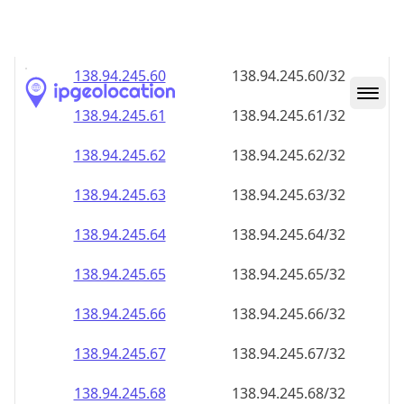
138.94.245.59
138.94.245.59/32
138.94.245.60
138.94.245.60/32
138.94.245.61
138.94.245.61/32
138.94.245.62
138.94.245.62/32
138.94.245.63
138.94.245.63/32
138.94.245.64
138.94.245.64/32
138.94.245.65
138.94.245.65/32
138.94.245.66
138.94.245.66/32
138.94.245.67
138.94.245.67/32
138.94.245.68
138.94.245.68/32