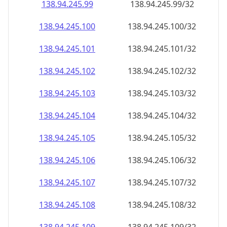
138.94.245.99
138.94.245.99/32
138.94.245.100
138.94.245.100/32
138.94.245.101
138.94.245.101/32
138.94.245.102
138.94.245.102/32
138.94.245.103
138.94.245.103/32
138.94.245.104
138.94.245.104/32
138.94.245.105
138.94.245.105/32
138.94.245.106
138.94.245.106/32
138.94.245.107
138.94.245.107/32
138.94.245.108
138.94.245.108/32