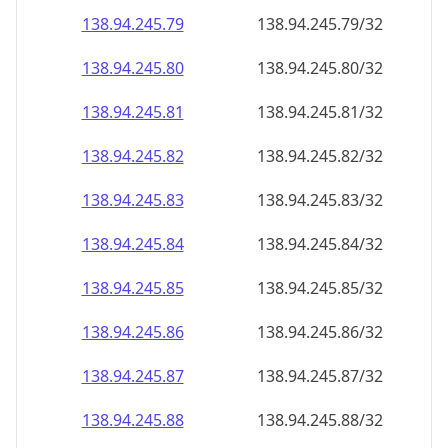
138.94.245.79
138.94.245.79/32
138.94.245.80
138.94.245.80/32
138.94.245.81
138.94.245.81/32
138.94.245.82
138.94.245.82/32
138.94.245.83
138.94.245.83/32
138.94.245.84
138.94.245.84/32
138.94.245.85
138.94.245.85/32
138.94.245.86
138.94.245.86/32
138.94.245.87
138.94.245.87/32
138.94.245.88
138.94.245.88/32