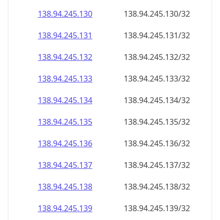
138.94.245.130
138.94.245.130/32
138.94.245.131
138.94.245.131/32
138.94.245.132
138.94.245.132/32
138.94.245.133
138.94.245.133/32
138.94.245.134
138.94.245.134/32
138.94.245.135
138.94.245.135/32
138.94.245.136
138.94.245.136/32
138.94.245.137
138.94.245.137/32
138.94.245.138
138.94.245.138/32
138.94.245.139
138.94.245.139/32