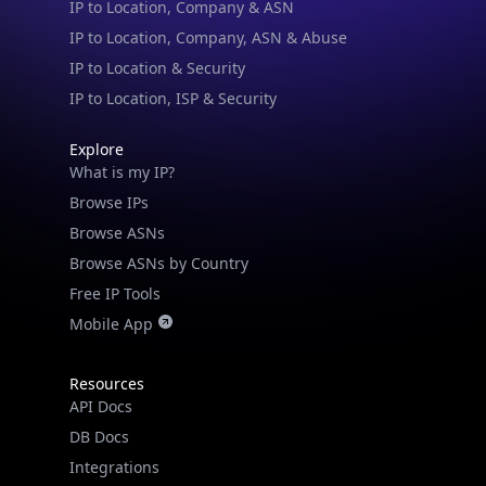
IP to Location, Company, ASN & Abuse
IP to Location & Security
IP to Location, ISP & Security
Explore
What is my IP?
Browse IPs
Browse ASNs
Browse ASNs by Country
Free IP Tools
Mobile App
Resources
API Docs
DB Docs
Integrations
Blogs