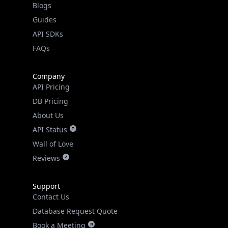
Guides
API SDKs
FAQs
Company
API Pricing
DB Pricing
About Us
API Status
Wall of Love
Reviews
Support
Contact Us
Database Request Quote
Book a Meeting
IPGeo Data Correction