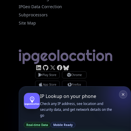
Subprocessors
Site Map
Linked In
GitHub
X
Facebook
Bsky
Play Store
Chrome
App Store
Firefox
Privacy Policy
GDPR Compliance
Terms of Services
Copyright © 2026 IPGeolocation.io
♥
Made with
in Lahore, PK