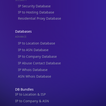
IP to Hosting Database
Residential Proxy Database
Databases
ADVANCE
IP to Location Database
IP to ASN Database
IP to Company Database
IP Abuse Contact Database
IP Whois Database
ASN Whois Database
DB Bundles
IP to Location & ISP
IP to Company & ASN
IP to Location, Company & ASN