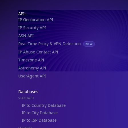
Footer
APIs
IP Geolocation API
IP Security API
ASN API
Real-Time Proxy & VPN Detection
NEW
IP Abuse Contact API
Timezone API
Astronomy API
UserAgent API
Databases
STANDARD
IP to Country Database
IP to City Database
IP to ISP Database
SECURITY
IP Security Database