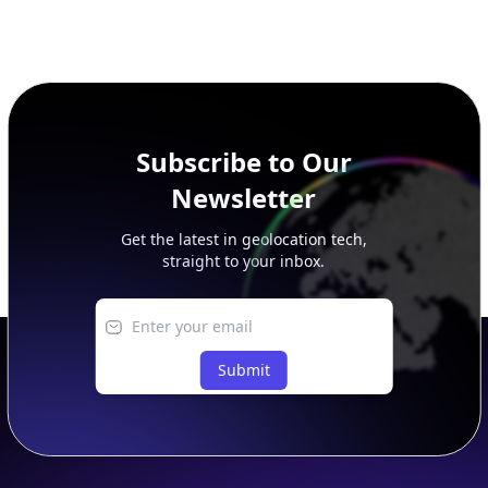
Subscribe to Our
Newsletter
Get the latest in geolocation tech,
straight to your inbox.
Submit