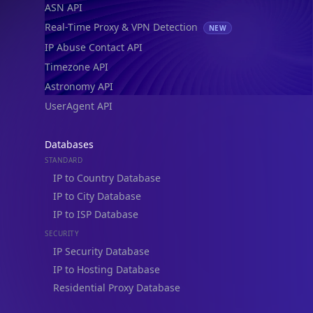
Real-Time Proxy & VPN Detection
NEW
IP Abuse Contact API
Timezone API
Astronomy API
UserAgent API
Databases
STANDARD
IP to Country Database
IP to City Database
IP to ISP Database
SECURITY
IP Security Database
IP to Hosting Database
Residential Proxy Database