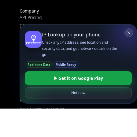
Company
API Pricing
DB Pricing
About Us
API Status
Wall of Love
Reviews
Support
Contact Us
Database Request Quote
Book a Meeting
IPGeo Data Correction
Subprocessors
Site Map