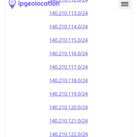
140.210.113.0/24
140.210.114.0/24
140.210.115.0/24
140.210.116.0/24
140.210.117.0/24
140.210.118.0/24
140.210.119.0/24
140.210.120.0/24
140.210.121.0/24
140.210.122.0/24