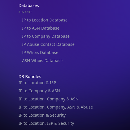
Databases
ADVANCE
IP to Location Database
IP to ASN Database
IP to Company Database
IP Abuse Contact Database
IP Whois Database
ASN Whois Database
DB Bundles
IP to Location & ISP
IP to Company & ASN
IP to Location, Company & ASN
IP to Location, Company, ASN & Abuse
IP to Location & Security
IP to Location, ISP & Security