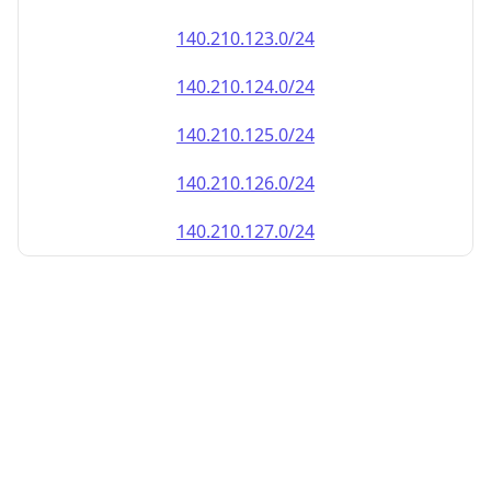
140.210.123.0/24
140.210.124.0/24
140.210.125.0/24
140.210.126.0/24
140.210.127.0/24