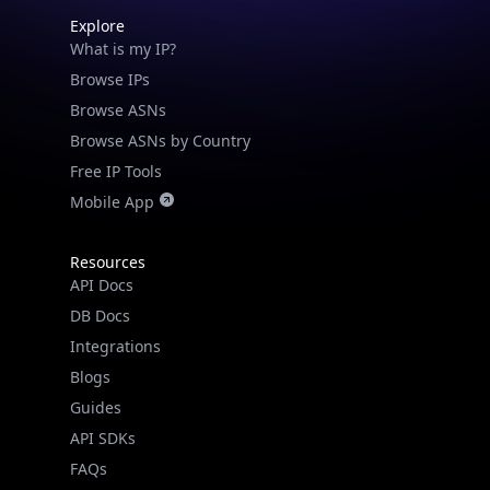
Explore
What is my IP?
Browse IPs
Browse ASNs
Browse ASNs by Country
Free IP Tools
Mobile App
Resources
API Docs
DB Docs
Integrations
Blogs
Guides
API SDKs
FAQs