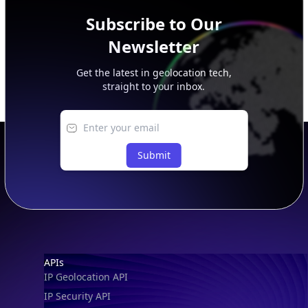
Subscribe to Our
Newsletter
Get the latest in geolocation tech,
straight to your inbox.
Submit
Footer
APIs
IP Geolocation API
IP Security API
ASN API