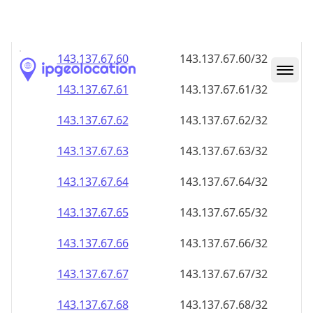
143.137.67.59
143.137.67.59/32
143.137.67.60
143.137.67.60/32
143.137.67.61
143.137.67.61/32
143.137.67.62
143.137.67.62/32
143.137.67.63
143.137.67.63/32
143.137.67.64
143.137.67.64/32
143.137.67.65
143.137.67.65/32
143.137.67.66
143.137.67.66/32
143.137.67.67
143.137.67.67/32
143.137.67.68
143.137.67.68/32