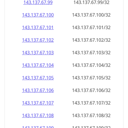
143.137.67.99
143.137.67.99/32
143.137.67.100
143.137.67.100/32
143.137.67.101
143.137.67.101/32
143.137.67.102
143.137.67.102/32
143.137.67.103
143.137.67.103/32
143.137.67.104
143.137.67.104/32
143.137.67.105
143.137.67.105/32
143.137.67.106
143.137.67.106/32
143.137.67.107
143.137.67.107/32
143.137.67.108
143.137.67.108/32