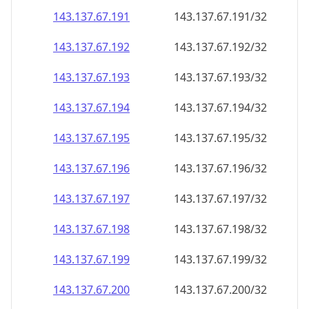
143.137.67.191
143.137.67.191/32
143.137.67.192
143.137.67.192/32
143.137.67.193
143.137.67.193/32
143.137.67.194
143.137.67.194/32
143.137.67.195
143.137.67.195/32
143.137.67.196
143.137.67.196/32
143.137.67.197
143.137.67.197/32
143.137.67.198
143.137.67.198/32
143.137.67.199
143.137.67.199/32
143.137.67.200
143.137.67.200/32