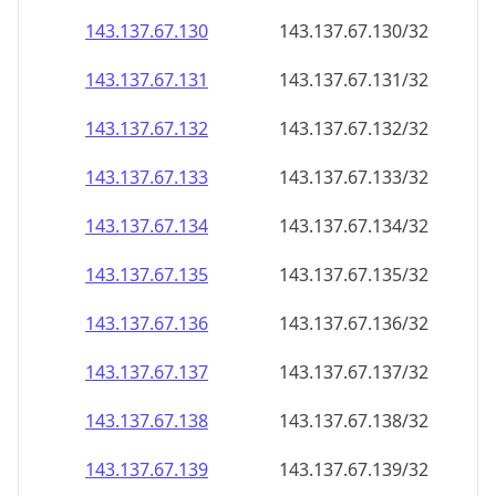
143.137.67.130
143.137.67.130/32
143.137.67.131
143.137.67.131/32
143.137.67.132
143.137.67.132/32
143.137.67.133
143.137.67.133/32
143.137.67.134
143.137.67.134/32
143.137.67.135
143.137.67.135/32
143.137.67.136
143.137.67.136/32
143.137.67.137
143.137.67.137/32
143.137.67.138
143.137.67.138/32
143.137.67.139
143.137.67.139/32