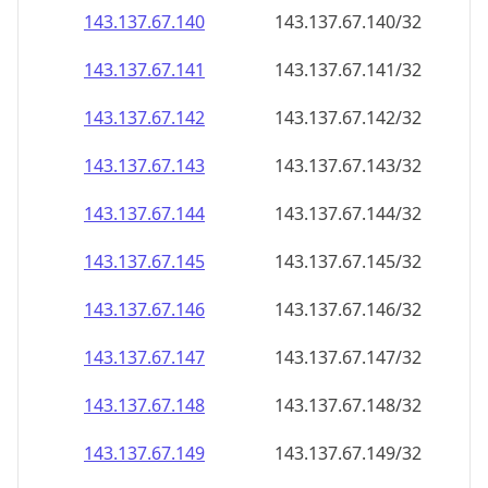
143.137.67.140
143.137.67.140/32
143.137.67.141
143.137.67.141/32
143.137.67.142
143.137.67.142/32
143.137.67.143
143.137.67.143/32
143.137.67.144
143.137.67.144/32
143.137.67.145
143.137.67.145/32
143.137.67.146
143.137.67.146/32
143.137.67.147
143.137.67.147/32
143.137.67.148
143.137.67.148/32
143.137.67.149
143.137.67.149/32