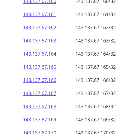
143.137.67.160
143.137.67.160/32
143.137.67.161
143.137.67.161/32
143.137.67.162
143.137.67.162/32
143.137.67.163
143.137.67.163/32
143.137.67.164
143.137.67.164/32
143.137.67.165
143.137.67.165/32
143.137.67.166
143.137.67.166/32
143.137.67.167
143.137.67.167/32
143.137.67.168
143.137.67.168/32
143.137.67.169
143.137.67.169/32
143.137.67.170
143.137.67.170/32