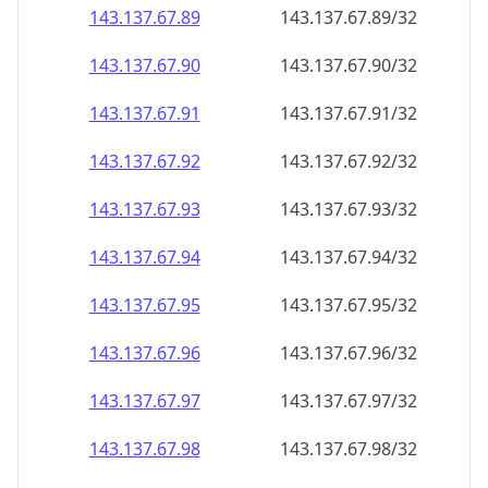
143.137.67.89
143.137.67.89/32
143.137.67.90
143.137.67.90/32
143.137.67.91
143.137.67.91/32
143.137.67.92
143.137.67.92/32
143.137.67.93
143.137.67.93/32
143.137.67.94
143.137.67.94/32
143.137.67.95
143.137.67.95/32
143.137.67.96
143.137.67.96/32
143.137.67.97
143.137.67.97/32
143.137.67.98
143.137.67.98/32