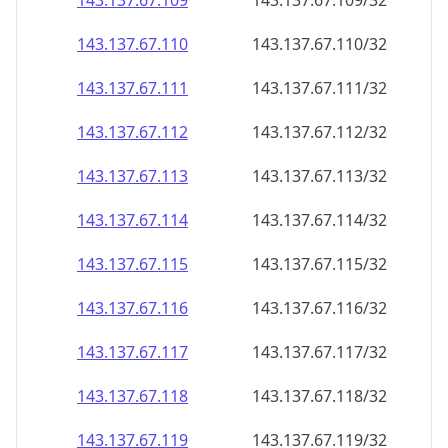
143.137.67.109
143.137.67.109/32
143.137.67.110
143.137.67.110/32
143.137.67.111
143.137.67.111/32
143.137.67.112
143.137.67.112/32
143.137.67.113
143.137.67.113/32
143.137.67.114
143.137.67.114/32
143.137.67.115
143.137.67.115/32
143.137.67.116
143.137.67.116/32
143.137.67.117
143.137.67.117/32
143.137.67.118
143.137.67.118/32
143.137.67.119
143.137.67.119/32