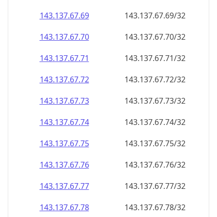
143.137.67.69
143.137.67.69/32
143.137.67.70
143.137.67.70/32
143.137.67.71
143.137.67.71/32
143.137.67.72
143.137.67.72/32
143.137.67.73
143.137.67.73/32
143.137.67.74
143.137.67.74/32
143.137.67.75
143.137.67.75/32
143.137.67.76
143.137.67.76/32
143.137.67.77
143.137.67.77/32
143.137.67.78
143.137.67.78/32