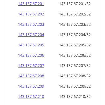
143.137.67.201
143.137.67.201/32
143.137.67.202
143.137.67.202/32
143.137.67.203
143.137.67.203/32
143.137.67.204
143.137.67.204/32
143.137.67.205
143.137.67.205/32
143.137.67.206
143.137.67.206/32
143.137.67.207
143.137.67.207/32
143.137.67.208
143.137.67.208/32
143.137.67.209
143.137.67.209/32
143.137.67.210
143.137.67.210/32