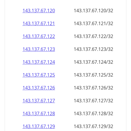
143.137.67.120
143.137.67.120/32
143.137.67.121
143.137.67.121/32
143.137.67.122
143.137.67.122/32
143.137.67.123
143.137.67.123/32
143.137.67.124
143.137.67.124/32
143.137.67.125
143.137.67.125/32
143.137.67.126
143.137.67.126/32
143.137.67.127
143.137.67.127/32
143.137.67.128
143.137.67.128/32
143.137.67.129
143.137.67.129/32