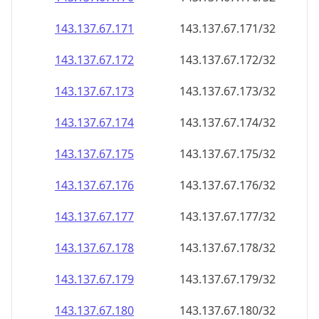
143.137.67.171
143.137.67.171/32
143.137.67.172
143.137.67.172/32
143.137.67.173
143.137.67.173/32
143.137.67.174
143.137.67.174/32
143.137.67.175
143.137.67.175/32
143.137.67.176
143.137.67.176/32
143.137.67.177
143.137.67.177/32
143.137.67.178
143.137.67.178/32
143.137.67.179
143.137.67.179/32
143.137.67.180
143.137.67.180/32