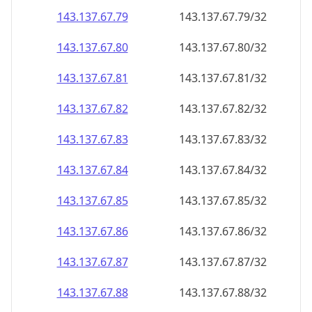
143.137.67.79
143.137.67.79/32
143.137.67.80
143.137.67.80/32
143.137.67.81
143.137.67.81/32
143.137.67.82
143.137.67.82/32
143.137.67.83
143.137.67.83/32
143.137.67.84
143.137.67.84/32
143.137.67.85
143.137.67.85/32
143.137.67.86
143.137.67.86/32
143.137.67.87
143.137.67.87/32
143.137.67.88
143.137.67.88/32