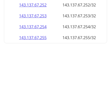
143.137.67.252
143.137.67.252/32
143.137.67.253
143.137.67.253/32
143.137.67.254
143.137.67.254/32
143.137.67.255
143.137.67.255/32