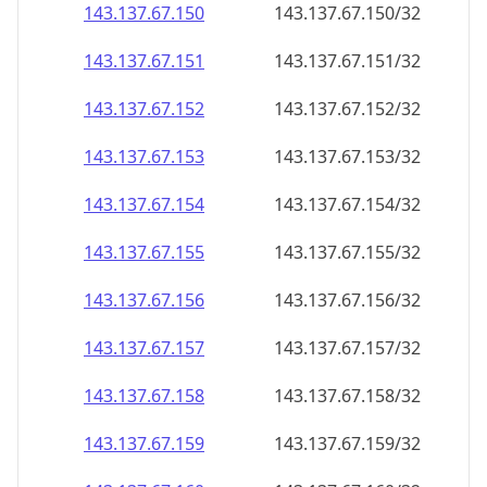
143.137.67.150
143.137.67.150/32
143.137.67.151
143.137.67.151/32
143.137.67.152
143.137.67.152/32
143.137.67.153
143.137.67.153/32
143.137.67.154
143.137.67.154/32
143.137.67.155
143.137.67.155/32
143.137.67.156
143.137.67.156/32
143.137.67.157
143.137.67.157/32
143.137.67.158
143.137.67.158/32
143.137.67.159
143.137.67.159/32