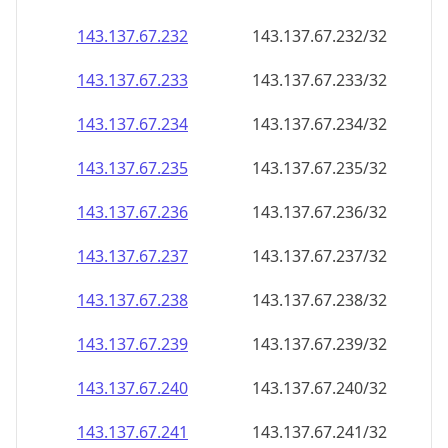
143.137.67.232
143.137.67.232/32
143.137.67.233
143.137.67.233/32
143.137.67.234
143.137.67.234/32
143.137.67.235
143.137.67.235/32
143.137.67.236
143.137.67.236/32
143.137.67.237
143.137.67.237/32
143.137.67.238
143.137.67.238/32
143.137.67.239
143.137.67.239/32
143.137.67.240
143.137.67.240/32
143.137.67.241
143.137.67.241/32