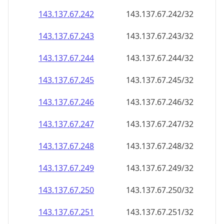
143.137.67.242
143.137.67.242/32
143.137.67.243
143.137.67.243/32
143.137.67.244
143.137.67.244/32
143.137.67.245
143.137.67.245/32
143.137.67.246
143.137.67.246/32
143.137.67.247
143.137.67.247/32
143.137.67.248
143.137.67.248/32
143.137.67.249
143.137.67.249/32
143.137.67.250
143.137.67.250/32
143.137.67.251
143.137.67.251/32