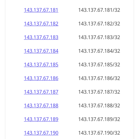
143.137.67.181
143.137.67.181/32
143.137.67.182
143.137.67.182/32
143.137.67.183
143.137.67.183/32
143.137.67.184
143.137.67.184/32
143.137.67.185
143.137.67.185/32
143.137.67.186
143.137.67.186/32
143.137.67.187
143.137.67.187/32
143.137.67.188
143.137.67.188/32
143.137.67.189
143.137.67.189/32
143.137.67.190
143.137.67.190/32