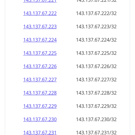
143.137.67.221
143.137.67.221/32
143.137.67.222
143.137.67.222/32
143.137.67.223
143.137.67.223/32
143.137.67.224
143.137.67.224/32
143.137.67.225
143.137.67.225/32
143.137.67.226
143.137.67.226/32
143.137.67.227
143.137.67.227/32
143.137.67.228
143.137.67.228/32
143.137.67.229
143.137.67.229/32
143.137.67.230
143.137.67.230/32
143.137.67.231
143.137.67.231/32