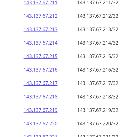
143.137.67.211
143.137.67.211/32
143.137.67.212
143.137.67.212/32
143.137.67.213
143.137.67.213/32
143.137.67.214
143.137.67.214/32
143.137.67.215
143.137.67.215/32
143.137.67.216
143.137.67.216/32
143.137.67.217
143.137.67.217/32
143.137.67.218
143.137.67.218/32
143.137.67.219
143.137.67.219/32
143.137.67.220
143.137.67.220/32