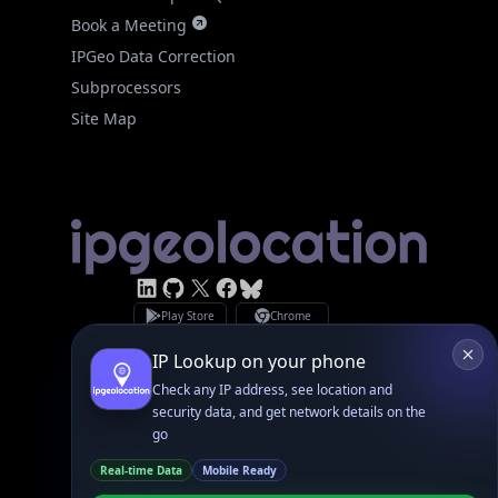
IPGeo Data Correction
Subprocessors
Site Map
Linked In
GitHub
X
Facebook
Bsky
Play Store
Chrome
App Store
Firefox
Privacy Policy
GDPR Compliance
Terms of Services
Copyright © 2026 IPGeolocation.io
♥
Made with
in Lahore, PK