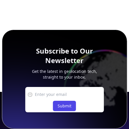
Subscribe to Our
Newsletter
Get the latest in geolocation tech,
straight to your inbox.
Submit