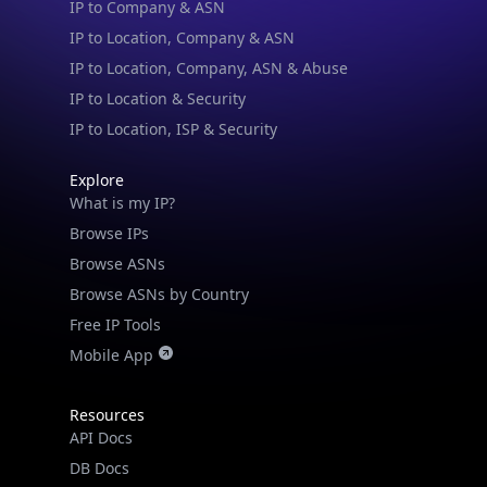
IP to Location, Company, ASN & Abuse
IP to Location & Security
IP to Location, ISP & Security
Explore
What is my IP?
Browse IPs
Browse ASNs
Browse ASNs by Country
Free IP Tools
Mobile App
Resources
API Docs
DB Docs
Integrations
Blogs