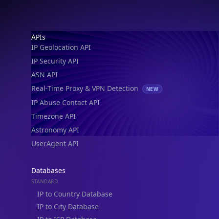
Footer
APIs
IP Geolocation API
IP Security API
ASN API
Real-Time Proxy & VPN Detection
NEW
IP Abuse Contact API
Timezone API
Astronomy API
UserAgent API
Databases
STANDARD
IP to Country Database
IP to City Database
IP to ISP Database
SECURITY