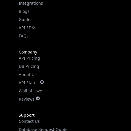
Guides
API SDKs
FAQs
Company
API Pricing
DB Pricing
About Us
API Status
Wall of Love
Reviews
Support
Contact Us
Database Request Quote
Book a Meeting