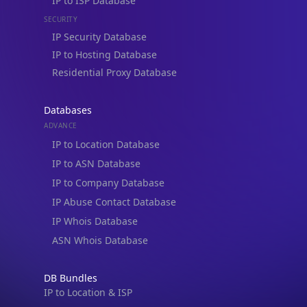
IP Security Database
IP to Hosting Database
Residential Proxy Database
Databases
ADVANCE
IP to Location Database
IP to ASN Database
IP to Company Database
IP Abuse Contact Database
IP Whois Database
ASN Whois Database
DB Bundles
IP to Location & ISP
IP to Company & ASN
IP to Location, Company & ASN