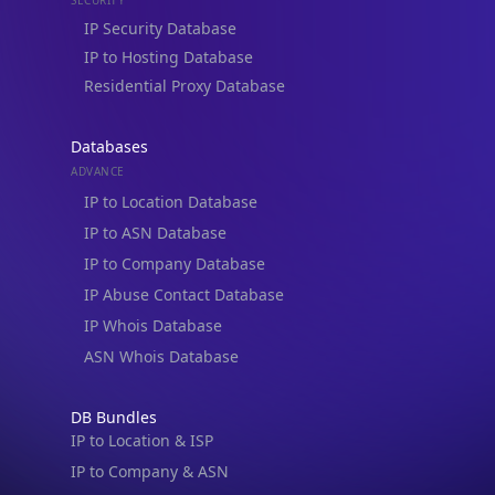
Databases
ADVANCE
IP to Location Database
IP to ASN Database
IP to Company Database
IP Abuse Contact Database
IP Whois Database
ASN Whois Database
DB Bundles
IP to Location & ISP
IP to Company & ASN
IP to Location, Company & ASN
IP to Location, Company, ASN & Abuse
IP to Location & Security