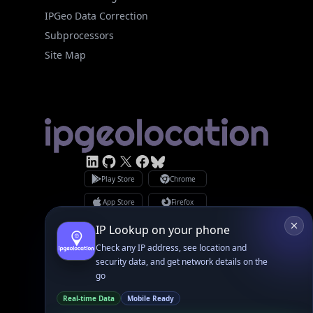
Linked In
GitHub
X
Facebook
Bsky
Play Store
Chrome
App Store
Firefox
Privacy Policy
GDPR Compliance
Terms of Services
Copyright © 2026 IPGeolocation.io
♥
Made with
in Lahore, PK