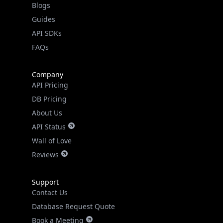
FAQs
Company
API Pricing
DB Pricing
About Us
API Status
Wall of Love
Reviews
Support
Contact Us
Database Request Quote
Book a Meeting
IPGeo Data Correction
Subprocessors
Site Map