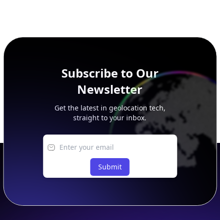
Subscribe to Our
Newsletter
Get the latest in geolocation tech,
straight to your inbox.
Submit
Footer
APIs
IP Geolocation API