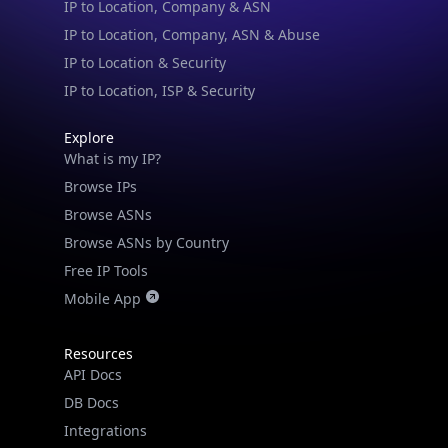
IP to Location, ISP & Security
Explore
What is my IP?
Browse IPs
Browse ASNs
Browse ASNs by Country
Free IP Tools
Mobile App
Resources
API Docs
DB Docs
Integrations
Blogs
Guides
API SDKs