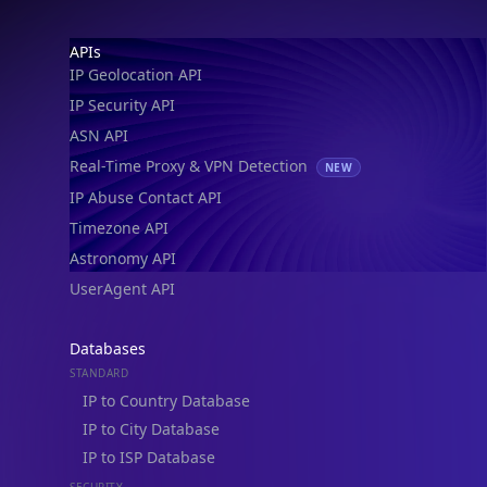
IP Security API
ASN API
Real-Time Proxy & VPN Detection
NEW
IP Abuse Contact API
Timezone API
Astronomy API
UserAgent API
Databases
STANDARD
IP to Country Database
IP to City Database
IP to ISP Database
SECURITY
IP Security Database
IP to Hosting Database
Residential Proxy Database