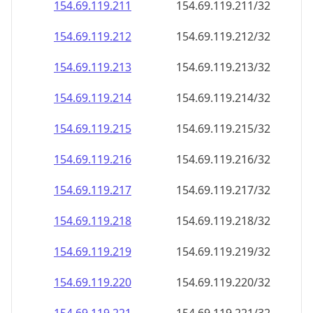
154.69.119.211
154.69.119.211/32
154.69.119.212
154.69.119.212/32
154.69.119.213
154.69.119.213/32
154.69.119.214
154.69.119.214/32
154.69.119.215
154.69.119.215/32
154.69.119.216
154.69.119.216/32
154.69.119.217
154.69.119.217/32
154.69.119.218
154.69.119.218/32
154.69.119.219
154.69.119.219/32
154.69.119.220
154.69.119.220/32