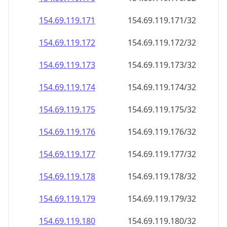
154.69.119.171
154.69.119.171/32
154.69.119.172
154.69.119.172/32
154.69.119.173
154.69.119.173/32
154.69.119.174
154.69.119.174/32
154.69.119.175
154.69.119.175/32
154.69.119.176
154.69.119.176/32
154.69.119.177
154.69.119.177/32
154.69.119.178
154.69.119.178/32
154.69.119.179
154.69.119.179/32
154.69.119.180
154.69.119.180/32