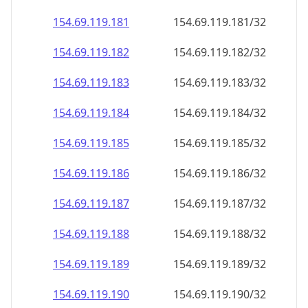
154.69.119.181
154.69.119.181/32
154.69.119.182
154.69.119.182/32
154.69.119.183
154.69.119.183/32
154.69.119.184
154.69.119.184/32
154.69.119.185
154.69.119.185/32
154.69.119.186
154.69.119.186/32
154.69.119.187
154.69.119.187/32
154.69.119.188
154.69.119.188/32
154.69.119.189
154.69.119.189/32
154.69.119.190
154.69.119.190/32