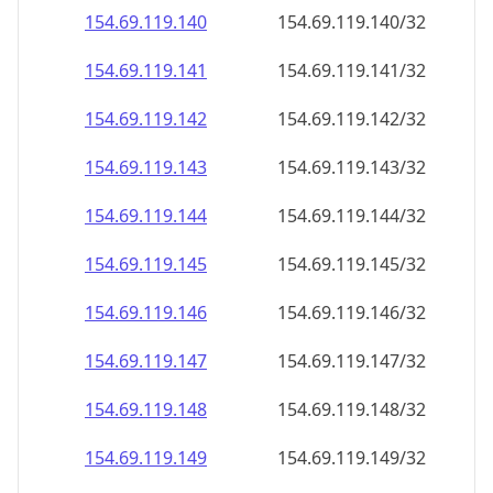
154.69.119.140
154.69.119.140/32
154.69.119.141
154.69.119.141/32
154.69.119.142
154.69.119.142/32
154.69.119.143
154.69.119.143/32
154.69.119.144
154.69.119.144/32
154.69.119.145
154.69.119.145/32
154.69.119.146
154.69.119.146/32
154.69.119.147
154.69.119.147/32
154.69.119.148
154.69.119.148/32
154.69.119.149
154.69.119.149/32