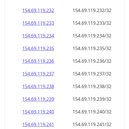
154.69.119.232
154.69.119.232/32
154.69.119.233
154.69.119.233/32
154.69.119.234
154.69.119.234/32
154.69.119.235
154.69.119.235/32
154.69.119.236
154.69.119.236/32
154.69.119.237
154.69.119.237/32
154.69.119.238
154.69.119.238/32
154.69.119.239
154.69.119.239/32
154.69.119.240
154.69.119.240/32
154.69.119.241
154.69.119.241/32