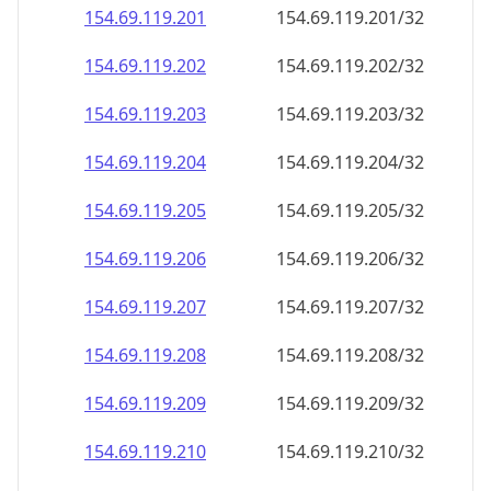
154.69.119.201
154.69.119.201/32
154.69.119.202
154.69.119.202/32
154.69.119.203
154.69.119.203/32
154.69.119.204
154.69.119.204/32
154.69.119.205
154.69.119.205/32
154.69.119.206
154.69.119.206/32
154.69.119.207
154.69.119.207/32
154.69.119.208
154.69.119.208/32
154.69.119.209
154.69.119.209/32
154.69.119.210
154.69.119.210/32