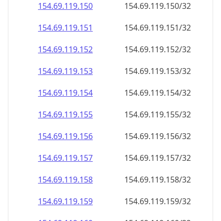
154.69.119.150
154.69.119.150/32
154.69.119.151
154.69.119.151/32
154.69.119.152
154.69.119.152/32
154.69.119.153
154.69.119.153/32
154.69.119.154
154.69.119.154/32
154.69.119.155
154.69.119.155/32
154.69.119.156
154.69.119.156/32
154.69.119.157
154.69.119.157/32
154.69.119.158
154.69.119.158/32
154.69.119.159
154.69.119.159/32