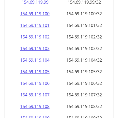
154.69.119.99
154.69.119.99/32
154.69.119.100
154.69.119.100/32
154.69.119.101
154.69.119.101/32
154.69.119.102
154.69.119.102/32
154.69.119.103
154.69.119.103/32
154.69.119.104
154.69.119.104/32
154.69.119.105
154.69.119.105/32
154.69.119.106
154.69.119.106/32
154.69.119.107
154.69.119.107/32
154.69.119.108
154.69.119.108/32