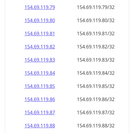
154.69.119.79
154.69.119.79/32
154.69.119.80
154.69.119.80/32
154.69.119.81
154.69.119.81/32
154.69.119.82
154.69.119.82/32
154.69.119.83
154.69.119.83/32
154.69.119.84
154.69.119.84/32
154.69.119.85
154.69.119.85/32
154.69.119.86
154.69.119.86/32
154.69.119.87
154.69.119.87/32
154.69.119.88
154.69.119.88/32