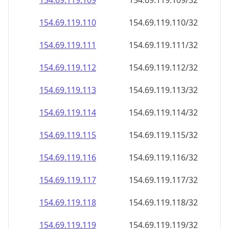
154.69.119.109
154.69.119.109/32
154.69.119.110
154.69.119.110/32
154.69.119.111
154.69.119.111/32
154.69.119.112
154.69.119.112/32
154.69.119.113
154.69.119.113/32
154.69.119.114
154.69.119.114/32
154.69.119.115
154.69.119.115/32
154.69.119.116
154.69.119.116/32
154.69.119.117
154.69.119.117/32
154.69.119.118
154.69.119.118/32
154.69.119.119
154.69.119.119/32