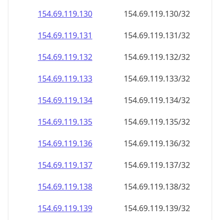
154.69.119.130
154.69.119.130/32
154.69.119.131
154.69.119.131/32
154.69.119.132
154.69.119.132/32
154.69.119.133
154.69.119.133/32
154.69.119.134
154.69.119.134/32
154.69.119.135
154.69.119.135/32
154.69.119.136
154.69.119.136/32
154.69.119.137
154.69.119.137/32
154.69.119.138
154.69.119.138/32
154.69.119.139
154.69.119.139/32