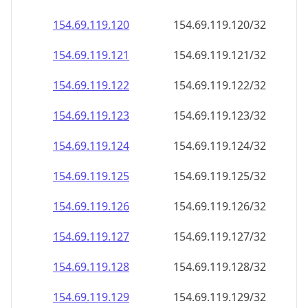
154.69.119.120
154.69.119.120/32
154.69.119.121
154.69.119.121/32
154.69.119.122
154.69.119.122/32
154.69.119.123
154.69.119.123/32
154.69.119.124
154.69.119.124/32
154.69.119.125
154.69.119.125/32
154.69.119.126
154.69.119.126/32
154.69.119.127
154.69.119.127/32
154.69.119.128
154.69.119.128/32
154.69.119.129
154.69.119.129/32