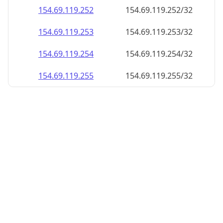
154.69.119.252
154.69.119.252/32
154.69.119.253
154.69.119.253/32
154.69.119.254
154.69.119.254/32
154.69.119.255
154.69.119.255/32