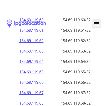
154.69.119.59
154.69.119.59/32
154.69.119.60
154.69.119.60/32
154.69.119.61
154.69.119.61/32
154.69.119.62
154.69.119.62/32
154.69.119.63
154.69.119.63/32
154.69.119.64
154.69.119.64/32
154.69.119.65
154.69.119.65/32
154.69.119.66
154.69.119.66/32
154.69.119.67
154.69.119.67/32
154.69.119.68
154.69.119.68/32