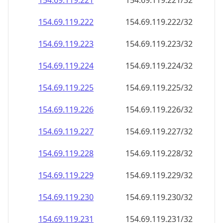
154.69.119.221
154.69.119.221/32
154.69.119.222
154.69.119.222/32
154.69.119.223
154.69.119.223/32
154.69.119.224
154.69.119.224/32
154.69.119.225
154.69.119.225/32
154.69.119.226
154.69.119.226/32
154.69.119.227
154.69.119.227/32
154.69.119.228
154.69.119.228/32
154.69.119.229
154.69.119.229/32
154.69.119.230
154.69.119.230/32
154.69.119.231
154.69.119.231/32