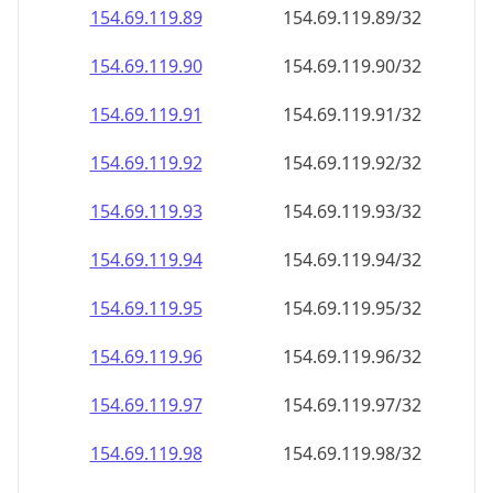
154.69.119.89
154.69.119.89/32
154.69.119.90
154.69.119.90/32
154.69.119.91
154.69.119.91/32
154.69.119.92
154.69.119.92/32
154.69.119.93
154.69.119.93/32
154.69.119.94
154.69.119.94/32
154.69.119.95
154.69.119.95/32
154.69.119.96
154.69.119.96/32
154.69.119.97
154.69.119.97/32
154.69.119.98
154.69.119.98/32