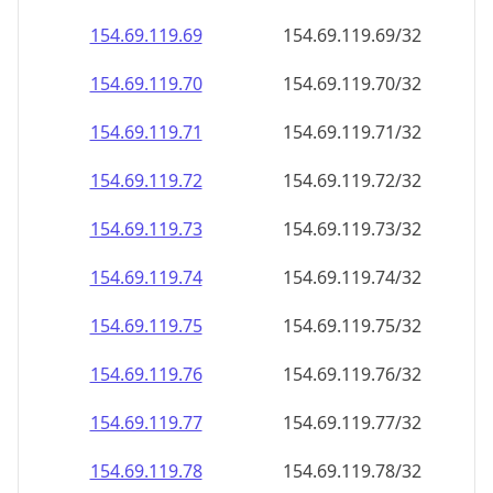
154.69.119.69
154.69.119.69/32
154.69.119.70
154.69.119.70/32
154.69.119.71
154.69.119.71/32
154.69.119.72
154.69.119.72/32
154.69.119.73
154.69.119.73/32
154.69.119.74
154.69.119.74/32
154.69.119.75
154.69.119.75/32
154.69.119.76
154.69.119.76/32
154.69.119.77
154.69.119.77/32
154.69.119.78
154.69.119.78/32