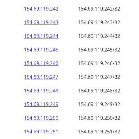
154.69.119.242
154.69.119.242/32
154.69.119.243
154.69.119.243/32
154.69.119.244
154.69.119.244/32
154.69.119.245
154.69.119.245/32
154.69.119.246
154.69.119.246/32
154.69.119.247
154.69.119.247/32
154.69.119.248
154.69.119.248/32
154.69.119.249
154.69.119.249/32
154.69.119.250
154.69.119.250/32
154.69.119.251
154.69.119.251/32