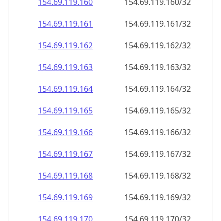
154.69.119.160
154.69.119.160/32
154.69.119.161
154.69.119.161/32
154.69.119.162
154.69.119.162/32
154.69.119.163
154.69.119.163/32
154.69.119.164
154.69.119.164/32
154.69.119.165
154.69.119.165/32
154.69.119.166
154.69.119.166/32
154.69.119.167
154.69.119.167/32
154.69.119.168
154.69.119.168/32
154.69.119.169
154.69.119.169/32
154.69.119.170
154.69.119.170/32