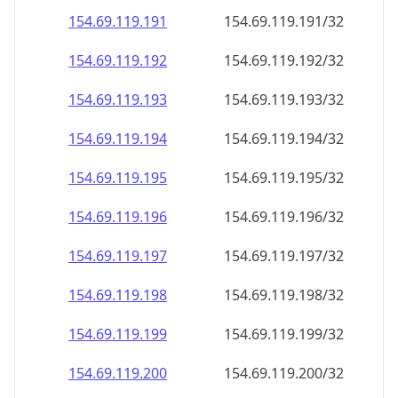
154.69.119.191
154.69.119.191/32
154.69.119.192
154.69.119.192/32
154.69.119.193
154.69.119.193/32
154.69.119.194
154.69.119.194/32
154.69.119.195
154.69.119.195/32
154.69.119.196
154.69.119.196/32
154.69.119.197
154.69.119.197/32
154.69.119.198
154.69.119.198/32
154.69.119.199
154.69.119.199/32
154.69.119.200
154.69.119.200/32