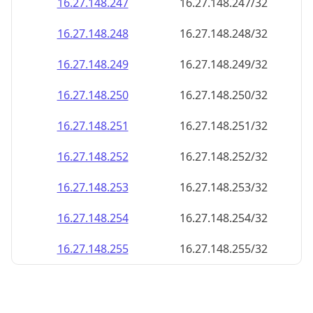
16.27.148.252
16.27.148.252/32
16.27.148.253
16.27.148.253/32
16.27.148.254
16.27.148.254/32
16.27.148.255
16.27.148.255/32