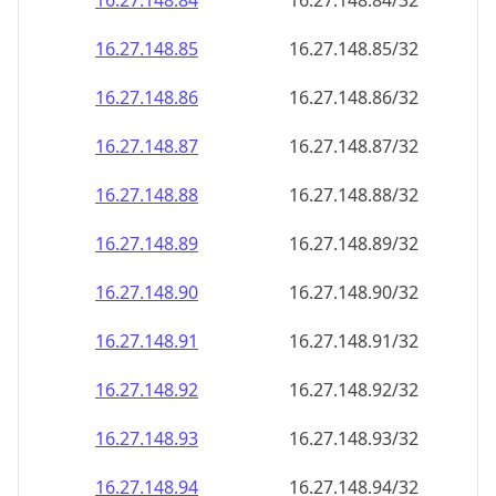
16.27.148.89
16.27.148.89/32
16.27.148.90
16.27.148.90/32
16.27.148.91
16.27.148.91/32
16.27.148.92
16.27.148.92/32
16.27.148.93
16.27.148.93/32
16.27.148.94
16.27.148.94/32
16.27.148.95
16.27.148.95/32
16.27.148.96
16.27.148.96/32
16.27.148.97
16.27.148.97/32
16.27.148.98
16.27.148.98/32