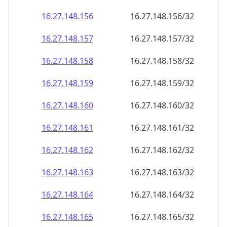
16.27.148.160
16.27.148.160/32
16.27.148.161
16.27.148.161/32
16.27.148.162
16.27.148.162/32
16.27.148.163
16.27.148.163/32
16.27.148.164
16.27.148.164/32
16.27.148.165
16.27.148.165/32
16.27.148.166
16.27.148.166/32
16.27.148.167
16.27.148.167/32
16.27.148.168
16.27.148.168/32
16.27.148.169
16.27.148.169/32
16.27.148.170
16.27.148.170/32