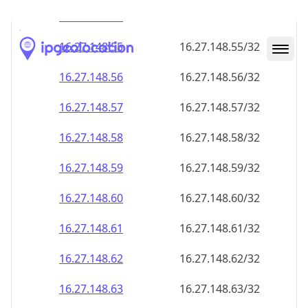
16.27.148.59
16.27.148.59/32
16.27.148.60
16.27.148.60/32
16.27.148.61
16.27.148.61/32
16.27.148.62
16.27.148.62/32
16.27.148.63
16.27.148.63/32
16.27.148.64
16.27.148.64/32
16.27.148.65
16.27.148.65/32
16.27.148.66
16.27.148.66/32
16.27.148.67
16.27.148.67/32
16.27.148.68
16.27.148.68/32