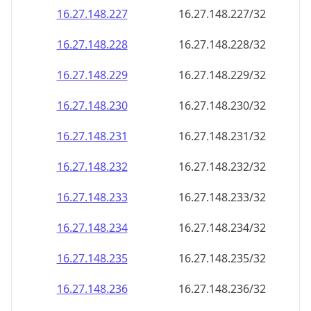
16.27.148.232
16.27.148.232/32
16.27.148.233
16.27.148.233/32
16.27.148.234
16.27.148.234/32
16.27.148.235
16.27.148.235/32
16.27.148.236
16.27.148.236/32
16.27.148.237
16.27.148.237/32
16.27.148.238
16.27.148.238/32
16.27.148.239
16.27.148.239/32
16.27.148.240
16.27.148.240/32
16.27.148.241
16.27.148.241/32