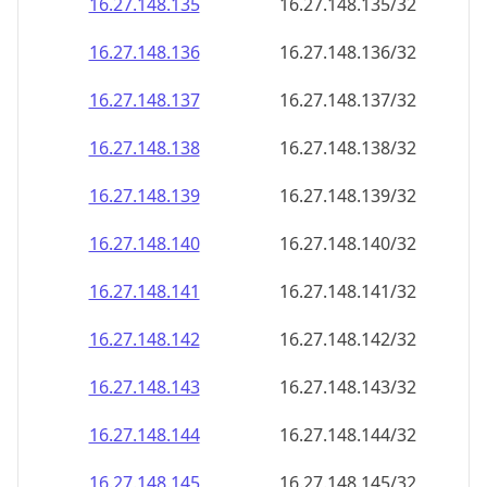
16.27.148.140
16.27.148.140/32
16.27.148.141
16.27.148.141/32
16.27.148.142
16.27.148.142/32
16.27.148.143
16.27.148.143/32
16.27.148.144
16.27.148.144/32
16.27.148.145
16.27.148.145/32
16.27.148.146
16.27.148.146/32
16.27.148.147
16.27.148.147/32
16.27.148.148
16.27.148.148/32
16.27.148.149
16.27.148.149/32