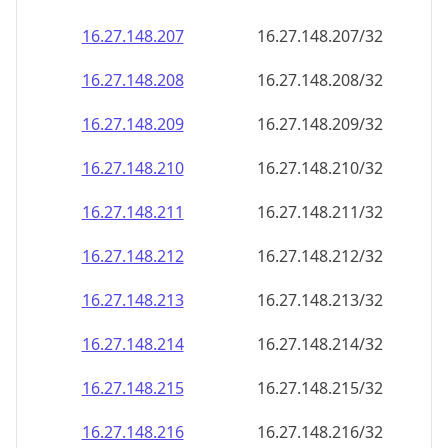
16.27.148.211
16.27.148.211/32
16.27.148.212
16.27.148.212/32
16.27.148.213
16.27.148.213/32
16.27.148.214
16.27.148.214/32
16.27.148.215
16.27.148.215/32
16.27.148.216
16.27.148.216/32
16.27.148.217
16.27.148.217/32
16.27.148.218
16.27.148.218/32
16.27.148.219
16.27.148.219/32
16.27.148.220
16.27.148.220/32