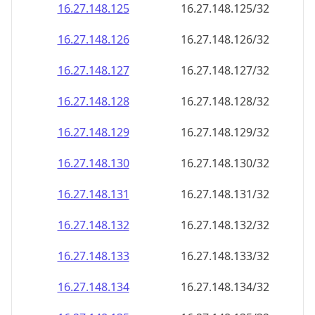
16.27.148.130
16.27.148.130/32
16.27.148.131
16.27.148.131/32
16.27.148.132
16.27.148.132/32
16.27.148.133
16.27.148.133/32
16.27.148.134
16.27.148.134/32
16.27.148.135
16.27.148.135/32
16.27.148.136
16.27.148.136/32
16.27.148.137
16.27.148.137/32
16.27.148.138
16.27.148.138/32
16.27.148.139
16.27.148.139/32