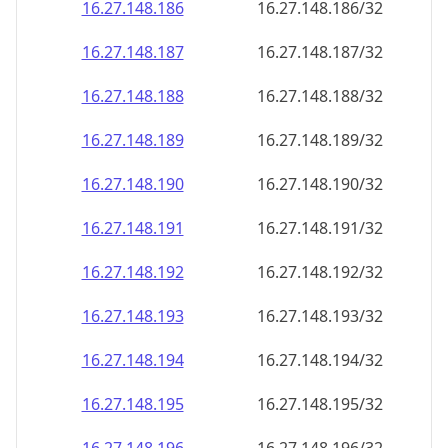
16.27.148.191
16.27.148.191/32
16.27.148.192
16.27.148.192/32
16.27.148.193
16.27.148.193/32
16.27.148.194
16.27.148.194/32
16.27.148.195
16.27.148.195/32
16.27.148.196
16.27.148.196/32
16.27.148.197
16.27.148.197/32
16.27.148.198
16.27.148.198/32
16.27.148.199
16.27.148.199/32
16.27.148.200
16.27.148.200/32