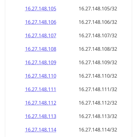
16.27.148.109
16.27.148.109/32
16.27.148.110
16.27.148.110/32
16.27.148.111
16.27.148.111/32
16.27.148.112
16.27.148.112/32
16.27.148.113
16.27.148.113/32
16.27.148.114
16.27.148.114/32
16.27.148.115
16.27.148.115/32
16.27.148.116
16.27.148.116/32
16.27.148.117
16.27.148.117/32
16.27.148.118
16.27.148.118/32
16.27.148.119
16.27.148.119/32