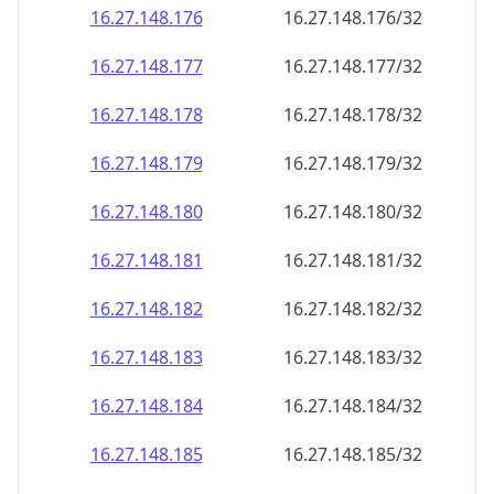
16.27.148.181
16.27.148.181/32
16.27.148.182
16.27.148.182/32
16.27.148.183
16.27.148.183/32
16.27.148.184
16.27.148.184/32
16.27.148.185
16.27.148.185/32
16.27.148.186
16.27.148.186/32
16.27.148.187
16.27.148.187/32
16.27.148.188
16.27.148.188/32
16.27.148.189
16.27.148.189/32
16.27.148.190
16.27.148.190/32