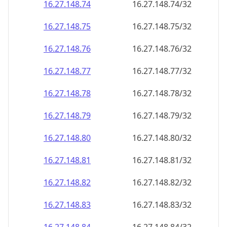
16.27.148.79
16.27.148.79/32
16.27.148.80
16.27.148.80/32
16.27.148.81
16.27.148.81/32
16.27.148.82
16.27.148.82/32
16.27.148.83
16.27.148.83/32
16.27.148.84
16.27.148.84/32
16.27.148.85
16.27.148.85/32
16.27.148.86
16.27.148.86/32
16.27.148.87
16.27.148.87/32
16.27.148.88
16.27.148.88/32