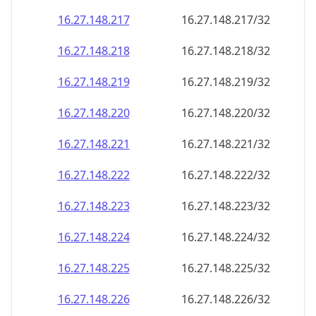
16.27.148.221
16.27.148.221/32
16.27.148.222
16.27.148.222/32
16.27.148.223
16.27.148.223/32
16.27.148.224
16.27.148.224/32
16.27.148.225
16.27.148.225/32
16.27.148.226
16.27.148.226/32
16.27.148.227
16.27.148.227/32
16.27.148.228
16.27.148.228/32
16.27.148.229
16.27.148.229/32
16.27.148.230
16.27.148.230/32
16.27.148.231
16.27.148.231/32