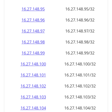
16.27.148.99
16.27.148.99/32
16.27.148.100
16.27.148.100/32
16.27.148.101
16.27.148.101/32
16.27.148.102
16.27.148.102/32
16.27.148.103
16.27.148.103/32
16.27.148.104
16.27.148.104/32
16.27.148.105
16.27.148.105/32
16.27.148.106
16.27.148.106/32
16.27.148.107
16.27.148.107/32
16.27.148.108
16.27.148.108/32