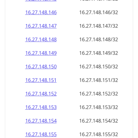
16.27.148.150
16.27.148.150/32
16.27.148.151
16.27.148.151/32
16.27.148.152
16.27.148.152/32
16.27.148.153
16.27.148.153/32
16.27.148.154
16.27.148.154/32
16.27.148.155
16.27.148.155/32
16.27.148.156
16.27.148.156/32
16.27.148.157
16.27.148.157/32
16.27.148.158
16.27.148.158/32
16.27.148.159
16.27.148.159/32