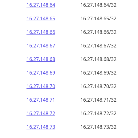
16.27.148.69
16.27.148.69/32
16.27.148.70
16.27.148.70/32
16.27.148.71
16.27.148.71/32
16.27.148.72
16.27.148.72/32
16.27.148.73
16.27.148.73/32
16.27.148.74
16.27.148.74/32
16.27.148.75
16.27.148.75/32
16.27.148.76
16.27.148.76/32
16.27.148.77
16.27.148.77/32
16.27.148.78
16.27.148.78/32