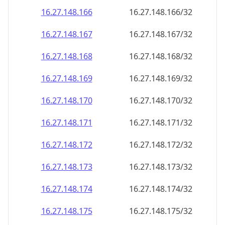
16.27.148.171
16.27.148.171/32
16.27.148.172
16.27.148.172/32
16.27.148.173
16.27.148.173/32
16.27.148.174
16.27.148.174/32
16.27.148.175
16.27.148.175/32
16.27.148.176
16.27.148.176/32
16.27.148.177
16.27.148.177/32
16.27.148.178
16.27.148.178/32
16.27.148.179
16.27.148.179/32
16.27.148.180
16.27.148.180/32