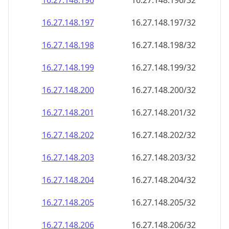
16.27.148.201
16.27.148.201/32
16.27.148.202
16.27.148.202/32
16.27.148.203
16.27.148.203/32
16.27.148.204
16.27.148.204/32
16.27.148.205
16.27.148.205/32
16.27.148.206
16.27.148.206/32
16.27.148.207
16.27.148.207/32
16.27.148.208
16.27.148.208/32
16.27.148.209
16.27.148.209/32
16.27.148.210
16.27.148.210/32