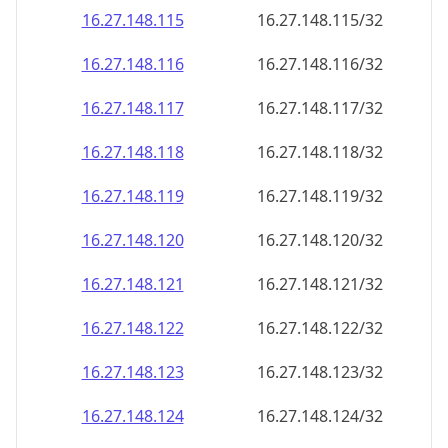
16.27.148.120
16.27.148.120/32
16.27.148.121
16.27.148.121/32
16.27.148.122
16.27.148.122/32
16.27.148.123
16.27.148.123/32
16.27.148.124
16.27.148.124/32
16.27.148.125
16.27.148.125/32
16.27.148.126
16.27.148.126/32
16.27.148.127
16.27.148.127/32
16.27.148.128
16.27.148.128/32
16.27.148.129
16.27.148.129/32