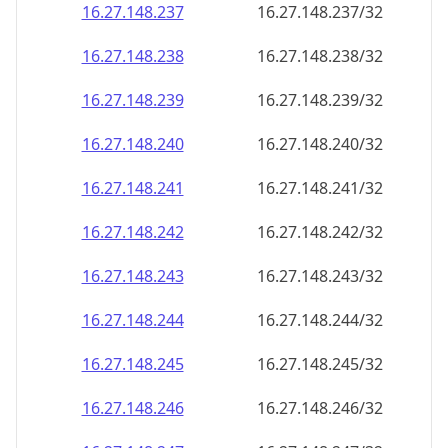
16.27.148.242
16.27.148.242/32
16.27.148.243
16.27.148.243/32
16.27.148.244
16.27.148.244/32
16.27.148.245
16.27.148.245/32
16.27.148.246
16.27.148.246/32
16.27.148.247
16.27.148.247/32
16.27.148.248
16.27.148.248/32
16.27.148.249
16.27.148.249/32
16.27.148.250
16.27.148.250/32
16.27.148.251
16.27.148.251/32