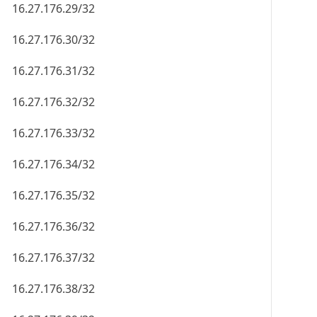
16.27.176.29/32
16.27.176.30/32
16.27.176.31/32
16.27.176.32/32
16.27.176.33/32
16.27.176.34/32
16.27.176.35/32
16.27.176.36/32
16.27.176.37/32
16.27.176.38/32