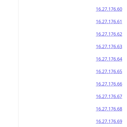
16.27.176.60
16.27.176.61
16.27.176.62
16.27.176.63
16.27.176.64
16.27.176.65
16.27.176.66
16.27.176.67
16.27.176.68
16.27.176.69