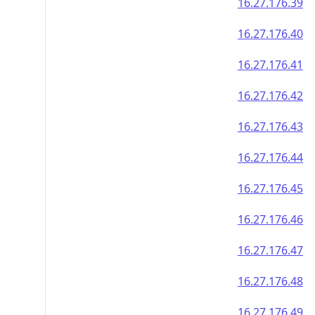
16.27.176.39
16.27.176.40
16.27.176.41
16.27.176.42
16.27.176.43
16.27.176.44
16.27.176.45
16.27.176.46
16.27.176.47
16.27.176.48
16.27.176.49