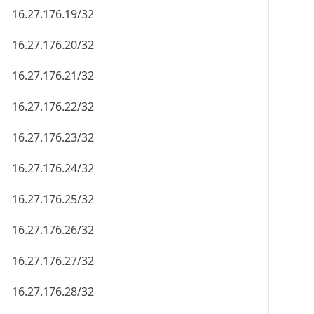
16.27.176.19/32
16.27.176.20/32
16.27.176.21/32
16.27.176.22/32
16.27.176.23/32
16.27.176.24/32
16.27.176.25/32
16.27.176.26/32
16.27.176.27/32
16.27.176.28/32