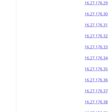
16.27.176.29
16.27.176.30
16.27.176.31
16.27.176.32
16.27.176.33
16.27.176.34
16.27.176.35
16.27.176.36
16.27.176.37
16.27.176.38