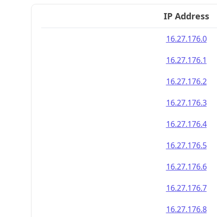
IP Address
16.27.176.0
16.27.176.1
16.27.176.2
16.27.176.3
16.27.176.4
16.27.176.5
16.27.176.6
16.27.176.7
16.27.176.8