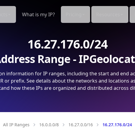
cts
What is my IP?
Pricing
Resources
16.27.176.0/24
ddress Range - IPGeoloca
on information for IP ranges, including the start and end a
 or prefix. See details about the networks and locations a
and how these IPs are organized and distributed across di
All IP Ranges
16.0.0.0/8
16.27.0.0/16
16.27.176.0/24