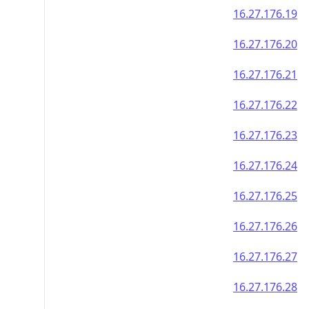
16.27.176.19
16.27.176.20
16.27.176.21
16.27.176.22
16.27.176.23
16.27.176.24
16.27.176.25
16.27.176.26
16.27.176.27
16.27.176.28