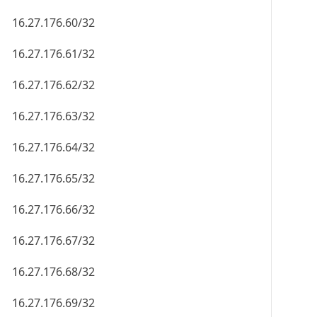
16.27.176.60/32
16.27.176.61/32
16.27.176.62/32
16.27.176.63/32
16.27.176.64/32
16.27.176.65/32
16.27.176.66/32
16.27.176.67/32
16.27.176.68/32
16.27.176.69/32