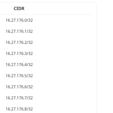
CIDR
16.27.176.0/32
16.27.176.1/32
16.27.176.2/32
16.27.176.3/32
16.27.176.4/32
16.27.176.5/32
16.27.176.6/32
16.27.176.7/32
16.27.176.8/32