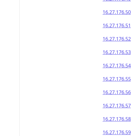
16.27.176.50
16.27.176.51
16.27.176.52
16.27.176.53
16.27.176.54
16.27.176.55
16.27.176.56
16.27.176.57
16.27.176.58
16.27.176.59