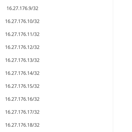
16.27.176.9/32
16.27.176.10/32
16.27.176.11/32
16.27.176.12/32
16.27.176.13/32
16.27.176.14/32
16.27.176.15/32
16.27.176.16/32
16.27.176.17/32
16.27.176.18/32