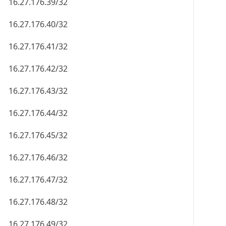
16.27.176.39/32
16.27.176.40/32
16.27.176.41/32
16.27.176.42/32
16.27.176.43/32
16.27.176.44/32
16.27.176.45/32
16.27.176.46/32
16.27.176.47/32
16.27.176.48/32
16.27.176.49/32