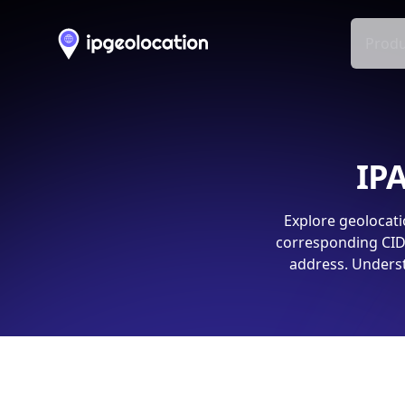
Produ
IPA
Explore geolocati
corresponding CIDR
address. Underst