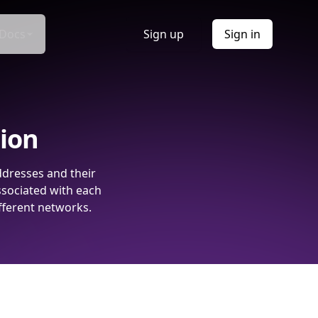
Docs
Sign up
Sign in
tion
ddresses and their
ssociated with each
fferent networks.