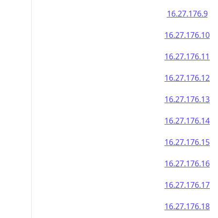
16.27.176.9
16.27.176.10
16.27.176.11
16.27.176.12
16.27.176.13
16.27.176.14
16.27.176.15
16.27.176.16
16.27.176.17
16.27.176.18