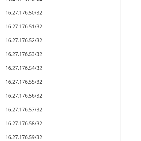
16.27.176.50/32
16.27.176.51/32
16.27.176.52/32
16.27.176.53/32
16.27.176.54/32
16.27.176.55/32
16.27.176.56/32
16.27.176.57/32
16.27.176.58/32
16.27.176.59/32