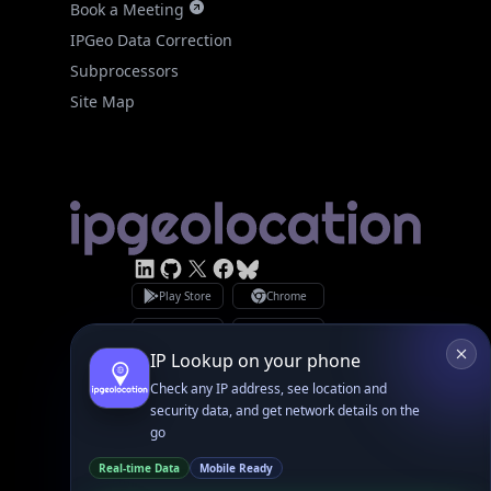
Site Map
Linked In
GitHub
X
Facebook
Bsky
Play Store
Chrome
App Store
Firefox
Privacy Policy
GDPR Compliance
Terms of Services
Copyright © 2026 IPGeolocation.io
♥
Made with
in Lahore, PK