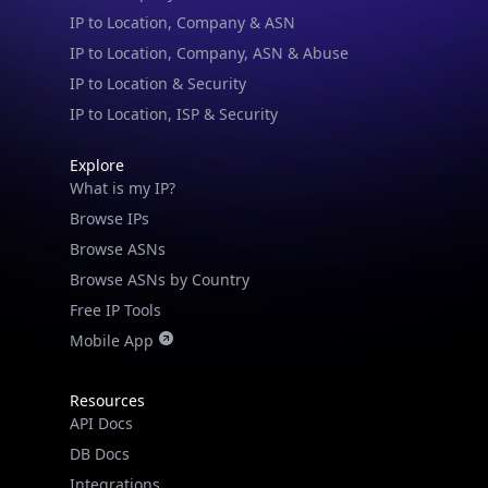
IP to Location & Security
IP to Location, ISP & Security
Explore
What is my IP?
Browse IPs
Browse ASNs
Browse ASNs by Country
Free IP Tools
Mobile App
Resources
API Docs
DB Docs
Integrations
Blogs
Guides