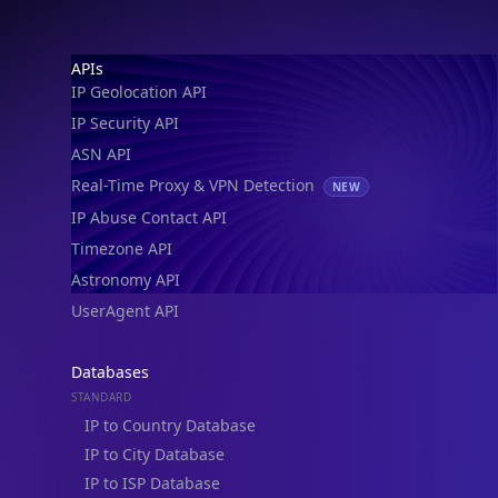
IP Geolocation API
IP Security API
ASN API
Real-Time Proxy & VPN Detection
NEW
IP Abuse Contact API
Timezone API
Astronomy API
UserAgent API
Databases
STANDARD
IP to Country Database
IP to City Database
IP to ISP Database
SECURITY
IP Security Database
IP to Hosting Database