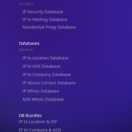
Residential Proxy Database
Databases
ADVANCE
IP to Location Database
IP to ASN Database
IP to Company Database
IP Abuse Contact Database
IP Whois Database
ASN Whois Database
DB Bundles
IP to Location & ISP
IP to Company & ASN
IP to Location, Company & ASN
IP to Location, Company, ASN & Abuse