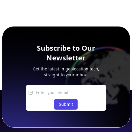
Subscribe to Our
Newsletter
Get the latest in geolocation tech,
straight to your inbox.
Submit
Footer
APIs