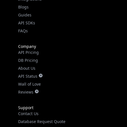
API SDKs
FAQs
Company
API Pricing
DB Pricing
About Us
API Status
Wall of Love
Reviews
Support
Contact Us
Database Request Quote
Book a Meeting
IPGeo Data Correction
Subprocessors