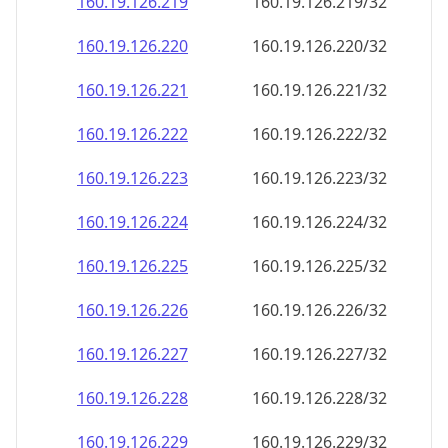
160.19.126.221
160.19.126.221/32
160.19.126.222
160.19.126.222/32
160.19.126.223
160.19.126.223/32
160.19.126.224
160.19.126.224/32
160.19.126.225
160.19.126.225/32
160.19.126.226
160.19.126.226/32
160.19.126.227
160.19.126.227/32
160.19.126.228
160.19.126.228/32
160.19.126.229
160.19.126.229/32
160.19.126.230
160.19.126.230/32
160.19.126.231
160.19.126.231/32