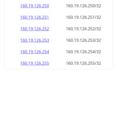
160.19.126.252
160.19.126.252/32
160.19.126.253
160.19.126.253/32
160.19.126.254
160.19.126.254/32
160.19.126.255
160.19.126.255/32