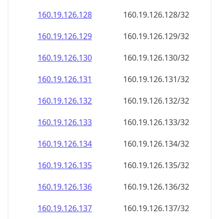
160.19.126.130
160.19.126.130/32
160.19.126.131
160.19.126.131/32
160.19.126.132
160.19.126.132/32
160.19.126.133
160.19.126.133/32
160.19.126.134
160.19.126.134/32
160.19.126.135
160.19.126.135/32
160.19.126.136
160.19.126.136/32
160.19.126.137
160.19.126.137/32
160.19.126.138
160.19.126.138/32
160.19.126.139
160.19.126.139/32