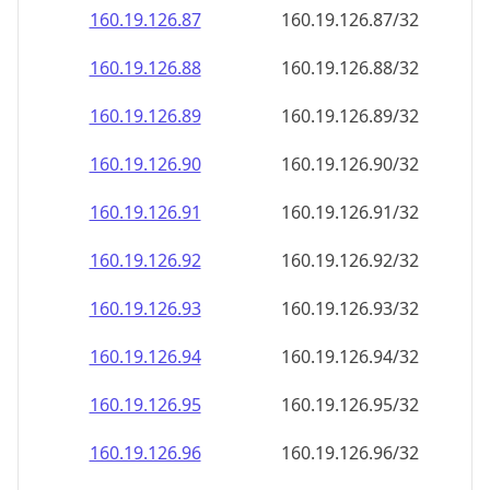
160.19.126.89
160.19.126.89/32
160.19.126.90
160.19.126.90/32
160.19.126.91
160.19.126.91/32
160.19.126.92
160.19.126.92/32
160.19.126.93
160.19.126.93/32
160.19.126.94
160.19.126.94/32
160.19.126.95
160.19.126.95/32
160.19.126.96
160.19.126.96/32
160.19.126.97
160.19.126.97/32
160.19.126.98
160.19.126.98/32