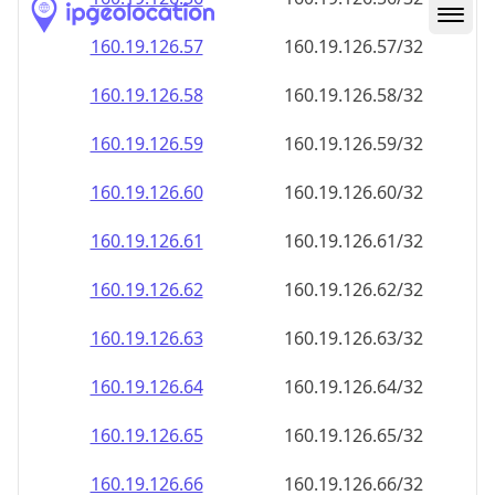
160.19.126.59
160.19.126.59/32
160.19.126.60
160.19.126.60/32
160.19.126.61
160.19.126.61/32
160.19.126.62
160.19.126.62/32
160.19.126.63
160.19.126.63/32
160.19.126.64
160.19.126.64/32
160.19.126.65
160.19.126.65/32
160.19.126.66
160.19.126.66/32
160.19.126.67
160.19.126.67/32
160.19.126.68
160.19.126.68/32