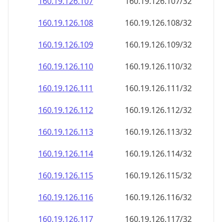
160.19.126.109
160.19.126.109/32
160.19.126.110
160.19.126.110/32
160.19.126.111
160.19.126.111/32
160.19.126.112
160.19.126.112/32
160.19.126.113
160.19.126.113/32
160.19.126.114
160.19.126.114/32
160.19.126.115
160.19.126.115/32
160.19.126.116
160.19.126.116/32
160.19.126.117
160.19.126.117/32
160.19.126.118
160.19.126.118/32
160.19.126.119
160.19.126.119/32