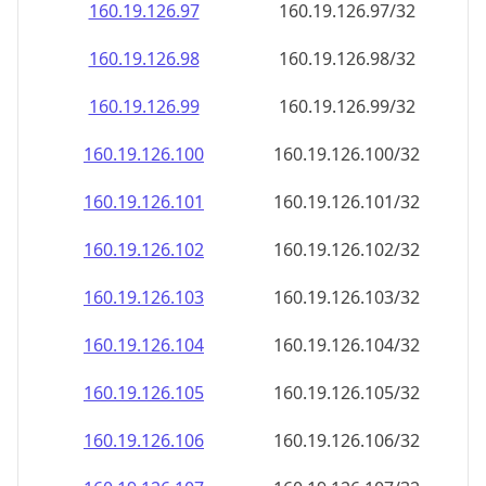
160.19.126.99
160.19.126.99/32
160.19.126.100
160.19.126.100/32
160.19.126.101
160.19.126.101/32
160.19.126.102
160.19.126.102/32
160.19.126.103
160.19.126.103/32
160.19.126.104
160.19.126.104/32
160.19.126.105
160.19.126.105/32
160.19.126.106
160.19.126.106/32
160.19.126.107
160.19.126.107/32
160.19.126.108
160.19.126.108/32