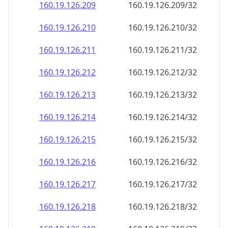
160.19.126.211
160.19.126.211/32
160.19.126.212
160.19.126.212/32
160.19.126.213
160.19.126.213/32
160.19.126.214
160.19.126.214/32
160.19.126.215
160.19.126.215/32
160.19.126.216
160.19.126.216/32
160.19.126.217
160.19.126.217/32
160.19.126.218
160.19.126.218/32
160.19.126.219
160.19.126.219/32
160.19.126.220
160.19.126.220/32