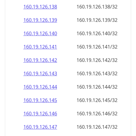
160.19.126.140
160.19.126.140/32
160.19.126.141
160.19.126.141/32
160.19.126.142
160.19.126.142/32
160.19.126.143
160.19.126.143/32
160.19.126.144
160.19.126.144/32
160.19.126.145
160.19.126.145/32
160.19.126.146
160.19.126.146/32
160.19.126.147
160.19.126.147/32
160.19.126.148
160.19.126.148/32
160.19.126.149
160.19.126.149/32