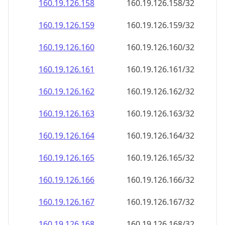
160.19.126.160
160.19.126.160/32
160.19.126.161
160.19.126.161/32
160.19.126.162
160.19.126.162/32
160.19.126.163
160.19.126.163/32
160.19.126.164
160.19.126.164/32
160.19.126.165
160.19.126.165/32
160.19.126.166
160.19.126.166/32
160.19.126.167
160.19.126.167/32
160.19.126.168
160.19.126.168/32
160.19.126.169
160.19.126.169/32
160.19.126.170
160.19.126.170/32