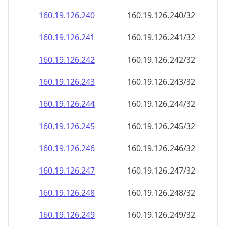
160.19.126.242
160.19.126.242/32
160.19.126.243
160.19.126.243/32
160.19.126.244
160.19.126.244/32
160.19.126.245
160.19.126.245/32
160.19.126.246
160.19.126.246/32
160.19.126.247
160.19.126.247/32
160.19.126.248
160.19.126.248/32
160.19.126.249
160.19.126.249/32
160.19.126.250
160.19.126.250/32
160.19.126.251
160.19.126.251/32