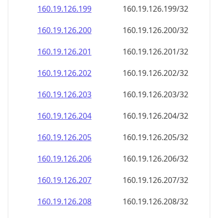
160.19.126.201
160.19.126.201/32
160.19.126.202
160.19.126.202/32
160.19.126.203
160.19.126.203/32
160.19.126.204
160.19.126.204/32
160.19.126.205
160.19.126.205/32
160.19.126.206
160.19.126.206/32
160.19.126.207
160.19.126.207/32
160.19.126.208
160.19.126.208/32
160.19.126.209
160.19.126.209/32
160.19.126.210
160.19.126.210/32