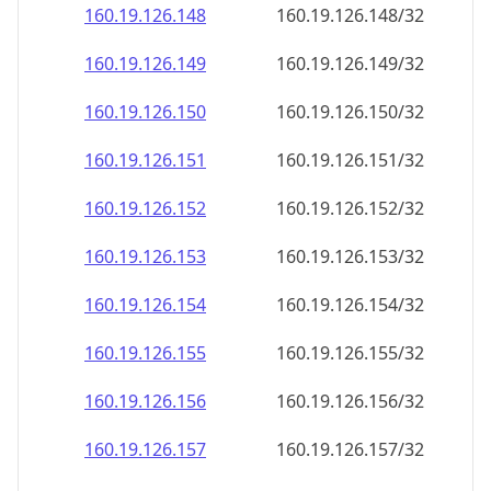
160.19.126.150
160.19.126.150/32
160.19.126.151
160.19.126.151/32
160.19.126.152
160.19.126.152/32
160.19.126.153
160.19.126.153/32
160.19.126.154
160.19.126.154/32
160.19.126.155
160.19.126.155/32
160.19.126.156
160.19.126.156/32
160.19.126.157
160.19.126.157/32
160.19.126.158
160.19.126.158/32
160.19.126.159
160.19.126.159/32