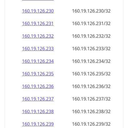
160.19.126.232
160.19.126.232/32
160.19.126.233
160.19.126.233/32
160.19.126.234
160.19.126.234/32
160.19.126.235
160.19.126.235/32
160.19.126.236
160.19.126.236/32
160.19.126.237
160.19.126.237/32
160.19.126.238
160.19.126.238/32
160.19.126.239
160.19.126.239/32
160.19.126.240
160.19.126.240/32
160.19.126.241
160.19.126.241/32