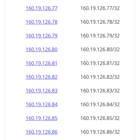
160.19.126.79
160.19.126.79/32
160.19.126.80
160.19.126.80/32
160.19.126.81
160.19.126.81/32
160.19.126.82
160.19.126.82/32
160.19.126.83
160.19.126.83/32
160.19.126.84
160.19.126.84/32
160.19.126.85
160.19.126.85/32
160.19.126.86
160.19.126.86/32
160.19.126.87
160.19.126.87/32
160.19.126.88
160.19.126.88/32