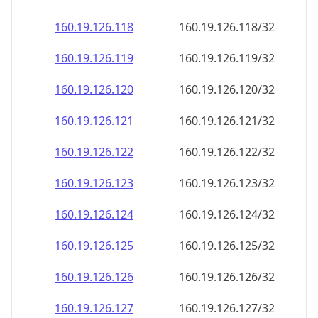
160.19.126.120
160.19.126.120/32
160.19.126.121
160.19.126.121/32
160.19.126.122
160.19.126.122/32
160.19.126.123
160.19.126.123/32
160.19.126.124
160.19.126.124/32
160.19.126.125
160.19.126.125/32
160.19.126.126
160.19.126.126/32
160.19.126.127
160.19.126.127/32
160.19.126.128
160.19.126.128/32
160.19.126.129
160.19.126.129/32