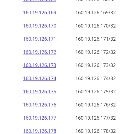
160.19.126.171
160.19.126.171/32
160.19.126.172
160.19.126.172/32
160.19.126.173
160.19.126.173/32
160.19.126.174
160.19.126.174/32
160.19.126.175
160.19.126.175/32
160.19.126.176
160.19.126.176/32
160.19.126.177
160.19.126.177/32
160.19.126.178
160.19.126.178/32
160.19.126.179
160.19.126.179/32
160.19.126.180
160.19.126.180/32