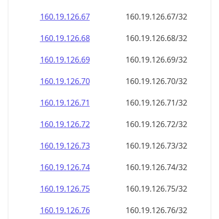
160.19.126.69
160.19.126.69/32
160.19.126.70
160.19.126.70/32
160.19.126.71
160.19.126.71/32
160.19.126.72
160.19.126.72/32
160.19.126.73
160.19.126.73/32
160.19.126.74
160.19.126.74/32
160.19.126.75
160.19.126.75/32
160.19.126.76
160.19.126.76/32
160.19.126.77
160.19.126.77/32
160.19.126.78
160.19.126.78/32