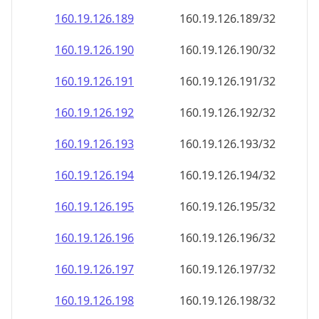
160.19.126.191
160.19.126.191/32
160.19.126.192
160.19.126.192/32
160.19.126.193
160.19.126.193/32
160.19.126.194
160.19.126.194/32
160.19.126.195
160.19.126.195/32
160.19.126.196
160.19.126.196/32
160.19.126.197
160.19.126.197/32
160.19.126.198
160.19.126.198/32
160.19.126.199
160.19.126.199/32
160.19.126.200
160.19.126.200/32