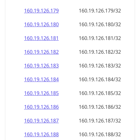
160.19.126.181
160.19.126.181/32
160.19.126.182
160.19.126.182/32
160.19.126.183
160.19.126.183/32
160.19.126.184
160.19.126.184/32
160.19.126.185
160.19.126.185/32
160.19.126.186
160.19.126.186/32
160.19.126.187
160.19.126.187/32
160.19.126.188
160.19.126.188/32
160.19.126.189
160.19.126.189/32
160.19.126.190
160.19.126.190/32