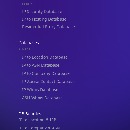
Residential Proxy Database
Databases
ADVANCE
IP to Location Database
IP to ASN Database
IP to Company Database
IP Abuse Contact Database
IP Whois Database
ASN Whois Database
DB Bundles
IP to Location & ISP
IP to Company & ASN
IP to Location, Company & ASN
IP to Location, Company, ASN & Abuse