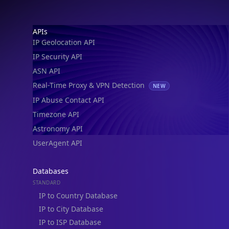
IP Geolocation API
IP Security API
ASN API
Real-Time Proxy & VPN Detection
NEW
IP Abuse Contact API
Timezone API
Astronomy API
UserAgent API
Databases
STANDARD
IP to Country Database
IP to City Database
IP to ISP Database
SECURITY
IP Security Database
IP to Hosting Database