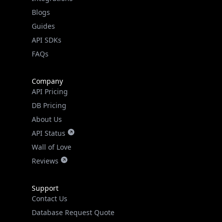
API SDKs
FAQs
Company
API Pricing
DB Pricing
About Us
API Status
Wall of Love
Reviews
Support
Contact Us
Database Request Quote
Book a Meeting
IPGeo Data Correction
Subprocessors