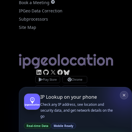
Site Map
Linked In
GitHub
X
Facebook
Bsky
Play Store
Chrome
App Store
Firefox
Privacy Policy
GDPR Compliance
Terms of Services
Copyright © 2026 IPGeolocation.io
♥
Made with
in Lahore, PK