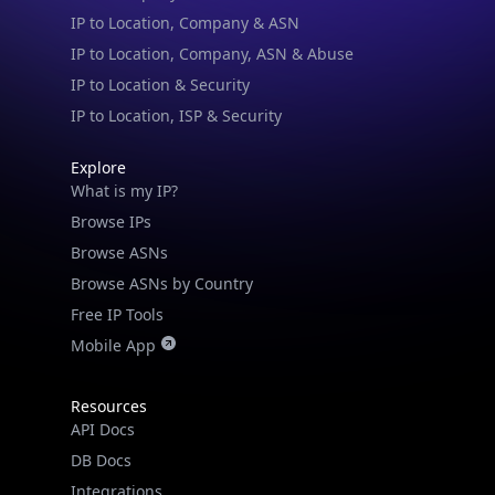
IP to Location & Security
IP to Location, ISP & Security
Explore
What is my IP?
Browse IPs
Browse ASNs
Browse ASNs by Country
Free IP Tools
Mobile App
Resources
API Docs
DB Docs
Integrations
Blogs
Guides