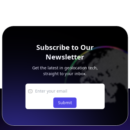
Subscribe to Our
Newsletter
Get the latest in geolocation tech,
straight to your inbox.
Submit
Footer
APIs