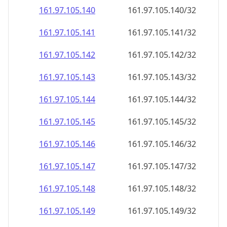
161.97.105.140
161.97.105.140/32
161.97.105.141
161.97.105.141/32
161.97.105.142
161.97.105.142/32
161.97.105.143
161.97.105.143/32
161.97.105.144
161.97.105.144/32
161.97.105.145
161.97.105.145/32
161.97.105.146
161.97.105.146/32
161.97.105.147
161.97.105.147/32
161.97.105.148
161.97.105.148/32
161.97.105.149
161.97.105.149/32