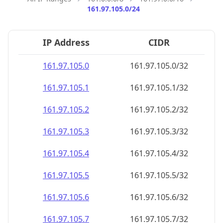
161.97.105.0/24
IP Address
CIDR
161.97.105.0
161.97.105.0/32
161.97.105.1
161.97.105.1/32
161.97.105.2
161.97.105.2/32
161.97.105.3
161.97.105.3/32
161.97.105.4
161.97.105.4/32
161.97.105.5
161.97.105.5/32
161.97.105.6
161.97.105.6/32
161.97.105.7
161.97.105.7/32