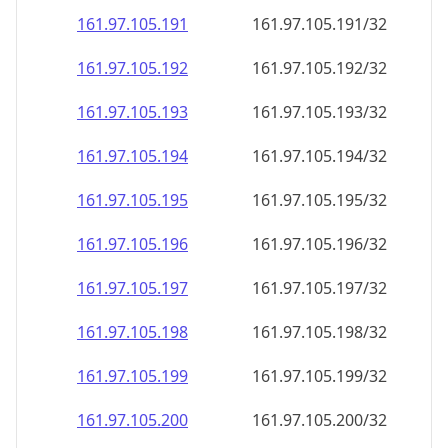
161.97.105.191
161.97.105.191/32
161.97.105.192
161.97.105.192/32
161.97.105.193
161.97.105.193/32
161.97.105.194
161.97.105.194/32
161.97.105.195
161.97.105.195/32
161.97.105.196
161.97.105.196/32
161.97.105.197
161.97.105.197/32
161.97.105.198
161.97.105.198/32
161.97.105.199
161.97.105.199/32
161.97.105.200
161.97.105.200/32