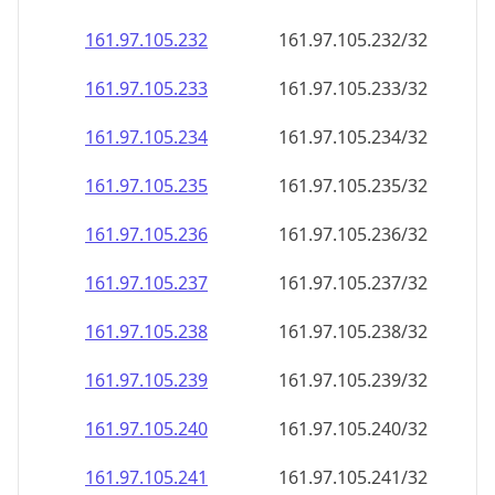
161.97.105.232
161.97.105.232/32
161.97.105.233
161.97.105.233/32
161.97.105.234
161.97.105.234/32
161.97.105.235
161.97.105.235/32
161.97.105.236
161.97.105.236/32
161.97.105.237
161.97.105.237/32
161.97.105.238
161.97.105.238/32
161.97.105.239
161.97.105.239/32
161.97.105.240
161.97.105.240/32
161.97.105.241
161.97.105.241/32