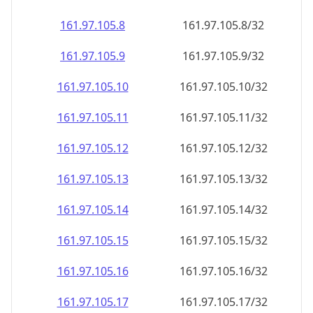
161.97.105.8
161.97.105.8/32
161.97.105.9
161.97.105.9/32
161.97.105.10
161.97.105.10/32
161.97.105.11
161.97.105.11/32
161.97.105.12
161.97.105.12/32
161.97.105.13
161.97.105.13/32
161.97.105.14
161.97.105.14/32
161.97.105.15
161.97.105.15/32
161.97.105.16
161.97.105.16/32
161.97.105.17
161.97.105.17/32