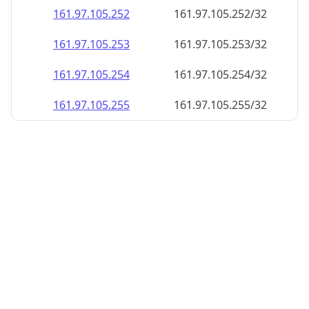
161.97.105.252
161.97.105.252/32
161.97.105.253
161.97.105.253/32
161.97.105.254
161.97.105.254/32
161.97.105.255
161.97.105.255/32