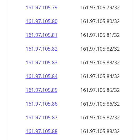
161.97.105.79
161.97.105.79/32
161.97.105.80
161.97.105.80/32
161.97.105.81
161.97.105.81/32
161.97.105.82
161.97.105.82/32
161.97.105.83
161.97.105.83/32
161.97.105.84
161.97.105.84/32
161.97.105.85
161.97.105.85/32
161.97.105.86
161.97.105.86/32
161.97.105.87
161.97.105.87/32
161.97.105.88
161.97.105.88/32