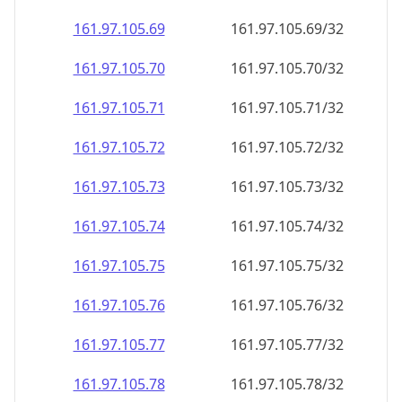
161.97.105.69
161.97.105.69/32
161.97.105.70
161.97.105.70/32
161.97.105.71
161.97.105.71/32
161.97.105.72
161.97.105.72/32
161.97.105.73
161.97.105.73/32
161.97.105.74
161.97.105.74/32
161.97.105.75
161.97.105.75/32
161.97.105.76
161.97.105.76/32
161.97.105.77
161.97.105.77/32
161.97.105.78
161.97.105.78/32