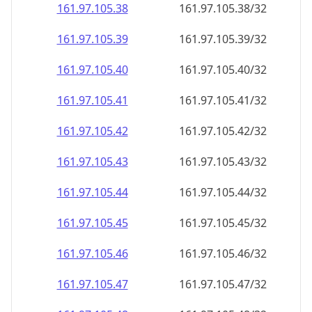
161.97.105.38
161.97.105.38/32
161.97.105.39
161.97.105.39/32
161.97.105.40
161.97.105.40/32
161.97.105.41
161.97.105.41/32
161.97.105.42
161.97.105.42/32
161.97.105.43
161.97.105.43/32
161.97.105.44
161.97.105.44/32
161.97.105.45
161.97.105.45/32
161.97.105.46
161.97.105.46/32
161.97.105.47
161.97.105.47/32