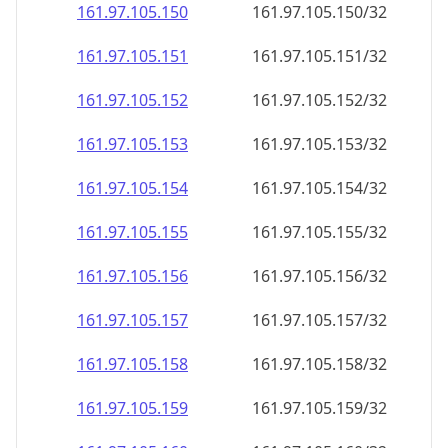
161.97.105.150
161.97.105.150/32
161.97.105.151
161.97.105.151/32
161.97.105.152
161.97.105.152/32
161.97.105.153
161.97.105.153/32
161.97.105.154
161.97.105.154/32
161.97.105.155
161.97.105.155/32
161.97.105.156
161.97.105.156/32
161.97.105.157
161.97.105.157/32
161.97.105.158
161.97.105.158/32
161.97.105.159
161.97.105.159/32