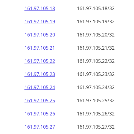
161.97.105.18
161.97.105.18/32
161.97.105.19
161.97.105.19/32
161.97.105.20
161.97.105.20/32
161.97.105.21
161.97.105.21/32
161.97.105.22
161.97.105.22/32
161.97.105.23
161.97.105.23/32
161.97.105.24
161.97.105.24/32
161.97.105.25
161.97.105.25/32
161.97.105.26
161.97.105.26/32
161.97.105.27
161.97.105.27/32