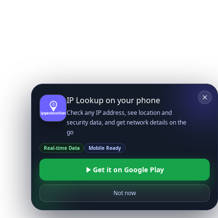
IP Lookup on your phone
Check any IP address, see location and
security data, and get network details on the
go
Real-time Data
Mobile Ready
Get it on Google Play
Not now