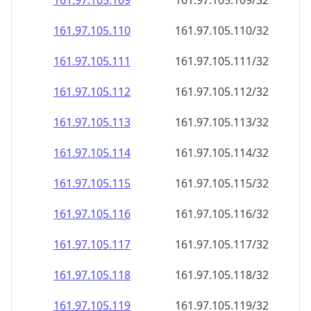
161.97.105.109
161.97.105.109/32
161.97.105.110
161.97.105.110/32
161.97.105.111
161.97.105.111/32
161.97.105.112
161.97.105.112/32
161.97.105.113
161.97.105.113/32
161.97.105.114
161.97.105.114/32
161.97.105.115
161.97.105.115/32
161.97.105.116
161.97.105.116/32
161.97.105.117
161.97.105.117/32
161.97.105.118
161.97.105.118/32
161.97.105.119
161.97.105.119/32