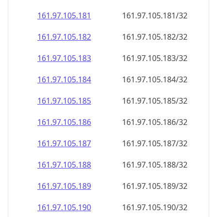
161.97.105.181
161.97.105.181/32
161.97.105.182
161.97.105.182/32
161.97.105.183
161.97.105.183/32
161.97.105.184
161.97.105.184/32
161.97.105.185
161.97.105.185/32
161.97.105.186
161.97.105.186/32
161.97.105.187
161.97.105.187/32
161.97.105.188
161.97.105.188/32
161.97.105.189
161.97.105.189/32
161.97.105.190
161.97.105.190/32