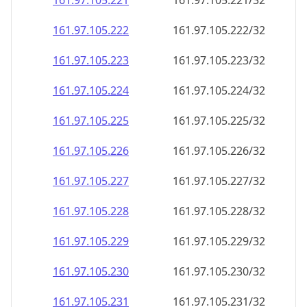
161.97.105.221
161.97.105.221/32
161.97.105.222
161.97.105.222/32
161.97.105.223
161.97.105.223/32
161.97.105.224
161.97.105.224/32
161.97.105.225
161.97.105.225/32
161.97.105.226
161.97.105.226/32
161.97.105.227
161.97.105.227/32
161.97.105.228
161.97.105.228/32
161.97.105.229
161.97.105.229/32
161.97.105.230
161.97.105.230/32
161.97.105.231
161.97.105.231/32