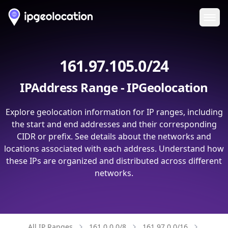
Ope
161.97.105.0/24
IPAddress Range - IPGeolocation
Explore geolocation information for IP ranges, including
the start and end addresses and their corresponding
CIDR or prefix. See details about the networks and
locations associated with each address. Understand how
these IPs are organized and distributed across different
networks.
All IP Ranges
161.0.0.0/8
161.97.0.0/16