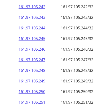
161.97.105.242
161.97.105.242/32
161.97.105.243
161.97.105.243/32
161.97.105.244
161.97.105.244/32
161.97.105.245
161.97.105.245/32
161.97.105.246
161.97.105.246/32
161.97.105.247
161.97.105.247/32
161.97.105.248
161.97.105.248/32
161.97.105.249
161.97.105.249/32
161.97.105.250
161.97.105.250/32
161.97.105.251
161.97.105.251/32