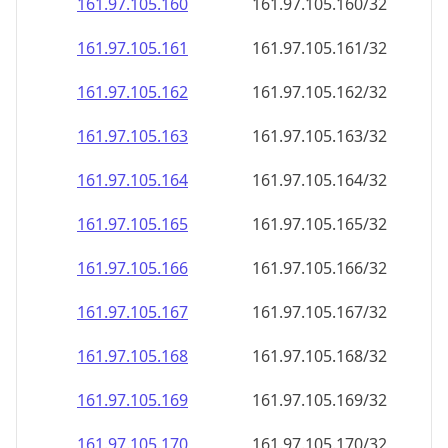
161.97.105.160
161.97.105.160/32
161.97.105.161
161.97.105.161/32
161.97.105.162
161.97.105.162/32
161.97.105.163
161.97.105.163/32
161.97.105.164
161.97.105.164/32
161.97.105.165
161.97.105.165/32
161.97.105.166
161.97.105.166/32
161.97.105.167
161.97.105.167/32
161.97.105.168
161.97.105.168/32
161.97.105.169
161.97.105.169/32
161.97.105.170
161.97.105.170/32