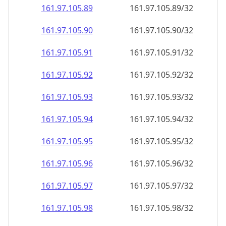
161.97.105.89
161.97.105.89/32
161.97.105.90
161.97.105.90/32
161.97.105.91
161.97.105.91/32
161.97.105.92
161.97.105.92/32
161.97.105.93
161.97.105.93/32
161.97.105.94
161.97.105.94/32
161.97.105.95
161.97.105.95/32
161.97.105.96
161.97.105.96/32
161.97.105.97
161.97.105.97/32
161.97.105.98
161.97.105.98/32