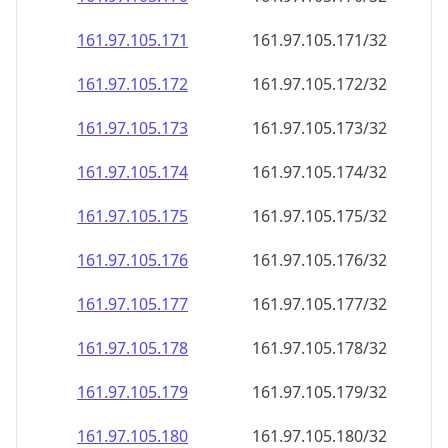
161.97.105.171
161.97.105.171/32
161.97.105.172
161.97.105.172/32
161.97.105.173
161.97.105.173/32
161.97.105.174
161.97.105.174/32
161.97.105.175
161.97.105.175/32
161.97.105.176
161.97.105.176/32
161.97.105.177
161.97.105.177/32
161.97.105.178
161.97.105.178/32
161.97.105.179
161.97.105.179/32
161.97.105.180
161.97.105.180/32