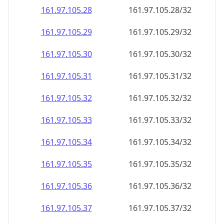
161.97.105.28
161.97.105.28/32
161.97.105.29
161.97.105.29/32
161.97.105.30
161.97.105.30/32
161.97.105.31
161.97.105.31/32
161.97.105.32
161.97.105.32/32
161.97.105.33
161.97.105.33/32
161.97.105.34
161.97.105.34/32
161.97.105.35
161.97.105.35/32
161.97.105.36
161.97.105.36/32
161.97.105.37
161.97.105.37/32