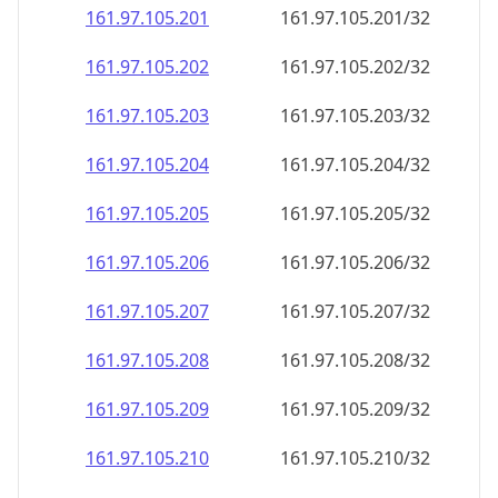
161.97.105.201
161.97.105.201/32
161.97.105.202
161.97.105.202/32
161.97.105.203
161.97.105.203/32
161.97.105.204
161.97.105.204/32
161.97.105.205
161.97.105.205/32
161.97.105.206
161.97.105.206/32
161.97.105.207
161.97.105.207/32
161.97.105.208
161.97.105.208/32
161.97.105.209
161.97.105.209/32
161.97.105.210
161.97.105.210/32