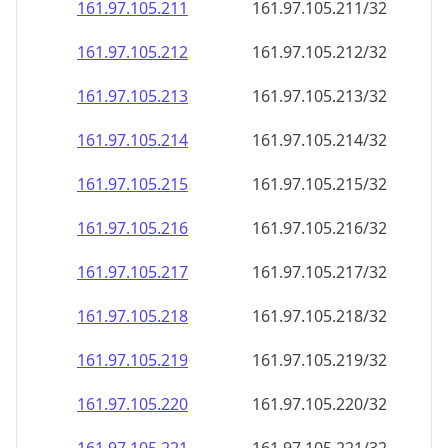
161.97.105.211
161.97.105.211/32
161.97.105.212
161.97.105.212/32
161.97.105.213
161.97.105.213/32
161.97.105.214
161.97.105.214/32
161.97.105.215
161.97.105.215/32
161.97.105.216
161.97.105.216/32
161.97.105.217
161.97.105.217/32
161.97.105.218
161.97.105.218/32
161.97.105.219
161.97.105.219/32
161.97.105.220
161.97.105.220/32