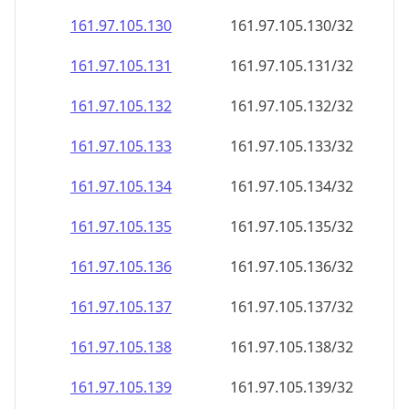
161.97.105.130
161.97.105.130/32
161.97.105.131
161.97.105.131/32
161.97.105.132
161.97.105.132/32
161.97.105.133
161.97.105.133/32
161.97.105.134
161.97.105.134/32
161.97.105.135
161.97.105.135/32
161.97.105.136
161.97.105.136/32
161.97.105.137
161.97.105.137/32
161.97.105.138
161.97.105.138/32
161.97.105.139
161.97.105.139/32