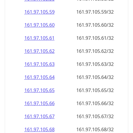
161.97.105.59
161.97.105.59/32
161.97.105.60
161.97.105.60/32
161.97.105.61
161.97.105.61/32
161.97.105.62
161.97.105.62/32
161.97.105.63
161.97.105.63/32
161.97.105.64
161.97.105.64/32
161.97.105.65
161.97.105.65/32
161.97.105.66
161.97.105.66/32
161.97.105.67
161.97.105.67/32
161.97.105.68
161.97.105.68/32