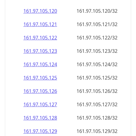
161.97.105.120
161.97.105.120/32
161.97.105.121
161.97.105.121/32
161.97.105.122
161.97.105.122/32
161.97.105.123
161.97.105.123/32
161.97.105.124
161.97.105.124/32
161.97.105.125
161.97.105.125/32
161.97.105.126
161.97.105.126/32
161.97.105.127
161.97.105.127/32
161.97.105.128
161.97.105.128/32
161.97.105.129
161.97.105.129/32