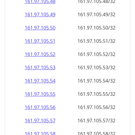
161.97.105.48
161.97.105.48/32
161.97.105.49
161.97.105.49/32
161.97.105.50
161.97.105.50/32
161.97.105.51
161.97.105.51/32
161.97.105.52
161.97.105.52/32
161.97.105.53
161.97.105.53/32
161.97.105.54
161.97.105.54/32
161.97.105.55
161.97.105.55/32
161.97.105.56
161.97.105.56/32
161.97.105.57
161.97.105.57/32
161.97.105.58
161.97.105.58/32