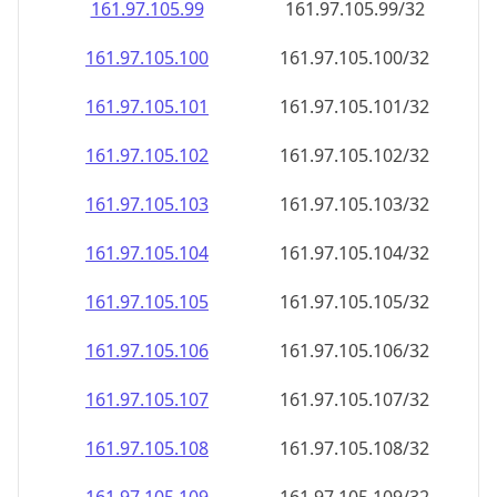
161.97.105.99
161.97.105.99/32
161.97.105.100
161.97.105.100/32
161.97.105.101
161.97.105.101/32
161.97.105.102
161.97.105.102/32
161.97.105.103
161.97.105.103/32
161.97.105.104
161.97.105.104/32
161.97.105.105
161.97.105.105/32
161.97.105.106
161.97.105.106/32
161.97.105.107
161.97.105.107/32
161.97.105.108
161.97.105.108/32