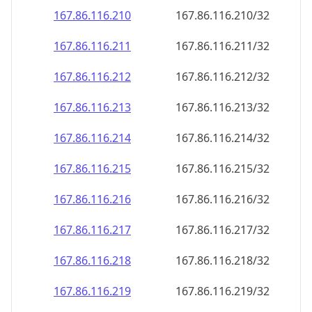
167.86.116.211
167.86.116.211/32
167.86.116.212
167.86.116.212/32
167.86.116.213
167.86.116.213/32
167.86.116.214
167.86.116.214/32
167.86.116.215
167.86.116.215/32
167.86.116.216
167.86.116.216/32
167.86.116.217
167.86.116.217/32
167.86.116.218
167.86.116.218/32
167.86.116.219
167.86.116.219/32
167.86.116.220
167.86.116.220/32