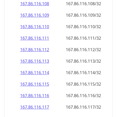
167.86.116.109
167.86.116.109/32
167.86.116.110
167.86.116.110/32
167.86.116.111
167.86.116.111/32
167.86.116.112
167.86.116.112/32
167.86.116.113
167.86.116.113/32
167.86.116.114
167.86.116.114/32
167.86.116.115
167.86.116.115/32
167.86.116.116
167.86.116.116/32
167.86.116.117
167.86.116.117/32
167.86.116.118
167.86.116.118/32
167.86.116.119
167.86.116.119/32