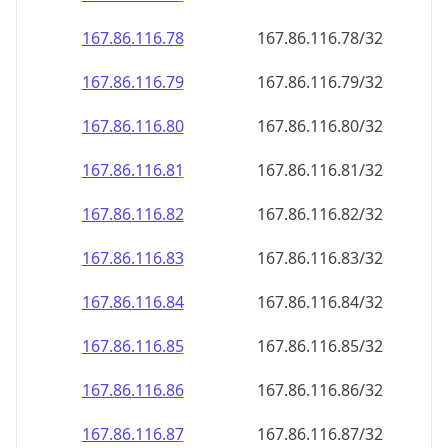
167.86.116.79
167.86.116.79/32
167.86.116.80
167.86.116.80/32
167.86.116.81
167.86.116.81/32
167.86.116.82
167.86.116.82/32
167.86.116.83
167.86.116.83/32
167.86.116.84
167.86.116.84/32
167.86.116.85
167.86.116.85/32
167.86.116.86
167.86.116.86/32
167.86.116.87
167.86.116.87/32
167.86.116.88
167.86.116.88/32