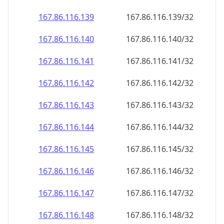
167.86.116.140
167.86.116.140/32
167.86.116.141
167.86.116.141/32
167.86.116.142
167.86.116.142/32
167.86.116.143
167.86.116.143/32
167.86.116.144
167.86.116.144/32
167.86.116.145
167.86.116.145/32
167.86.116.146
167.86.116.146/32
167.86.116.147
167.86.116.147/32
167.86.116.148
167.86.116.148/32
167.86.116.149
167.86.116.149/32