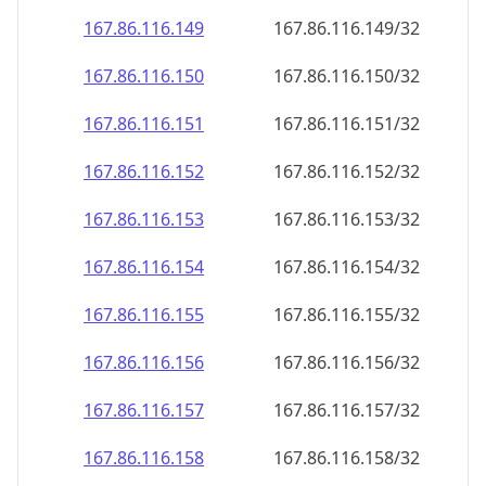
167.86.116.150
167.86.116.150/32
167.86.116.151
167.86.116.151/32
167.86.116.152
167.86.116.152/32
167.86.116.153
167.86.116.153/32
167.86.116.154
167.86.116.154/32
167.86.116.155
167.86.116.155/32
167.86.116.156
167.86.116.156/32
167.86.116.157
167.86.116.157/32
167.86.116.158
167.86.116.158/32
167.86.116.159
167.86.116.159/32