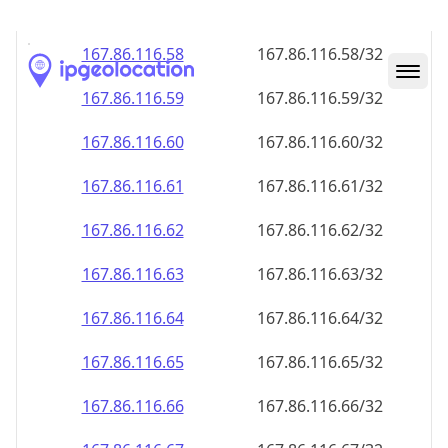
167.86.116.59
167.86.116.59/32
167.86.116.60
167.86.116.60/32
167.86.116.61
167.86.116.61/32
167.86.116.62
167.86.116.62/32
167.86.116.63
167.86.116.63/32
167.86.116.64
167.86.116.64/32
167.86.116.65
167.86.116.65/32
167.86.116.66
167.86.116.66/32
167.86.116.67
167.86.116.67/32
167.86.116.68
167.86.116.68/32