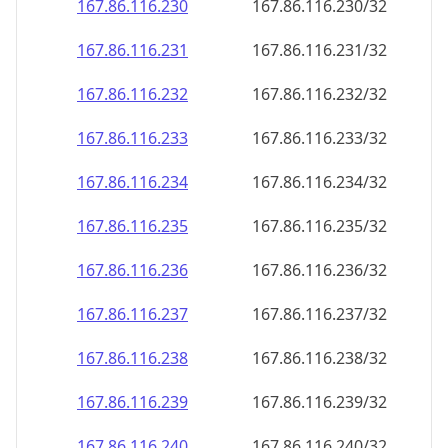
167.86.116.232
167.86.116.232/32
167.86.116.233
167.86.116.233/32
167.86.116.234
167.86.116.234/32
167.86.116.235
167.86.116.235/32
167.86.116.236
167.86.116.236/32
167.86.116.237
167.86.116.237/32
167.86.116.238
167.86.116.238/32
167.86.116.239
167.86.116.239/32
167.86.116.240
167.86.116.240/32
167.86.116.241
167.86.116.241/32