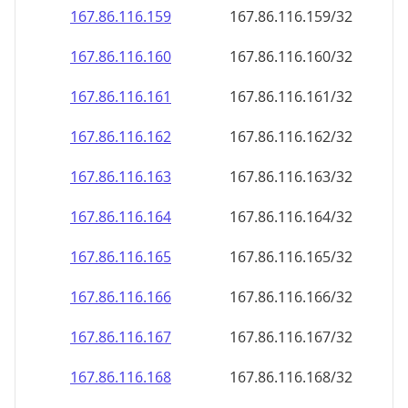
167.86.116.160
167.86.116.160/32
167.86.116.161
167.86.116.161/32
167.86.116.162
167.86.116.162/32
167.86.116.163
167.86.116.163/32
167.86.116.164
167.86.116.164/32
167.86.116.165
167.86.116.165/32
167.86.116.166
167.86.116.166/32
167.86.116.167
167.86.116.167/32
167.86.116.168
167.86.116.168/32
167.86.116.169
167.86.116.169/32
167.86.116.170
167.86.116.170/32