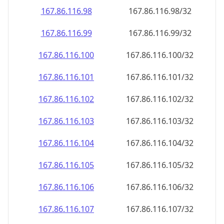
167.86.116.99
167.86.116.99/32
167.86.116.100
167.86.116.100/32
167.86.116.101
167.86.116.101/32
167.86.116.102
167.86.116.102/32
167.86.116.103
167.86.116.103/32
167.86.116.104
167.86.116.104/32
167.86.116.105
167.86.116.105/32
167.86.116.106
167.86.116.106/32
167.86.116.107
167.86.116.107/32
167.86.116.108
167.86.116.108/32