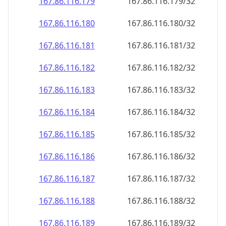
167.86.116.181
167.86.116.181/32
167.86.116.182
167.86.116.182/32
167.86.116.183
167.86.116.183/32
167.86.116.184
167.86.116.184/32
167.86.116.185
167.86.116.185/32
167.86.116.186
167.86.116.186/32
167.86.116.187
167.86.116.187/32
167.86.116.188
167.86.116.188/32
167.86.116.189
167.86.116.189/32
167.86.116.190
167.86.116.190/32