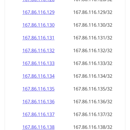
167.86.116.130
167.86.116.130/32
167.86.116.131
167.86.116.131/32
167.86.116.132
167.86.116.132/32
167.86.116.133
167.86.116.133/32
167.86.116.134
167.86.116.134/32
167.86.116.135
167.86.116.135/32
167.86.116.136
167.86.116.136/32
167.86.116.137
167.86.116.137/32
167.86.116.138
167.86.116.138/32
167.86.116.139
167.86.116.139/32