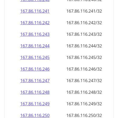
167.86.116.242
167.86.116.242/32
167.86.116.243
167.86.116.243/32
167.86.116.244
167.86.116.244/32
167.86.116.245
167.86.116.245/32
167.86.116.246
167.86.116.246/32
167.86.116.247
167.86.116.247/32
167.86.116.248
167.86.116.248/32
167.86.116.249
167.86.116.249/32
167.86.116.250
167.86.116.250/32
167.86.116.251
167.86.116.251/32