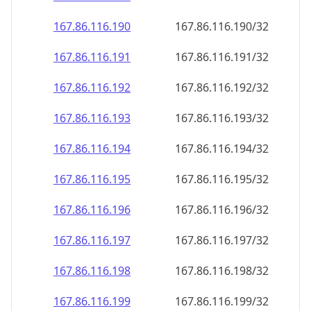
167.86.116.191
167.86.116.191/32
167.86.116.192
167.86.116.192/32
167.86.116.193
167.86.116.193/32
167.86.116.194
167.86.116.194/32
167.86.116.195
167.86.116.195/32
167.86.116.196
167.86.116.196/32
167.86.116.197
167.86.116.197/32
167.86.116.198
167.86.116.198/32
167.86.116.199
167.86.116.199/32
167.86.116.200
167.86.116.200/32