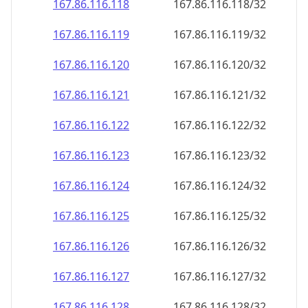
167.86.116.120
167.86.116.120/32
167.86.116.121
167.86.116.121/32
167.86.116.122
167.86.116.122/32
167.86.116.123
167.86.116.123/32
167.86.116.124
167.86.116.124/32
167.86.116.125
167.86.116.125/32
167.86.116.126
167.86.116.126/32
167.86.116.127
167.86.116.127/32
167.86.116.128
167.86.116.128/32
167.86.116.129
167.86.116.129/32