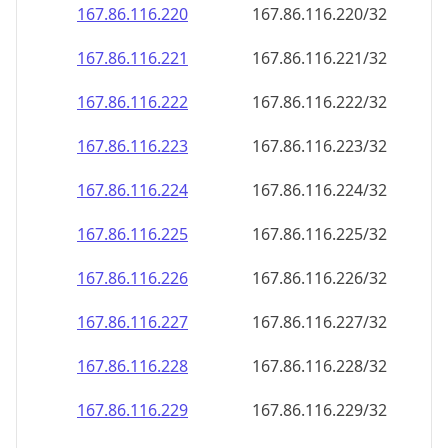
167.86.116.221
167.86.116.221/32
167.86.116.222
167.86.116.222/32
167.86.116.223
167.86.116.223/32
167.86.116.224
167.86.116.224/32
167.86.116.225
167.86.116.225/32
167.86.116.226
167.86.116.226/32
167.86.116.227
167.86.116.227/32
167.86.116.228
167.86.116.228/32
167.86.116.229
167.86.116.229/32
167.86.116.230
167.86.116.230/32
167.86.116.231
167.86.116.231/32