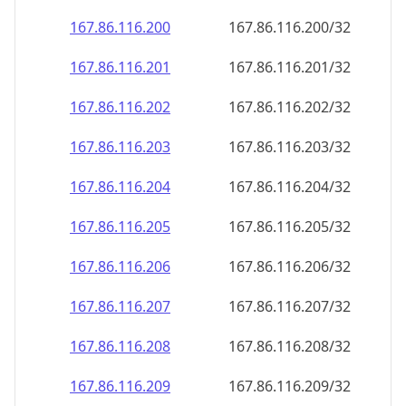
167.86.116.201
167.86.116.201/32
167.86.116.202
167.86.116.202/32
167.86.116.203
167.86.116.203/32
167.86.116.204
167.86.116.204/32
167.86.116.205
167.86.116.205/32
167.86.116.206
167.86.116.206/32
167.86.116.207
167.86.116.207/32
167.86.116.208
167.86.116.208/32
167.86.116.209
167.86.116.209/32
167.86.116.210
167.86.116.210/32