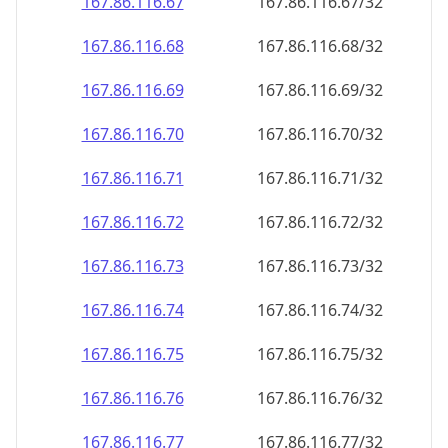
167.86.116.69
167.86.116.69/32
167.86.116.70
167.86.116.70/32
167.86.116.71
167.86.116.71/32
167.86.116.72
167.86.116.72/32
167.86.116.73
167.86.116.73/32
167.86.116.74
167.86.116.74/32
167.86.116.75
167.86.116.75/32
167.86.116.76
167.86.116.76/32
167.86.116.77
167.86.116.77/32
167.86.116.78
167.86.116.78/32