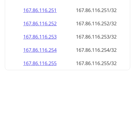
167.86.116.252
167.86.116.252/32
167.86.116.253
167.86.116.253/32
167.86.116.254
167.86.116.254/32
167.86.116.255
167.86.116.255/32