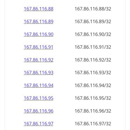
167.86.116.89
167.86.116.89/32
167.86.116.90
167.86.116.90/32
167.86.116.91
167.86.116.91/32
167.86.116.92
167.86.116.92/32
167.86.116.93
167.86.116.93/32
167.86.116.94
167.86.116.94/32
167.86.116.95
167.86.116.95/32
167.86.116.96
167.86.116.96/32
167.86.116.97
167.86.116.97/32
167.86.116.98
167.86.116.98/32