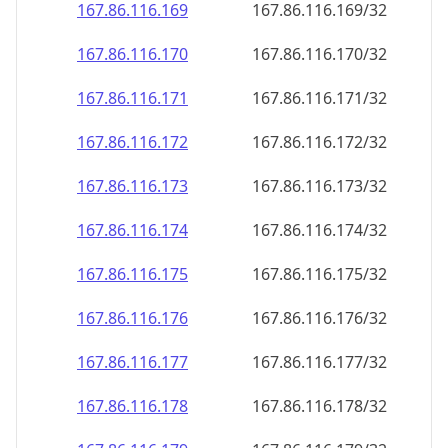
167.86.116.171
167.86.116.171/32
167.86.116.172
167.86.116.172/32
167.86.116.173
167.86.116.173/32
167.86.116.174
167.86.116.174/32
167.86.116.175
167.86.116.175/32
167.86.116.176
167.86.116.176/32
167.86.116.177
167.86.116.177/32
167.86.116.178
167.86.116.178/32
167.86.116.179
167.86.116.179/32
167.86.116.180
167.86.116.180/32