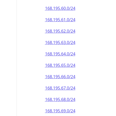
168.195.60.0/24
168.195.61.0/24
168.195.62.0/24
168.195.63.0/24
168.195.64.0/24
168.195.65.0/24
168.195.66.0/24
168.195.67.0/24
168.195.68.0/24
168.195.69.0/24