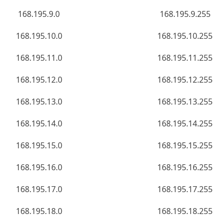
168.195.9.0
168.195.9.255
168.195.10.0
168.195.10.255
168.195.11.0
168.195.11.255
168.195.12.0
168.195.12.255
168.195.13.0
168.195.13.255
168.195.14.0
168.195.14.255
168.195.15.0
168.195.15.255
168.195.16.0
168.195.16.255
168.195.17.0
168.195.17.255
168.195.18.0
168.195.18.255