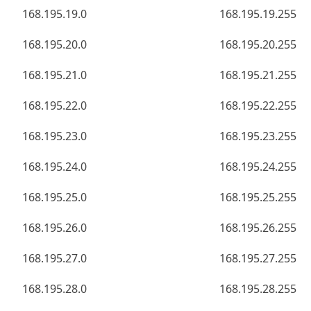
168.195.19.0
168.195.19.255
168.195.20.0
168.195.20.255
168.195.21.0
168.195.21.255
168.195.22.0
168.195.22.255
168.195.23.0
168.195.23.255
168.195.24.0
168.195.24.255
168.195.25.0
168.195.25.255
168.195.26.0
168.195.26.255
168.195.27.0
168.195.27.255
168.195.28.0
168.195.28.255