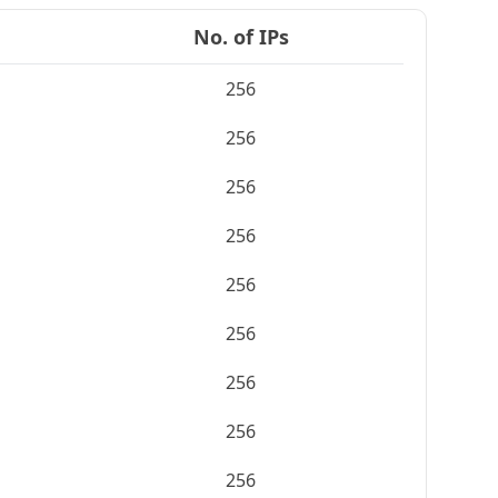
No. of IPs
256
256
256
256
256
256
256
256
256