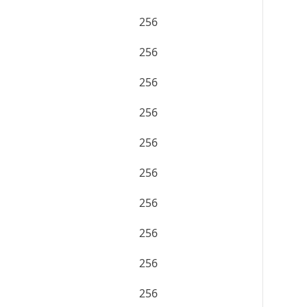
256
256
256
256
256
256
256
256
256
256