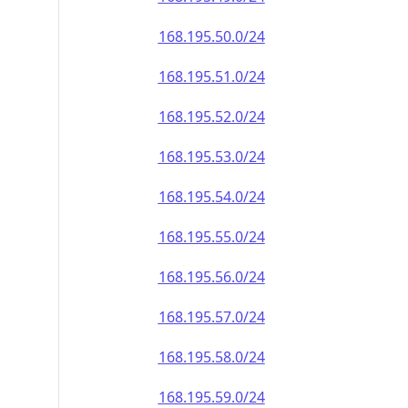
168.195.50.0/24
168.195.51.0/24
168.195.52.0/24
168.195.53.0/24
168.195.54.0/24
168.195.55.0/24
168.195.56.0/24
168.195.57.0/24
168.195.58.0/24
168.195.59.0/24