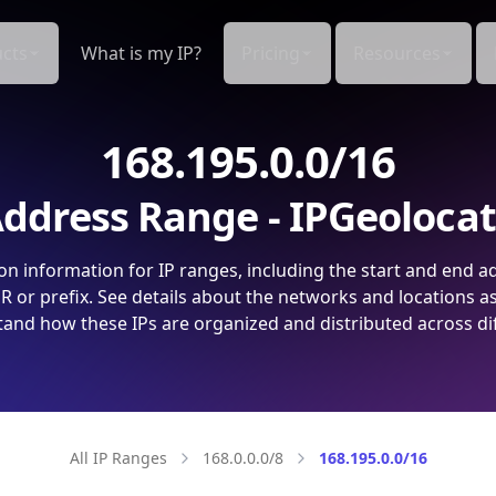
cts
What is my IP?
Pricing
Resources
168.195.0.0/16
ddress Range - IPGeoloca
on information for IP ranges, including the start and end a
 or prefix. See details about the networks and locations a
and how these IPs are organized and distributed across di
All IP Ranges
168.0.0.0/8
168.195.0.0/16