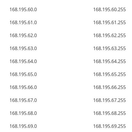
168.195.60.0
168.195.60.255
168.195.61.0
168.195.61.255
168.195.62.0
168.195.62.255
168.195.63.0
168.195.63.255
168.195.64.0
168.195.64.255
168.195.65.0
168.195.65.255
168.195.66.0
168.195.66.255
168.195.67.0
168.195.67.255
168.195.68.0
168.195.68.255
168.195.69.0
168.195.69.255