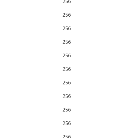
256
256
256
256
256
256
256
256
256
256
256