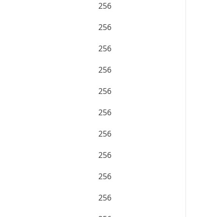
256
256
256
256
256
256
256
256
256
256