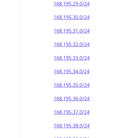
168.195.29.0/24
168.195.30.0/24
168.195.31.0/24
168.195.32.0/24
168.195.33.0/24
168.195.34.0/24
168.195.35.0/24
168.195.36.0/24
168.195.37.0/24
168.195.38.0/24