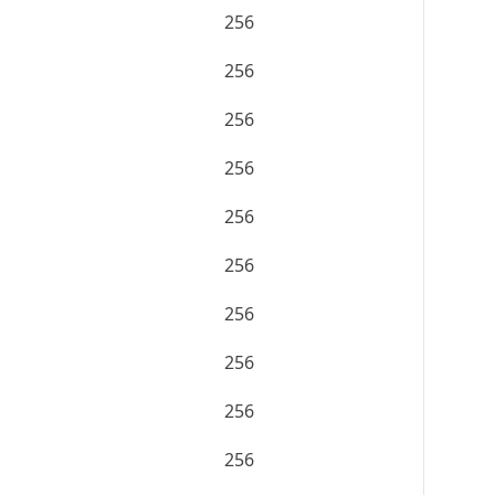
256
256
256
256
256
256
256
256
256
256