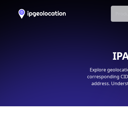
Produ
IPA
Explore geolocati
corresponding CIDR
address. Underst