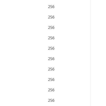
256
256
256
256
256
256
256
256
256
256