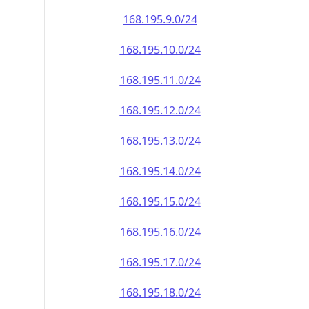
168.195.9.0/24
168.195.10.0/24
168.195.11.0/24
168.195.12.0/24
168.195.13.0/24
168.195.14.0/24
168.195.15.0/24
168.195.16.0/24
168.195.17.0/24
168.195.18.0/24