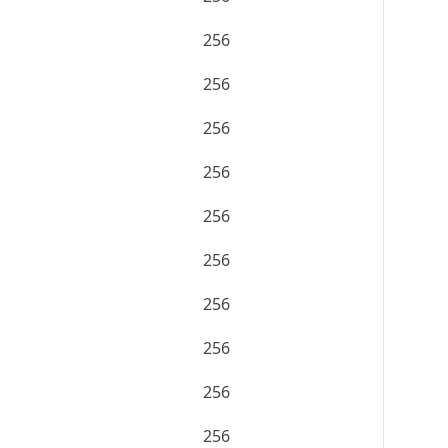
256
256
256
256
256
256
256
256
256
256