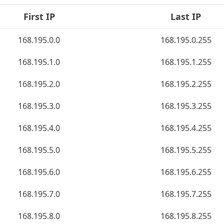
First IP
Last IP
168.195.0.0
168.195.0.255
168.195.1.0
168.195.1.255
168.195.2.0
168.195.2.255
168.195.3.0
168.195.3.255
168.195.4.0
168.195.4.255
168.195.5.0
168.195.5.255
168.195.6.0
168.195.6.255
168.195.7.0
168.195.7.255
168.195.8.0
168.195.8.255