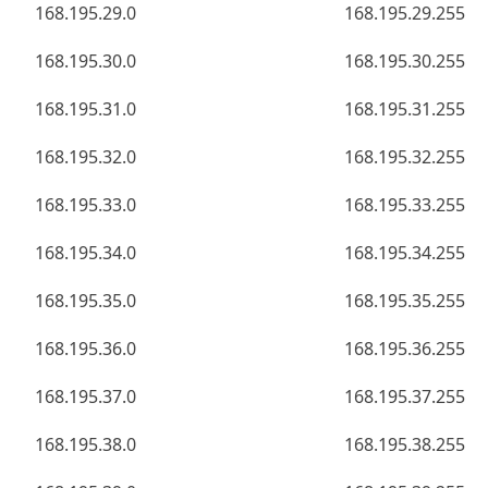
168.195.29.0
168.195.29.255
168.195.30.0
168.195.30.255
168.195.31.0
168.195.31.255
168.195.32.0
168.195.32.255
168.195.33.0
168.195.33.255
168.195.34.0
168.195.34.255
168.195.35.0
168.195.35.255
168.195.36.0
168.195.36.255
168.195.37.0
168.195.37.255
168.195.38.0
168.195.38.255