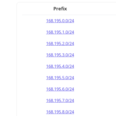
Prefix
168.195.0.0/24
168.195.1.0/24
168.195.2.0/24
168.195.3.0/24
168.195.4.0/24
168.195.5.0/24
168.195.6.0/24
168.195.7.0/24
168.195.8.0/24