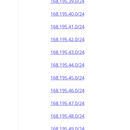
168.195.39.0/24
168.195.40.0/24
168.195.41.0/24
168.195.42.0/24
168.195.43.0/24
168.195.44.0/24
168.195.45.0/24
168.195.46.0/24
168.195.47.0/24
168.195.48.0/24
168.195.49.0/24