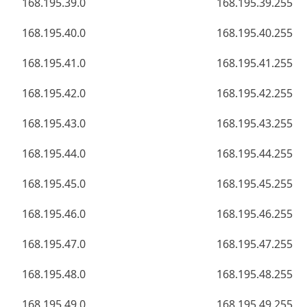
168.195.39.0
168.195.39.255
168.195.40.0
168.195.40.255
168.195.41.0
168.195.41.255
168.195.42.0
168.195.42.255
168.195.43.0
168.195.43.255
168.195.44.0
168.195.44.255
168.195.45.0
168.195.45.255
168.195.46.0
168.195.46.255
168.195.47.0
168.195.47.255
168.195.48.0
168.195.48.255
168.195.49.0
168.195.49.255