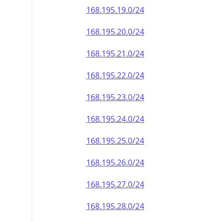
168.195.19.0/24
168.195.20.0/24
168.195.21.0/24
168.195.22.0/24
168.195.23.0/24
168.195.24.0/24
168.195.25.0/24
168.195.26.0/24
168.195.27.0/24
168.195.28.0/24