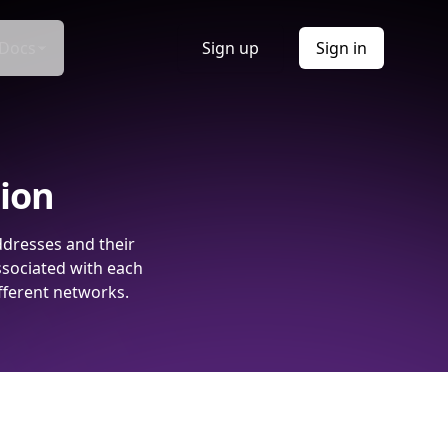
Docs
Sign up
Sign in
tion
ddresses and their
ssociated with each
fferent networks.