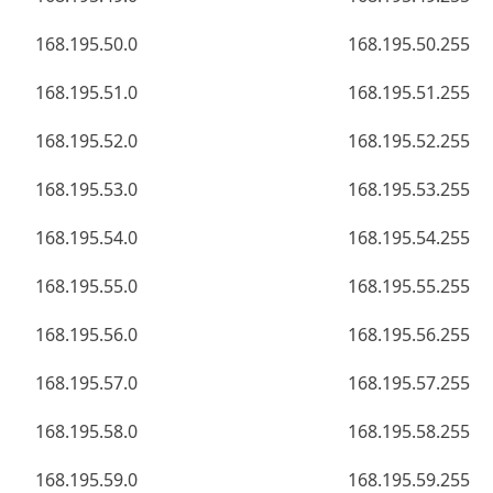
168.195.50.0
168.195.50.255
168.195.51.0
168.195.51.255
168.195.52.0
168.195.52.255
168.195.53.0
168.195.53.255
168.195.54.0
168.195.54.255
168.195.55.0
168.195.55.255
168.195.56.0
168.195.56.255
168.195.57.0
168.195.57.255
168.195.58.0
168.195.58.255
168.195.59.0
168.195.59.255