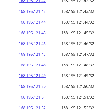
168.195.121.48
168.195.121.48/32
168.195.121.49
168.195.121.49/32
168.195.121.50
168.195.121.50/32
168.195.121.51
168.195.121.51/32
168.195.121.52
168.195.121.52/32
168.195.121.53
168.195.121.53/32
168.195.121.54
168.195.121.54/32
168.195.121.55
168.195.121.55/32
168.195.121.56
168.195.121.56/32
168.195.121.57
168.195.121.57/32
168.195.121.58
168.195.121.58/32