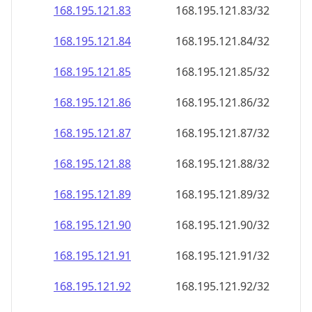
168.195.121.89
168.195.121.89/32
168.195.121.90
168.195.121.90/32
168.195.121.91
168.195.121.91/32
168.195.121.92
168.195.121.92/32
168.195.121.93
168.195.121.93/32
168.195.121.94
168.195.121.94/32
168.195.121.95
168.195.121.95/32
168.195.121.96
168.195.121.96/32
168.195.121.97
168.195.121.97/32
168.195.121.98
168.195.121.98/32