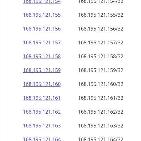
168.195.121.160
168.195.121.160/32
168.195.121.161
168.195.121.161/32
168.195.121.162
168.195.121.162/32
168.195.121.163
168.195.121.163/32
168.195.121.164
168.195.121.164/32
168.195.121.165
168.195.121.165/32
168.195.121.166
168.195.121.166/32
168.195.121.167
168.195.121.167/32
168.195.121.168
168.195.121.168/32
168.195.121.169
168.195.121.169/32
168.195.121.170
168.195.121.170/32