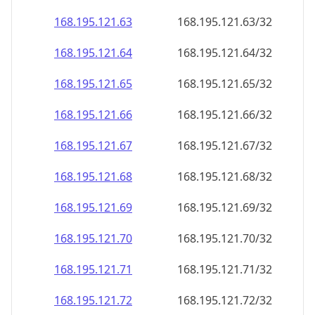
168.195.121.69
168.195.121.69/32
168.195.121.70
168.195.121.70/32
168.195.121.71
168.195.121.71/32
168.195.121.72
168.195.121.72/32
168.195.121.73
168.195.121.73/32
168.195.121.74
168.195.121.74/32
168.195.121.75
168.195.121.75/32
168.195.121.76
168.195.121.76/32
168.195.121.77
168.195.121.77/32
168.195.121.78
168.195.121.78/32