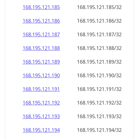
168.195.121.191
168.195.121.191/32
168.195.121.192
168.195.121.192/32
168.195.121.193
168.195.121.193/32
168.195.121.194
168.195.121.194/32
168.195.121.195
168.195.121.195/32
168.195.121.196
168.195.121.196/32
168.195.121.197
168.195.121.197/32
168.195.121.198
168.195.121.198/32
168.195.121.199
168.195.121.199/32
168.195.121.200
168.195.121.200/32