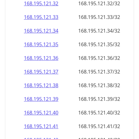
168.195.121.38
168.195.121.38/32
168.195.121.39
168.195.121.39/32
168.195.121.40
168.195.121.40/32
168.195.121.41
168.195.121.41/32
168.195.121.42
168.195.121.42/32
168.195.121.43
168.195.121.43/32
168.195.121.44
168.195.121.44/32
168.195.121.45
168.195.121.45/32
168.195.121.46
168.195.121.46/32
168.195.121.47
168.195.121.47/32