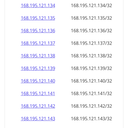
168.195.121.140
168.195.121.140/32
168.195.121.141
168.195.121.141/32
168.195.121.142
168.195.121.142/32
168.195.121.143
168.195.121.143/32
168.195.121.144
168.195.121.144/32
168.195.121.145
168.195.121.145/32
168.195.121.146
168.195.121.146/32
168.195.121.147
168.195.121.147/32
168.195.121.148
168.195.121.148/32
168.195.121.149
168.195.121.149/32