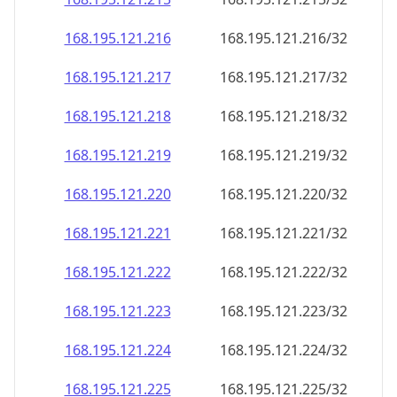
168.195.121.221
168.195.121.221/32
168.195.121.222
168.195.121.222/32
168.195.121.223
168.195.121.223/32
168.195.121.224
168.195.121.224/32
168.195.121.225
168.195.121.225/32
168.195.121.226
168.195.121.226/32
168.195.121.227
168.195.121.227/32
168.195.121.228
168.195.121.228/32
168.195.121.229
168.195.121.229/32
168.195.121.230
168.195.121.230/32
168.195.121.231
168.195.121.231/32