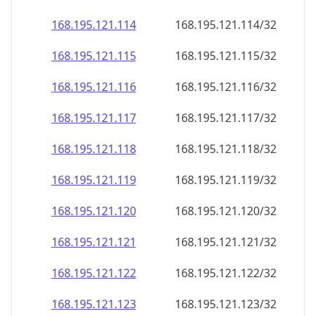
168.195.121.120
168.195.121.120/32
168.195.121.121
168.195.121.121/32
168.195.121.122
168.195.121.122/32
168.195.121.123
168.195.121.123/32
168.195.121.124
168.195.121.124/32
168.195.121.125
168.195.121.125/32
168.195.121.126
168.195.121.126/32
168.195.121.127
168.195.121.127/32
168.195.121.128
168.195.121.128/32
168.195.121.129
168.195.121.129/32