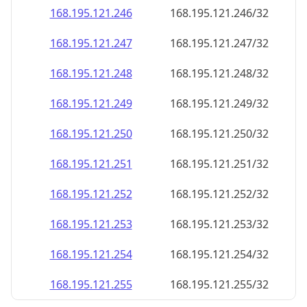
168.195.121.252
168.195.121.252/32
168.195.121.253
168.195.121.253/32
168.195.121.254
168.195.121.254/32
168.195.121.255
168.195.121.255/32