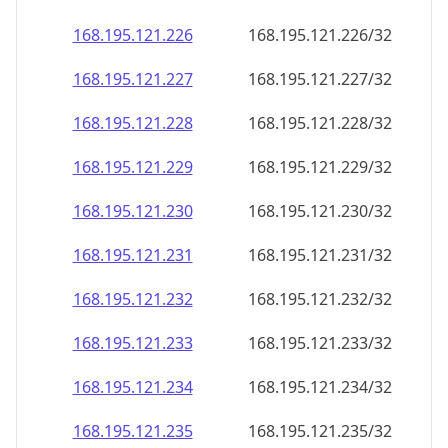
168.195.121.232
168.195.121.232/32
168.195.121.233
168.195.121.233/32
168.195.121.234
168.195.121.234/32
168.195.121.235
168.195.121.235/32
168.195.121.236
168.195.121.236/32
168.195.121.237
168.195.121.237/32
168.195.121.238
168.195.121.238/32
168.195.121.239
168.195.121.239/32
168.195.121.240
168.195.121.240/32
168.195.121.241
168.195.121.241/32