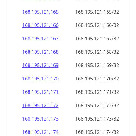
168.195.121.171
168.195.121.171/32
168.195.121.172
168.195.121.172/32
168.195.121.173
168.195.121.173/32
168.195.121.174
168.195.121.174/32
168.195.121.175
168.195.121.175/32
168.195.121.176
168.195.121.176/32
168.195.121.177
168.195.121.177/32
168.195.121.178
168.195.121.178/32
168.195.121.179
168.195.121.179/32
168.195.121.180
168.195.121.180/32