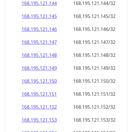
168.195.121.150
168.195.121.150/32
168.195.121.151
168.195.121.151/32
168.195.121.152
168.195.121.152/32
168.195.121.153
168.195.121.153/32
168.195.121.154
168.195.121.154/32
168.195.121.155
168.195.121.155/32
168.195.121.156
168.195.121.156/32
168.195.121.157
168.195.121.157/32
168.195.121.158
168.195.121.158/32
168.195.121.159
168.195.121.159/32