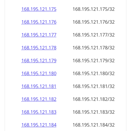
168.195.121.181
168.195.121.181/32
168.195.121.182
168.195.121.182/32
168.195.121.183
168.195.121.183/32
168.195.121.184
168.195.121.184/32
168.195.121.185
168.195.121.185/32
168.195.121.186
168.195.121.186/32
168.195.121.187
168.195.121.187/32
168.195.121.188
168.195.121.188/32
168.195.121.189
168.195.121.189/32
168.195.121.190
168.195.121.190/32