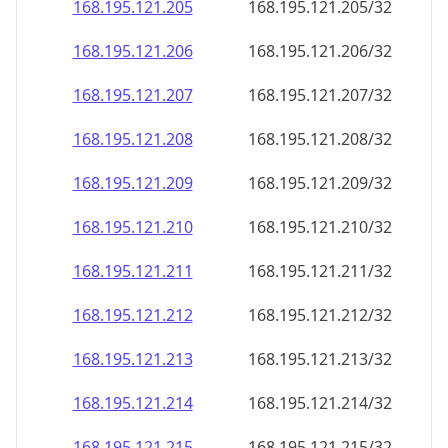
168.195.121.211
168.195.121.211/32
168.195.121.212
168.195.121.212/32
168.195.121.213
168.195.121.213/32
168.195.121.214
168.195.121.214/32
168.195.121.215
168.195.121.215/32
168.195.121.216
168.195.121.216/32
168.195.121.217
168.195.121.217/32
168.195.121.218
168.195.121.218/32
168.195.121.219
168.195.121.219/32
168.195.121.220
168.195.121.220/32