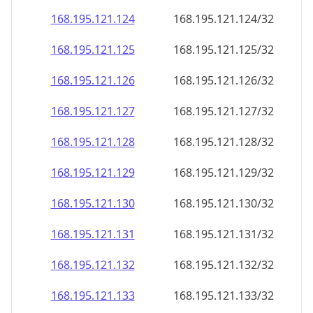
168.195.121.130
168.195.121.130/32
168.195.121.131
168.195.121.131/32
168.195.121.132
168.195.121.132/32
168.195.121.133
168.195.121.133/32
168.195.121.134
168.195.121.134/32
168.195.121.135
168.195.121.135/32
168.195.121.136
168.195.121.136/32
168.195.121.137
168.195.121.137/32
168.195.121.138
168.195.121.138/32
168.195.121.139
168.195.121.139/32