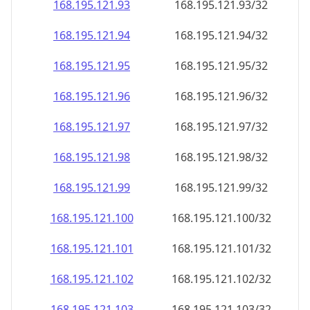
168.195.121.99
168.195.121.99/32
168.195.121.100
168.195.121.100/32
168.195.121.101
168.195.121.101/32
168.195.121.102
168.195.121.102/32
168.195.121.103
168.195.121.103/32
168.195.121.104
168.195.121.104/32
168.195.121.105
168.195.121.105/32
168.195.121.106
168.195.121.106/32
168.195.121.107
168.195.121.107/32
168.195.121.108
168.195.121.108/32