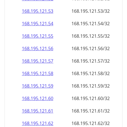
168.195.121.59
168.195.121.59/32
168.195.121.60
168.195.121.60/32
168.195.121.61
168.195.121.61/32
168.195.121.62
168.195.121.62/32
168.195.121.63
168.195.121.63/32
168.195.121.64
168.195.121.64/32
168.195.121.65
168.195.121.65/32
168.195.121.66
168.195.121.66/32
168.195.121.67
168.195.121.67/32
168.195.121.68
168.195.121.68/32