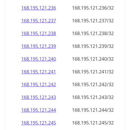
168.195.121.242
168.195.121.242/32
168.195.121.243
168.195.121.243/32
168.195.121.244
168.195.121.244/32
168.195.121.245
168.195.121.245/32
168.195.121.246
168.195.121.246/32
168.195.121.247
168.195.121.247/32
168.195.121.248
168.195.121.248/32
168.195.121.249
168.195.121.249/32
168.195.121.250
168.195.121.250/32
168.195.121.251
168.195.121.251/32