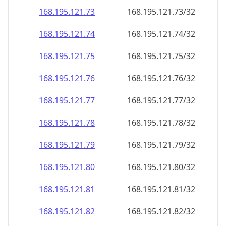
168.195.121.79
168.195.121.79/32
168.195.121.80
168.195.121.80/32
168.195.121.81
168.195.121.81/32
168.195.121.82
168.195.121.82/32
168.195.121.83
168.195.121.83/32
168.195.121.84
168.195.121.84/32
168.195.121.85
168.195.121.85/32
168.195.121.86
168.195.121.86/32
168.195.121.87
168.195.121.87/32
168.195.121.88
168.195.121.88/32