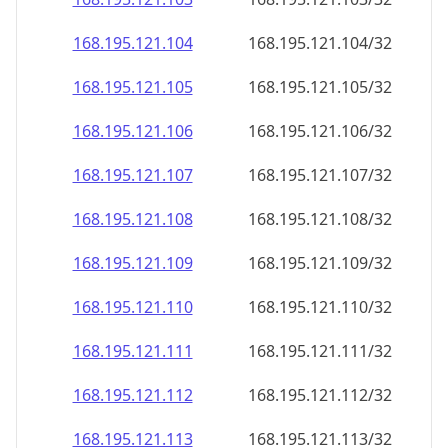
168.195.121.109
168.195.121.109/32
168.195.121.110
168.195.121.110/32
168.195.121.111
168.195.121.111/32
168.195.121.112
168.195.121.112/32
168.195.121.113
168.195.121.113/32
168.195.121.114
168.195.121.114/32
168.195.121.115
168.195.121.115/32
168.195.121.116
168.195.121.116/32
168.195.121.117
168.195.121.117/32
168.195.121.118
168.195.121.118/32
168.195.121.119
168.195.121.119/32