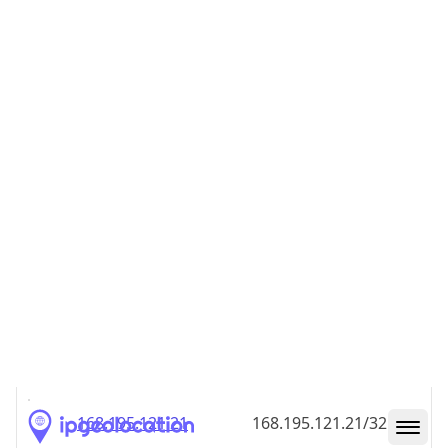
168.195.121.18
168.195.121.18/32
168.195.121.19
168.195.121.19/32
168.195.121.20
168.195.121.20/32
168.195.121.21
168.195.121.21/32
168.195.121.22
168.195.121.22/32
168.195.121.23
168.195.121.23/32
168.195.121.24
168.195.121.24/32
168.195.121.25
168.195.121.25/32
168.195.121.26
168.195.121.26/32
168.195.121.27
168.195.121.27/32