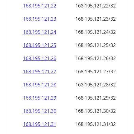
168.195.121.28
168.195.121.28/32
168.195.121.29
168.195.121.29/32
168.195.121.30
168.195.121.30/32
168.195.121.31
168.195.121.31/32
168.195.121.32
168.195.121.32/32
168.195.121.33
168.195.121.33/32
168.195.121.34
168.195.121.34/32
168.195.121.35
168.195.121.35/32
168.195.121.36
168.195.121.36/32
168.195.121.37
168.195.121.37/32