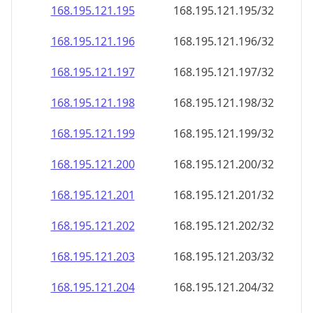
168.195.121.201
168.195.121.201/32
168.195.121.202
168.195.121.202/32
168.195.121.203
168.195.121.203/32
168.195.121.204
168.195.121.204/32
168.195.121.205
168.195.121.205/32
168.195.121.206
168.195.121.206/32
168.195.121.207
168.195.121.207/32
168.195.121.208
168.195.121.208/32
168.195.121.209
168.195.121.209/32
168.195.121.210
168.195.121.210/32