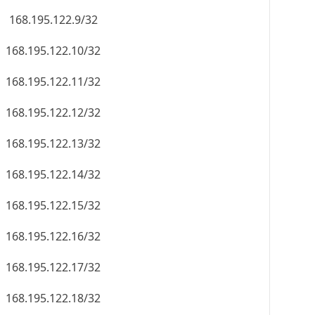
168.195.122.9/32
168.195.122.10/32
168.195.122.11/32
168.195.122.12/32
168.195.122.13/32
168.195.122.14/32
168.195.122.15/32
168.195.122.16/32
168.195.122.17/32
168.195.122.18/32