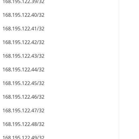
168.195.122.39/32
168.195.122.40/32
168.195.122.41/32
168.195.122.42/32
168.195.122.43/32
168.195.122.44/32
168.195.122.45/32
168.195.122.46/32
168.195.122.47/32
168.195.122.48/32
168.195.122.49/32