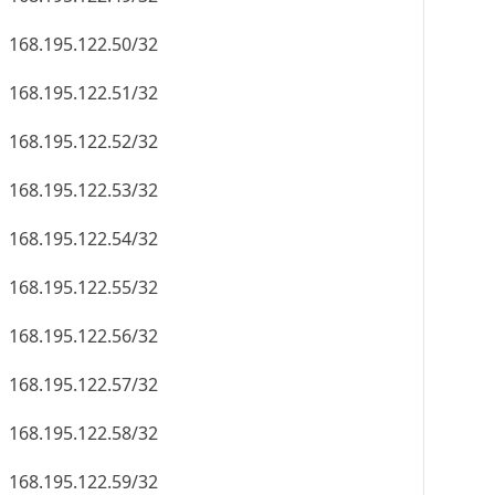
168.195.122.50/32
168.195.122.51/32
168.195.122.52/32
168.195.122.53/32
168.195.122.54/32
168.195.122.55/32
168.195.122.56/32
168.195.122.57/32
168.195.122.58/32
168.195.122.59/32