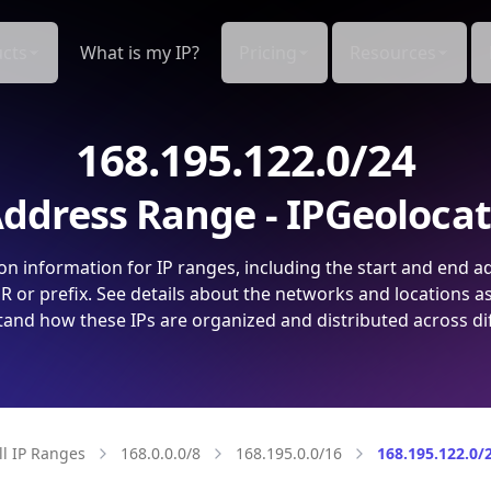
cts
What is my IP?
Pricing
Resources
168.195.122.0/24
ddress Range - IPGeoloca
on information for IP ranges, including the start and end a
 or prefix. See details about the networks and locations a
and how these IPs are organized and distributed across di
ll IP Ranges
168.0.0.0/8
168.195.0.0/16
168.195.122.0/