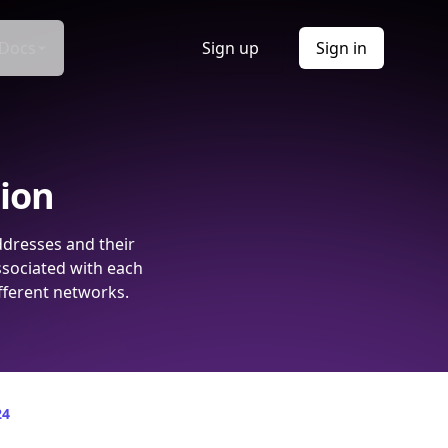
Docs
Sign up
Sign in
tion
ddresses and their
ssociated with each
fferent networks.
24