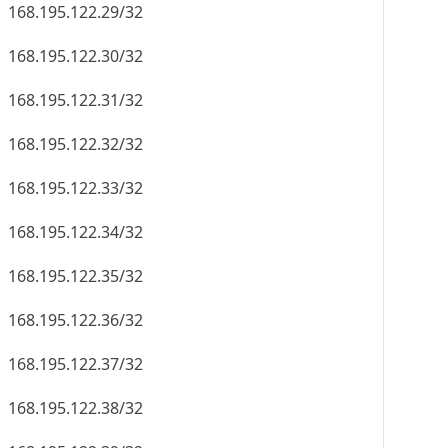
168.195.122.29/32
168.195.122.30/32
168.195.122.31/32
168.195.122.32/32
168.195.122.33/32
168.195.122.34/32
168.195.122.35/32
168.195.122.36/32
168.195.122.37/32
168.195.122.38/32