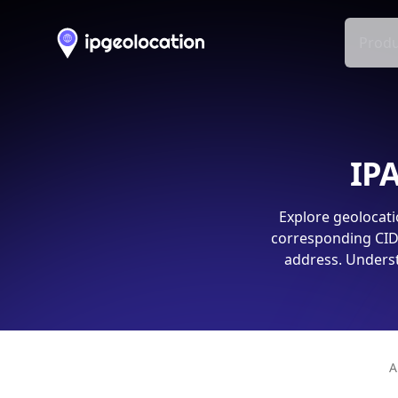
Produ
IPA
Explore geolocati
corresponding CIDR
address. Underst
A