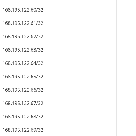
168.195.122.60/32
168.195.122.61/32
168.195.122.62/32
168.195.122.63/32
168.195.122.64/32
168.195.122.65/32
168.195.122.66/32
168.195.122.67/32
168.195.122.68/32
168.195.122.69/32