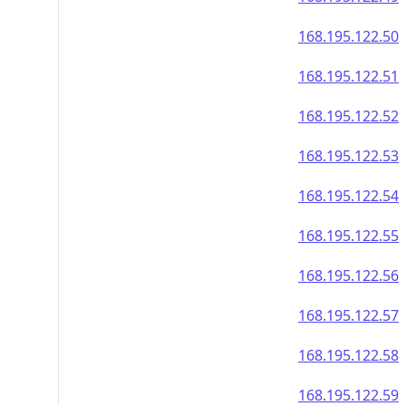
168.195.122.50
168.195.122.51
168.195.122.52
168.195.122.53
168.195.122.54
168.195.122.55
168.195.122.56
168.195.122.57
168.195.122.58
168.195.122.59