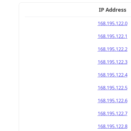
IP Address
168.195.122.0
168.195.122.1
168.195.122.2
168.195.122.3
168.195.122.4
168.195.122.5
168.195.122.6
168.195.122.7
168.195.122.8