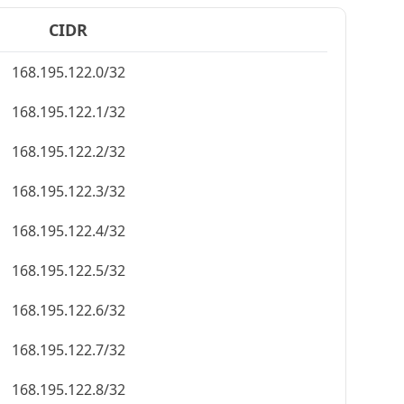
CIDR
168.195.122.0/32
168.195.122.1/32
168.195.122.2/32
168.195.122.3/32
168.195.122.4/32
168.195.122.5/32
168.195.122.6/32
168.195.122.7/32
168.195.122.8/32