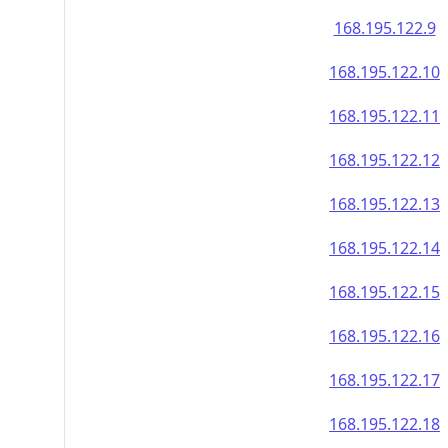
168.195.122.9
168.195.122.10
168.195.122.11
168.195.122.12
168.195.122.13
168.195.122.14
168.195.122.15
168.195.122.16
168.195.122.17
168.195.122.18