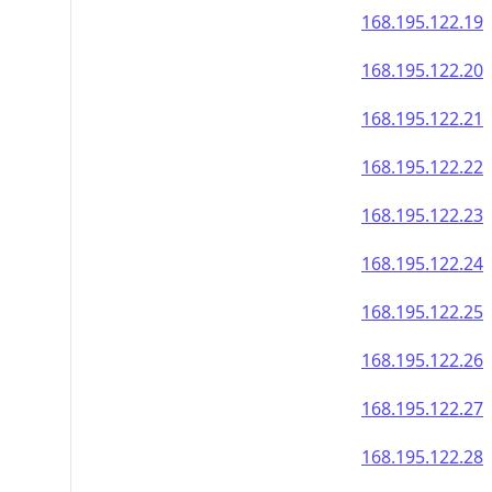
168.195.122.19
168.195.122.20
168.195.122.21
168.195.122.22
168.195.122.23
168.195.122.24
168.195.122.25
168.195.122.26
168.195.122.27
168.195.122.28