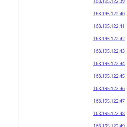
168.195.122.39
168.195.122.40
168.195.122.41
168.195.122.42
168.195.122.43
168.195.122.44
168.195.122.45
168.195.122.46
168.195.122.47
168.195.122.48
168.195.122.49