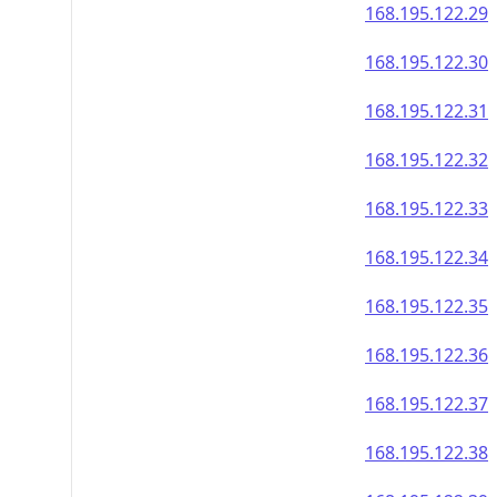
168.195.122.29
168.195.122.30
168.195.122.31
168.195.122.32
168.195.122.33
168.195.122.34
168.195.122.35
168.195.122.36
168.195.122.37
168.195.122.38