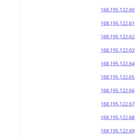
168.195.122.60
168.195.122.61
168.195.122.62
168.195.122.63
168.195.122.64
168.195.122.65
168.195.122.66
168.195.122.67
168.195.122.68
168.195.122.69