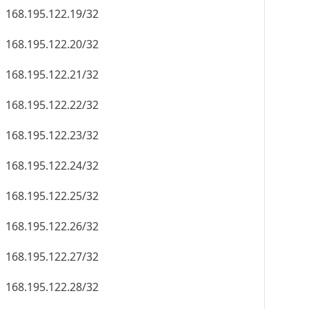
168.195.122.19/32
168.195.122.20/32
168.195.122.21/32
168.195.122.22/32
168.195.122.23/32
168.195.122.24/32
168.195.122.25/32
168.195.122.26/32
168.195.122.27/32
168.195.122.28/32