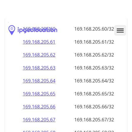
169.168.205.59
169.168.205.59/32
169.168.205.60
169.168.205.60/32
169.168.205.61
169.168.205.61/32
169.168.205.62
169.168.205.62/32
169.168.205.63
169.168.205.63/32
169.168.205.64
169.168.205.64/32
169.168.205.65
169.168.205.65/32
169.168.205.66
169.168.205.66/32
169.168.205.67
169.168.205.67/32
169.168.205.68
169.168.205.68/32