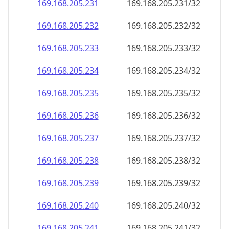
169.168.205.232
169.168.205.232/32
169.168.205.233
169.168.205.233/32
169.168.205.234
169.168.205.234/32
169.168.205.235
169.168.205.235/32
169.168.205.236
169.168.205.236/32
169.168.205.237
169.168.205.237/32
169.168.205.238
169.168.205.238/32
169.168.205.239
169.168.205.239/32
169.168.205.240
169.168.205.240/32
169.168.205.241
169.168.205.241/32