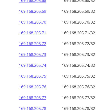
169.168.205.69
169.168.205.69/32
169.168.205.70
169.168.205.70/32
169.168.205.71
169.168.205.71/32
169.168.205.72
169.168.205.72/32
169.168.205.73
169.168.205.73/32
169.168.205.74
169.168.205.74/32
169.168.205.75
169.168.205.75/32
169.168.205.76
169.168.205.76/32
169.168.205.77
169.168.205.77/32
169.168.205.78
169.168.205.78/32