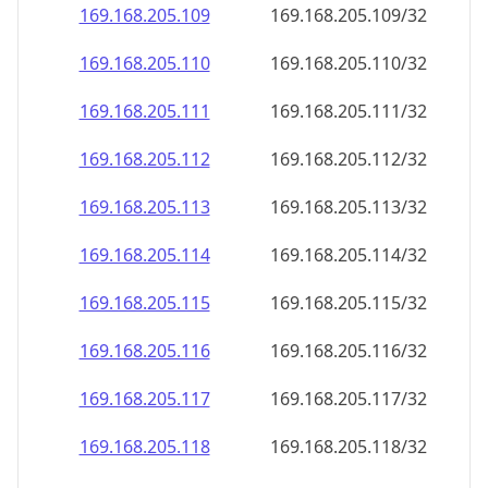
169.168.205.109
169.168.205.109/32
169.168.205.110
169.168.205.110/32
169.168.205.111
169.168.205.111/32
169.168.205.112
169.168.205.112/32
169.168.205.113
169.168.205.113/32
169.168.205.114
169.168.205.114/32
169.168.205.115
169.168.205.115/32
169.168.205.116
169.168.205.116/32
169.168.205.117
169.168.205.117/32
169.168.205.118
169.168.205.118/32
169.168.205.119
169.168.205.119/32