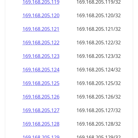
169.168.205.120
169.168.205.120/32
169.168.205.121
169.168.205.121/32
169.168.205.122
169.168.205.122/32
169.168.205.123
169.168.205.123/32
169.168.205.124
169.168.205.124/32
169.168.205.125
169.168.205.125/32
169.168.205.126
169.168.205.126/32
169.168.205.127
169.168.205.127/32
169.168.205.128
169.168.205.128/32
169.168.205.129
169.168.205.129/32