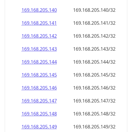
169.168.205.140
169.168.205.140/32
169.168.205.141
169.168.205.141/32
169.168.205.142
169.168.205.142/32
169.168.205.143
169.168.205.143/32
169.168.205.144
169.168.205.144/32
169.168.205.145
169.168.205.145/32
169.168.205.146
169.168.205.146/32
169.168.205.147
169.168.205.147/32
169.168.205.148
169.168.205.148/32
169.168.205.149
169.168.205.149/32