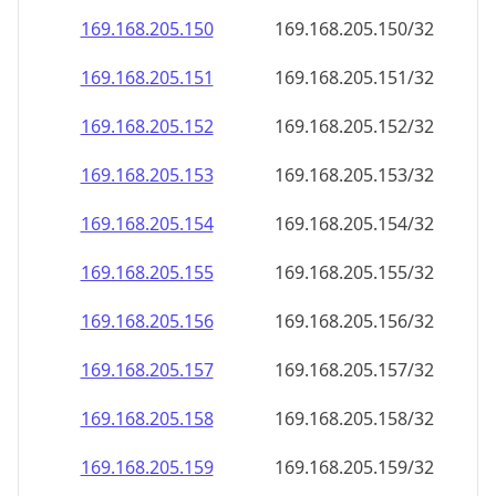
169.168.205.150
169.168.205.150/32
169.168.205.151
169.168.205.151/32
169.168.205.152
169.168.205.152/32
169.168.205.153
169.168.205.153/32
169.168.205.154
169.168.205.154/32
169.168.205.155
169.168.205.155/32
169.168.205.156
169.168.205.156/32
169.168.205.157
169.168.205.157/32
169.168.205.158
169.168.205.158/32
169.168.205.159
169.168.205.159/32