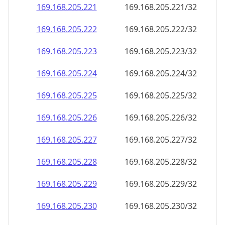
169.168.205.221
169.168.205.221/32
169.168.205.222
169.168.205.222/32
169.168.205.223
169.168.205.223/32
169.168.205.224
169.168.205.224/32
169.168.205.225
169.168.205.225/32
169.168.205.226
169.168.205.226/32
169.168.205.227
169.168.205.227/32
169.168.205.228
169.168.205.228/32
169.168.205.229
169.168.205.229/32
169.168.205.230
169.168.205.230/32
169.168.205.231
169.168.205.231/32