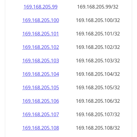
169.168.205.99
169.168.205.99/32
169.168.205.100
169.168.205.100/32
169.168.205.101
169.168.205.101/32
169.168.205.102
169.168.205.102/32
169.168.205.103
169.168.205.103/32
169.168.205.104
169.168.205.104/32
169.168.205.105
169.168.205.105/32
169.168.205.106
169.168.205.106/32
169.168.205.107
169.168.205.107/32
169.168.205.108
169.168.205.108/32