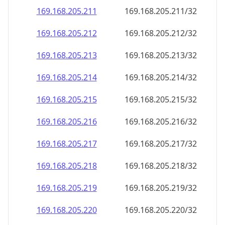
169.168.205.211
169.168.205.211/32
169.168.205.212
169.168.205.212/32
169.168.205.213
169.168.205.213/32
169.168.205.214
169.168.205.214/32
169.168.205.215
169.168.205.215/32
169.168.205.216
169.168.205.216/32
169.168.205.217
169.168.205.217/32
169.168.205.218
169.168.205.218/32
169.168.205.219
169.168.205.219/32
169.168.205.220
169.168.205.220/32