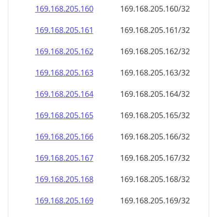
169.168.205.160
169.168.205.160/32
169.168.205.161
169.168.205.161/32
169.168.205.162
169.168.205.162/32
169.168.205.163
169.168.205.163/32
169.168.205.164
169.168.205.164/32
169.168.205.165
169.168.205.165/32
169.168.205.166
169.168.205.166/32
169.168.205.167
169.168.205.167/32
169.168.205.168
169.168.205.168/32
169.168.205.169
169.168.205.169/32
169.168.205.170
169.168.205.170/32