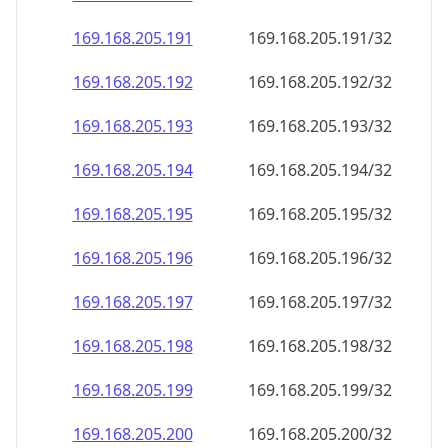
169.168.205.191
169.168.205.191/32
169.168.205.192
169.168.205.192/32
169.168.205.193
169.168.205.193/32
169.168.205.194
169.168.205.194/32
169.168.205.195
169.168.205.195/32
169.168.205.196
169.168.205.196/32
169.168.205.197
169.168.205.197/32
169.168.205.198
169.168.205.198/32
169.168.205.199
169.168.205.199/32
169.168.205.200
169.168.205.200/32