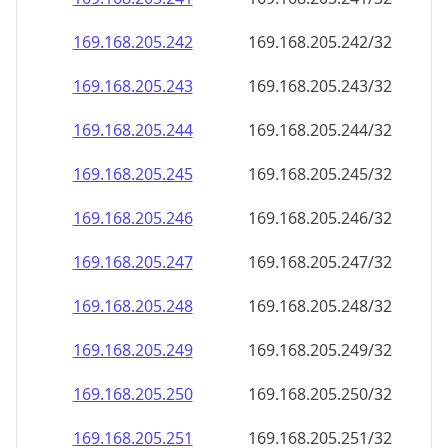
169.168.205.242
169.168.205.242/32
169.168.205.243
169.168.205.243/32
169.168.205.244
169.168.205.244/32
169.168.205.245
169.168.205.245/32
169.168.205.246
169.168.205.246/32
169.168.205.247
169.168.205.247/32
169.168.205.248
169.168.205.248/32
169.168.205.249
169.168.205.249/32
169.168.205.250
169.168.205.250/32
169.168.205.251
169.168.205.251/32