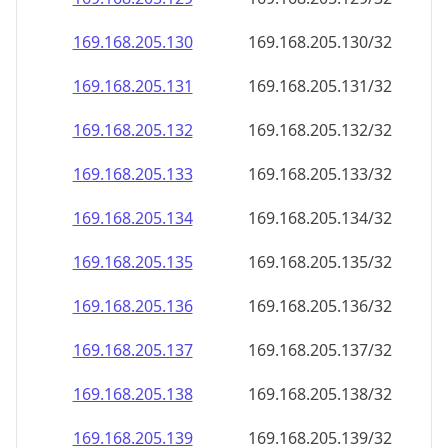
169.168.205.130
169.168.205.130/32
169.168.205.131
169.168.205.131/32
169.168.205.132
169.168.205.132/32
169.168.205.133
169.168.205.133/32
169.168.205.134
169.168.205.134/32
169.168.205.135
169.168.205.135/32
169.168.205.136
169.168.205.136/32
169.168.205.137
169.168.205.137/32
169.168.205.138
169.168.205.138/32
169.168.205.139
169.168.205.139/32