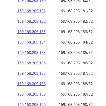
169.168.205.181
169.168.205.181/32
169.168.205.182
169.168.205.182/32
169.168.205.183
169.168.205.183/32
169.168.205.184
169.168.205.184/32
169.168.205.185
169.168.205.185/32
169.168.205.186
169.168.205.186/32
169.168.205.187
169.168.205.187/32
169.168.205.188
169.168.205.188/32
169.168.205.189
169.168.205.189/32
169.168.205.190
169.168.205.190/32