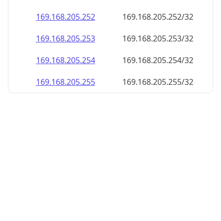
169.168.205.252
169.168.205.252/32
169.168.205.253
169.168.205.253/32
169.168.205.254
169.168.205.254/32
169.168.205.255
169.168.205.255/32