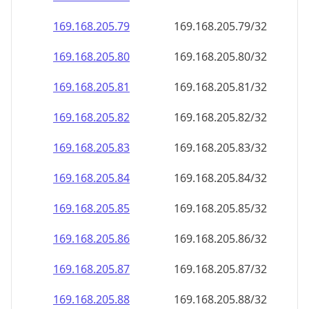
169.168.205.79
169.168.205.79/32
169.168.205.80
169.168.205.80/32
169.168.205.81
169.168.205.81/32
169.168.205.82
169.168.205.82/32
169.168.205.83
169.168.205.83/32
169.168.205.84
169.168.205.84/32
169.168.205.85
169.168.205.85/32
169.168.205.86
169.168.205.86/32
169.168.205.87
169.168.205.87/32
169.168.205.88
169.168.205.88/32