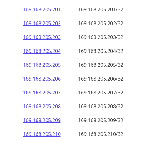
169.168.205.201
169.168.205.201/32
169.168.205.202
169.168.205.202/32
169.168.205.203
169.168.205.203/32
169.168.205.204
169.168.205.204/32
169.168.205.205
169.168.205.205/32
169.168.205.206
169.168.205.206/32
169.168.205.207
169.168.205.207/32
169.168.205.208
169.168.205.208/32
169.168.205.209
169.168.205.209/32
169.168.205.210
169.168.205.210/32