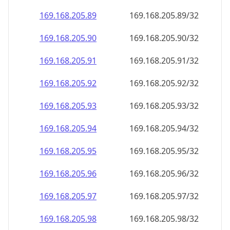
169.168.205.89
169.168.205.89/32
169.168.205.90
169.168.205.90/32
169.168.205.91
169.168.205.91/32
169.168.205.92
169.168.205.92/32
169.168.205.93
169.168.205.93/32
169.168.205.94
169.168.205.94/32
169.168.205.95
169.168.205.95/32
169.168.205.96
169.168.205.96/32
169.168.205.97
169.168.205.97/32
169.168.205.98
169.168.205.98/32