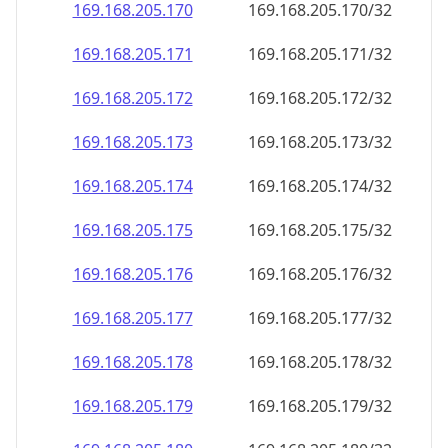
169.168.205.171
169.168.205.171/32
169.168.205.172
169.168.205.172/32
169.168.205.173
169.168.205.173/32
169.168.205.174
169.168.205.174/32
169.168.205.175
169.168.205.175/32
169.168.205.176
169.168.205.176/32
169.168.205.177
169.168.205.177/32
169.168.205.178
169.168.205.178/32
169.168.205.179
169.168.205.179/32
169.168.205.180
169.168.205.180/32