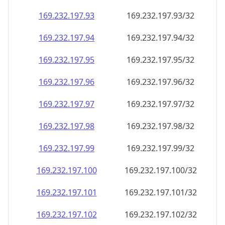
169.232.197.99
169.232.197.99/32
169.232.197.100
169.232.197.100/32
169.232.197.101
169.232.197.101/32
169.232.197.102
169.232.197.102/32
169.232.197.103
169.232.197.103/32
169.232.197.104
169.232.197.104/32
169.232.197.105
169.232.197.105/32
169.232.197.106
169.232.197.106/32
169.232.197.107
169.232.197.107/32
169.232.197.108
169.232.197.108/32