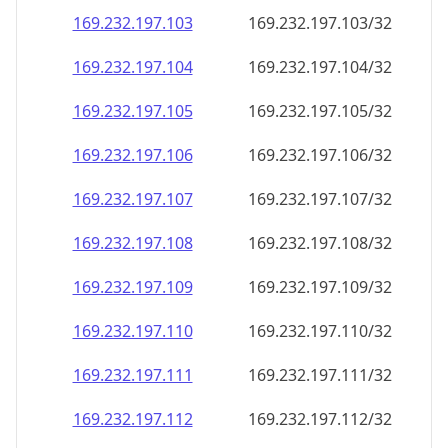
169.232.197.109
169.232.197.109/32
169.232.197.110
169.232.197.110/32
169.232.197.111
169.232.197.111/32
169.232.197.112
169.232.197.112/32
169.232.197.113
169.232.197.113/32
169.232.197.114
169.232.197.114/32
169.232.197.115
169.232.197.115/32
169.232.197.116
169.232.197.116/32
169.232.197.117
169.232.197.117/32
169.232.197.118
169.232.197.118/32
169.232.197.119
169.232.197.119/32