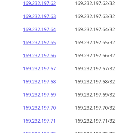
169.232.197.69
169.232.197.69/32
169.232.197.70
169.232.197.70/32
169.232.197.71
169.232.197.71/32
169.232.197.72
169.232.197.72/32
169.232.197.73
169.232.197.73/32
169.232.197.74
169.232.197.74/32
169.232.197.75
169.232.197.75/32
169.232.197.76
169.232.197.76/32
169.232.197.77
169.232.197.77/32
169.232.197.78
169.232.197.78/32