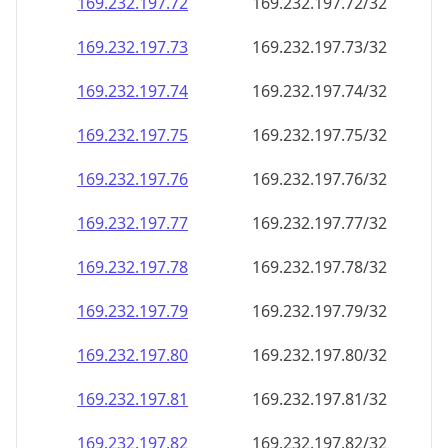
169.232.197.79
169.232.197.79/32
169.232.197.80
169.232.197.80/32
169.232.197.81
169.232.197.81/32
169.232.197.82
169.232.197.82/32
169.232.197.83
169.232.197.83/32
169.232.197.84
169.232.197.84/32
169.232.197.85
169.232.197.85/32
169.232.197.86
169.232.197.86/32
169.232.197.87
169.232.197.87/32
169.232.197.88
169.232.197.88/32