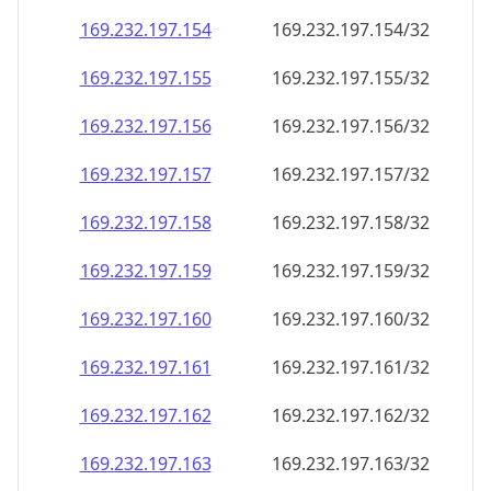
169.232.197.160
169.232.197.160/32
169.232.197.161
169.232.197.161/32
169.232.197.162
169.232.197.162/32
169.232.197.163
169.232.197.163/32
169.232.197.164
169.232.197.164/32
169.232.197.165
169.232.197.165/32
169.232.197.166
169.232.197.166/32
169.232.197.167
169.232.197.167/32
169.232.197.168
169.232.197.168/32
169.232.197.169
169.232.197.169/32
169.232.197.170
169.232.197.170/32