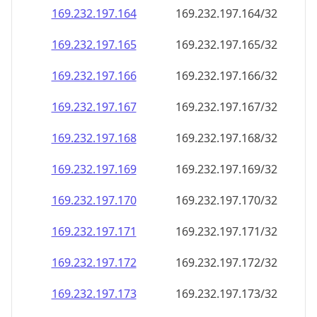
169.232.197.171
169.232.197.171/32
169.232.197.172
169.232.197.172/32
169.232.197.173
169.232.197.173/32
169.232.197.174
169.232.197.174/32
169.232.197.175
169.232.197.175/32
169.232.197.176
169.232.197.176/32
169.232.197.177
169.232.197.177/32
169.232.197.178
169.232.197.178/32
169.232.197.179
169.232.197.179/32
169.232.197.180
169.232.197.180/32