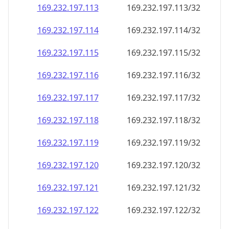
169.232.197.120
169.232.197.120/32
169.232.197.121
169.232.197.121/32
169.232.197.122
169.232.197.122/32
169.232.197.123
169.232.197.123/32
169.232.197.124
169.232.197.124/32
169.232.197.125
169.232.197.125/32
169.232.197.126
169.232.197.126/32
169.232.197.127
169.232.197.127/32
169.232.197.128
169.232.197.128/32
169.232.197.129
169.232.197.129/32