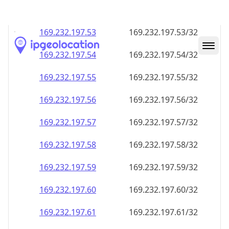
169.232.197.59
169.232.197.59/32
169.232.197.60
169.232.197.60/32
169.232.197.61
169.232.197.61/32
169.232.197.62
169.232.197.62/32
169.232.197.63
169.232.197.63/32
169.232.197.64
169.232.197.64/32
169.232.197.65
169.232.197.65/32
169.232.197.66
169.232.197.66/32
169.232.197.67
169.232.197.67/32
169.232.197.68
169.232.197.68/32