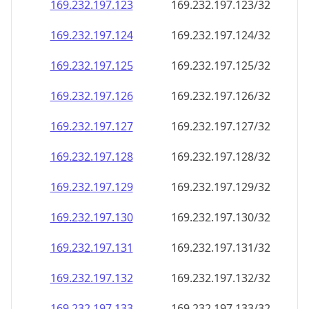
169.232.197.130
169.232.197.130/32
169.232.197.131
169.232.197.131/32
169.232.197.132
169.232.197.132/32
169.232.197.133
169.232.197.133/32
169.232.197.134
169.232.197.134/32
169.232.197.135
169.232.197.135/32
169.232.197.136
169.232.197.136/32
169.232.197.137
169.232.197.137/32
169.232.197.138
169.232.197.138/32
169.232.197.139
169.232.197.139/32