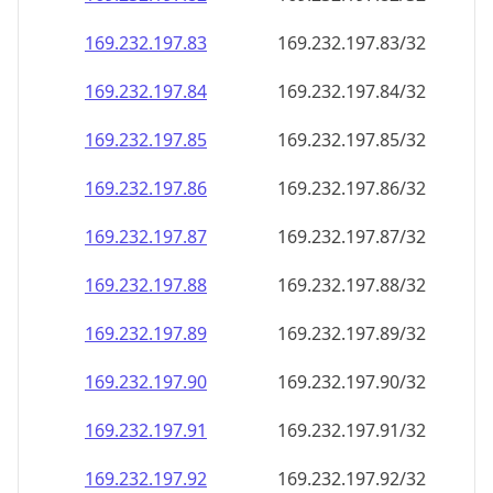
169.232.197.89
169.232.197.89/32
169.232.197.90
169.232.197.90/32
169.232.197.91
169.232.197.91/32
169.232.197.92
169.232.197.92/32
169.232.197.93
169.232.197.93/32
169.232.197.94
169.232.197.94/32
169.232.197.95
169.232.197.95/32
169.232.197.96
169.232.197.96/32
169.232.197.97
169.232.197.97/32
169.232.197.98
169.232.197.98/32