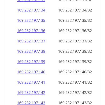
169.232.197.140
169.232.197.140/32
169.232.197.141
169.232.197.141/32
169.232.197.142
169.232.197.142/32
169.232.197.143
169.232.197.143/32
169.232.197.144
169.232.197.144/32
169.232.197.145
169.232.197.145/32
169.232.197.146
169.232.197.146/32
169.232.197.147
169.232.197.147/32
169.232.197.148
169.232.197.148/32
169.232.197.149
169.232.197.149/32