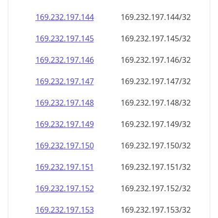
169.232.197.150
169.232.197.150/32
169.232.197.151
169.232.197.151/32
169.232.197.152
169.232.197.152/32
169.232.197.153
169.232.197.153/32
169.232.197.154
169.232.197.154/32
169.232.197.155
169.232.197.155/32
169.232.197.156
169.232.197.156/32
169.232.197.157
169.232.197.157/32
169.232.197.158
169.232.197.158/32
169.232.197.159
169.232.197.159/32