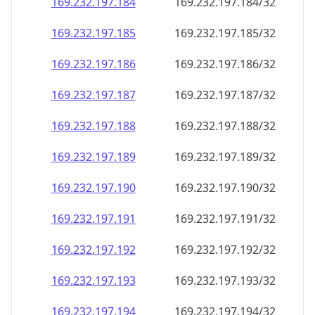
169.232.197.191
169.232.197.191/32
169.232.197.192
169.232.197.192/32
169.232.197.193
169.232.197.193/32
169.232.197.194
169.232.197.194/32
169.232.197.195
169.232.197.195/32
169.232.197.196
169.232.197.196/32
169.232.197.197
169.232.197.197/32
169.232.197.198
169.232.197.198/32
169.232.197.199
169.232.197.199/32
169.232.197.200
169.232.197.200/32