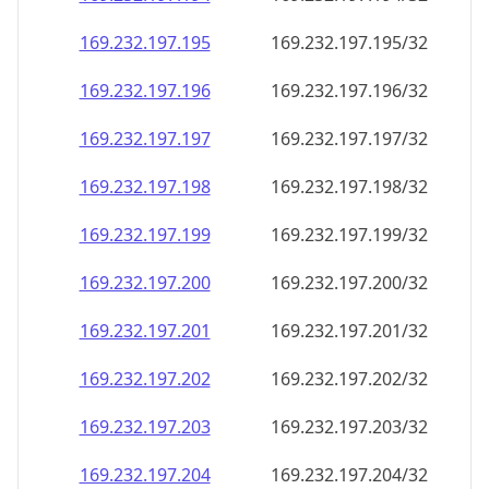
169.232.197.201
169.232.197.201/32
169.232.197.202
169.232.197.202/32
169.232.197.203
169.232.197.203/32
169.232.197.204
169.232.197.204/32
169.232.197.205
169.232.197.205/32
169.232.197.206
169.232.197.206/32
169.232.197.207
169.232.197.207/32
169.232.197.208
169.232.197.208/32
169.232.197.209
169.232.197.209/32
169.232.197.210
169.232.197.210/32