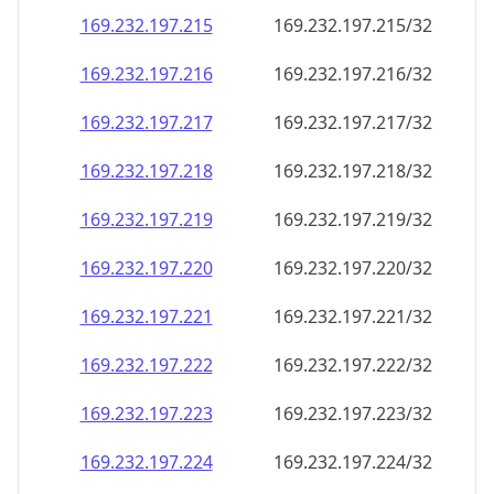
169.232.197.221
169.232.197.221/32
169.232.197.222
169.232.197.222/32
169.232.197.223
169.232.197.223/32
169.232.197.224
169.232.197.224/32
169.232.197.225
169.232.197.225/32
169.232.197.226
169.232.197.226/32
169.232.197.227
169.232.197.227/32
169.232.197.228
169.232.197.228/32
169.232.197.229
169.232.197.229/32
169.232.197.230
169.232.197.230/32
169.232.197.231
169.232.197.231/32