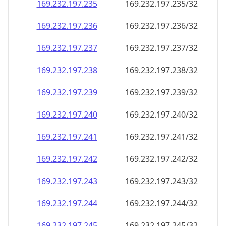
169.232.197.242
169.232.197.242/32
169.232.197.243
169.232.197.243/32
169.232.197.244
169.232.197.244/32
169.232.197.245
169.232.197.245/32
169.232.197.246
169.232.197.246/32
169.232.197.247
169.232.197.247/32
169.232.197.248
169.232.197.248/32
169.232.197.249
169.232.197.249/32
169.232.197.250
169.232.197.250/32
169.232.197.251
169.232.197.251/32