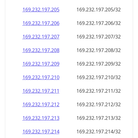
169.232.197.211
169.232.197.211/32
169.232.197.212
169.232.197.212/32
169.232.197.213
169.232.197.213/32
169.232.197.214
169.232.197.214/32
169.232.197.215
169.232.197.215/32
169.232.197.216
169.232.197.216/32
169.232.197.217
169.232.197.217/32
169.232.197.218
169.232.197.218/32
169.232.197.219
169.232.197.219/32
169.232.197.220
169.232.197.220/32