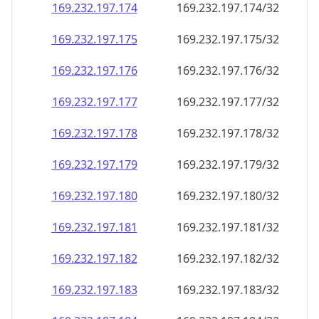
169.232.197.181
169.232.197.181/32
169.232.197.182
169.232.197.182/32
169.232.197.183
169.232.197.183/32
169.232.197.184
169.232.197.184/32
169.232.197.185
169.232.197.185/32
169.232.197.186
169.232.197.186/32
169.232.197.187
169.232.197.187/32
169.232.197.188
169.232.197.188/32
169.232.197.189
169.232.197.189/32
169.232.197.190
169.232.197.190/32