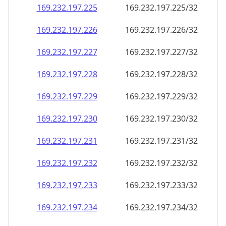
169.232.197.232
169.232.197.232/32
169.232.197.233
169.232.197.233/32
169.232.197.234
169.232.197.234/32
169.232.197.235
169.232.197.235/32
169.232.197.236
169.232.197.236/32
169.232.197.237
169.232.197.237/32
169.232.197.238
169.232.197.238/32
169.232.197.239
169.232.197.239/32
169.232.197.240
169.232.197.240/32
169.232.197.241
169.232.197.241/32