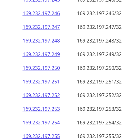
169.232.197.252
169.232.197.252/32
169.232.197.253
169.232.197.253/32
169.232.197.254
169.232.197.254/32
169.232.197.255
169.232.197.255/32