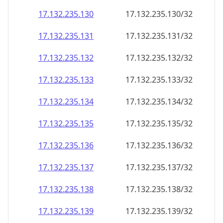
17.132.235.130
17.132.235.130/32
17.132.235.131
17.132.235.131/32
17.132.235.132
17.132.235.132/32
17.132.235.133
17.132.235.133/32
17.132.235.134
17.132.235.134/32
17.132.235.135
17.132.235.135/32
17.132.235.136
17.132.235.136/32
17.132.235.137
17.132.235.137/32
17.132.235.138
17.132.235.138/32
17.132.235.139
17.132.235.139/32