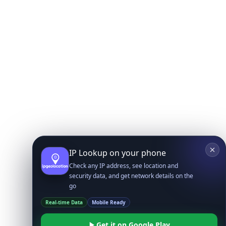
IP Lookup on your phone
Check any IP address, see location and
security data, and get network details on the
go
Real-time Data
Mobile Ready
Get it on Google Play
Not now