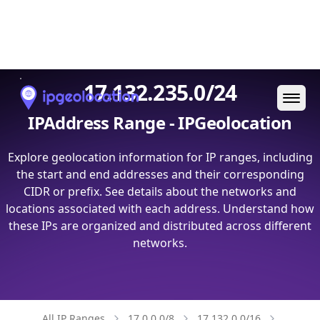
Ope
17.132.235.0/24
IPAddress Range - IPGeolocation
Explore geolocation information for IP ranges, including
the start and end addresses and their corresponding
CIDR or prefix. See details about the networks and
locations associated with each address. Understand how
these IPs are organized and distributed across different
networks.
All IP Ranges
17.0.0.0/8
17.132.0.0/16