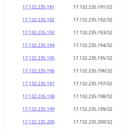
17.132.235.191
17.132.235.191/32
17.132.235.192
17.132.235.192/32
17.132.235.193
17.132.235.193/32
17.132.235.194
17.132.235.194/32
17.132.235.195
17.132.235.195/32
17.132.235.196
17.132.235.196/32
17.132.235.197
17.132.235.197/32
17.132.235.198
17.132.235.198/32
17.132.235.199
17.132.235.199/32
17.132.235.200
17.132.235.200/32