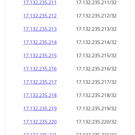
17.132.235.211
17.132.235.211/32
17.132.235.212
17.132.235.212/32
17.132.235.213
17.132.235.213/32
17.132.235.214
17.132.235.214/32
17.132.235.215
17.132.235.215/32
17.132.235.216
17.132.235.216/32
17.132.235.217
17.132.235.217/32
17.132.235.218
17.132.235.218/32
17.132.235.219
17.132.235.219/32
17.132.235.220
17.132.235.220/32