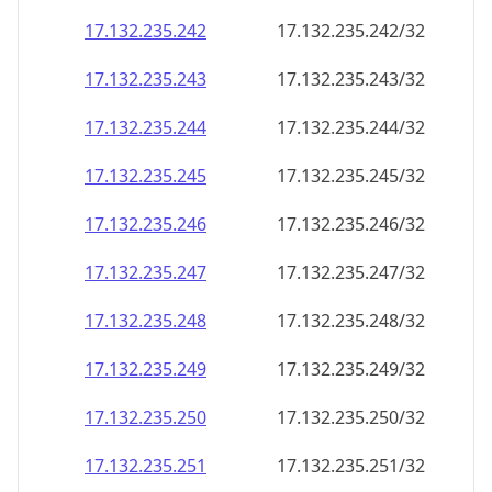
17.132.235.242
17.132.235.242/32
17.132.235.243
17.132.235.243/32
17.132.235.244
17.132.235.244/32
17.132.235.245
17.132.235.245/32
17.132.235.246
17.132.235.246/32
17.132.235.247
17.132.235.247/32
17.132.235.248
17.132.235.248/32
17.132.235.249
17.132.235.249/32
17.132.235.250
17.132.235.250/32
17.132.235.251
17.132.235.251/32