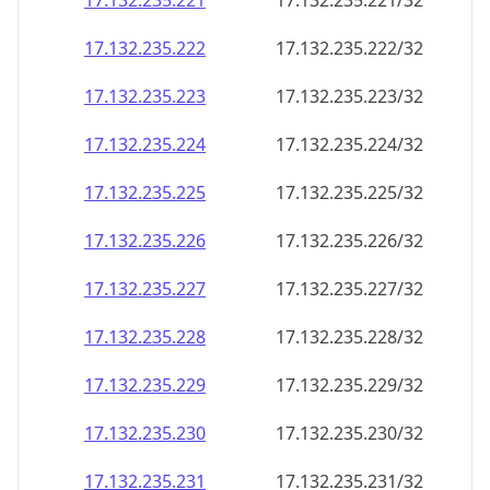
17.132.235.221
17.132.235.221/32
17.132.235.222
17.132.235.222/32
17.132.235.223
17.132.235.223/32
17.132.235.224
17.132.235.224/32
17.132.235.225
17.132.235.225/32
17.132.235.226
17.132.235.226/32
17.132.235.227
17.132.235.227/32
17.132.235.228
17.132.235.228/32
17.132.235.229
17.132.235.229/32
17.132.235.230
17.132.235.230/32
17.132.235.231
17.132.235.231/32