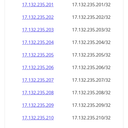
17.132.235.201
17.132.235.201/32
17.132.235.202
17.132.235.202/32
17.132.235.203
17.132.235.203/32
17.132.235.204
17.132.235.204/32
17.132.235.205
17.132.235.205/32
17.132.235.206
17.132.235.206/32
17.132.235.207
17.132.235.207/32
17.132.235.208
17.132.235.208/32
17.132.235.209
17.132.235.209/32
17.132.235.210
17.132.235.210/32