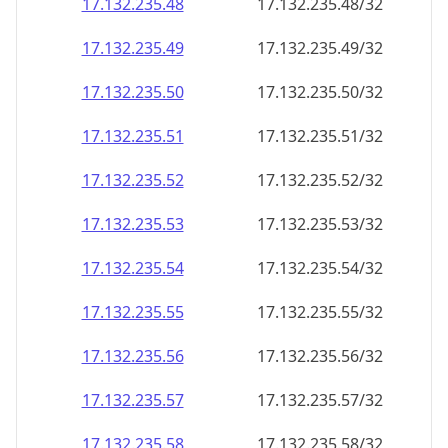
17.132.235.48
17.132.235.48/32
17.132.235.49
17.132.235.49/32
17.132.235.50
17.132.235.50/32
17.132.235.51
17.132.235.51/32
17.132.235.52
17.132.235.52/32
17.132.235.53
17.132.235.53/32
17.132.235.54
17.132.235.54/32
17.132.235.55
17.132.235.55/32
17.132.235.56
17.132.235.56/32
17.132.235.57
17.132.235.57/32
17.132.235.58
17.132.235.58/32