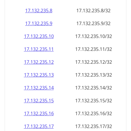
17.132.235.8
17.132.235.8/32
17.132.235.9
17.132.235.9/32
17.132.235.10
17.132.235.10/32
17.132.235.11
17.132.235.11/32
17.132.235.12
17.132.235.12/32
17.132.235.13
17.132.235.13/32
17.132.235.14
17.132.235.14/32
17.132.235.15
17.132.235.15/32
17.132.235.16
17.132.235.16/32
17.132.235.17
17.132.235.17/32