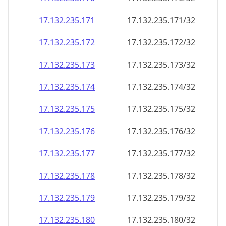
17.132.235.171
17.132.235.171/32
17.132.235.172
17.132.235.172/32
17.132.235.173
17.132.235.173/32
17.132.235.174
17.132.235.174/32
17.132.235.175
17.132.235.175/32
17.132.235.176
17.132.235.176/32
17.132.235.177
17.132.235.177/32
17.132.235.178
17.132.235.178/32
17.132.235.179
17.132.235.179/32
17.132.235.180
17.132.235.180/32