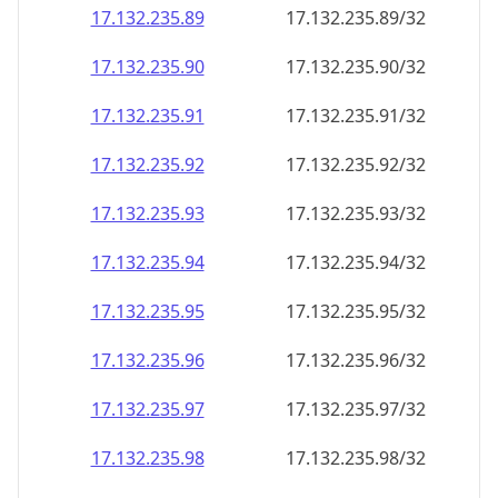
17.132.235.89
17.132.235.89/32
17.132.235.90
17.132.235.90/32
17.132.235.91
17.132.235.91/32
17.132.235.92
17.132.235.92/32
17.132.235.93
17.132.235.93/32
17.132.235.94
17.132.235.94/32
17.132.235.95
17.132.235.95/32
17.132.235.96
17.132.235.96/32
17.132.235.97
17.132.235.97/32
17.132.235.98
17.132.235.98/32