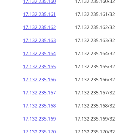
17.132.235.160
17.132.235.160/32
17.132.235.161
17.132.235.161/32
17.132.235.162
17.132.235.162/32
17.132.235.163
17.132.235.163/32
17.132.235.164
17.132.235.164/32
17.132.235.165
17.132.235.165/32
17.132.235.166
17.132.235.166/32
17.132.235.167
17.132.235.167/32
17.132.235.168
17.132.235.168/32
17.132.235.169
17.132.235.169/32
17.132.235.170
17.132.235.170/32