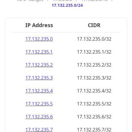
17.132.235.0/24
IP Address
CIDR
17.132.235.0
17.132.235.0/32
17.132.235.1
17.132.235.1/32
17.132.235.2
17.132.235.2/32
17.132.235.3
17.132.235.3/32
17.132.235.4
17.132.235.4/32
17.132.235.5
17.132.235.5/32
17.132.235.6
17.132.235.6/32
17.132.235.7
17.132.235.7/32