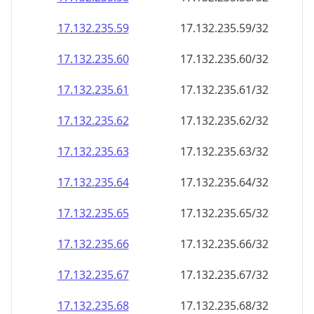
17.132.235.59
17.132.235.59/32
17.132.235.60
17.132.235.60/32
17.132.235.61
17.132.235.61/32
17.132.235.62
17.132.235.62/32
17.132.235.63
17.132.235.63/32
17.132.235.64
17.132.235.64/32
17.132.235.65
17.132.235.65/32
17.132.235.66
17.132.235.66/32
17.132.235.67
17.132.235.67/32
17.132.235.68
17.132.235.68/32