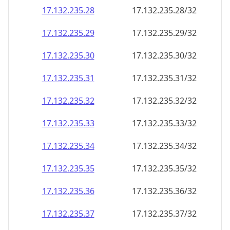
17.132.235.28
17.132.235.28/32
17.132.235.29
17.132.235.29/32
17.132.235.30
17.132.235.30/32
17.132.235.31
17.132.235.31/32
17.132.235.32
17.132.235.32/32
17.132.235.33
17.132.235.33/32
17.132.235.34
17.132.235.34/32
17.132.235.35
17.132.235.35/32
17.132.235.36
17.132.235.36/32
17.132.235.37
17.132.235.37/32