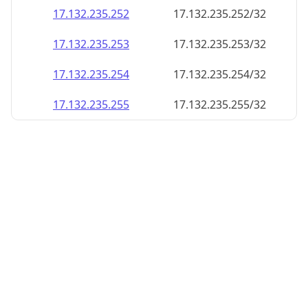
17.132.235.252
17.132.235.252/32
17.132.235.253
17.132.235.253/32
17.132.235.254
17.132.235.254/32
17.132.235.255
17.132.235.255/32