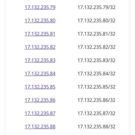
17.132.235.79
17.132.235.79/32
17.132.235.80
17.132.235.80/32
17.132.235.81
17.132.235.81/32
17.132.235.82
17.132.235.82/32
17.132.235.83
17.132.235.83/32
17.132.235.84
17.132.235.84/32
17.132.235.85
17.132.235.85/32
17.132.235.86
17.132.235.86/32
17.132.235.87
17.132.235.87/32
17.132.235.88
17.132.235.88/32