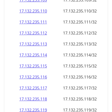
17.132.235.109
17.132.235.109/32
17.132.235.110
17.132.235.110/32
17.132.235.111
17.132.235.111/32
17.132.235.112
17.132.235.112/32
17.132.235.113
17.132.235.113/32
17.132.235.114
17.132.235.114/32
17.132.235.115
17.132.235.115/32
17.132.235.116
17.132.235.116/32
17.132.235.117
17.132.235.117/32
17.132.235.118
17.132.235.118/32
17.132.235.119
17.132.235.119/32