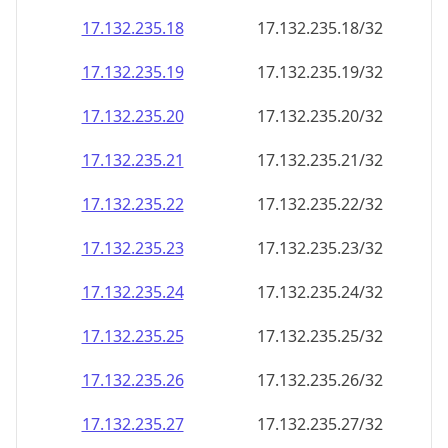
17.132.235.18
17.132.235.18/32
17.132.235.19
17.132.235.19/32
17.132.235.20
17.132.235.20/32
17.132.235.21
17.132.235.21/32
17.132.235.22
17.132.235.22/32
17.132.235.23
17.132.235.23/32
17.132.235.24
17.132.235.24/32
17.132.235.25
17.132.235.25/32
17.132.235.26
17.132.235.26/32
17.132.235.27
17.132.235.27/32