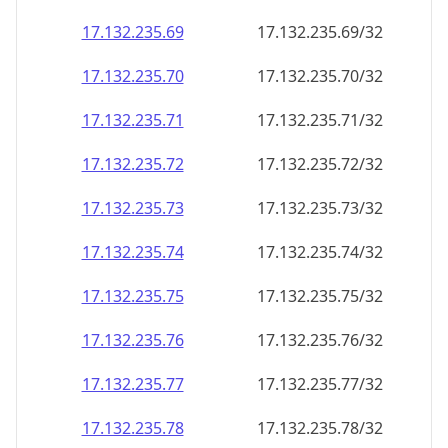
17.132.235.69
17.132.235.69/32
17.132.235.70
17.132.235.70/32
17.132.235.71
17.132.235.71/32
17.132.235.72
17.132.235.72/32
17.132.235.73
17.132.235.73/32
17.132.235.74
17.132.235.74/32
17.132.235.75
17.132.235.75/32
17.132.235.76
17.132.235.76/32
17.132.235.77
17.132.235.77/32
17.132.235.78
17.132.235.78/32