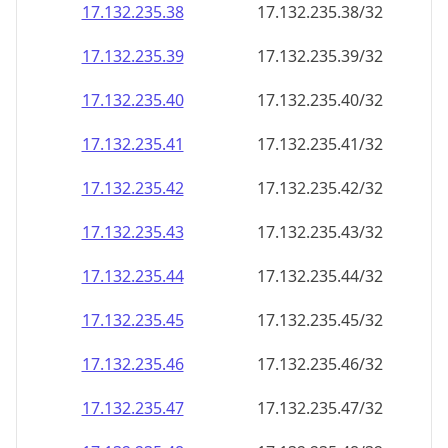
17.132.235.38
17.132.235.38/32
17.132.235.39
17.132.235.39/32
17.132.235.40
17.132.235.40/32
17.132.235.41
17.132.235.41/32
17.132.235.42
17.132.235.42/32
17.132.235.43
17.132.235.43/32
17.132.235.44
17.132.235.44/32
17.132.235.45
17.132.235.45/32
17.132.235.46
17.132.235.46/32
17.132.235.47
17.132.235.47/32