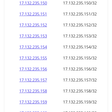
17.132.235.150
17.132.235.150/32
17.132.235.151
17.132.235.151/32
17.132.235.152
17.132.235.152/32
17.132.235.153
17.132.235.153/32
17.132.235.154
17.132.235.154/32
17.132.235.155
17.132.235.155/32
17.132.235.156
17.132.235.156/32
17.132.235.157
17.132.235.157/32
17.132.235.158
17.132.235.158/32
17.132.235.159
17.132.235.159/32