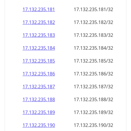
17.132.235.181
17.132.235.181/32
17.132.235.182
17.132.235.182/32
17.132.235.183
17.132.235.183/32
17.132.235.184
17.132.235.184/32
17.132.235.185
17.132.235.185/32
17.132.235.186
17.132.235.186/32
17.132.235.187
17.132.235.187/32
17.132.235.188
17.132.235.188/32
17.132.235.189
17.132.235.189/32
17.132.235.190
17.132.235.190/32