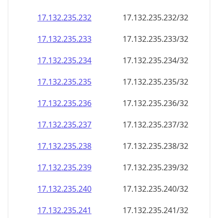
17.132.235.232
17.132.235.232/32
17.132.235.233
17.132.235.233/32
17.132.235.234
17.132.235.234/32
17.132.235.235
17.132.235.235/32
17.132.235.236
17.132.235.236/32
17.132.235.237
17.132.235.237/32
17.132.235.238
17.132.235.238/32
17.132.235.239
17.132.235.239/32
17.132.235.240
17.132.235.240/32
17.132.235.241
17.132.235.241/32