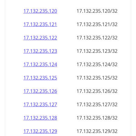
17.132.235.120
17.132.235.120/32
17.132.235.121
17.132.235.121/32
17.132.235.122
17.132.235.122/32
17.132.235.123
17.132.235.123/32
17.132.235.124
17.132.235.124/32
17.132.235.125
17.132.235.125/32
17.132.235.126
17.132.235.126/32
17.132.235.127
17.132.235.127/32
17.132.235.128
17.132.235.128/32
17.132.235.129
17.132.235.129/32