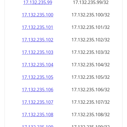
17.132.235.99
17.132.235.99/32
17.132.235.100
17.132.235.100/32
17.132.235.101
17.132.235.101/32
17.132.235.102
17.132.235.102/32
17.132.235.103
17.132.235.103/32
17.132.235.104
17.132.235.104/32
17.132.235.105
17.132.235.105/32
17.132.235.106
17.132.235.106/32
17.132.235.107
17.132.235.107/32
17.132.235.108
17.132.235.108/32