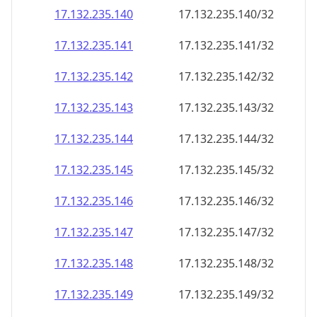
17.132.235.140
17.132.235.140/32
17.132.235.141
17.132.235.141/32
17.132.235.142
17.132.235.142/32
17.132.235.143
17.132.235.143/32
17.132.235.144
17.132.235.144/32
17.132.235.145
17.132.235.145/32
17.132.235.146
17.132.235.146/32
17.132.235.147
17.132.235.147/32
17.132.235.148
17.132.235.148/32
17.132.235.149
17.132.235.149/32