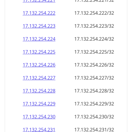
17.132.254.221
17.132.254.221/32
17.132.254.222
17.132.254.222/32
17.132.254.223
17.132.254.223/32
17.132.254.224
17.132.254.224/32
17.132.254.225
17.132.254.225/32
17.132.254.226
17.132.254.226/32
17.132.254.227
17.132.254.227/32
17.132.254.228
17.132.254.228/32
17.132.254.229
17.132.254.229/32
17.132.254.230
17.132.254.230/32
17.132.254.231
17.132.254.231/32