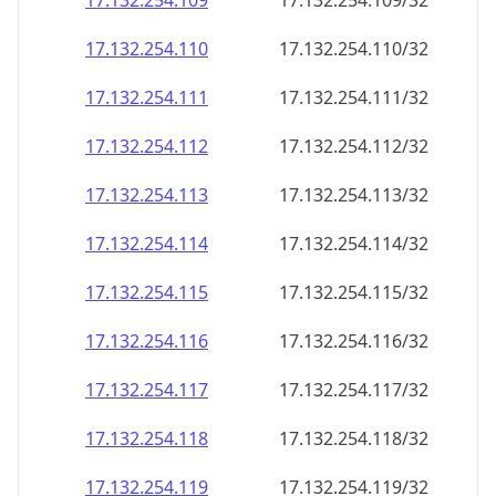
17.132.254.109
17.132.254.109/32
17.132.254.110
17.132.254.110/32
17.132.254.111
17.132.254.111/32
17.132.254.112
17.132.254.112/32
17.132.254.113
17.132.254.113/32
17.132.254.114
17.132.254.114/32
17.132.254.115
17.132.254.115/32
17.132.254.116
17.132.254.116/32
17.132.254.117
17.132.254.117/32
17.132.254.118
17.132.254.118/32
17.132.254.119
17.132.254.119/32