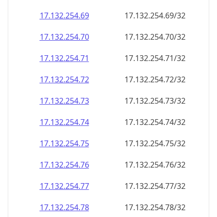
17.132.254.69
17.132.254.69/32
17.132.254.70
17.132.254.70/32
17.132.254.71
17.132.254.71/32
17.132.254.72
17.132.254.72/32
17.132.254.73
17.132.254.73/32
17.132.254.74
17.132.254.74/32
17.132.254.75
17.132.254.75/32
17.132.254.76
17.132.254.76/32
17.132.254.77
17.132.254.77/32
17.132.254.78
17.132.254.78/32