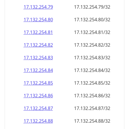
17.132.254.79
17.132.254.79/32
17.132.254.80
17.132.254.80/32
17.132.254.81
17.132.254.81/32
17.132.254.82
17.132.254.82/32
17.132.254.83
17.132.254.83/32
17.132.254.84
17.132.254.84/32
17.132.254.85
17.132.254.85/32
17.132.254.86
17.132.254.86/32
17.132.254.87
17.132.254.87/32
17.132.254.88
17.132.254.88/32