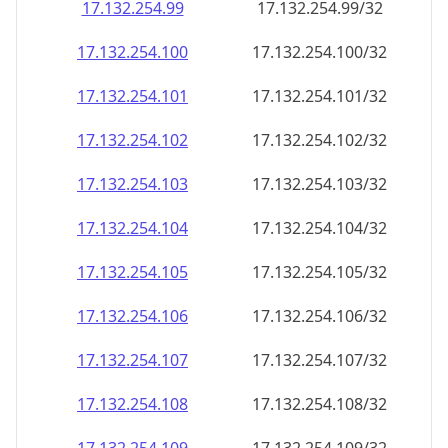
17.132.254.99
17.132.254.99/32
17.132.254.100
17.132.254.100/32
17.132.254.101
17.132.254.101/32
17.132.254.102
17.132.254.102/32
17.132.254.103
17.132.254.103/32
17.132.254.104
17.132.254.104/32
17.132.254.105
17.132.254.105/32
17.132.254.106
17.132.254.106/32
17.132.254.107
17.132.254.107/32
17.132.254.108
17.132.254.108/32