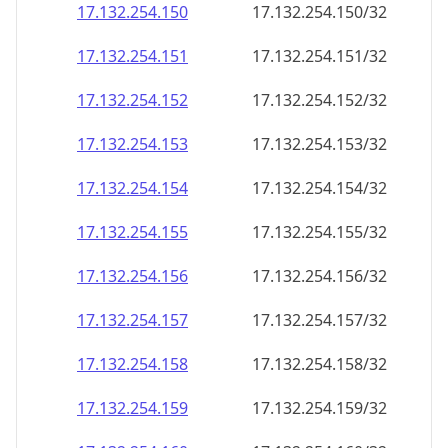
17.132.254.150
17.132.254.150/32
17.132.254.151
17.132.254.151/32
17.132.254.152
17.132.254.152/32
17.132.254.153
17.132.254.153/32
17.132.254.154
17.132.254.154/32
17.132.254.155
17.132.254.155/32
17.132.254.156
17.132.254.156/32
17.132.254.157
17.132.254.157/32
17.132.254.158
17.132.254.158/32
17.132.254.159
17.132.254.159/32