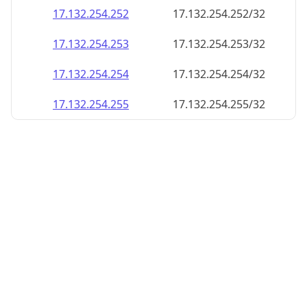
17.132.254.252
17.132.254.252/32
17.132.254.253
17.132.254.253/32
17.132.254.254
17.132.254.254/32
17.132.254.255
17.132.254.255/32