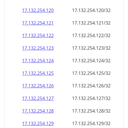
17.132.254.120
17.132.254.120/32
17.132.254.121
17.132.254.121/32
17.132.254.122
17.132.254.122/32
17.132.254.123
17.132.254.123/32
17.132.254.124
17.132.254.124/32
17.132.254.125
17.132.254.125/32
17.132.254.126
17.132.254.126/32
17.132.254.127
17.132.254.127/32
17.132.254.128
17.132.254.128/32
17.132.254.129
17.132.254.129/32