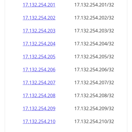
17.132.254.201
17.132.254.201/32
17.132.254.202
17.132.254.202/32
17.132.254.203
17.132.254.203/32
17.132.254.204
17.132.254.204/32
17.132.254.205
17.132.254.205/32
17.132.254.206
17.132.254.206/32
17.132.254.207
17.132.254.207/32
17.132.254.208
17.132.254.208/32
17.132.254.209
17.132.254.209/32
17.132.254.210
17.132.254.210/32