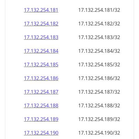
17.132.254.181
17.132.254.181/32
17.132.254.182
17.132.254.182/32
17.132.254.183
17.132.254.183/32
17.132.254.184
17.132.254.184/32
17.132.254.185
17.132.254.185/32
17.132.254.186
17.132.254.186/32
17.132.254.187
17.132.254.187/32
17.132.254.188
17.132.254.188/32
17.132.254.189
17.132.254.189/32
17.132.254.190
17.132.254.190/32