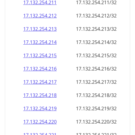
17.132.254.211
17.132.254.211/32
17.132.254.212
17.132.254.212/32
17.132.254.213
17.132.254.213/32
17.132.254.214
17.132.254.214/32
17.132.254.215
17.132.254.215/32
17.132.254.216
17.132.254.216/32
17.132.254.217
17.132.254.217/32
17.132.254.218
17.132.254.218/32
17.132.254.219
17.132.254.219/32
17.132.254.220
17.132.254.220/32