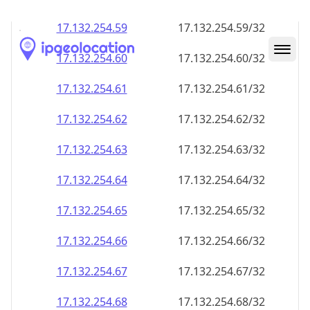
17.132.254.59
17.132.254.59/32
17.132.254.60
17.132.254.60/32
17.132.254.61
17.132.254.61/32
17.132.254.62
17.132.254.62/32
17.132.254.63
17.132.254.63/32
17.132.254.64
17.132.254.64/32
17.132.254.65
17.132.254.65/32
17.132.254.66
17.132.254.66/32
17.132.254.67
17.132.254.67/32
17.132.254.68
17.132.254.68/32