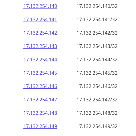
17.132.254.140
17.132.254.140/32
17.132.254.141
17.132.254.141/32
17.132.254.142
17.132.254.142/32
17.132.254.143
17.132.254.143/32
17.132.254.144
17.132.254.144/32
17.132.254.145
17.132.254.145/32
17.132.254.146
17.132.254.146/32
17.132.254.147
17.132.254.147/32
17.132.254.148
17.132.254.148/32
17.132.254.149
17.132.254.149/32