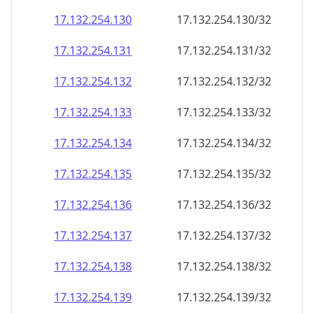
17.132.254.130
17.132.254.130/32
17.132.254.131
17.132.254.131/32
17.132.254.132
17.132.254.132/32
17.132.254.133
17.132.254.133/32
17.132.254.134
17.132.254.134/32
17.132.254.135
17.132.254.135/32
17.132.254.136
17.132.254.136/32
17.132.254.137
17.132.254.137/32
17.132.254.138
17.132.254.138/32
17.132.254.139
17.132.254.139/32