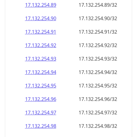
17.132.254.89
17.132.254.89/32
17.132.254.90
17.132.254.90/32
17.132.254.91
17.132.254.91/32
17.132.254.92
17.132.254.92/32
17.132.254.93
17.132.254.93/32
17.132.254.94
17.132.254.94/32
17.132.254.95
17.132.254.95/32
17.132.254.96
17.132.254.96/32
17.132.254.97
17.132.254.97/32
17.132.254.98
17.132.254.98/32