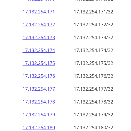
17.132.254.171
17.132.254.171/32
17.132.254.172
17.132.254.172/32
17.132.254.173
17.132.254.173/32
17.132.254.174
17.132.254.174/32
17.132.254.175
17.132.254.175/32
17.132.254.176
17.132.254.176/32
17.132.254.177
17.132.254.177/32
17.132.254.178
17.132.254.178/32
17.132.254.179
17.132.254.179/32
17.132.254.180
17.132.254.180/32