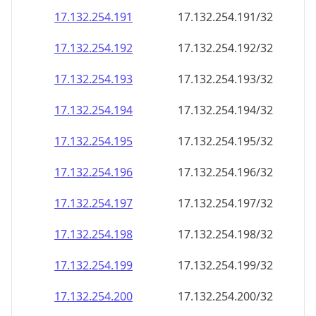
17.132.254.191
17.132.254.191/32
17.132.254.192
17.132.254.192/32
17.132.254.193
17.132.254.193/32
17.132.254.194
17.132.254.194/32
17.132.254.195
17.132.254.195/32
17.132.254.196
17.132.254.196/32
17.132.254.197
17.132.254.197/32
17.132.254.198
17.132.254.198/32
17.132.254.199
17.132.254.199/32
17.132.254.200
17.132.254.200/32