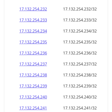
17.132.254.232
17.132.254.232/32
17.132.254.233
17.132.254.233/32
17.132.254.234
17.132.254.234/32
17.132.254.235
17.132.254.235/32
17.132.254.236
17.132.254.236/32
17.132.254.237
17.132.254.237/32
17.132.254.238
17.132.254.238/32
17.132.254.239
17.132.254.239/32
17.132.254.240
17.132.254.240/32
17.132.254.241
17.132.254.241/32