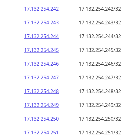
17.132.254.242
17.132.254.242/32
17.132.254.243
17.132.254.243/32
17.132.254.244
17.132.254.244/32
17.132.254.245
17.132.254.245/32
17.132.254.246
17.132.254.246/32
17.132.254.247
17.132.254.247/32
17.132.254.248
17.132.254.248/32
17.132.254.249
17.132.254.249/32
17.132.254.250
17.132.254.250/32
17.132.254.251
17.132.254.251/32