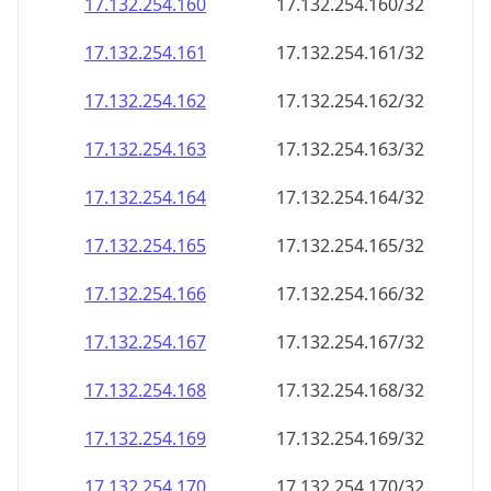
17.132.254.160
17.132.254.160/32
17.132.254.161
17.132.254.161/32
17.132.254.162
17.132.254.162/32
17.132.254.163
17.132.254.163/32
17.132.254.164
17.132.254.164/32
17.132.254.165
17.132.254.165/32
17.132.254.166
17.132.254.166/32
17.132.254.167
17.132.254.167/32
17.132.254.168
17.132.254.168/32
17.132.254.169
17.132.254.169/32
17.132.254.170
17.132.254.170/32