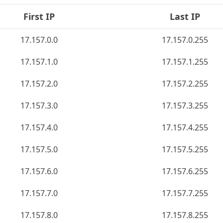
First IP
Last IP
17.157.0.0
17.157.0.255
17.157.1.0
17.157.1.255
17.157.2.0
17.157.2.255
17.157.3.0
17.157.3.255
17.157.4.0
17.157.4.255
17.157.5.0
17.157.5.255
17.157.6.0
17.157.6.255
17.157.7.0
17.157.7.255
17.157.8.0
17.157.8.255