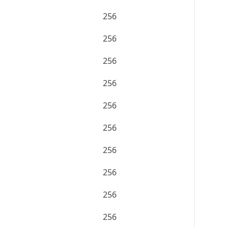
256
256
256
256
256
256
256
256
256
256