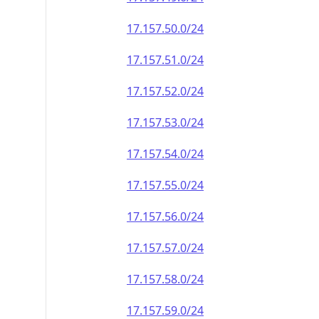
17.157.50.0/24
17.157.51.0/24
17.157.52.0/24
17.157.53.0/24
17.157.54.0/24
17.157.55.0/24
17.157.56.0/24
17.157.57.0/24
17.157.58.0/24
17.157.59.0/24