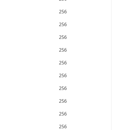
256
256
256
256
256
256
256
256
256
256