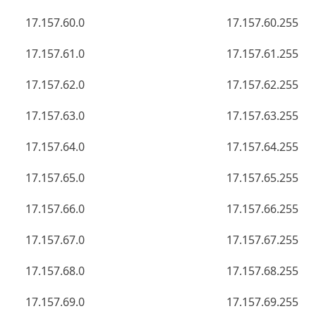
17.157.60.0
17.157.60.255
17.157.61.0
17.157.61.255
17.157.62.0
17.157.62.255
17.157.63.0
17.157.63.255
17.157.64.0
17.157.64.255
17.157.65.0
17.157.65.255
17.157.66.0
17.157.66.255
17.157.67.0
17.157.67.255
17.157.68.0
17.157.68.255
17.157.69.0
17.157.69.255