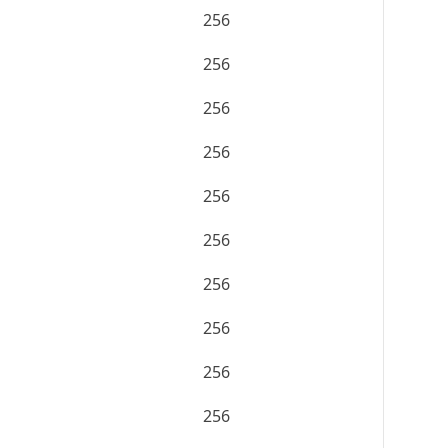
256
256
256
256
256
256
256
256
256
256