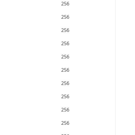
256
256
256
256
256
256
256
256
256
256