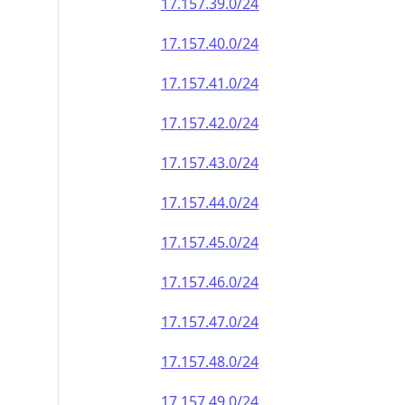
17.157.39.0/24
17.157.40.0/24
17.157.41.0/24
17.157.42.0/24
17.157.43.0/24
17.157.44.0/24
17.157.45.0/24
17.157.46.0/24
17.157.47.0/24
17.157.48.0/24
17.157.49.0/24