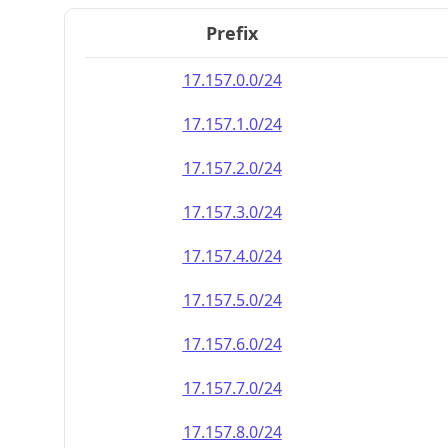
Prefix
17.157.0.0/24
17.157.1.0/24
17.157.2.0/24
17.157.3.0/24
17.157.4.0/24
17.157.5.0/24
17.157.6.0/24
17.157.7.0/24
17.157.8.0/24