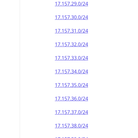
17.157.29.0/24
17.157.30.0/24
17.157.31.0/24
17.157.32.0/24
17.157.33.0/24
17.157.34.0/24
17.157.35.0/24
17.157.36.0/24
17.157.37.0/24
17.157.38.0/24