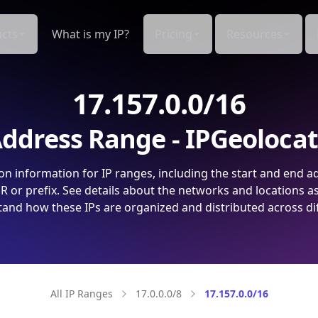
cts
What is my IP?
Pricing
Resources
17.157.0.0/16
ddress Range - IPGeoloca
on information for IP ranges, including the start and end a
 or prefix. See details about the networks and locations a
and how these IPs are organized and distributed across di
All IP Ranges
17.0.0.0/8
17.157.0.0/16