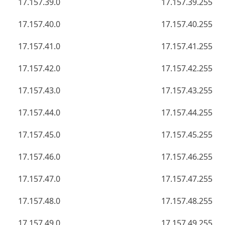
17.157.39.0
17.157.39.255
17.157.40.0
17.157.40.255
17.157.41.0
17.157.41.255
17.157.42.0
17.157.42.255
17.157.43.0
17.157.43.255
17.157.44.0
17.157.44.255
17.157.45.0
17.157.45.255
17.157.46.0
17.157.46.255
17.157.47.0
17.157.47.255
17.157.48.0
17.157.48.255
17.157.49.0
17.157.49.255