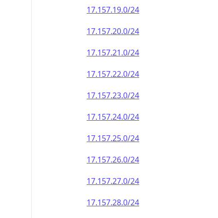
17.157.19.0/24
17.157.20.0/24
17.157.21.0/24
17.157.22.0/24
17.157.23.0/24
17.157.24.0/24
17.157.25.0/24
17.157.26.0/24
17.157.27.0/24
17.157.28.0/24