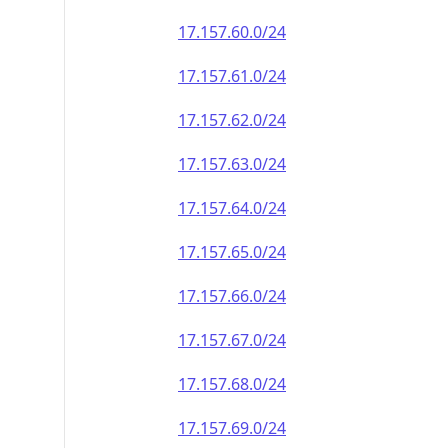
17.157.60.0/24
17.157.61.0/24
17.157.62.0/24
17.157.63.0/24
17.157.64.0/24
17.157.65.0/24
17.157.66.0/24
17.157.67.0/24
17.157.68.0/24
17.157.69.0/24