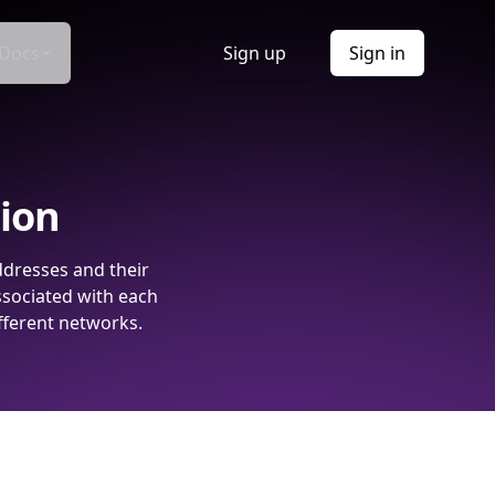
Docs
Sign up
Sign in
tion
ddresses and their
ssociated with each
fferent networks.