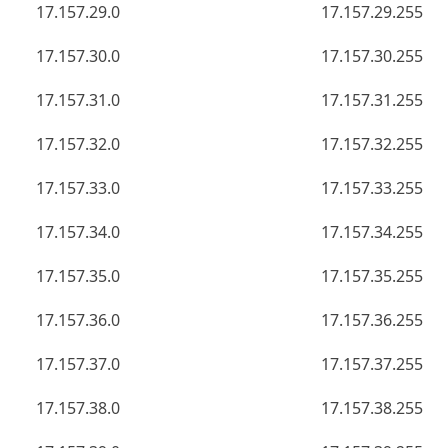
17.157.29.0
17.157.29.255
17.157.30.0
17.157.30.255
17.157.31.0
17.157.31.255
17.157.32.0
17.157.32.255
17.157.33.0
17.157.33.255
17.157.34.0
17.157.34.255
17.157.35.0
17.157.35.255
17.157.36.0
17.157.36.255
17.157.37.0
17.157.37.255
17.157.38.0
17.157.38.255