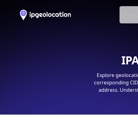
Produ
IPA
Explore geolocati
corresponding CIDR
address. Underst