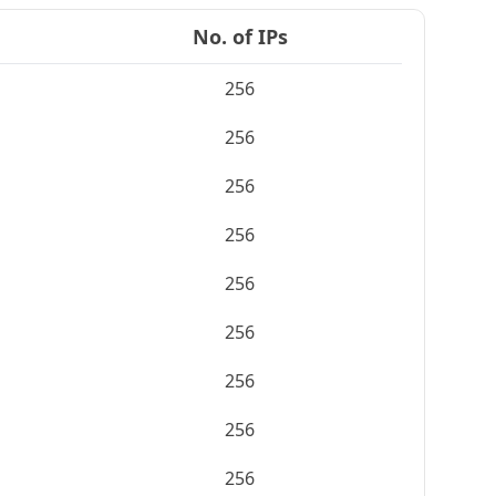
No. of IPs
256
256
256
256
256
256
256
256
256