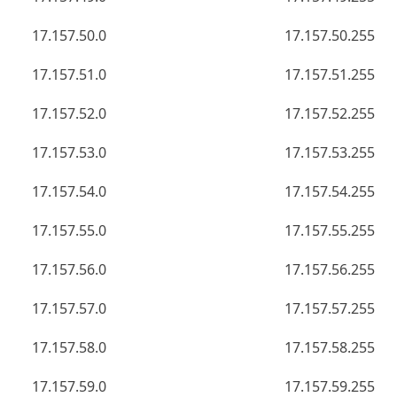
17.157.50.0
17.157.50.255
17.157.51.0
17.157.51.255
17.157.52.0
17.157.52.255
17.157.53.0
17.157.53.255
17.157.54.0
17.157.54.255
17.157.55.0
17.157.55.255
17.157.56.0
17.157.56.255
17.157.57.0
17.157.57.255
17.157.58.0
17.157.58.255
17.157.59.0
17.157.59.255