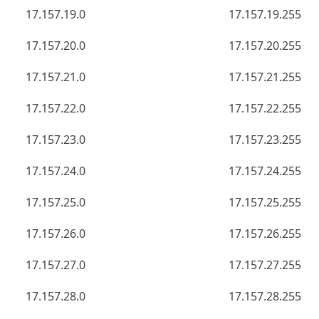
17.157.19.0
17.157.19.255
17.157.20.0
17.157.20.255
17.157.21.0
17.157.21.255
17.157.22.0
17.157.22.255
17.157.23.0
17.157.23.255
17.157.24.0
17.157.24.255
17.157.25.0
17.157.25.255
17.157.26.0
17.157.26.255
17.157.27.0
17.157.27.255
17.157.28.0
17.157.28.255