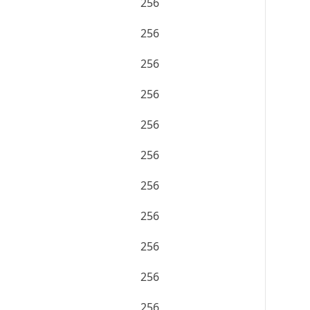
256
256
256
256
256
256
256
256
256
256
256