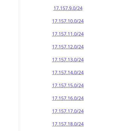
17.157.9.0/24
17.157.10.0/24
17.157.11.0/24
17.157.12.0/24
17.157.13.0/24
17.157.14.0/24
17.157.15.0/24
17.157.16.0/24
17.157.17.0/24
17.157.18.0/24