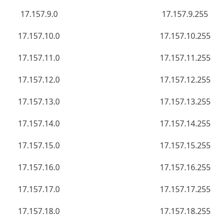
17.157.9.0
17.157.9.255
17.157.10.0
17.157.10.255
17.157.11.0
17.157.11.255
17.157.12.0
17.157.12.255
17.157.13.0
17.157.13.255
17.157.14.0
17.157.14.255
17.157.15.0
17.157.15.255
17.157.16.0
17.157.16.255
17.157.17.0
17.157.17.255
17.157.18.0
17.157.18.255