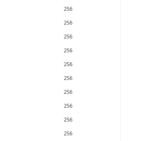
256
256
256
256
256
256
256
256
256
256