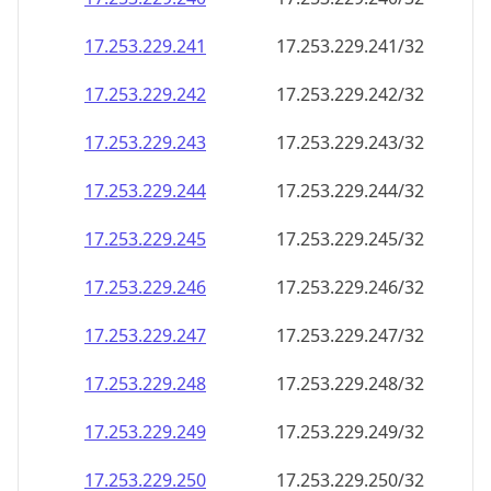
17.253.229.242
17.253.229.242/32
17.253.229.243
17.253.229.243/32
17.253.229.244
17.253.229.244/32
17.253.229.245
17.253.229.245/32
17.253.229.246
17.253.229.246/32
17.253.229.247
17.253.229.247/32
17.253.229.248
17.253.229.248/32
17.253.229.249
17.253.229.249/32
17.253.229.250
17.253.229.250/32
17.253.229.251
17.253.229.251/32