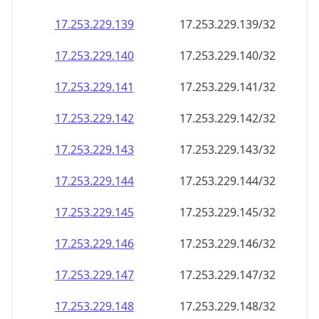
17.253.229.140
17.253.229.140/32
17.253.229.141
17.253.229.141/32
17.253.229.142
17.253.229.142/32
17.253.229.143
17.253.229.143/32
17.253.229.144
17.253.229.144/32
17.253.229.145
17.253.229.145/32
17.253.229.146
17.253.229.146/32
17.253.229.147
17.253.229.147/32
17.253.229.148
17.253.229.148/32
17.253.229.149
17.253.229.149/32