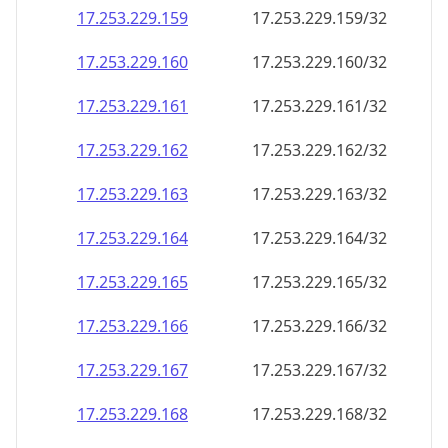
17.253.229.160
17.253.229.160/32
17.253.229.161
17.253.229.161/32
17.253.229.162
17.253.229.162/32
17.253.229.163
17.253.229.163/32
17.253.229.164
17.253.229.164/32
17.253.229.165
17.253.229.165/32
17.253.229.166
17.253.229.166/32
17.253.229.167
17.253.229.167/32
17.253.229.168
17.253.229.168/32
17.253.229.169
17.253.229.169/32
17.253.229.170
17.253.229.170/32