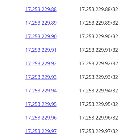
17.253.229.89
17.253.229.89/32
17.253.229.90
17.253.229.90/32
17.253.229.91
17.253.229.91/32
17.253.229.92
17.253.229.92/32
17.253.229.93
17.253.229.93/32
17.253.229.94
17.253.229.94/32
17.253.229.95
17.253.229.95/32
17.253.229.96
17.253.229.96/32
17.253.229.97
17.253.229.97/32
17.253.229.98
17.253.229.98/32