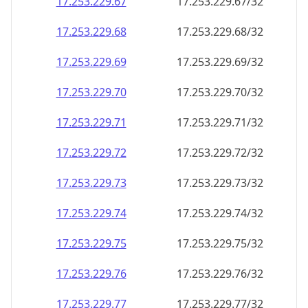
17.253.229.69
17.253.229.69/32
17.253.229.70
17.253.229.70/32
17.253.229.71
17.253.229.71/32
17.253.229.72
17.253.229.72/32
17.253.229.73
17.253.229.73/32
17.253.229.74
17.253.229.74/32
17.253.229.75
17.253.229.75/32
17.253.229.76
17.253.229.76/32
17.253.229.77
17.253.229.77/32
17.253.229.78
17.253.229.78/32