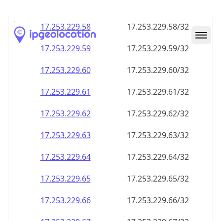
17.253.229.59
17.253.229.59/32
17.253.229.60
17.253.229.60/32
17.253.229.61
17.253.229.61/32
17.253.229.62
17.253.229.62/32
17.253.229.63
17.253.229.63/32
17.253.229.64
17.253.229.64/32
17.253.229.65
17.253.229.65/32
17.253.229.66
17.253.229.66/32
17.253.229.67
17.253.229.67/32
17.253.229.68
17.253.229.68/32