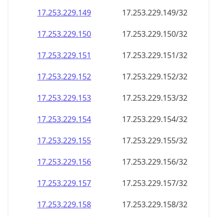
17.253.229.150
17.253.229.150/32
17.253.229.151
17.253.229.151/32
17.253.229.152
17.253.229.152/32
17.253.229.153
17.253.229.153/32
17.253.229.154
17.253.229.154/32
17.253.229.155
17.253.229.155/32
17.253.229.156
17.253.229.156/32
17.253.229.157
17.253.229.157/32
17.253.229.158
17.253.229.158/32
17.253.229.159
17.253.229.159/32