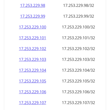
17.253.229.99
17.253.229.99/32
17.253.229.100
17.253.229.100/32
17.253.229.101
17.253.229.101/32
17.253.229.102
17.253.229.102/32
17.253.229.103
17.253.229.103/32
17.253.229.104
17.253.229.104/32
17.253.229.105
17.253.229.105/32
17.253.229.106
17.253.229.106/32
17.253.229.107
17.253.229.107/32
17.253.229.108
17.253.229.108/32