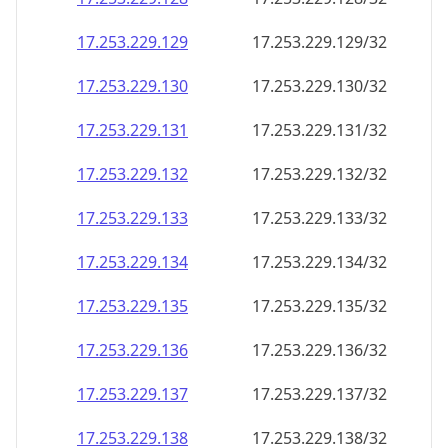
17.253.229.130
17.253.229.130/32
17.253.229.131
17.253.229.131/32
17.253.229.132
17.253.229.132/32
17.253.229.133
17.253.229.133/32
17.253.229.134
17.253.229.134/32
17.253.229.135
17.253.229.135/32
17.253.229.136
17.253.229.136/32
17.253.229.137
17.253.229.137/32
17.253.229.138
17.253.229.138/32
17.253.229.139
17.253.229.139/32