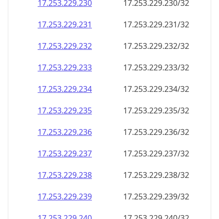
17.253.229.232
17.253.229.232/32
17.253.229.233
17.253.229.233/32
17.253.229.234
17.253.229.234/32
17.253.229.235
17.253.229.235/32
17.253.229.236
17.253.229.236/32
17.253.229.237
17.253.229.237/32
17.253.229.238
17.253.229.238/32
17.253.229.239
17.253.229.239/32
17.253.229.240
17.253.229.240/32
17.253.229.241
17.253.229.241/32