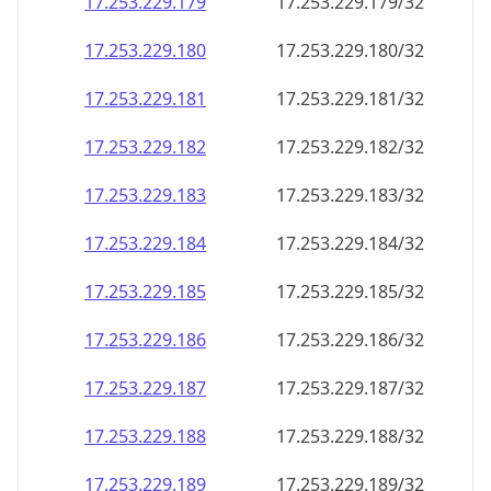
17.253.229.181
17.253.229.181/32
17.253.229.182
17.253.229.182/32
17.253.229.183
17.253.229.183/32
17.253.229.184
17.253.229.184/32
17.253.229.185
17.253.229.185/32
17.253.229.186
17.253.229.186/32
17.253.229.187
17.253.229.187/32
17.253.229.188
17.253.229.188/32
17.253.229.189
17.253.229.189/32
17.253.229.190
17.253.229.190/32