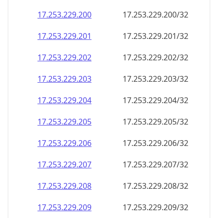
17.253.229.201
17.253.229.201/32
17.253.229.202
17.253.229.202/32
17.253.229.203
17.253.229.203/32
17.253.229.204
17.253.229.204/32
17.253.229.205
17.253.229.205/32
17.253.229.206
17.253.229.206/32
17.253.229.207
17.253.229.207/32
17.253.229.208
17.253.229.208/32
17.253.229.209
17.253.229.209/32
17.253.229.210
17.253.229.210/32