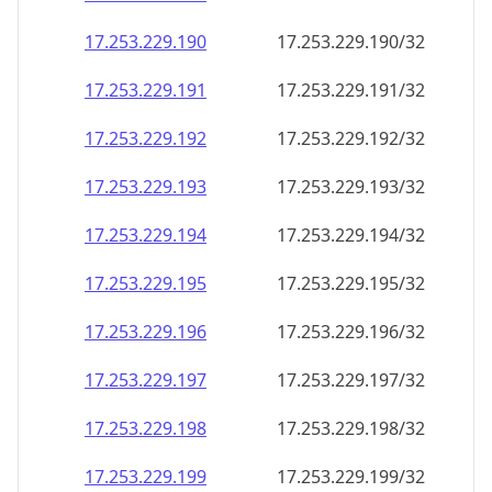
17.253.229.191
17.253.229.191/32
17.253.229.192
17.253.229.192/32
17.253.229.193
17.253.229.193/32
17.253.229.194
17.253.229.194/32
17.253.229.195
17.253.229.195/32
17.253.229.196
17.253.229.196/32
17.253.229.197
17.253.229.197/32
17.253.229.198
17.253.229.198/32
17.253.229.199
17.253.229.199/32
17.253.229.200
17.253.229.200/32