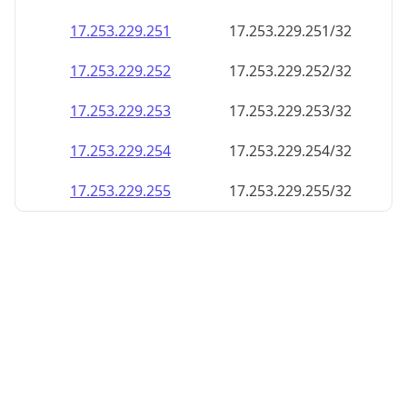
17.253.229.252
17.253.229.252/32
17.253.229.253
17.253.229.253/32
17.253.229.254
17.253.229.254/32
17.253.229.255
17.253.229.255/32