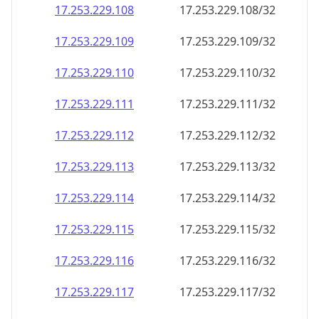
17.253.229.109
17.253.229.109/32
17.253.229.110
17.253.229.110/32
17.253.229.111
17.253.229.111/32
17.253.229.112
17.253.229.112/32
17.253.229.113
17.253.229.113/32
17.253.229.114
17.253.229.114/32
17.253.229.115
17.253.229.115/32
17.253.229.116
17.253.229.116/32
17.253.229.117
17.253.229.117/32
17.253.229.118
17.253.229.118/32
17.253.229.119
17.253.229.119/32