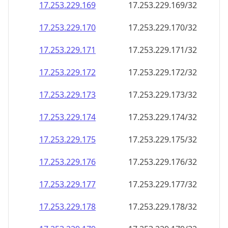
17.253.229.171
17.253.229.171/32
17.253.229.172
17.253.229.172/32
17.253.229.173
17.253.229.173/32
17.253.229.174
17.253.229.174/32
17.253.229.175
17.253.229.175/32
17.253.229.176
17.253.229.176/32
17.253.229.177
17.253.229.177/32
17.253.229.178
17.253.229.178/32
17.253.229.179
17.253.229.179/32
17.253.229.180
17.253.229.180/32