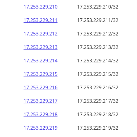
17.253.229.211
17.253.229.211/32
17.253.229.212
17.253.229.212/32
17.253.229.213
17.253.229.213/32
17.253.229.214
17.253.229.214/32
17.253.229.215
17.253.229.215/32
17.253.229.216
17.253.229.216/32
17.253.229.217
17.253.229.217/32
17.253.229.218
17.253.229.218/32
17.253.229.219
17.253.229.219/32
17.253.229.220
17.253.229.220/32