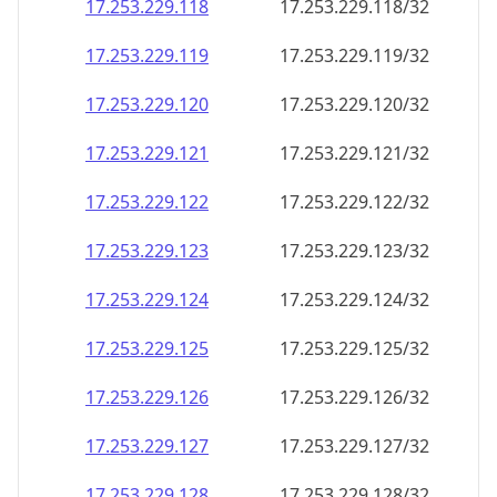
17.253.229.120
17.253.229.120/32
17.253.229.121
17.253.229.121/32
17.253.229.122
17.253.229.122/32
17.253.229.123
17.253.229.123/32
17.253.229.124
17.253.229.124/32
17.253.229.125
17.253.229.125/32
17.253.229.126
17.253.229.126/32
17.253.229.127
17.253.229.127/32
17.253.229.128
17.253.229.128/32
17.253.229.129
17.253.229.129/32