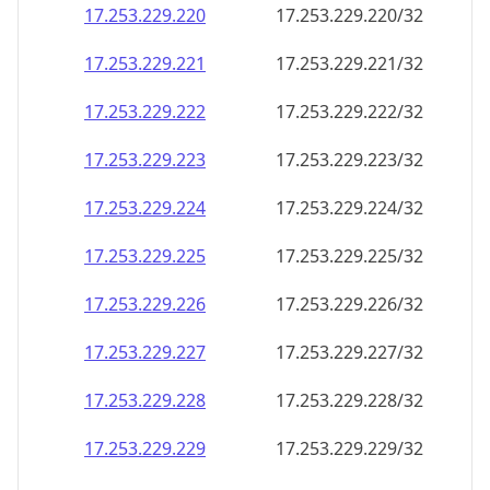
17.253.229.221
17.253.229.221/32
17.253.229.222
17.253.229.222/32
17.253.229.223
17.253.229.223/32
17.253.229.224
17.253.229.224/32
17.253.229.225
17.253.229.225/32
17.253.229.226
17.253.229.226/32
17.253.229.227
17.253.229.227/32
17.253.229.228
17.253.229.228/32
17.253.229.229
17.253.229.229/32
17.253.229.230
17.253.229.230/32
17.253.229.231
17.253.229.231/32