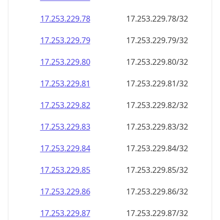
17.253.229.79
17.253.229.79/32
17.253.229.80
17.253.229.80/32
17.253.229.81
17.253.229.81/32
17.253.229.82
17.253.229.82/32
17.253.229.83
17.253.229.83/32
17.253.229.84
17.253.229.84/32
17.253.229.85
17.253.229.85/32
17.253.229.86
17.253.229.86/32
17.253.229.87
17.253.229.87/32
17.253.229.88
17.253.229.88/32