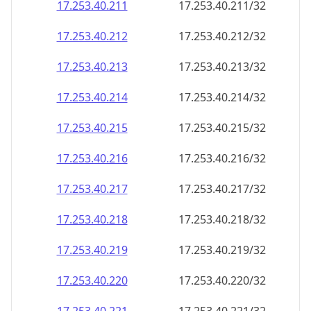
17.253.40.211
17.253.40.211/32
17.253.40.212
17.253.40.212/32
17.253.40.213
17.253.40.213/32
17.253.40.214
17.253.40.214/32
17.253.40.215
17.253.40.215/32
17.253.40.216
17.253.40.216/32
17.253.40.217
17.253.40.217/32
17.253.40.218
17.253.40.218/32
17.253.40.219
17.253.40.219/32
17.253.40.220
17.253.40.220/32