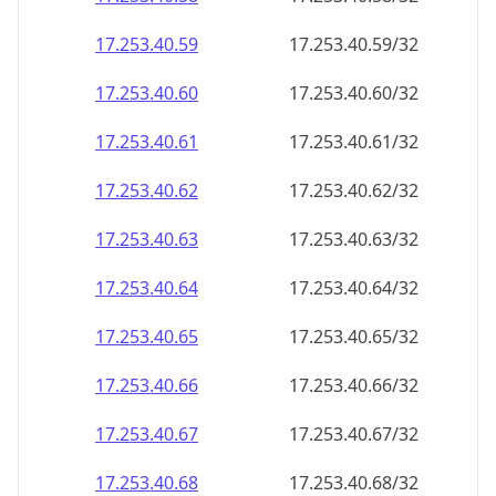
17.253.40.59
17.253.40.59/32
17.253.40.60
17.253.40.60/32
17.253.40.61
17.253.40.61/32
17.253.40.62
17.253.40.62/32
17.253.40.63
17.253.40.63/32
17.253.40.64
17.253.40.64/32
17.253.40.65
17.253.40.65/32
17.253.40.66
17.253.40.66/32
17.253.40.67
17.253.40.67/32
17.253.40.68
17.253.40.68/32