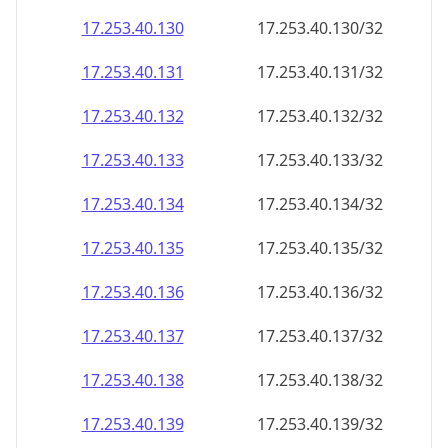
17.253.40.130
17.253.40.130/32
17.253.40.131
17.253.40.131/32
17.253.40.132
17.253.40.132/32
17.253.40.133
17.253.40.133/32
17.253.40.134
17.253.40.134/32
17.253.40.135
17.253.40.135/32
17.253.40.136
17.253.40.136/32
17.253.40.137
17.253.40.137/32
17.253.40.138
17.253.40.138/32
17.253.40.139
17.253.40.139/32