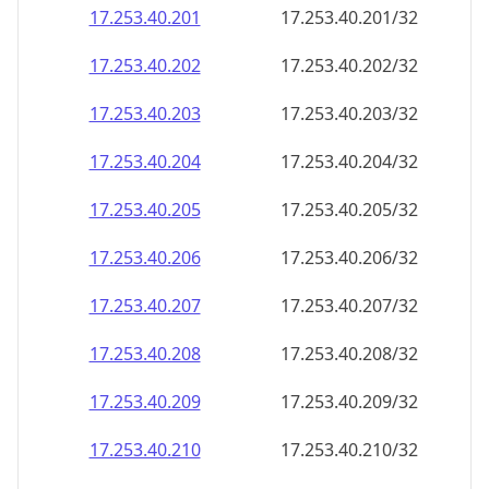
17.253.40.201
17.253.40.201/32
17.253.40.202
17.253.40.202/32
17.253.40.203
17.253.40.203/32
17.253.40.204
17.253.40.204/32
17.253.40.205
17.253.40.205/32
17.253.40.206
17.253.40.206/32
17.253.40.207
17.253.40.207/32
17.253.40.208
17.253.40.208/32
17.253.40.209
17.253.40.209/32
17.253.40.210
17.253.40.210/32