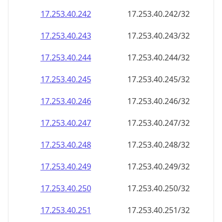
17.253.40.242
17.253.40.242/32
17.253.40.243
17.253.40.243/32
17.253.40.244
17.253.40.244/32
17.253.40.245
17.253.40.245/32
17.253.40.246
17.253.40.246/32
17.253.40.247
17.253.40.247/32
17.253.40.248
17.253.40.248/32
17.253.40.249
17.253.40.249/32
17.253.40.250
17.253.40.250/32
17.253.40.251
17.253.40.251/32