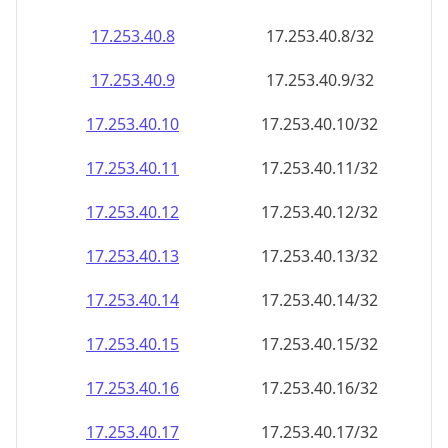
17.253.40.8
17.253.40.8/32
17.253.40.9
17.253.40.9/32
17.253.40.10
17.253.40.10/32
17.253.40.11
17.253.40.11/32
17.253.40.12
17.253.40.12/32
17.253.40.13
17.253.40.13/32
17.253.40.14
17.253.40.14/32
17.253.40.15
17.253.40.15/32
17.253.40.16
17.253.40.16/32
17.253.40.17
17.253.40.17/32