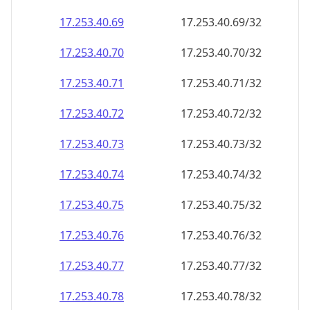
17.253.40.69
17.253.40.69/32
17.253.40.70
17.253.40.70/32
17.253.40.71
17.253.40.71/32
17.253.40.72
17.253.40.72/32
17.253.40.73
17.253.40.73/32
17.253.40.74
17.253.40.74/32
17.253.40.75
17.253.40.75/32
17.253.40.76
17.253.40.76/32
17.253.40.77
17.253.40.77/32
17.253.40.78
17.253.40.78/32