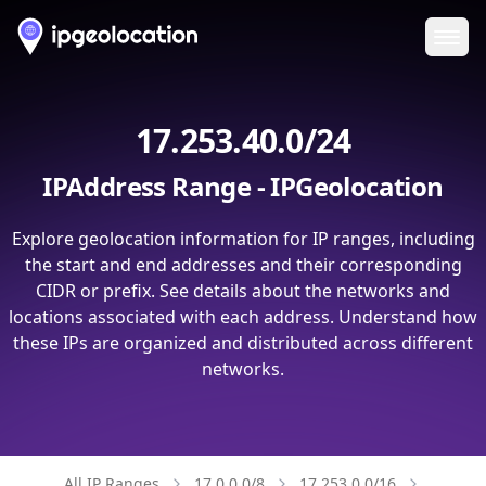
Ope
17.253.40.0/24
IPAddress Range - IPGeolocation
Explore geolocation information for IP ranges, including
the start and end addresses and their corresponding
CIDR or prefix. See details about the networks and
locations associated with each address. Understand how
these IPs are organized and distributed across different
networks.
All IP Ranges
17.0.0.0/8
17.253.0.0/16