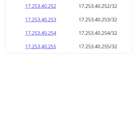
17.253.40.252
17.253.40.252/32
17.253.40.253
17.253.40.253/32
17.253.40.254
17.253.40.254/32
17.253.40.255
17.253.40.255/32