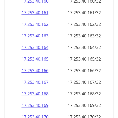
17.253.40.160
17.253.40.160/32
17.253.40.161
17.253.40.161/32
17.253.40.162
17.253.40.162/32
17.253.40.163
17.253.40.163/32
17.253.40.164
17.253.40.164/32
17.253.40.165
17.253.40.165/32
17.253.40.166
17.253.40.166/32
17.253.40.167
17.253.40.167/32
17.253.40.168
17.253.40.168/32
17.253.40.169
17.253.40.169/32
17.253.40.170
17.253.40.170/32