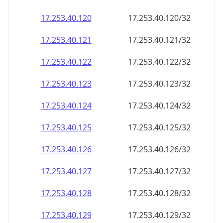
17.253.40.120
17.253.40.120/32
17.253.40.121
17.253.40.121/32
17.253.40.122
17.253.40.122/32
17.253.40.123
17.253.40.123/32
17.253.40.124
17.253.40.124/32
17.253.40.125
17.253.40.125/32
17.253.40.126
17.253.40.126/32
17.253.40.127
17.253.40.127/32
17.253.40.128
17.253.40.128/32
17.253.40.129
17.253.40.129/32