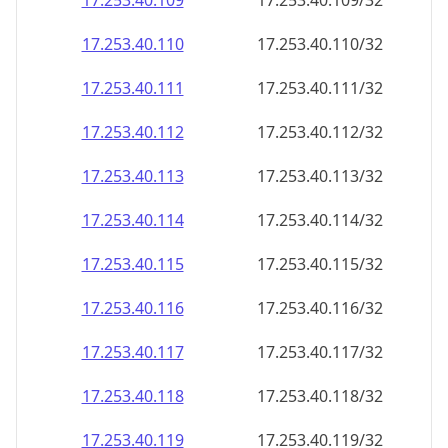
17.253.40.109
17.253.40.109/32
17.253.40.110
17.253.40.110/32
17.253.40.111
17.253.40.111/32
17.253.40.112
17.253.40.112/32
17.253.40.113
17.253.40.113/32
17.253.40.114
17.253.40.114/32
17.253.40.115
17.253.40.115/32
17.253.40.116
17.253.40.116/32
17.253.40.117
17.253.40.117/32
17.253.40.118
17.253.40.118/32
17.253.40.119
17.253.40.119/32