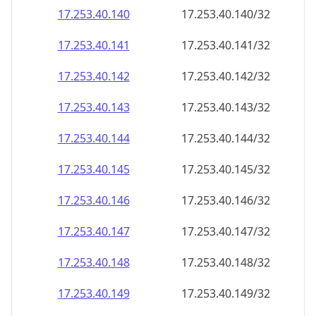
17.253.40.140
17.253.40.140/32
17.253.40.141
17.253.40.141/32
17.253.40.142
17.253.40.142/32
17.253.40.143
17.253.40.143/32
17.253.40.144
17.253.40.144/32
17.253.40.145
17.253.40.145/32
17.253.40.146
17.253.40.146/32
17.253.40.147
17.253.40.147/32
17.253.40.148
17.253.40.148/32
17.253.40.149
17.253.40.149/32