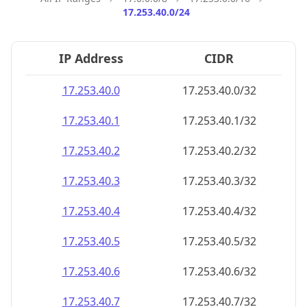
17.253.40.0/24
IP Address
CIDR
17.253.40.0
17.253.40.0/32
17.253.40.1
17.253.40.1/32
17.253.40.2
17.253.40.2/32
17.253.40.3
17.253.40.3/32
17.253.40.4
17.253.40.4/32
17.253.40.5
17.253.40.5/32
17.253.40.6
17.253.40.6/32
17.253.40.7
17.253.40.7/32