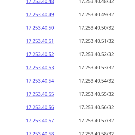
17.253.40.48
17.253.40.48/32
17.253.40.49
17.253.40.49/32
17.253.40.50
17.253.40.50/32
17.253.40.51
17.253.40.51/32
17.253.40.52
17.253.40.52/32
17.253.40.53
17.253.40.53/32
17.253.40.54
17.253.40.54/32
17.253.40.55
17.253.40.55/32
17.253.40.56
17.253.40.56/32
17.253.40.57
17.253.40.57/32
17.253.40.58
17.253.40.58/32