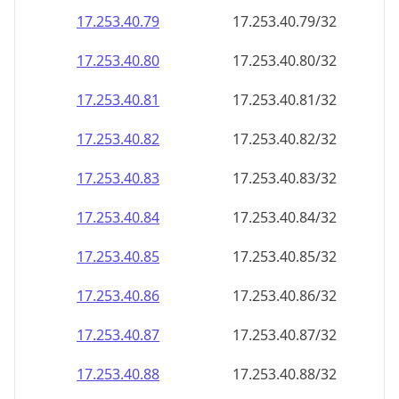
17.253.40.79
17.253.40.79/32
17.253.40.80
17.253.40.80/32
17.253.40.81
17.253.40.81/32
17.253.40.82
17.253.40.82/32
17.253.40.83
17.253.40.83/32
17.253.40.84
17.253.40.84/32
17.253.40.85
17.253.40.85/32
17.253.40.86
17.253.40.86/32
17.253.40.87
17.253.40.87/32
17.253.40.88
17.253.40.88/32