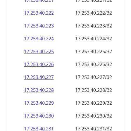
17.253.40.221
17.253.40.221/32
17.253.40.222
17.253.40.222/32
17.253.40.223
17.253.40.223/32
17.253.40.224
17.253.40.224/32
17.253.40.225
17.253.40.225/32
17.253.40.226
17.253.40.226/32
17.253.40.227
17.253.40.227/32
17.253.40.228
17.253.40.228/32
17.253.40.229
17.253.40.229/32
17.253.40.230
17.253.40.230/32
17.253.40.231
17.253.40.231/32