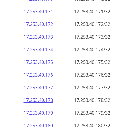
17.253.40.171
17.253.40.171/32
17.253.40.172
17.253.40.172/32
17.253.40.173
17.253.40.173/32
17.253.40.174
17.253.40.174/32
17.253.40.175
17.253.40.175/32
17.253.40.176
17.253.40.176/32
17.253.40.177
17.253.40.177/32
17.253.40.178
17.253.40.178/32
17.253.40.179
17.253.40.179/32
17.253.40.180
17.253.40.180/32