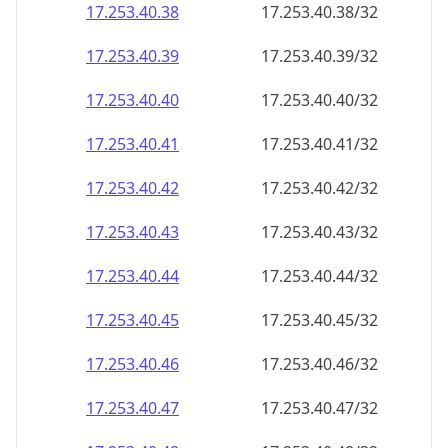
17.253.40.38
17.253.40.38/32
17.253.40.39
17.253.40.39/32
17.253.40.40
17.253.40.40/32
17.253.40.41
17.253.40.41/32
17.253.40.42
17.253.40.42/32
17.253.40.43
17.253.40.43/32
17.253.40.44
17.253.40.44/32
17.253.40.45
17.253.40.45/32
17.253.40.46
17.253.40.46/32
17.253.40.47
17.253.40.47/32