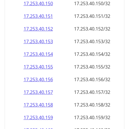
17.253.40.150
17.253.40.150/32
17.253.40.151
17.253.40.151/32
17.253.40.152
17.253.40.152/32
17.253.40.153
17.253.40.153/32
17.253.40.154
17.253.40.154/32
17.253.40.155
17.253.40.155/32
17.253.40.156
17.253.40.156/32
17.253.40.157
17.253.40.157/32
17.253.40.158
17.253.40.158/32
17.253.40.159
17.253.40.159/32