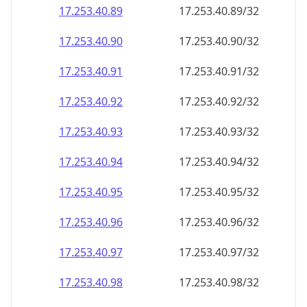
17.253.40.89
17.253.40.89/32
17.253.40.90
17.253.40.90/32
17.253.40.91
17.253.40.91/32
17.253.40.92
17.253.40.92/32
17.253.40.93
17.253.40.93/32
17.253.40.94
17.253.40.94/32
17.253.40.95
17.253.40.95/32
17.253.40.96
17.253.40.96/32
17.253.40.97
17.253.40.97/32
17.253.40.98
17.253.40.98/32