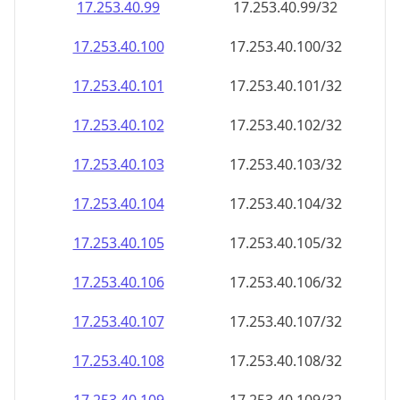
17.253.40.99
17.253.40.99/32
17.253.40.100
17.253.40.100/32
17.253.40.101
17.253.40.101/32
17.253.40.102
17.253.40.102/32
17.253.40.103
17.253.40.103/32
17.253.40.104
17.253.40.104/32
17.253.40.105
17.253.40.105/32
17.253.40.106
17.253.40.106/32
17.253.40.107
17.253.40.107/32
17.253.40.108
17.253.40.108/32