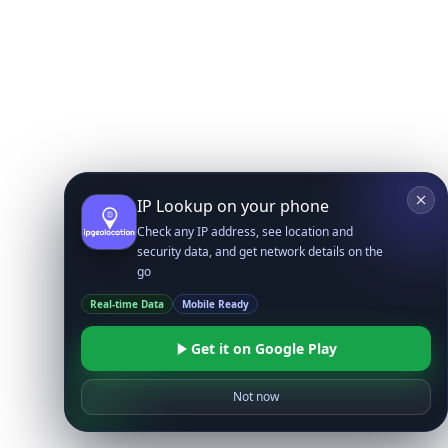
IP Lookup on your phone
Check any IP address, see location and
security data, and get network details on the
go
Real-time Data
Mobile Ready
Get it on Google Play
Not now