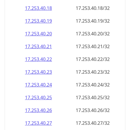
17.253.40.18
17.253.40.18/32
17.253.40.19
17.253.40.19/32
17.253.40.20
17.253.40.20/32
17.253.40.21
17.253.40.21/32
17.253.40.22
17.253.40.22/32
17.253.40.23
17.253.40.23/32
17.253.40.24
17.253.40.24/32
17.253.40.25
17.253.40.25/32
17.253.40.26
17.253.40.26/32
17.253.40.27
17.253.40.27/32