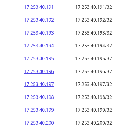
17.253.40.191
17.253.40.191/32
17.253.40.192
17.253.40.192/32
17.253.40.193
17.253.40.193/32
17.253.40.194
17.253.40.194/32
17.253.40.195
17.253.40.195/32
17.253.40.196
17.253.40.196/32
17.253.40.197
17.253.40.197/32
17.253.40.198
17.253.40.198/32
17.253.40.199
17.253.40.199/32
17.253.40.200
17.253.40.200/32