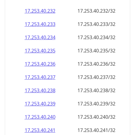
17.253.40.232
17.253.40.232/32
17.253.40.233
17.253.40.233/32
17.253.40.234
17.253.40.234/32
17.253.40.235
17.253.40.235/32
17.253.40.236
17.253.40.236/32
17.253.40.237
17.253.40.237/32
17.253.40.238
17.253.40.238/32
17.253.40.239
17.253.40.239/32
17.253.40.240
17.253.40.240/32
17.253.40.241
17.253.40.241/32