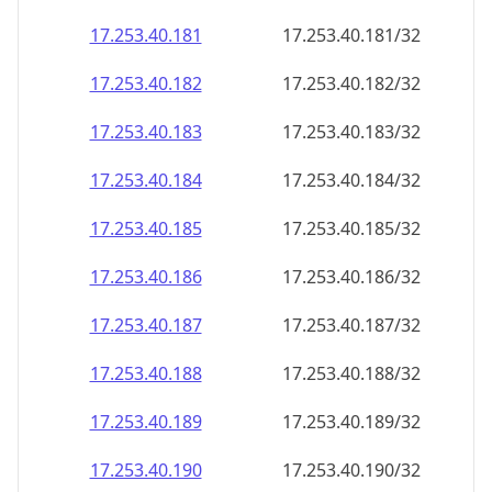
17.253.40.181
17.253.40.181/32
17.253.40.182
17.253.40.182/32
17.253.40.183
17.253.40.183/32
17.253.40.184
17.253.40.184/32
17.253.40.185
17.253.40.185/32
17.253.40.186
17.253.40.186/32
17.253.40.187
17.253.40.187/32
17.253.40.188
17.253.40.188/32
17.253.40.189
17.253.40.189/32
17.253.40.190
17.253.40.190/32