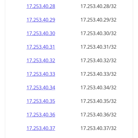
17.253.40.28
17.253.40.28/32
17.253.40.29
17.253.40.29/32
17.253.40.30
17.253.40.30/32
17.253.40.31
17.253.40.31/32
17.253.40.32
17.253.40.32/32
17.253.40.33
17.253.40.33/32
17.253.40.34
17.253.40.34/32
17.253.40.35
17.253.40.35/32
17.253.40.36
17.253.40.36/32
17.253.40.37
17.253.40.37/32