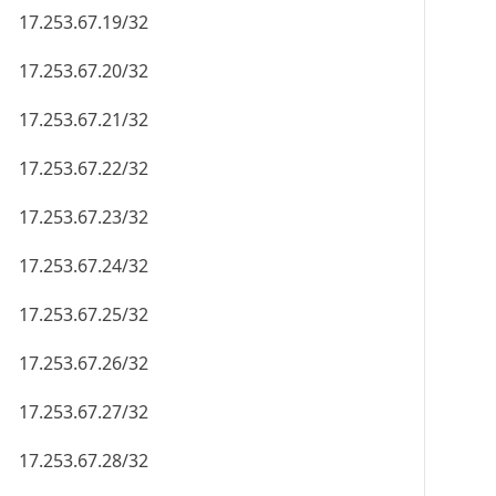
17.253.67.19/32
17.253.67.20/32
17.253.67.21/32
17.253.67.22/32
17.253.67.23/32
17.253.67.24/32
17.253.67.25/32
17.253.67.26/32
17.253.67.27/32
17.253.67.28/32