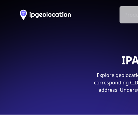
Produ
IPA
Explore geolocati
corresponding CIDR
address. Underst