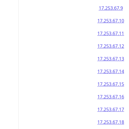
17.253.67.9
17.253.67.10
17.253.67.11
17.253.67.12
17.253.67.13
17.253.67.14
17.253.67.15
17.253.67.16
17.253.67.17
17.253.67.18