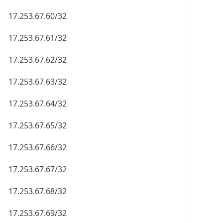
17.253.67.60/32
17.253.67.61/32
17.253.67.62/32
17.253.67.63/32
17.253.67.64/32
17.253.67.65/32
17.253.67.66/32
17.253.67.67/32
17.253.67.68/32
17.253.67.69/32