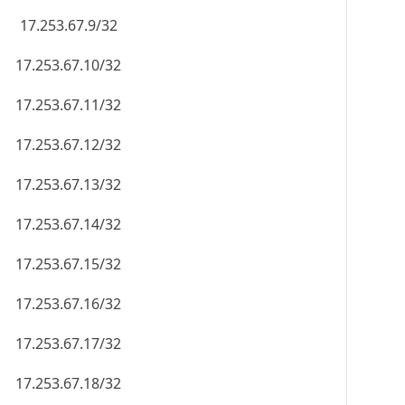
17.253.67.9/32
17.253.67.10/32
17.253.67.11/32
17.253.67.12/32
17.253.67.13/32
17.253.67.14/32
17.253.67.15/32
17.253.67.16/32
17.253.67.17/32
17.253.67.18/32