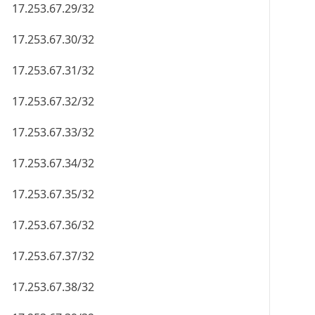
17.253.67.29/32
17.253.67.30/32
17.253.67.31/32
17.253.67.32/32
17.253.67.33/32
17.253.67.34/32
17.253.67.35/32
17.253.67.36/32
17.253.67.37/32
17.253.67.38/32