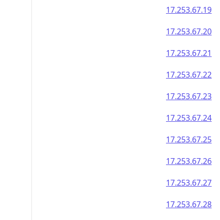
17.253.67.19
17.253.67.20
17.253.67.21
17.253.67.22
17.253.67.23
17.253.67.24
17.253.67.25
17.253.67.26
17.253.67.27
17.253.67.28