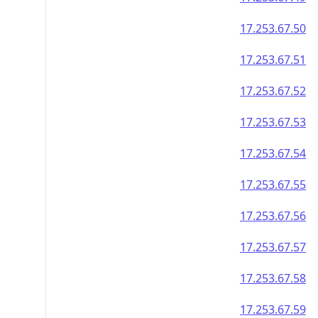
17.253.67.50
17.253.67.51
17.253.67.52
17.253.67.53
17.253.67.54
17.253.67.55
17.253.67.56
17.253.67.57
17.253.67.58
17.253.67.59