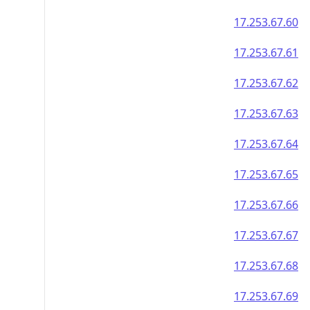
17.253.67.60
17.253.67.61
17.253.67.62
17.253.67.63
17.253.67.64
17.253.67.65
17.253.67.66
17.253.67.67
17.253.67.68
17.253.67.69