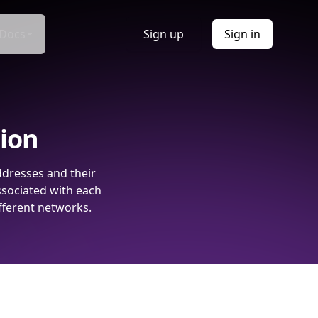
Docs
Sign up
Sign in
tion
ddresses and their
ssociated with each
fferent networks.