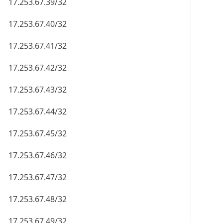
17.253.67.39/32
17.253.67.40/32
17.253.67.41/32
17.253.67.42/32
17.253.67.43/32
17.253.67.44/32
17.253.67.45/32
17.253.67.46/32
17.253.67.47/32
17.253.67.48/32
17.253.67.49/32