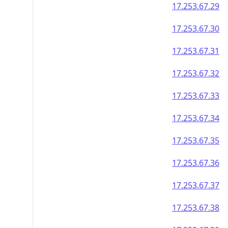
17.253.67.29
17.253.67.30
17.253.67.31
17.253.67.32
17.253.67.33
17.253.67.34
17.253.67.35
17.253.67.36
17.253.67.37
17.253.67.38