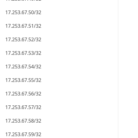
17.253.67.50/32
17.253.67.51/32
17.253.67.52/32
17.253.67.53/32
17.253.67.54/32
17.253.67.55/32
17.253.67.56/32
17.253.67.57/32
17.253.67.58/32
17.253.67.59/32