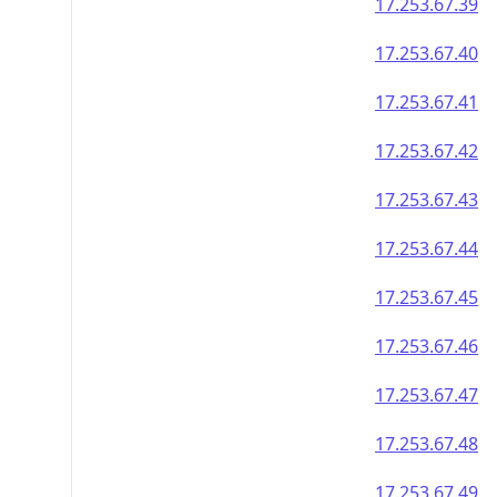
17.253.67.39
17.253.67.40
17.253.67.41
17.253.67.42
17.253.67.43
17.253.67.44
17.253.67.45
17.253.67.46
17.253.67.47
17.253.67.48
17.253.67.49