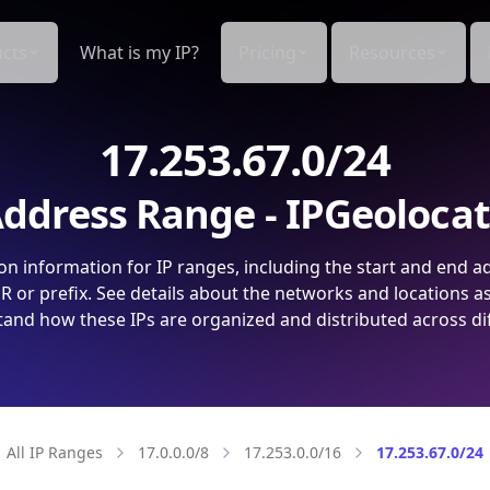
cts
What is my IP?
Pricing
Resources
17.253.67.0/24
ddress Range - IPGeoloca
on information for IP ranges, including the start and end a
 or prefix. See details about the networks and locations a
and how these IPs are organized and distributed across di
All IP Ranges
17.0.0.0/8
17.253.0.0/16
17.253.67.0/24