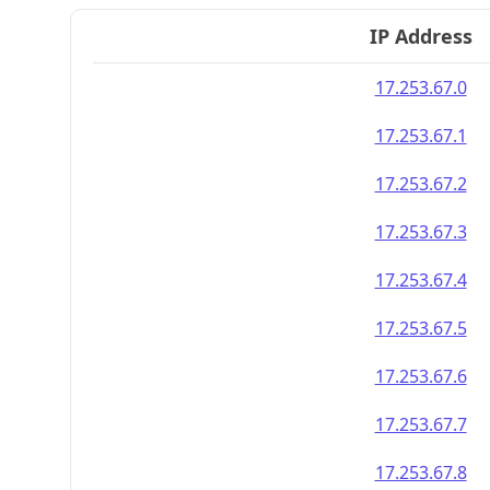
IP Address
17.253.67.0
17.253.67.1
17.253.67.2
17.253.67.3
17.253.67.4
17.253.67.5
17.253.67.6
17.253.67.7
17.253.67.8