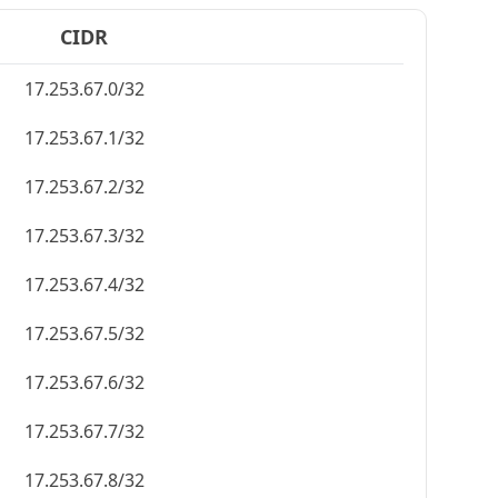
CIDR
17.253.67.0/32
17.253.67.1/32
17.253.67.2/32
17.253.67.3/32
17.253.67.4/32
17.253.67.5/32
17.253.67.6/32
17.253.67.7/32
17.253.67.8/32