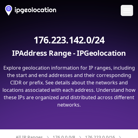
Ope
176.223.142.0/24
IPAddress Range - IPGeolocation
Explore geolocation information for IP ranges, including
the start and end addresses and their corresponding
CIDR or prefix. See details about the networks and
locations associated with each address. Understand how
these IPs are organized and distributed across different
networks.
All IP Ranges
176.0.0.0/8
176.223.0.0/16