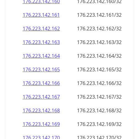
176.223.142.160
176.223.142.160/32
176.223.142.161
176.223.142.161/32
176.223.142.162
176.223.142.162/32
176.223.142.163
176.223.142.163/32
176.223.142.164
176.223.142.164/32
176.223.142.165
176.223.142.165/32
176.223.142.166
176.223.142.166/32
176.223.142.167
176.223.142.167/32
176.223.142.168
176.223.142.168/32
176.223.142.169
176.223.142.169/32
176.223.142.170
176.223.142.170/32