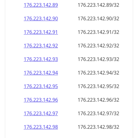
176.223.142.89
176.223.142.89/32
176.223.142.90
176.223.142.90/32
176.223.142.91
176.223.142.91/32
176.223.142.92
176.223.142.92/32
176.223.142.93
176.223.142.93/32
176.223.142.94
176.223.142.94/32
176.223.142.95
176.223.142.95/32
176.223.142.96
176.223.142.96/32
176.223.142.97
176.223.142.97/32
176.223.142.98
176.223.142.98/32