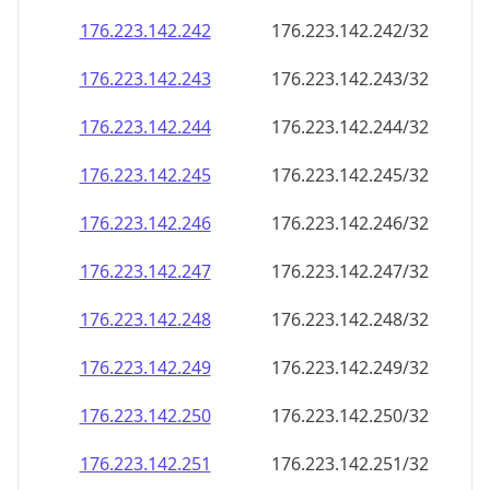
176.223.142.242
176.223.142.242/32
176.223.142.243
176.223.142.243/32
176.223.142.244
176.223.142.244/32
176.223.142.245
176.223.142.245/32
176.223.142.246
176.223.142.246/32
176.223.142.247
176.223.142.247/32
176.223.142.248
176.223.142.248/32
176.223.142.249
176.223.142.249/32
176.223.142.250
176.223.142.250/32
176.223.142.251
176.223.142.251/32