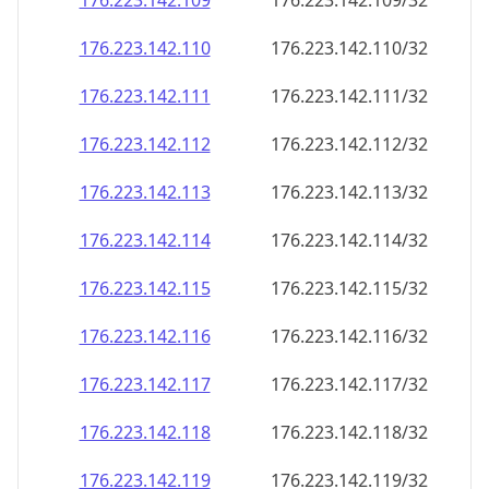
176.223.142.109
176.223.142.109/32
176.223.142.110
176.223.142.110/32
176.223.142.111
176.223.142.111/32
176.223.142.112
176.223.142.112/32
176.223.142.113
176.223.142.113/32
176.223.142.114
176.223.142.114/32
176.223.142.115
176.223.142.115/32
176.223.142.116
176.223.142.116/32
176.223.142.117
176.223.142.117/32
176.223.142.118
176.223.142.118/32
176.223.142.119
176.223.142.119/32