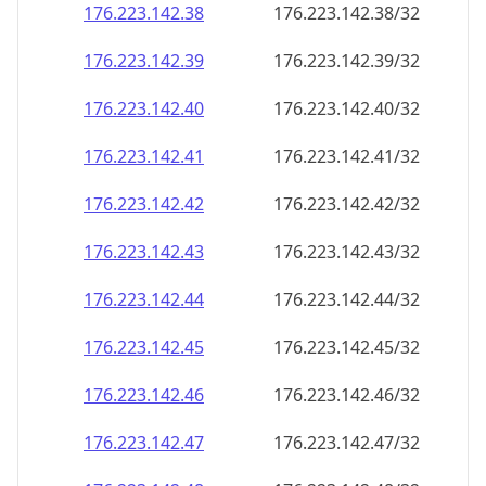
176.223.142.38
176.223.142.38/32
176.223.142.39
176.223.142.39/32
176.223.142.40
176.223.142.40/32
176.223.142.41
176.223.142.41/32
176.223.142.42
176.223.142.42/32
176.223.142.43
176.223.142.43/32
176.223.142.44
176.223.142.44/32
176.223.142.45
176.223.142.45/32
176.223.142.46
176.223.142.46/32
176.223.142.47
176.223.142.47/32