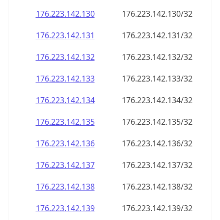
176.223.142.130
176.223.142.130/32
176.223.142.131
176.223.142.131/32
176.223.142.132
176.223.142.132/32
176.223.142.133
176.223.142.133/32
176.223.142.134
176.223.142.134/32
176.223.142.135
176.223.142.135/32
176.223.142.136
176.223.142.136/32
176.223.142.137
176.223.142.137/32
176.223.142.138
176.223.142.138/32
176.223.142.139
176.223.142.139/32