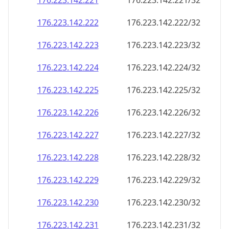
176.223.142.221
176.223.142.221/32
176.223.142.222
176.223.142.222/32
176.223.142.223
176.223.142.223/32
176.223.142.224
176.223.142.224/32
176.223.142.225
176.223.142.225/32
176.223.142.226
176.223.142.226/32
176.223.142.227
176.223.142.227/32
176.223.142.228
176.223.142.228/32
176.223.142.229
176.223.142.229/32
176.223.142.230
176.223.142.230/32
176.223.142.231
176.223.142.231/32