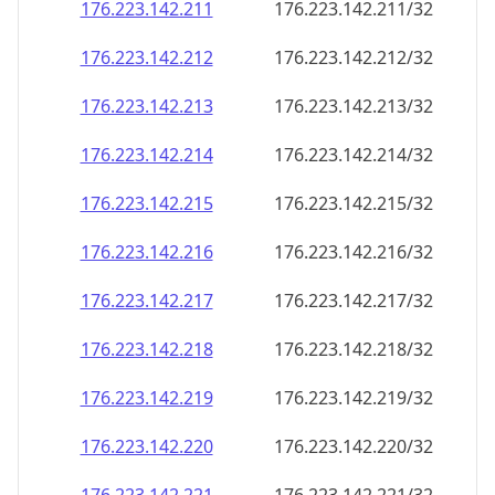
176.223.142.211
176.223.142.211/32
176.223.142.212
176.223.142.212/32
176.223.142.213
176.223.142.213/32
176.223.142.214
176.223.142.214/32
176.223.142.215
176.223.142.215/32
176.223.142.216
176.223.142.216/32
176.223.142.217
176.223.142.217/32
176.223.142.218
176.223.142.218/32
176.223.142.219
176.223.142.219/32
176.223.142.220
176.223.142.220/32