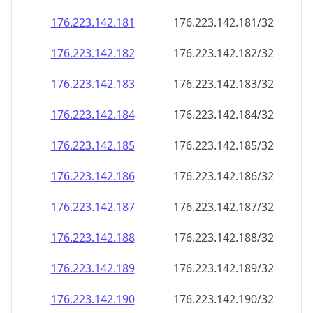
176.223.142.181
176.223.142.181/32
176.223.142.182
176.223.142.182/32
176.223.142.183
176.223.142.183/32
176.223.142.184
176.223.142.184/32
176.223.142.185
176.223.142.185/32
176.223.142.186
176.223.142.186/32
176.223.142.187
176.223.142.187/32
176.223.142.188
176.223.142.188/32
176.223.142.189
176.223.142.189/32
176.223.142.190
176.223.142.190/32