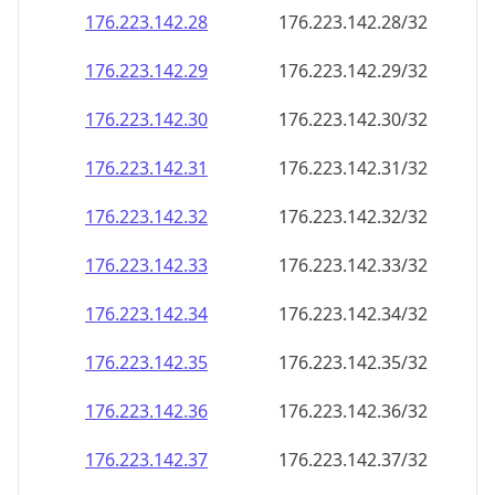
176.223.142.28
176.223.142.28/32
176.223.142.29
176.223.142.29/32
176.223.142.30
176.223.142.30/32
176.223.142.31
176.223.142.31/32
176.223.142.32
176.223.142.32/32
176.223.142.33
176.223.142.33/32
176.223.142.34
176.223.142.34/32
176.223.142.35
176.223.142.35/32
176.223.142.36
176.223.142.36/32
176.223.142.37
176.223.142.37/32