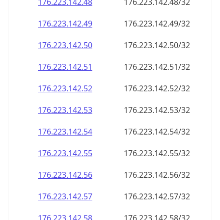
176.223.142.48
176.223.142.48/32
176.223.142.49
176.223.142.49/32
176.223.142.50
176.223.142.50/32
176.223.142.51
176.223.142.51/32
176.223.142.52
176.223.142.52/32
176.223.142.53
176.223.142.53/32
176.223.142.54
176.223.142.54/32
176.223.142.55
176.223.142.55/32
176.223.142.56
176.223.142.56/32
176.223.142.57
176.223.142.57/32
176.223.142.58
176.223.142.58/32