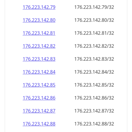
176.223.142.79
176.223.142.79/32
176.223.142.80
176.223.142.80/32
176.223.142.81
176.223.142.81/32
176.223.142.82
176.223.142.82/32
176.223.142.83
176.223.142.83/32
176.223.142.84
176.223.142.84/32
176.223.142.85
176.223.142.85/32
176.223.142.86
176.223.142.86/32
176.223.142.87
176.223.142.87/32
176.223.142.88
176.223.142.88/32