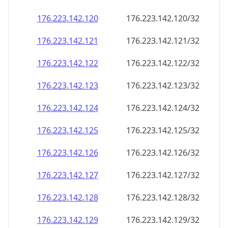
176.223.142.120
176.223.142.120/32
176.223.142.121
176.223.142.121/32
176.223.142.122
176.223.142.122/32
176.223.142.123
176.223.142.123/32
176.223.142.124
176.223.142.124/32
176.223.142.125
176.223.142.125/32
176.223.142.126
176.223.142.126/32
176.223.142.127
176.223.142.127/32
176.223.142.128
176.223.142.128/32
176.223.142.129
176.223.142.129/32