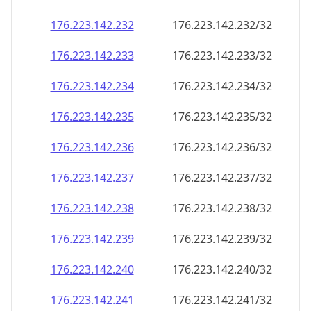
176.223.142.232
176.223.142.232/32
176.223.142.233
176.223.142.233/32
176.223.142.234
176.223.142.234/32
176.223.142.235
176.223.142.235/32
176.223.142.236
176.223.142.236/32
176.223.142.237
176.223.142.237/32
176.223.142.238
176.223.142.238/32
176.223.142.239
176.223.142.239/32
176.223.142.240
176.223.142.240/32
176.223.142.241
176.223.142.241/32