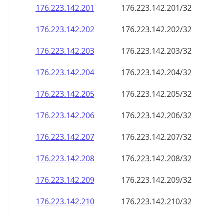
176.223.142.201
176.223.142.201/32
176.223.142.202
176.223.142.202/32
176.223.142.203
176.223.142.203/32
176.223.142.204
176.223.142.204/32
176.223.142.205
176.223.142.205/32
176.223.142.206
176.223.142.206/32
176.223.142.207
176.223.142.207/32
176.223.142.208
176.223.142.208/32
176.223.142.209
176.223.142.209/32
176.223.142.210
176.223.142.210/32