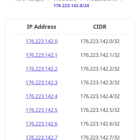
176.223.142.0/24
IP Address
CIDR
176.223.142.0
176.223.142.0/32
176.223.142.1
176.223.142.1/32
176.223.142.2
176.223.142.2/32
176.223.142.3
176.223.142.3/32
176.223.142.4
176.223.142.4/32
176.223.142.5
176.223.142.5/32
176.223.142.6
176.223.142.6/32
176.223.142.7
176.223.142.7/32