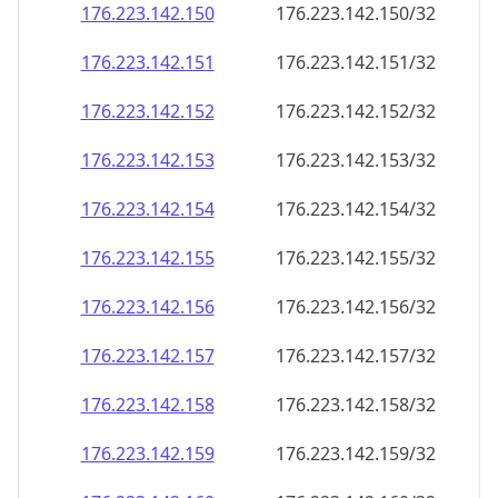
176.223.142.150
176.223.142.150/32
176.223.142.151
176.223.142.151/32
176.223.142.152
176.223.142.152/32
176.223.142.153
176.223.142.153/32
176.223.142.154
176.223.142.154/32
176.223.142.155
176.223.142.155/32
176.223.142.156
176.223.142.156/32
176.223.142.157
176.223.142.157/32
176.223.142.158
176.223.142.158/32
176.223.142.159
176.223.142.159/32