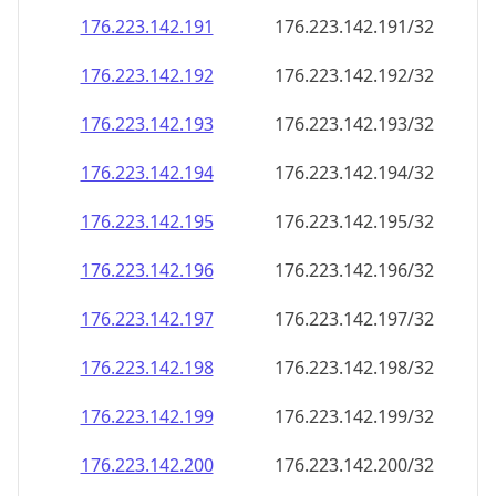
176.223.142.191
176.223.142.191/32
176.223.142.192
176.223.142.192/32
176.223.142.193
176.223.142.193/32
176.223.142.194
176.223.142.194/32
176.223.142.195
176.223.142.195/32
176.223.142.196
176.223.142.196/32
176.223.142.197
176.223.142.197/32
176.223.142.198
176.223.142.198/32
176.223.142.199
176.223.142.199/32
176.223.142.200
176.223.142.200/32