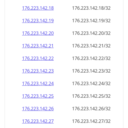
176.223.142.18
176.223.142.18/32
176.223.142.19
176.223.142.19/32
176.223.142.20
176.223.142.20/32
176.223.142.21
176.223.142.21/32
176.223.142.22
176.223.142.22/32
176.223.142.23
176.223.142.23/32
176.223.142.24
176.223.142.24/32
176.223.142.25
176.223.142.25/32
176.223.142.26
176.223.142.26/32
176.223.142.27
176.223.142.27/32