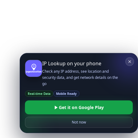
IP Lookup on your phone
Check any IP address, see location and
security data, and get network details on the
go
Real-time Data
Mobile Ready
Get it on Google Play
Not now