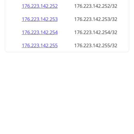
176.223.142.252
176.223.142.252/32
176.223.142.253
176.223.142.253/32
176.223.142.254
176.223.142.254/32
176.223.142.255
176.223.142.255/32