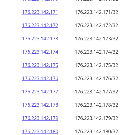
176.223.142.171
176.223.142.171/32
176.223.142.172
176.223.142.172/32
176.223.142.173
176.223.142.173/32
176.223.142.174
176.223.142.174/32
176.223.142.175
176.223.142.175/32
176.223.142.176
176.223.142.176/32
176.223.142.177
176.223.142.177/32
176.223.142.178
176.223.142.178/32
176.223.142.179
176.223.142.179/32
176.223.142.180
176.223.142.180/32