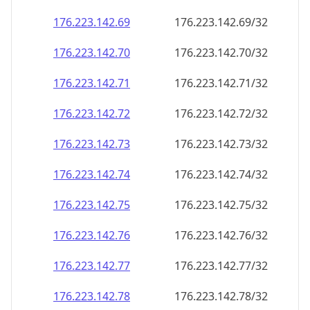
176.223.142.69
176.223.142.69/32
176.223.142.70
176.223.142.70/32
176.223.142.71
176.223.142.71/32
176.223.142.72
176.223.142.72/32
176.223.142.73
176.223.142.73/32
176.223.142.74
176.223.142.74/32
176.223.142.75
176.223.142.75/32
176.223.142.76
176.223.142.76/32
176.223.142.77
176.223.142.77/32
176.223.142.78
176.223.142.78/32