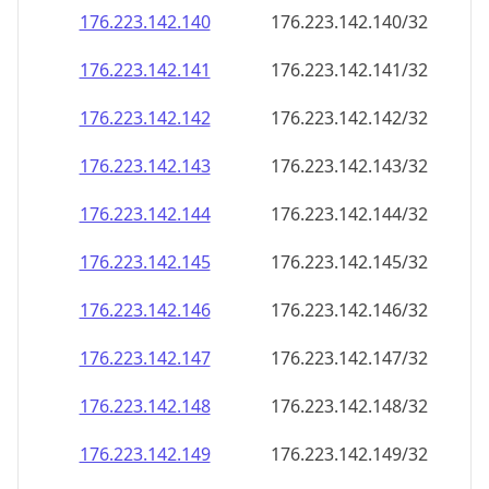
176.223.142.140
176.223.142.140/32
176.223.142.141
176.223.142.141/32
176.223.142.142
176.223.142.142/32
176.223.142.143
176.223.142.143/32
176.223.142.144
176.223.142.144/32
176.223.142.145
176.223.142.145/32
176.223.142.146
176.223.142.146/32
176.223.142.147
176.223.142.147/32
176.223.142.148
176.223.142.148/32
176.223.142.149
176.223.142.149/32