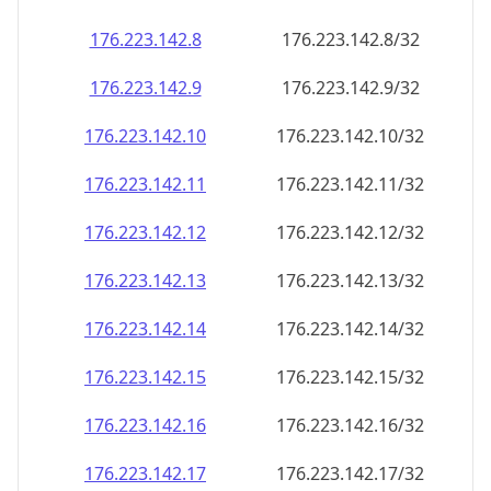
176.223.142.8
176.223.142.8/32
176.223.142.9
176.223.142.9/32
176.223.142.10
176.223.142.10/32
176.223.142.11
176.223.142.11/32
176.223.142.12
176.223.142.12/32
176.223.142.13
176.223.142.13/32
176.223.142.14
176.223.142.14/32
176.223.142.15
176.223.142.15/32
176.223.142.16
176.223.142.16/32
176.223.142.17
176.223.142.17/32