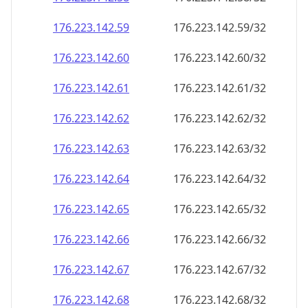
176.223.142.59
176.223.142.59/32
176.223.142.60
176.223.142.60/32
176.223.142.61
176.223.142.61/32
176.223.142.62
176.223.142.62/32
176.223.142.63
176.223.142.63/32
176.223.142.64
176.223.142.64/32
176.223.142.65
176.223.142.65/32
176.223.142.66
176.223.142.66/32
176.223.142.67
176.223.142.67/32
176.223.142.68
176.223.142.68/32