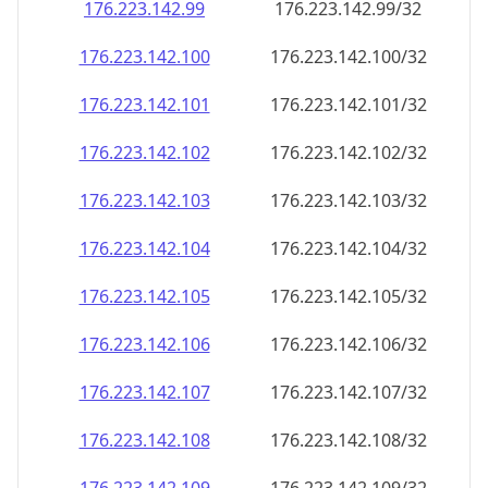
176.223.142.99
176.223.142.99/32
176.223.142.100
176.223.142.100/32
176.223.142.101
176.223.142.101/32
176.223.142.102
176.223.142.102/32
176.223.142.103
176.223.142.103/32
176.223.142.104
176.223.142.104/32
176.223.142.105
176.223.142.105/32
176.223.142.106
176.223.142.106/32
176.223.142.107
176.223.142.107/32
176.223.142.108
176.223.142.108/32