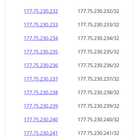
177.75.230.232
177.75.230.232/32
177.75.230.233
177.75.230.233/32
177.75.230.234
177.75.230.234/32
177.75.230.235
177.75.230.235/32
177.75.230.236
177.75.230.236/32
177.75.230.237
177.75.230.237/32
177.75.230.238
177.75.230.238/32
177.75.230.239
177.75.230.239/32
177.75.230.240
177.75.230.240/32
177.75.230.241
177.75.230.241/32