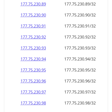
177.75.230.89
177.75.230.89/32
177.75.230.90
177.75.230.90/32
177.75.230.91
177.75.230.91/32
177.75.230.92
177.75.230.92/32
177.75.230.93
177.75.230.93/32
177.75.230.94
177.75.230.94/32
177.75.230.95
177.75.230.95/32
177.75.230.96
177.75.230.96/32
177.75.230.97
177.75.230.97/32
177.75.230.98
177.75.230.98/32