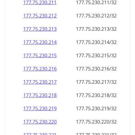
177.75.230.211
177.75.230.211/32
177.75.230.212
177.75.230.212/32
177.75.230.213
177.75.230.213/32
177.75.230.214
177.75.230.214/32
177.75.230.215
177.75.230.215/32
177.75.230.216
177.75.230.216/32
177.75.230.217
177.75.230.217/32
177.75.230.218
177.75.230.218/32
177.75.230.219
177.75.230.219/32
177.75.230.220
177.75.230.220/32