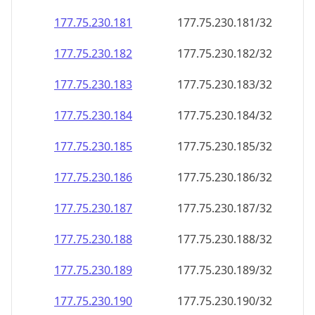
177.75.230.181
177.75.230.181/32
177.75.230.182
177.75.230.182/32
177.75.230.183
177.75.230.183/32
177.75.230.184
177.75.230.184/32
177.75.230.185
177.75.230.185/32
177.75.230.186
177.75.230.186/32
177.75.230.187
177.75.230.187/32
177.75.230.188
177.75.230.188/32
177.75.230.189
177.75.230.189/32
177.75.230.190
177.75.230.190/32