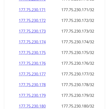
177.75.230.171
177.75.230.171/32
177.75.230.172
177.75.230.172/32
177.75.230.173
177.75.230.173/32
177.75.230.174
177.75.230.174/32
177.75.230.175
177.75.230.175/32
177.75.230.176
177.75.230.176/32
177.75.230.177
177.75.230.177/32
177.75.230.178
177.75.230.178/32
177.75.230.179
177.75.230.179/32
177.75.230.180
177.75.230.180/32