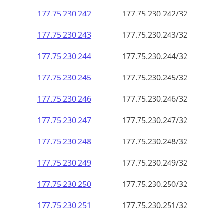
177.75.230.242
177.75.230.242/32
177.75.230.243
177.75.230.243/32
177.75.230.244
177.75.230.244/32
177.75.230.245
177.75.230.245/32
177.75.230.246
177.75.230.246/32
177.75.230.247
177.75.230.247/32
177.75.230.248
177.75.230.248/32
177.75.230.249
177.75.230.249/32
177.75.230.250
177.75.230.250/32
177.75.230.251
177.75.230.251/32