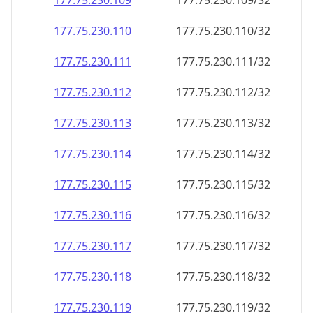
177.75.230.109
177.75.230.109/32
177.75.230.110
177.75.230.110/32
177.75.230.111
177.75.230.111/32
177.75.230.112
177.75.230.112/32
177.75.230.113
177.75.230.113/32
177.75.230.114
177.75.230.114/32
177.75.230.115
177.75.230.115/32
177.75.230.116
177.75.230.116/32
177.75.230.117
177.75.230.117/32
177.75.230.118
177.75.230.118/32
177.75.230.119
177.75.230.119/32