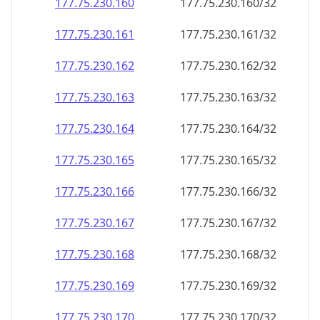
177.75.230.160
177.75.230.160/32
177.75.230.161
177.75.230.161/32
177.75.230.162
177.75.230.162/32
177.75.230.163
177.75.230.163/32
177.75.230.164
177.75.230.164/32
177.75.230.165
177.75.230.165/32
177.75.230.166
177.75.230.166/32
177.75.230.167
177.75.230.167/32
177.75.230.168
177.75.230.168/32
177.75.230.169
177.75.230.169/32
177.75.230.170
177.75.230.170/32