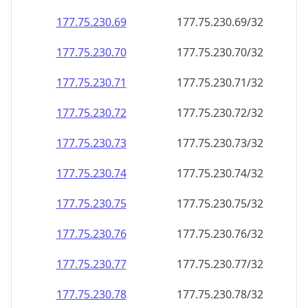
177.75.230.69
177.75.230.69/32
177.75.230.70
177.75.230.70/32
177.75.230.71
177.75.230.71/32
177.75.230.72
177.75.230.72/32
177.75.230.73
177.75.230.73/32
177.75.230.74
177.75.230.74/32
177.75.230.75
177.75.230.75/32
177.75.230.76
177.75.230.76/32
177.75.230.77
177.75.230.77/32
177.75.230.78
177.75.230.78/32