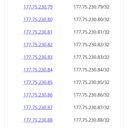
177.75.230.79
177.75.230.79/32
177.75.230.80
177.75.230.80/32
177.75.230.81
177.75.230.81/32
177.75.230.82
177.75.230.82/32
177.75.230.83
177.75.230.83/32
177.75.230.84
177.75.230.84/32
177.75.230.85
177.75.230.85/32
177.75.230.86
177.75.230.86/32
177.75.230.87
177.75.230.87/32
177.75.230.88
177.75.230.88/32