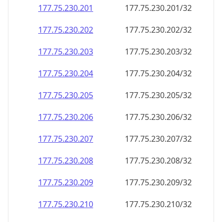
177.75.230.201
177.75.230.201/32
177.75.230.202
177.75.230.202/32
177.75.230.203
177.75.230.203/32
177.75.230.204
177.75.230.204/32
177.75.230.205
177.75.230.205/32
177.75.230.206
177.75.230.206/32
177.75.230.207
177.75.230.207/32
177.75.230.208
177.75.230.208/32
177.75.230.209
177.75.230.209/32
177.75.230.210
177.75.230.210/32