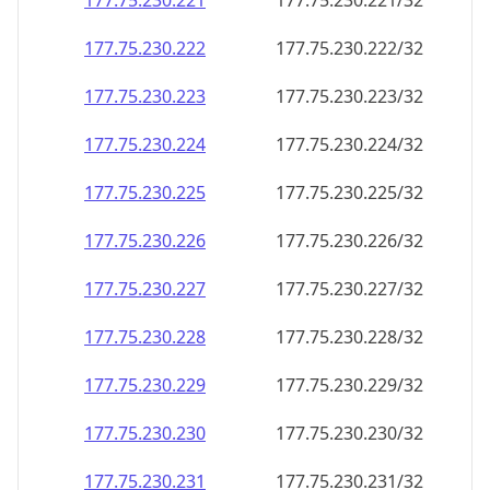
177.75.230.221
177.75.230.221/32
177.75.230.222
177.75.230.222/32
177.75.230.223
177.75.230.223/32
177.75.230.224
177.75.230.224/32
177.75.230.225
177.75.230.225/32
177.75.230.226
177.75.230.226/32
177.75.230.227
177.75.230.227/32
177.75.230.228
177.75.230.228/32
177.75.230.229
177.75.230.229/32
177.75.230.230
177.75.230.230/32
177.75.230.231
177.75.230.231/32