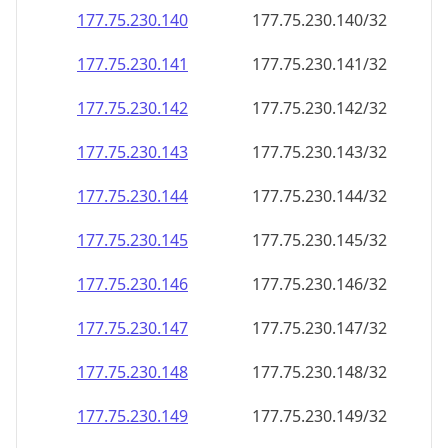
177.75.230.140
177.75.230.140/32
177.75.230.141
177.75.230.141/32
177.75.230.142
177.75.230.142/32
177.75.230.143
177.75.230.143/32
177.75.230.144
177.75.230.144/32
177.75.230.145
177.75.230.145/32
177.75.230.146
177.75.230.146/32
177.75.230.147
177.75.230.147/32
177.75.230.148
177.75.230.148/32
177.75.230.149
177.75.230.149/32