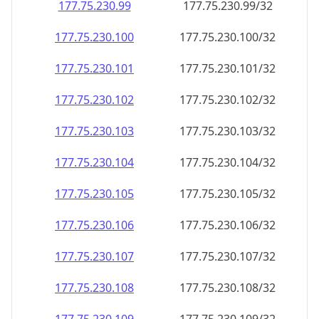
177.75.230.99
177.75.230.99/32
177.75.230.100
177.75.230.100/32
177.75.230.101
177.75.230.101/32
177.75.230.102
177.75.230.102/32
177.75.230.103
177.75.230.103/32
177.75.230.104
177.75.230.104/32
177.75.230.105
177.75.230.105/32
177.75.230.106
177.75.230.106/32
177.75.230.107
177.75.230.107/32
177.75.230.108
177.75.230.108/32