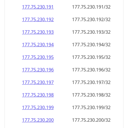
177.75.230.191
177.75.230.191/32
177.75.230.192
177.75.230.192/32
177.75.230.193
177.75.230.193/32
177.75.230.194
177.75.230.194/32
177.75.230.195
177.75.230.195/32
177.75.230.196
177.75.230.196/32
177.75.230.197
177.75.230.197/32
177.75.230.198
177.75.230.198/32
177.75.230.199
177.75.230.199/32
177.75.230.200
177.75.230.200/32