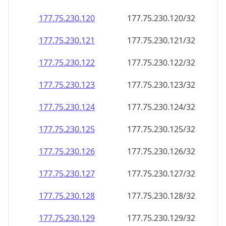
177.75.230.120
177.75.230.120/32
177.75.230.121
177.75.230.121/32
177.75.230.122
177.75.230.122/32
177.75.230.123
177.75.230.123/32
177.75.230.124
177.75.230.124/32
177.75.230.125
177.75.230.125/32
177.75.230.126
177.75.230.126/32
177.75.230.127
177.75.230.127/32
177.75.230.128
177.75.230.128/32
177.75.230.129
177.75.230.129/32