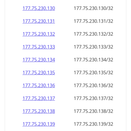
177.75.230.130
177.75.230.130/32
177.75.230.131
177.75.230.131/32
177.75.230.132
177.75.230.132/32
177.75.230.133
177.75.230.133/32
177.75.230.134
177.75.230.134/32
177.75.230.135
177.75.230.135/32
177.75.230.136
177.75.230.136/32
177.75.230.137
177.75.230.137/32
177.75.230.138
177.75.230.138/32
177.75.230.139
177.75.230.139/32