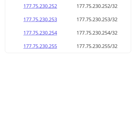
177.75.230.252
177.75.230.252/32
177.75.230.253
177.75.230.253/32
177.75.230.254
177.75.230.254/32
177.75.230.255
177.75.230.255/32