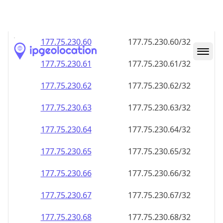
177.75.230.59
177.75.230.59/32
177.75.230.60
177.75.230.60/32
177.75.230.61
177.75.230.61/32
177.75.230.62
177.75.230.62/32
177.75.230.63
177.75.230.63/32
177.75.230.64
177.75.230.64/32
177.75.230.65
177.75.230.65/32
177.75.230.66
177.75.230.66/32
177.75.230.67
177.75.230.67/32
177.75.230.68
177.75.230.68/32