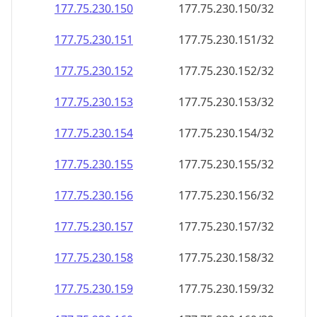
177.75.230.150
177.75.230.150/32
177.75.230.151
177.75.230.151/32
177.75.230.152
177.75.230.152/32
177.75.230.153
177.75.230.153/32
177.75.230.154
177.75.230.154/32
177.75.230.155
177.75.230.155/32
177.75.230.156
177.75.230.156/32
177.75.230.157
177.75.230.157/32
177.75.230.158
177.75.230.158/32
177.75.230.159
177.75.230.159/32