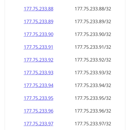
177.75.233.89
177.75.233.89/32
177.75.233.90
177.75.233.90/32
177.75.233.91
177.75.233.91/32
177.75.233.92
177.75.233.92/32
177.75.233.93
177.75.233.93/32
177.75.233.94
177.75.233.94/32
177.75.233.95
177.75.233.95/32
177.75.233.96
177.75.233.96/32
177.75.233.97
177.75.233.97/32
177.75.233.98
177.75.233.98/32