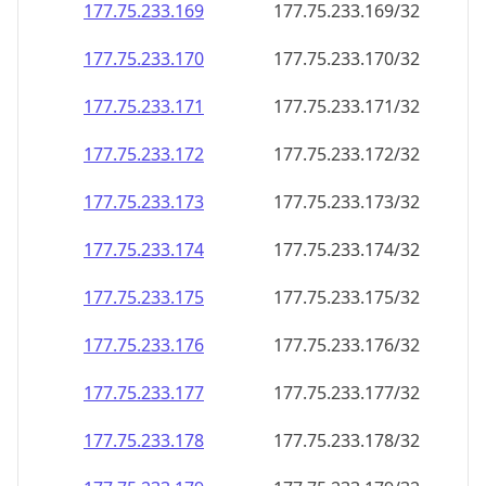
177.75.233.171
177.75.233.171/32
177.75.233.172
177.75.233.172/32
177.75.233.173
177.75.233.173/32
177.75.233.174
177.75.233.174/32
177.75.233.175
177.75.233.175/32
177.75.233.176
177.75.233.176/32
177.75.233.177
177.75.233.177/32
177.75.233.178
177.75.233.178/32
177.75.233.179
177.75.233.179/32
177.75.233.180
177.75.233.180/32