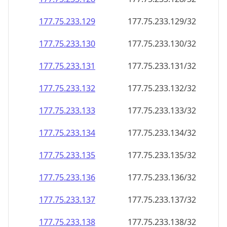
177.75.233.130
177.75.233.130/32
177.75.233.131
177.75.233.131/32
177.75.233.132
177.75.233.132/32
177.75.233.133
177.75.233.133/32
177.75.233.134
177.75.233.134/32
177.75.233.135
177.75.233.135/32
177.75.233.136
177.75.233.136/32
177.75.233.137
177.75.233.137/32
177.75.233.138
177.75.233.138/32
177.75.233.139
177.75.233.139/32