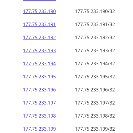
177.75.233.191
177.75.233.191/32
177.75.233.192
177.75.233.192/32
177.75.233.193
177.75.233.193/32
177.75.233.194
177.75.233.194/32
177.75.233.195
177.75.233.195/32
177.75.233.196
177.75.233.196/32
177.75.233.197
177.75.233.197/32
177.75.233.198
177.75.233.198/32
177.75.233.199
177.75.233.199/32
177.75.233.200
177.75.233.200/32