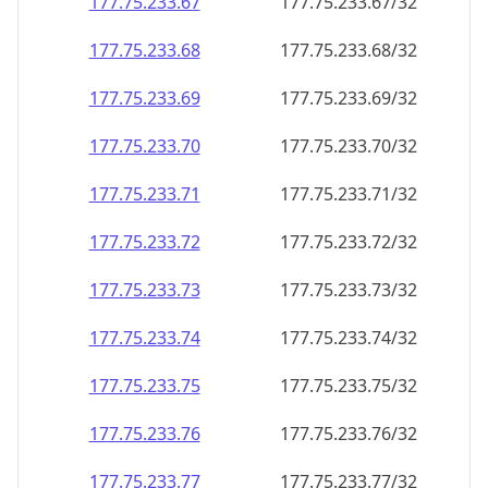
177.75.233.69
177.75.233.69/32
177.75.233.70
177.75.233.70/32
177.75.233.71
177.75.233.71/32
177.75.233.72
177.75.233.72/32
177.75.233.73
177.75.233.73/32
177.75.233.74
177.75.233.74/32
177.75.233.75
177.75.233.75/32
177.75.233.76
177.75.233.76/32
177.75.233.77
177.75.233.77/32
177.75.233.78
177.75.233.78/32