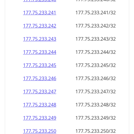
177.75.233.242
177.75.233.242/32
177.75.233.243
177.75.233.243/32
177.75.233.244
177.75.233.244/32
177.75.233.245
177.75.233.245/32
177.75.233.246
177.75.233.246/32
177.75.233.247
177.75.233.247/32
177.75.233.248
177.75.233.248/32
177.75.233.249
177.75.233.249/32
177.75.233.250
177.75.233.250/32
177.75.233.251
177.75.233.251/32