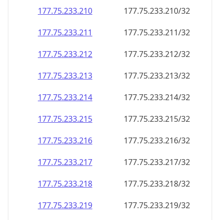
177.75.233.211
177.75.233.211/32
177.75.233.212
177.75.233.212/32
177.75.233.213
177.75.233.213/32
177.75.233.214
177.75.233.214/32
177.75.233.215
177.75.233.215/32
177.75.233.216
177.75.233.216/32
177.75.233.217
177.75.233.217/32
177.75.233.218
177.75.233.218/32
177.75.233.219
177.75.233.219/32
177.75.233.220
177.75.233.220/32