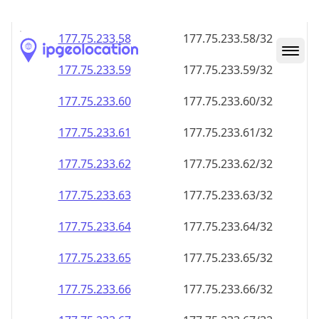
177.75.233.59
177.75.233.59/32
177.75.233.60
177.75.233.60/32
177.75.233.61
177.75.233.61/32
177.75.233.62
177.75.233.62/32
177.75.233.63
177.75.233.63/32
177.75.233.64
177.75.233.64/32
177.75.233.65
177.75.233.65/32
177.75.233.66
177.75.233.66/32
177.75.233.67
177.75.233.67/32
177.75.233.68
177.75.233.68/32