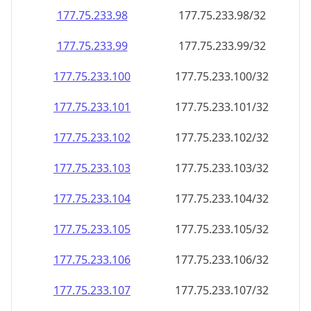
177.75.233.99
177.75.233.99/32
177.75.233.100
177.75.233.100/32
177.75.233.101
177.75.233.101/32
177.75.233.102
177.75.233.102/32
177.75.233.103
177.75.233.103/32
177.75.233.104
177.75.233.104/32
177.75.233.105
177.75.233.105/32
177.75.233.106
177.75.233.106/32
177.75.233.107
177.75.233.107/32
177.75.233.108
177.75.233.108/32