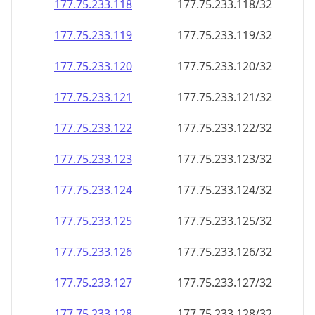
177.75.233.120
177.75.233.120/32
177.75.233.121
177.75.233.121/32
177.75.233.122
177.75.233.122/32
177.75.233.123
177.75.233.123/32
177.75.233.124
177.75.233.124/32
177.75.233.125
177.75.233.125/32
177.75.233.126
177.75.233.126/32
177.75.233.127
177.75.233.127/32
177.75.233.128
177.75.233.128/32
177.75.233.129
177.75.233.129/32