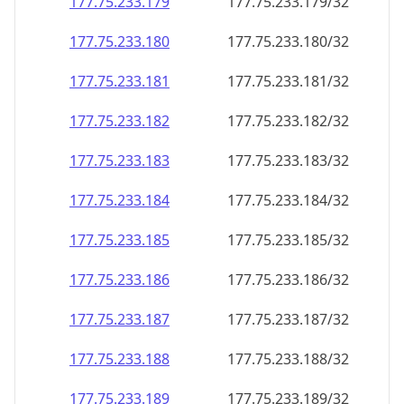
177.75.233.181
177.75.233.181/32
177.75.233.182
177.75.233.182/32
177.75.233.183
177.75.233.183/32
177.75.233.184
177.75.233.184/32
177.75.233.185
177.75.233.185/32
177.75.233.186
177.75.233.186/32
177.75.233.187
177.75.233.187/32
177.75.233.188
177.75.233.188/32
177.75.233.189
177.75.233.189/32
177.75.233.190
177.75.233.190/32