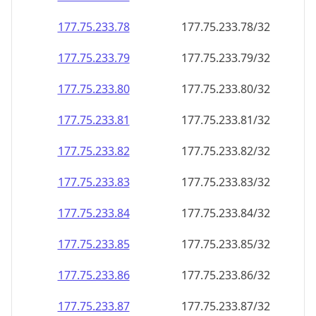
177.75.233.79
177.75.233.79/32
177.75.233.80
177.75.233.80/32
177.75.233.81
177.75.233.81/32
177.75.233.82
177.75.233.82/32
177.75.233.83
177.75.233.83/32
177.75.233.84
177.75.233.84/32
177.75.233.85
177.75.233.85/32
177.75.233.86
177.75.233.86/32
177.75.233.87
177.75.233.87/32
177.75.233.88
177.75.233.88/32