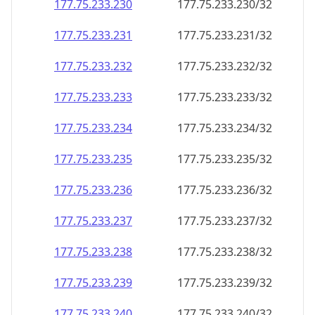
177.75.233.232
177.75.233.232/32
177.75.233.233
177.75.233.233/32
177.75.233.234
177.75.233.234/32
177.75.233.235
177.75.233.235/32
177.75.233.236
177.75.233.236/32
177.75.233.237
177.75.233.237/32
177.75.233.238
177.75.233.238/32
177.75.233.239
177.75.233.239/32
177.75.233.240
177.75.233.240/32
177.75.233.241
177.75.233.241/32