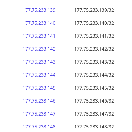
177.75.233.140
177.75.233.140/32
177.75.233.141
177.75.233.141/32
177.75.233.142
177.75.233.142/32
177.75.233.143
177.75.233.143/32
177.75.233.144
177.75.233.144/32
177.75.233.145
177.75.233.145/32
177.75.233.146
177.75.233.146/32
177.75.233.147
177.75.233.147/32
177.75.233.148
177.75.233.148/32
177.75.233.149
177.75.233.149/32