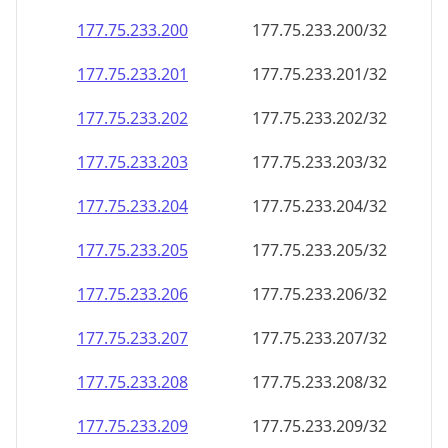
177.75.233.201
177.75.233.201/32
177.75.233.202
177.75.233.202/32
177.75.233.203
177.75.233.203/32
177.75.233.204
177.75.233.204/32
177.75.233.205
177.75.233.205/32
177.75.233.206
177.75.233.206/32
177.75.233.207
177.75.233.207/32
177.75.233.208
177.75.233.208/32
177.75.233.209
177.75.233.209/32
177.75.233.210
177.75.233.210/32