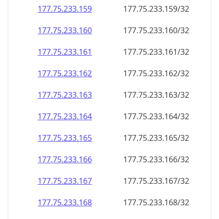
177.75.233.160
177.75.233.160/32
177.75.233.161
177.75.233.161/32
177.75.233.162
177.75.233.162/32
177.75.233.163
177.75.233.163/32
177.75.233.164
177.75.233.164/32
177.75.233.165
177.75.233.165/32
177.75.233.166
177.75.233.166/32
177.75.233.167
177.75.233.167/32
177.75.233.168
177.75.233.168/32
177.75.233.169
177.75.233.169/32
177.75.233.170
177.75.233.170/32