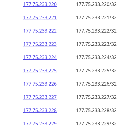
177.75.233.221
177.75.233.221/32
177.75.233.222
177.75.233.222/32
177.75.233.223
177.75.233.223/32
177.75.233.224
177.75.233.224/32
177.75.233.225
177.75.233.225/32
177.75.233.226
177.75.233.226/32
177.75.233.227
177.75.233.227/32
177.75.233.228
177.75.233.228/32
177.75.233.229
177.75.233.229/32
177.75.233.230
177.75.233.230/32
177.75.233.231
177.75.233.231/32