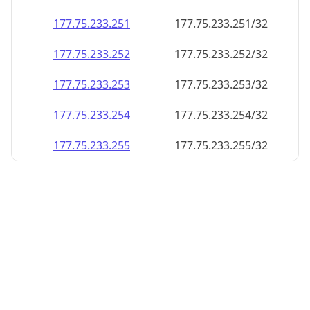
177.75.233.252
177.75.233.252/32
177.75.233.253
177.75.233.253/32
177.75.233.254
177.75.233.254/32
177.75.233.255
177.75.233.255/32