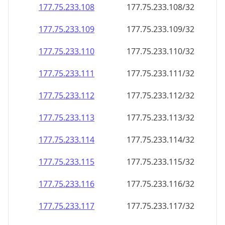
177.75.233.109
177.75.233.109/32
177.75.233.110
177.75.233.110/32
177.75.233.111
177.75.233.111/32
177.75.233.112
177.75.233.112/32
177.75.233.113
177.75.233.113/32
177.75.233.114
177.75.233.114/32
177.75.233.115
177.75.233.115/32
177.75.233.116
177.75.233.116/32
177.75.233.117
177.75.233.117/32
177.75.233.118
177.75.233.118/32
177.75.233.119
177.75.233.119/32