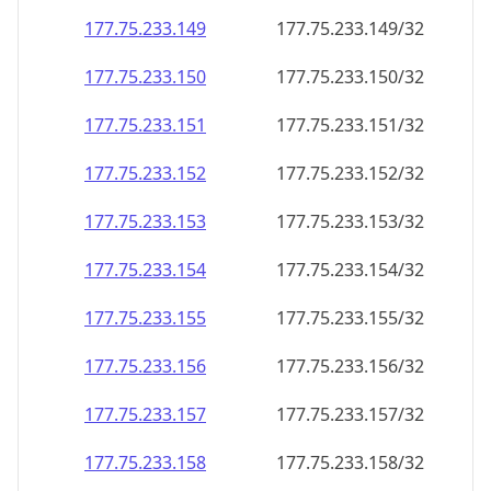
177.75.233.150
177.75.233.150/32
177.75.233.151
177.75.233.151/32
177.75.233.152
177.75.233.152/32
177.75.233.153
177.75.233.153/32
177.75.233.154
177.75.233.154/32
177.75.233.155
177.75.233.155/32
177.75.233.156
177.75.233.156/32
177.75.233.157
177.75.233.157/32
177.75.233.158
177.75.233.158/32
177.75.233.159
177.75.233.159/32