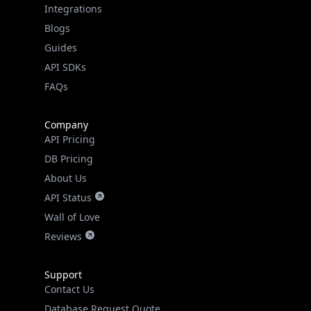
Guides
API SDKs
FAQs
Company
API Pricing
DB Pricing
About Us
API Status
Wall of Love
Reviews
Support
Contact Us
Database Request Quote
Book a Meeting
IPGeo Data Correction