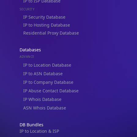
IP to Hosting Database
Residential Proxy Database
Databases
ADVANCE
IP to Location Database
IP to ASN Database
IP to Company Database
IP Abuse Contact Database
IP Whois Database
ASN Whois Database
DB Bundles
IP to Location & ISP
IP to Company & ASN
IP to Location, Company & ASN
IP to Location, Company, ASN & Abuse