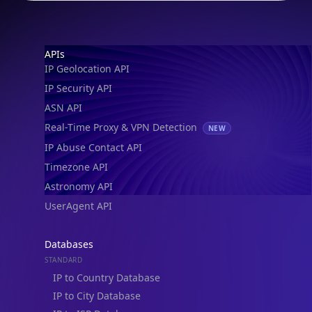
Footer
APIs
IP Geolocation API
IP Security API
ASN API
Real-Time Proxy & VPN Detection
NEW
IP Abuse Contact API
Timezone API
Astronomy API
UserAgent API
Databases
STANDARD
IP to Country Database
IP to City Database
IP to ISP Database
SECURITY
IP Security Database