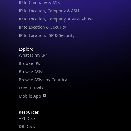
IP to Location & Security
IP to Location, ISP & Security
Explore
What is my IP?
Browse IPs
Browse ASNs
Browse ASNs by Country
Free IP Tools
Mobile App
Resources
API Docs
DB Docs
Integrations
Blogs