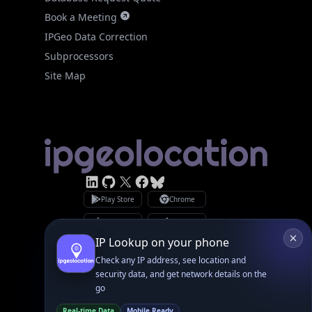
Subprocessors
Site Map
Linked In
GitHub
X
Facebook
Bsky
Play Store
Chrome
App Store
Firefox
Privacy Policy
GDPR Compliance
Terms of Services
Copyright © 2026 IPGeolocation.io
♥
Made with
in Lahore, PK