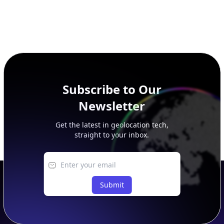
Subscribe to Our
Newsletter
Get the latest in geolocation tech,
straight to your inbox.
Submit