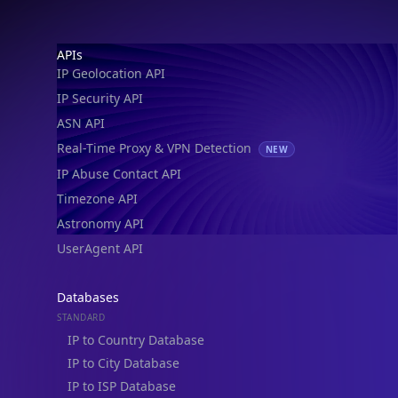
IP Geolocation API
IP Security API
ASN API
Real-Time Proxy & VPN Detection
NEW
IP Abuse Contact API
Timezone API
Astronomy API
UserAgent API
Databases
STANDARD
IP to Country Database
IP to City Database
IP to ISP Database
SECURITY
IP Security Database
IP to Hosting Database