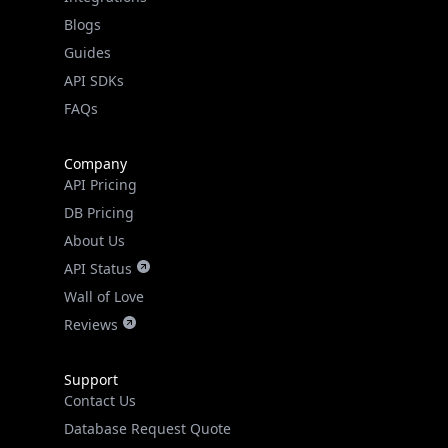
API SDKs
FAQs
Company
API Pricing
DB Pricing
About Us
API Status
Wall of Love
Reviews
Support
Contact Us
Database Request Quote
Book a Meeting
IPGeo Data Correction
Subprocessors