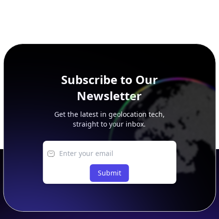
Subscribe to Our
Newsletter
Get the latest in geolocation tech,
straight to your inbox.
Submit
Footer
APIs