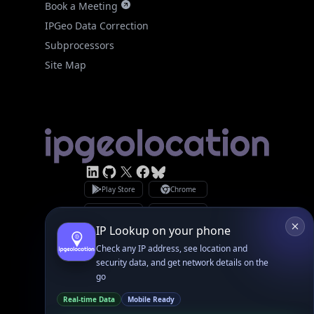
Site Map
Linked In
GitHub
X
Facebook
Bsky
Play Store
Chrome
App Store
Firefox
Privacy Policy
GDPR Compliance
Terms of Services
Copyright © 2026 IPGeolocation.io
♥
Made with
in Lahore, PK