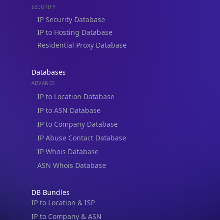
Residential Proxy Database
Databases
ADVANCE
IP to Location Database
IP to ASN Database
IP to Company Database
IP Abuse Contact Database
IP Whois Database
ASN Whois Database
DB Bundles
IP to Location & ISP
IP to Company & ASN
IP to Location, Company & ASN
IP to Location, Company, ASN & Abuse