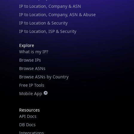
IP to Location & Security
IP to Location, ISP & Security
Explore
What is my IP?
Browse IPs
Browse ASNs
Browse ASNs by Country
Free IP Tools
Mobile App
Resources
API Docs
DB Docs
Integrations
Blogs
Guides