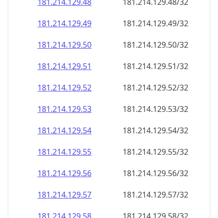
181.214.129.48
181.214.129.48/32
181.214.129.49
181.214.129.49/32
181.214.129.50
181.214.129.50/32
181.214.129.51
181.214.129.51/32
181.214.129.52
181.214.129.52/32
181.214.129.53
181.214.129.53/32
181.214.129.54
181.214.129.54/32
181.214.129.55
181.214.129.55/32
181.214.129.56
181.214.129.56/32
181.214.129.57
181.214.129.57/32
181.214.129.58
181.214.129.58/32