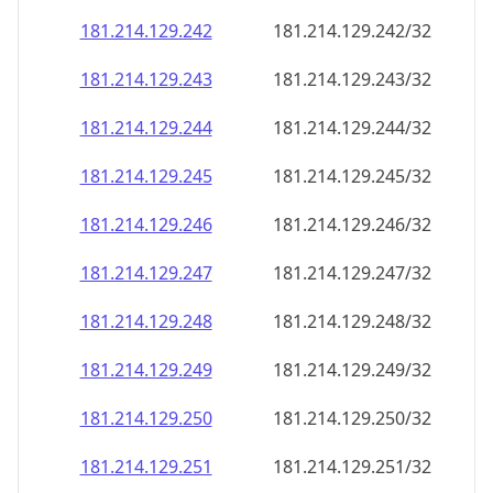
181.214.129.242
181.214.129.242/32
181.214.129.243
181.214.129.243/32
181.214.129.244
181.214.129.244/32
181.214.129.245
181.214.129.245/32
181.214.129.246
181.214.129.246/32
181.214.129.247
181.214.129.247/32
181.214.129.248
181.214.129.248/32
181.214.129.249
181.214.129.249/32
181.214.129.250
181.214.129.250/32
181.214.129.251
181.214.129.251/32