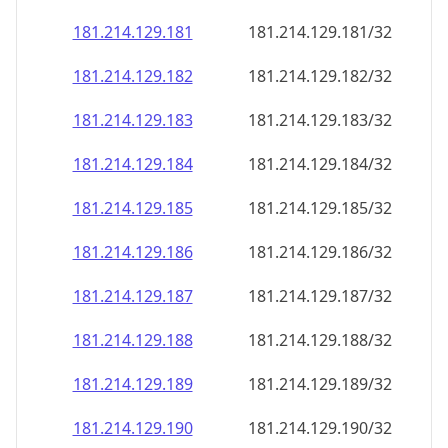
181.214.129.181
181.214.129.181/32
181.214.129.182
181.214.129.182/32
181.214.129.183
181.214.129.183/32
181.214.129.184
181.214.129.184/32
181.214.129.185
181.214.129.185/32
181.214.129.186
181.214.129.186/32
181.214.129.187
181.214.129.187/32
181.214.129.188
181.214.129.188/32
181.214.129.189
181.214.129.189/32
181.214.129.190
181.214.129.190/32