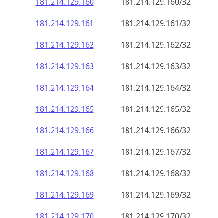
181.214.129.160
181.214.129.160/32
181.214.129.161
181.214.129.161/32
181.214.129.162
181.214.129.162/32
181.214.129.163
181.214.129.163/32
181.214.129.164
181.214.129.164/32
181.214.129.165
181.214.129.165/32
181.214.129.166
181.214.129.166/32
181.214.129.167
181.214.129.167/32
181.214.129.168
181.214.129.168/32
181.214.129.169
181.214.129.169/32
181.214.129.170
181.214.129.170/32