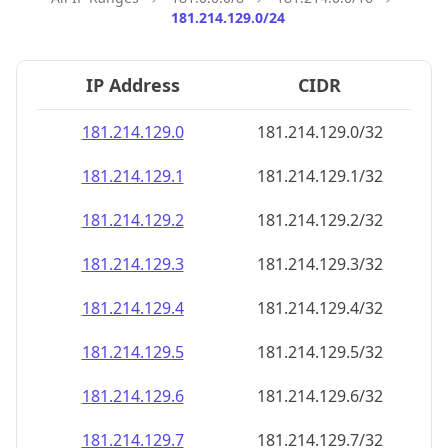
181.214.129.0/24
IP Address
CIDR
181.214.129.0
181.214.129.0/32
181.214.129.1
181.214.129.1/32
181.214.129.2
181.214.129.2/32
181.214.129.3
181.214.129.3/32
181.214.129.4
181.214.129.4/32
181.214.129.5
181.214.129.5/32
181.214.129.6
181.214.129.6/32
181.214.129.7
181.214.129.7/32