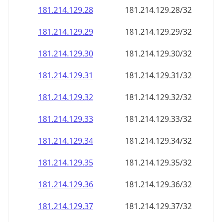
181.214.129.28
181.214.129.28/32
181.214.129.29
181.214.129.29/32
181.214.129.30
181.214.129.30/32
181.214.129.31
181.214.129.31/32
181.214.129.32
181.214.129.32/32
181.214.129.33
181.214.129.33/32
181.214.129.34
181.214.129.34/32
181.214.129.35
181.214.129.35/32
181.214.129.36
181.214.129.36/32
181.214.129.37
181.214.129.37/32