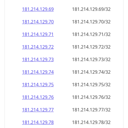
181.214.129.69
181.214.129.69/32
181.214.129.70
181.214.129.70/32
181.214.129.71
181.214.129.71/32
181.214.129.72
181.214.129.72/32
181.214.129.73
181.214.129.73/32
181.214.129.74
181.214.129.74/32
181.214.129.75
181.214.129.75/32
181.214.129.76
181.214.129.76/32
181.214.129.77
181.214.129.77/32
181.214.129.78
181.214.129.78/32