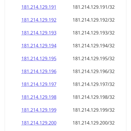
181.214.129.191
181.214.129.191/32
181.214.129.192
181.214.129.192/32
181.214.129.193
181.214.129.193/32
181.214.129.194
181.214.129.194/32
181.214.129.195
181.214.129.195/32
181.214.129.196
181.214.129.196/32
181.214.129.197
181.214.129.197/32
181.214.129.198
181.214.129.198/32
181.214.129.199
181.214.129.199/32
181.214.129.200
181.214.129.200/32