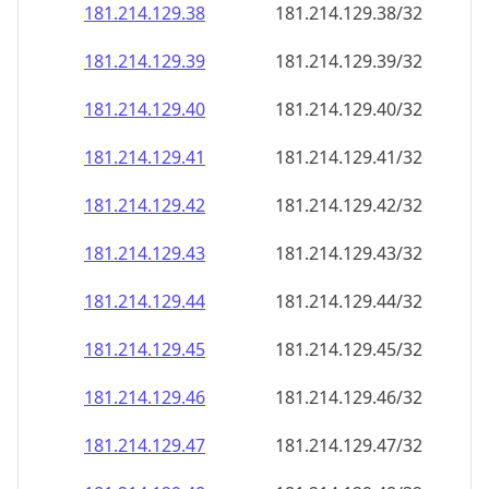
181.214.129.38
181.214.129.38/32
181.214.129.39
181.214.129.39/32
181.214.129.40
181.214.129.40/32
181.214.129.41
181.214.129.41/32
181.214.129.42
181.214.129.42/32
181.214.129.43
181.214.129.43/32
181.214.129.44
181.214.129.44/32
181.214.129.45
181.214.129.45/32
181.214.129.46
181.214.129.46/32
181.214.129.47
181.214.129.47/32