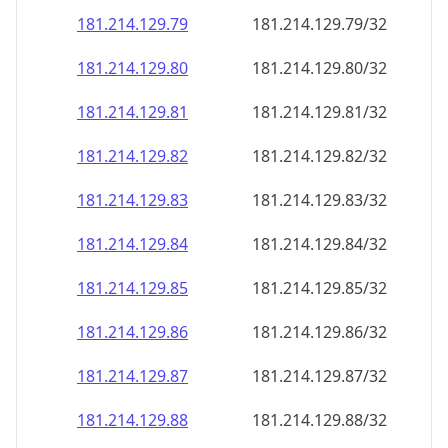
181.214.129.79
181.214.129.79/32
181.214.129.80
181.214.129.80/32
181.214.129.81
181.214.129.81/32
181.214.129.82
181.214.129.82/32
181.214.129.83
181.214.129.83/32
181.214.129.84
181.214.129.84/32
181.214.129.85
181.214.129.85/32
181.214.129.86
181.214.129.86/32
181.214.129.87
181.214.129.87/32
181.214.129.88
181.214.129.88/32