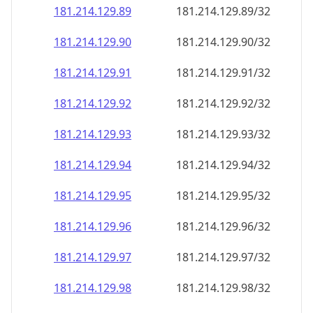
181.214.129.89
181.214.129.89/32
181.214.129.90
181.214.129.90/32
181.214.129.91
181.214.129.91/32
181.214.129.92
181.214.129.92/32
181.214.129.93
181.214.129.93/32
181.214.129.94
181.214.129.94/32
181.214.129.95
181.214.129.95/32
181.214.129.96
181.214.129.96/32
181.214.129.97
181.214.129.97/32
181.214.129.98
181.214.129.98/32