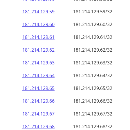
181.214.129.59
181.214.129.59/32
181.214.129.60
181.214.129.60/32
181.214.129.61
181.214.129.61/32
181.214.129.62
181.214.129.62/32
181.214.129.63
181.214.129.63/32
181.214.129.64
181.214.129.64/32
181.214.129.65
181.214.129.65/32
181.214.129.66
181.214.129.66/32
181.214.129.67
181.214.129.67/32
181.214.129.68
181.214.129.68/32