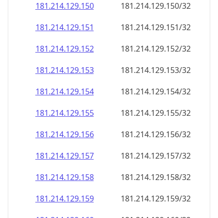
181.214.129.150
181.214.129.150/32
181.214.129.151
181.214.129.151/32
181.214.129.152
181.214.129.152/32
181.214.129.153
181.214.129.153/32
181.214.129.154
181.214.129.154/32
181.214.129.155
181.214.129.155/32
181.214.129.156
181.214.129.156/32
181.214.129.157
181.214.129.157/32
181.214.129.158
181.214.129.158/32
181.214.129.159
181.214.129.159/32