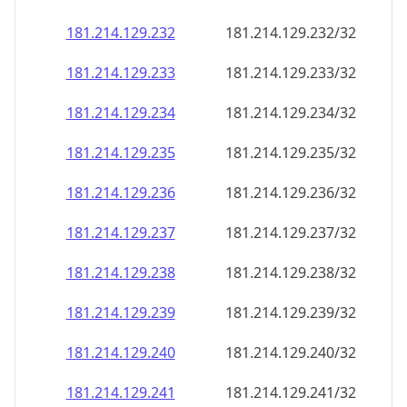
181.214.129.232
181.214.129.232/32
181.214.129.233
181.214.129.233/32
181.214.129.234
181.214.129.234/32
181.214.129.235
181.214.129.235/32
181.214.129.236
181.214.129.236/32
181.214.129.237
181.214.129.237/32
181.214.129.238
181.214.129.238/32
181.214.129.239
181.214.129.239/32
181.214.129.240
181.214.129.240/32
181.214.129.241
181.214.129.241/32