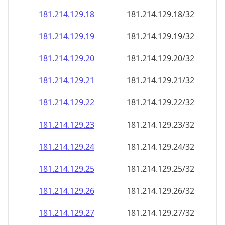
181.214.129.18
181.214.129.18/32
181.214.129.19
181.214.129.19/32
181.214.129.20
181.214.129.20/32
181.214.129.21
181.214.129.21/32
181.214.129.22
181.214.129.22/32
181.214.129.23
181.214.129.23/32
181.214.129.24
181.214.129.24/32
181.214.129.25
181.214.129.25/32
181.214.129.26
181.214.129.26/32
181.214.129.27
181.214.129.27/32