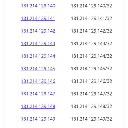
181.214.129.140
181.214.129.140/32
181.214.129.141
181.214.129.141/32
181.214.129.142
181.214.129.142/32
181.214.129.143
181.214.129.143/32
181.214.129.144
181.214.129.144/32
181.214.129.145
181.214.129.145/32
181.214.129.146
181.214.129.146/32
181.214.129.147
181.214.129.147/32
181.214.129.148
181.214.129.148/32
181.214.129.149
181.214.129.149/32