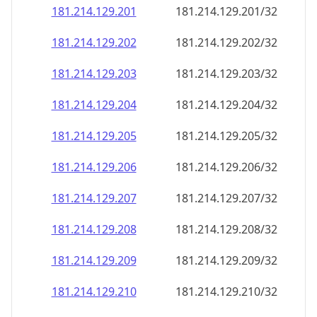
181.214.129.201
181.214.129.201/32
181.214.129.202
181.214.129.202/32
181.214.129.203
181.214.129.203/32
181.214.129.204
181.214.129.204/32
181.214.129.205
181.214.129.205/32
181.214.129.206
181.214.129.206/32
181.214.129.207
181.214.129.207/32
181.214.129.208
181.214.129.208/32
181.214.129.209
181.214.129.209/32
181.214.129.210
181.214.129.210/32