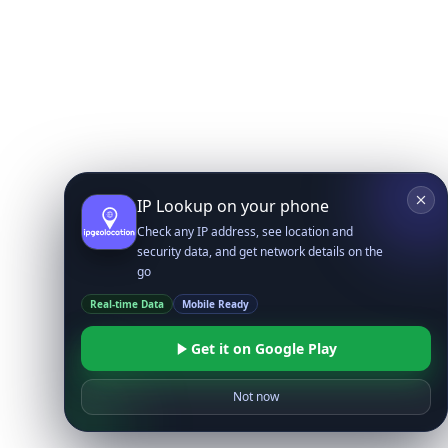
IP Lookup on your phone
Check any IP address, see location and
security data, and get network details on the
go
Real-time Data
Mobile Ready
Get it on Google Play
Not now