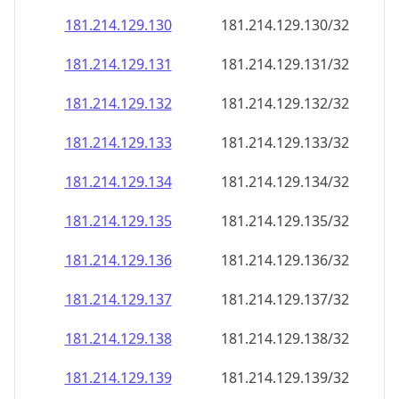
181.214.129.130
181.214.129.130/32
181.214.129.131
181.214.129.131/32
181.214.129.132
181.214.129.132/32
181.214.129.133
181.214.129.133/32
181.214.129.134
181.214.129.134/32
181.214.129.135
181.214.129.135/32
181.214.129.136
181.214.129.136/32
181.214.129.137
181.214.129.137/32
181.214.129.138
181.214.129.138/32
181.214.129.139
181.214.129.139/32