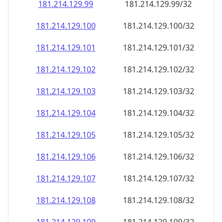
181.214.129.99
181.214.129.99/32
181.214.129.100
181.214.129.100/32
181.214.129.101
181.214.129.101/32
181.214.129.102
181.214.129.102/32
181.214.129.103
181.214.129.103/32
181.214.129.104
181.214.129.104/32
181.214.129.105
181.214.129.105/32
181.214.129.106
181.214.129.106/32
181.214.129.107
181.214.129.107/32
181.214.129.108
181.214.129.108/32