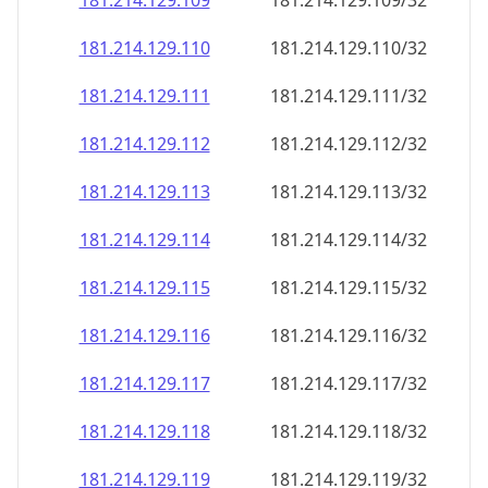
181.214.129.109
181.214.129.109/32
181.214.129.110
181.214.129.110/32
181.214.129.111
181.214.129.111/32
181.214.129.112
181.214.129.112/32
181.214.129.113
181.214.129.113/32
181.214.129.114
181.214.129.114/32
181.214.129.115
181.214.129.115/32
181.214.129.116
181.214.129.116/32
181.214.129.117
181.214.129.117/32
181.214.129.118
181.214.129.118/32
181.214.129.119
181.214.129.119/32