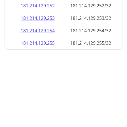
181.214.129.252
181.214.129.252/32
181.214.129.253
181.214.129.253/32
181.214.129.254
181.214.129.254/32
181.214.129.255
181.214.129.255/32