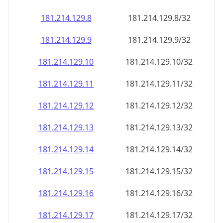
181.214.129.8
181.214.129.8/32
181.214.129.9
181.214.129.9/32
181.214.129.10
181.214.129.10/32
181.214.129.11
181.214.129.11/32
181.214.129.12
181.214.129.12/32
181.214.129.13
181.214.129.13/32
181.214.129.14
181.214.129.14/32
181.214.129.15
181.214.129.15/32
181.214.129.16
181.214.129.16/32
181.214.129.17
181.214.129.17/32