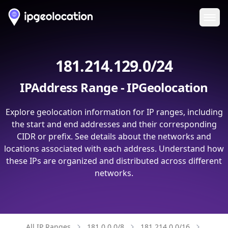
Ope
181.214.129.0/24
IPAddress Range - IPGeolocation
Explore geolocation information for IP ranges, including
the start and end addresses and their corresponding
CIDR or prefix. See details about the networks and
locations associated with each address. Understand how
these IPs are organized and distributed across different
networks.
All IP Ranges
181.0.0.0/8
181.214.0.0/16