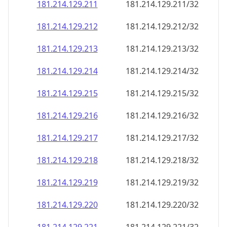
181.214.129.211
181.214.129.211/32
181.214.129.212
181.214.129.212/32
181.214.129.213
181.214.129.213/32
181.214.129.214
181.214.129.214/32
181.214.129.215
181.214.129.215/32
181.214.129.216
181.214.129.216/32
181.214.129.217
181.214.129.217/32
181.214.129.218
181.214.129.218/32
181.214.129.219
181.214.129.219/32
181.214.129.220
181.214.129.220/32