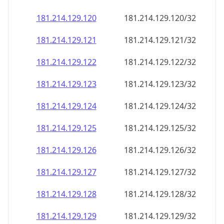
181.214.129.120
181.214.129.120/32
181.214.129.121
181.214.129.121/32
181.214.129.122
181.214.129.122/32
181.214.129.123
181.214.129.123/32
181.214.129.124
181.214.129.124/32
181.214.129.125
181.214.129.125/32
181.214.129.126
181.214.129.126/32
181.214.129.127
181.214.129.127/32
181.214.129.128
181.214.129.128/32
181.214.129.129
181.214.129.129/32