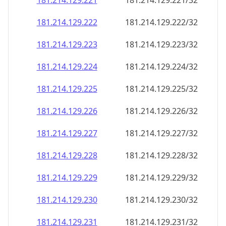
181.214.129.221
181.214.129.221/32
181.214.129.222
181.214.129.222/32
181.214.129.223
181.214.129.223/32
181.214.129.224
181.214.129.224/32
181.214.129.225
181.214.129.225/32
181.214.129.226
181.214.129.226/32
181.214.129.227
181.214.129.227/32
181.214.129.228
181.214.129.228/32
181.214.129.229
181.214.129.229/32
181.214.129.230
181.214.129.230/32
181.214.129.231
181.214.129.231/32