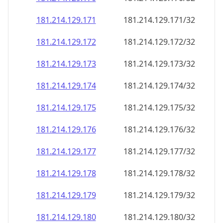
181.214.129.171
181.214.129.171/32
181.214.129.172
181.214.129.172/32
181.214.129.173
181.214.129.173/32
181.214.129.174
181.214.129.174/32
181.214.129.175
181.214.129.175/32
181.214.129.176
181.214.129.176/32
181.214.129.177
181.214.129.177/32
181.214.129.178
181.214.129.178/32
181.214.129.179
181.214.129.179/32
181.214.129.180
181.214.129.180/32